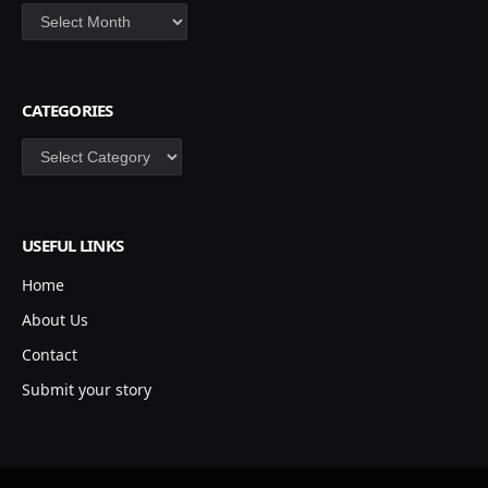
Archives
CATEGORIES
Categories
USEFUL LINKS
Home
About Us
Contact
Submit your story