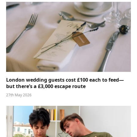
London wedding guests cost £100 each to feed—
but there’s a £3,000 escape route
27th May 2026