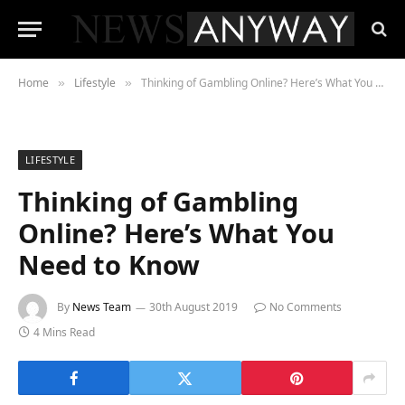
Home
Lifestyle
Thinking of Gambling Online? Here’s What You Need to Know
»
»
LIFESTYLE
Thinking of Gambling
Online? Here’s What You
Need to Know
By
News Team
30th August 2019
No Comments
4 Mins Read