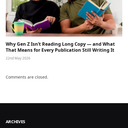
Why Gen Z Isn’t Reading Long Copy — and What
That Means for Every Publication Still Writing It
22nd May 2026
Comments are closed.
ARCHIVES