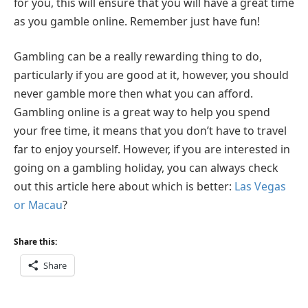
for you, this will ensure that you will have a great time
as you gamble online. Remember just have fun!
Gambling can be a really rewarding thing to do,
particularly if you are good at it, however, you should
never gamble more then what you can afford.
Gambling online is a great way to help you spend
your free time, it means that you don’t have to travel
far to enjoy yourself. However, if you are interested in
going on a gambling holiday, you can always check
out this article here about which is better:
Las Vegas
or Macau
?
Share this:
Share