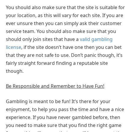
You should also make sure that the site is suitable for
your location, as this will vary for each site. If you are
ever unsure then you can simply ask their customer
service team. You should also make sure that you
should only join sites that have a
valid gambling
license
, if the site doesn’t have one then you can bet
that they are not safe to use. Don’t panic though, it’s
fairly straight forward finding a reputable site
though.
Be Responsible and Remember to Have Fun!
Gambling is meant to be fun! It’s there for your
enjoyment, to help you pass the time and have a nice
experience. If you have never gambled before, then
you need to make sure that you find the right game