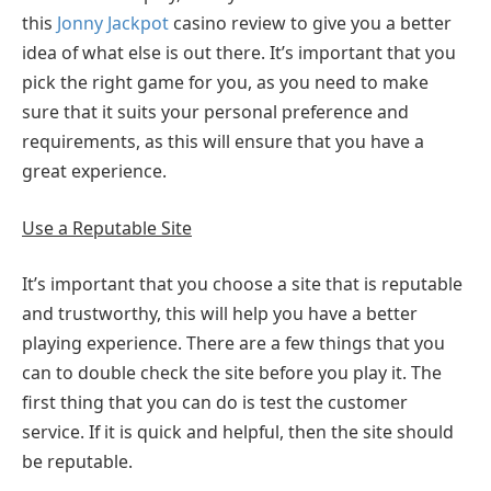
this
Jonny Jackpot
casino review to give you a better
idea of what else is out there. It’s important that you
pick the right game for you, as you need to make
sure that it suits your personal preference and
requirements, as this will ensure that you have a
great experience.
Use a Reputable Site
It’s important that you choose a site that is reputable
and trustworthy, this will help you have a better
playing experience. There are a few things that you
can to double check the site before you play it. The
first thing that you can do is test the customer
service. If it is quick and helpful, then the site should
be reputable.