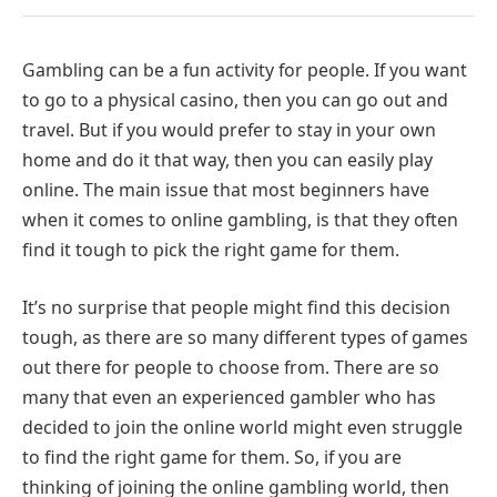
Gambling can be a fun activity for people. If you want
to go to a physical casino, then you can go out and
travel. But if you would prefer to stay in your own
home and do it that way, then you can easily play
online. The main issue that most beginners have
when it comes to online gambling, is that they often
find it tough to pick the right game for them.
It’s no surprise that people might find this decision
tough, as there are so many different types of games
out there for people to choose from. There are so
many that even an experienced gambler who has
decided to join the online world might even struggle
to find the right game for them. So, if you are
thinking of joining the online gambling world, then