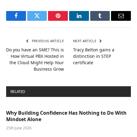
Facebook
Twitter
Pinterest
LinkedIn
Tumblr
Email
PREVIOUS ARTICLE
NEXT ARTICLE
Do you have an SME? This is
Tracy Belton gains a
How Virtual PBX Hosted in
distinction in STEP
the Cloud Might Help Your
certificate
Business Grow
RELATED
POSTS
Why Building Confidence Has Nothing to Do With
Mindset Alone
25th June 2026