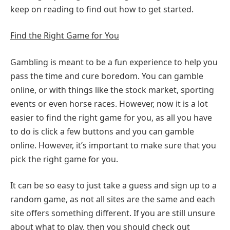
keep on reading to find out how to get started.
Find the Right Game for You
Gambling is meant to be a fun experience to help you
pass the time and cure boredom. You can gamble
online, or with things like the stock market, sporting
events or even horse races. However, now it is a lot
easier to find the right game for you, as all you have
to do is click a few buttons and you can gamble
online. However, it’s important to make sure that you
pick the right game for you.
It can be so easy to just take a guess and sign up to a
random game, as not all sites are the same and each
site offers something different. If you are still unsure
about what to play, then you should check out