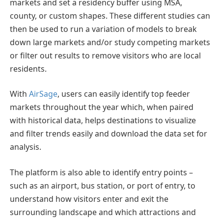
markets and set a residency buffer using MSA,
county, or custom shapes. These different studies can
then be used to run a variation of models to break
down large markets and/or study competing markets
or filter out results to remove visitors who are local
residents.
With
AirSage
, users can easily identify top feeder
markets throughout the year which, when paired
with historical data, helps destinations to visualize
and filter trends easily and download the data set for
analysis.
The platform is also able to identify entry points –
such as an airport, bus station, or port of entry, to
understand how visitors enter and exit the
surrounding landscape and which attractions and