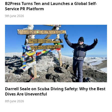
B2Press Turns Ten and Launches a Global Self-
Service PR Platform
9th June 2026
Darrell Seale on Scuba Diving Safety: Why the Best
Dives Are Uneventful
8th June 2026