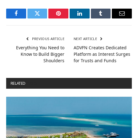
Facebook
Twitter
Pinterest
LinkedIn
Tumblr
Email
PREVIOUS ARTICLE
NEXT ARTICLE
Everything You Need to
ADVFN Creates Dedicated
Know to Build Bigger
Platform as Interest Surges
Shoulders
for Trusts and Funds
RELATED
POSTS