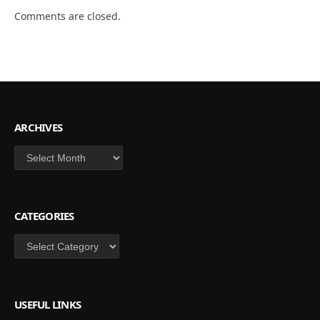
Comments are closed.
ARCHIVES
Archives
CATEGORIES
Categories
USEFUL LINKS