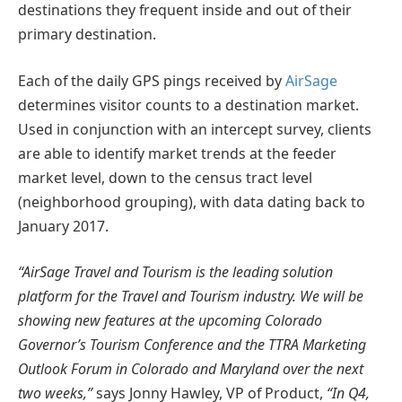
destinations they frequent inside and out of their
primary destination.
Each of the daily GPS pings received by
AirSage
determines visitor counts to a destination market.
Used in conjunction with an intercept survey, clients
are able to identify market trends at the feeder
market level, down to the census tract level
(neighborhood grouping), with data dating back to
January 2017.
“AirSage Travel and Tourism is the leading solution
platform for the Travel and Tourism industry. We will be
showing new features at the upcoming Colorado
Governor’s Tourism Conference and the TTRA Marketing
Outlook Forum in Colorado and Maryland over the next
two weeks,”
says Jonny Hawley, VP of Product,
“In Q4,