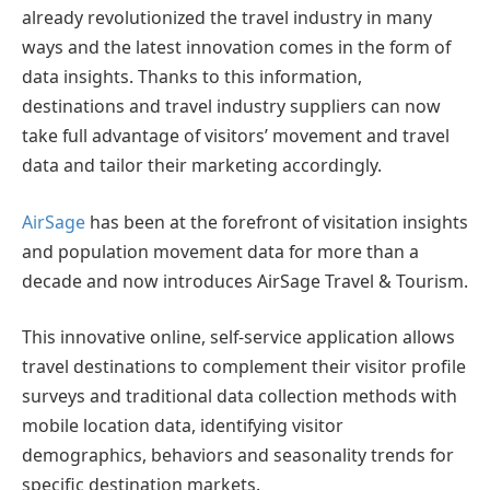
already revolutionized the travel industry in many
ways and the latest innovation comes in the form of
data insights. Thanks to this information,
destinations and travel industry suppliers can now
take full advantage of visitors’ movement and travel
data and tailor their marketing accordingly.
AirSage
has been at the forefront of visitation insights
and population movement data for more than a
decade and now introduces AirSage Travel & Tourism.
This innovative online, self-service application allows
travel destinations to complement their visitor profile
surveys and traditional data collection methods with
mobile location data, identifying visitor
demographics, behaviors and seasonality trends for
specific destination markets.