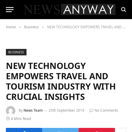
Home
Business
NEW TECHNOLOGY EMPOWERS TRAVEL AND TOURISM INDUSTRY WITH CRUCIAL INSIGHTS
»
»
BUSINESS
NEW TECHNOLOGY
EMPOWERS TRAVEL AND
TOURISM INDUSTRY WITH
CRUCIAL INSIGHTS
By
News Team
25th September 2019
No Comments
4 Mins Read