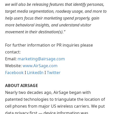
we will also be releasing features that identify personas,
target media segmentation, roadway usage, and more to
help users focus their marketing spend properly, gain
more behavioral insights, and understand visitor
movement in their destination(s).”
For further information or PR inquiries please
contact:
Email:
marketing@airsage.com
Website:
www.AirSage.com
Facebook
I
LinkedIn
I
Twitter
ABOUT AIRSAGE
Nearly two decades ago, AirSage began with
patented technologies to triangulate the location of
cell phones from major US wireless carriers. We put
data privacy first — device information was