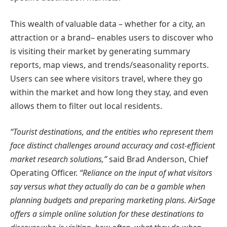
This wealth of valuable data – whether for a city, an
attraction or a brand– enables users to discover who
is visiting their market by generating summary
reports, map views, and trends/seasonality reports.
Users can see where visitors travel, where they go
within the market and how long they stay, and even
allows them to filter out local residents.
“Tourist destinations, and the entities who represent them
face distinct challenges around accuracy and cost-efficient
market research solutions,”
said Brad Anderson, Chief
Operating Officer.
“Reliance on the input of what visitors
say versus what they actually do can be a gamble when
planning budgets and preparing marketing plans. AirSage
offers a simple online solution for these destinations to