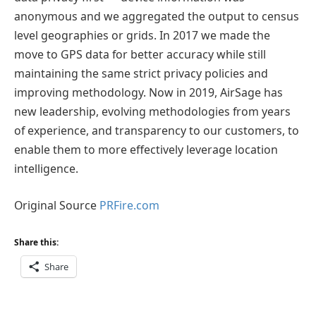
anonymous and we aggregated the output to census
level geographies or grids. In 2017 we made the
move to GPS data for better accuracy while still
maintaining the same strict privacy policies and
improving methodology. Now in 2019, AirSage has
new leadership, evolving methodologies from years
of experience, and transparency to our customers, to
enable them to more effectively leverage location
intelligence.
Original Source
PRFire.com
Share this:
Share