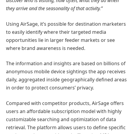
discover who is visiting, how often, what they do when
they arrive and the seasonality of that activity.”
Using AirSage, it’s possible for destination marketers
to easily identify where their targeted media
opportunities lie in larger feeder markets or see
where brand awareness is needed.
The information and insights are based on billions of
anonymous mobile device sightings the app receives
daily, aggregated inside geographically defined areas
in order to protect consumers’ privacy.
Compared with competitor products, AirSage offers
users an affordable subscription model with highly
customizable searching and optimization of data
retrieval. The platform allows users to define specific