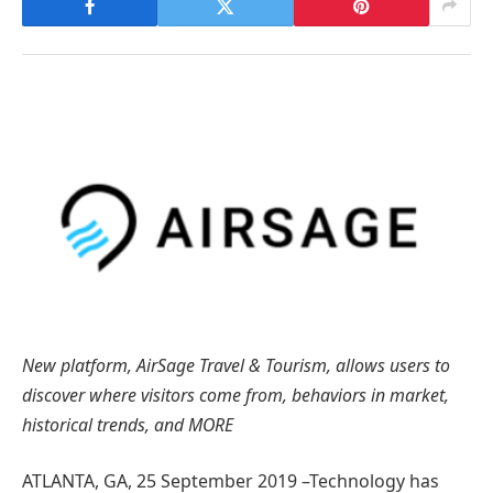
New platform, AirSage Travel & Tourism, allows users to
discover where visitors come from, behaviors in market,
historical trends, and MORE
ATLANTA, GA, 25 September 2019 –Technology has