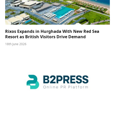
Rixos Expands in Hurghada With New Red Sea
Resort as British Visitors Drive Demand
18th June 2026