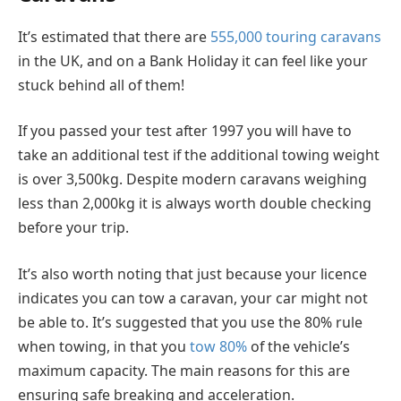
It’s estimated that there are
555,000 touring caravans
in the UK, and on a Bank Holiday it can feel like your
stuck behind all of them!
If you passed your test after 1997 you will have to
take an additional test if the additional towing weight
is over 3,500kg. Despite modern caravans weighing
less than 2,000kg it is always worth double checking
before your trip.
It’s also worth noting that just because your licence
indicates you can tow a caravan, your car might not
be able to. It’s suggested that you use the 80% rule
when towing, in that you
tow 80%
of the vehicle’s
maximum capacity. The main reasons for this are
ensuring safe breaking and acceleration.