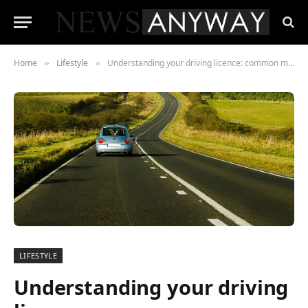
Home
Lifestyle
Understanding your driving licence: common misconceptions
»
»
LIFESTYLE
Understanding your driving