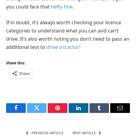
you could face that
hefty fine
.
If in doubt, it’s always worth checking your licence
categories to understand what you can and can’t
drive. It’s also worth noting you don’t need to pass an
additional test to
drive a tractor!
Share this:
Share
Facebook
Twitter
Pinterest
LinkedIn
Tumblr
Email
PREVIOUS ARTICLE
NEXT ARTICLE