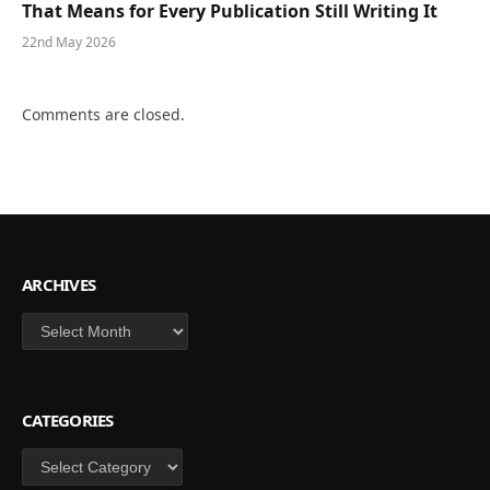
That Means for Every Publication Still Writing It
22nd May 2026
Comments are closed.
ARCHIVES
Archives
CATEGORIES
Categories