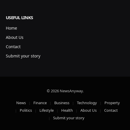
USEFUL LINKS
Home
About Us
Contact
Submit your story
© 2026 NewsAnyway.
News
Finance
Business
Technology
Property
Politics
Lifestyle
Health
About Us
Contact
Submit your story