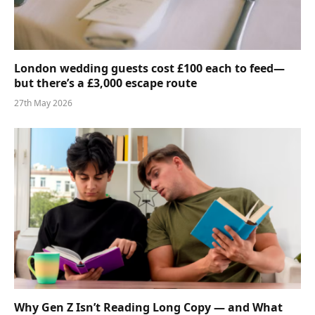
London wedding guests cost £100 each to feed—
but there’s a £3,000 escape route
27th May 2026
Why Gen Z Isn’t Reading Long Copy — and What