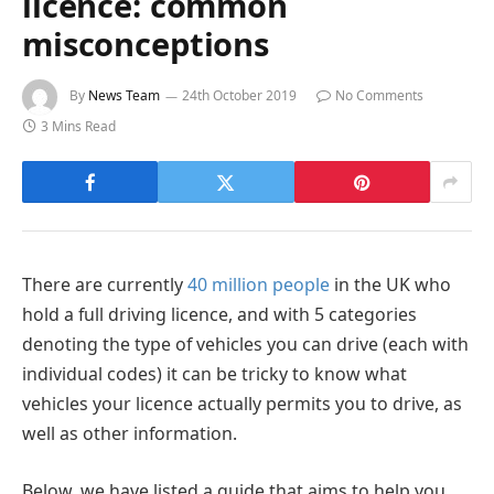
licence: common
misconceptions
By
News Team
24th October 2019
No Comments
3 Mins Read
There are currently
40 million people
in the UK who
hold a full driving licence, and with 5 categories
denoting the type of vehicles you can drive (each with
individual codes) it can be tricky to know what
vehicles your licence actually permits you to drive, as
well as other information.
Below, we have listed a guide that aims to help you