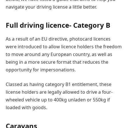
navigate your driving license a little better.
Full driving licence- Category B
As a result of an EU directive, photocard licences
were introduced to allow licence holders the freedom
to move around any European country, as well as
being in a more secure format that reduces the
opportunity for impersonations.
Classed as having category B1 entitlement, these
license holders are legally allowed to drive a four-
wheeled vehicle up to 400kg unladen or 550kg if
loaded with goods.
Caravans