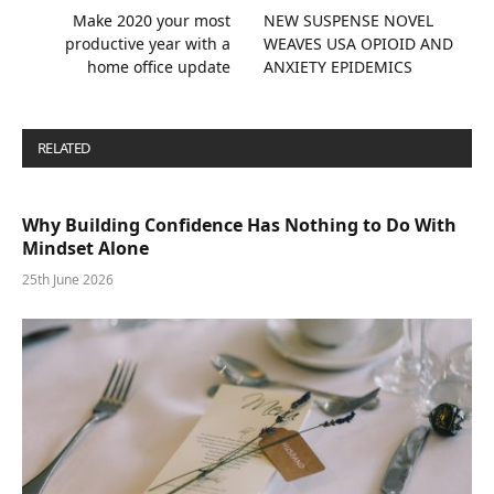
Make 2020 your most
NEW SUSPENSE NOVEL
productive year with a
WEAVES USA OPIOID AND
home office update
ANXIETY EPIDEMICS
RELATED
POSTS
Why Building Confidence Has Nothing to Do With
Mindset Alone
25th June 2026