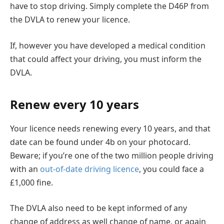
have to stop driving. Simply complete the D46P from
the DVLA to renew your licence.
If, however you have developed a medical condition
that could affect your driving, you must inform the
DVLA.
Renew every 10 years
Your licence needs renewing every 10 years, and that
date can be found under 4b on your photocard.
Beware; if you’re one of the two million people driving
with an
out-of-date driving licence
, you could face a
£1,000 fine.
The DVLA also need to be kept informed of any
change of address as well change of name, or again