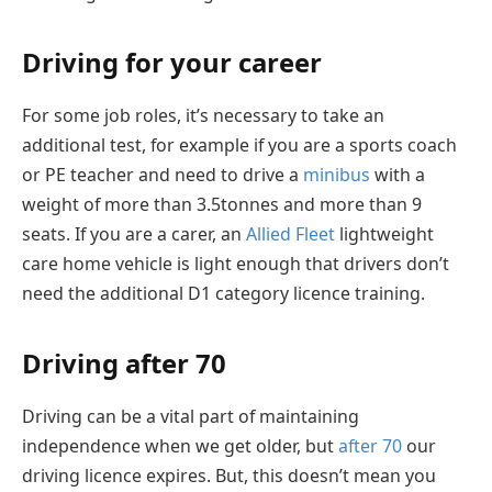
Driving for your career
For some job roles, it’s necessary to take an
additional test, for example if you are a sports coach
or PE teacher and need to drive a
minibus
with a
weight of more than 3.5tonnes and more than 9
seats. If you are a carer, an
Allied Fleet
lightweight
care home vehicle is light enough that drivers don’t
need the additional D1 category licence training.
Driving after 70
Driving can be a vital part of maintaining
independence when we get older, but
after 70
our
driving licence expires. But, this doesn’t mean you