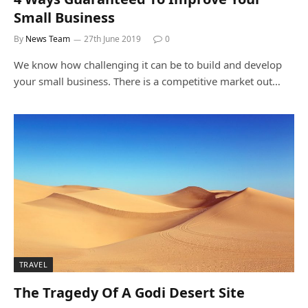
Small Business
By
News Team
27th June 2019
0
We know how challenging it can be to build and develop
your small business. There is a competitive market out…
TRAVEL
The Tragedy Of A Godi Desert Site