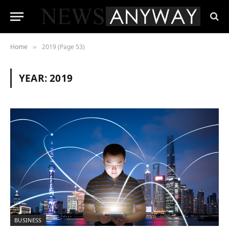
Home
2019 (Page 53)
»
YEAR:
2019
BUSINESS