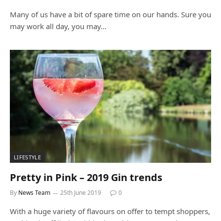
Many of us have a bit of spare time on our hands. Sure you
may work all day, you may…
LIFESTYLE
Pretty in Pink – 2019 Gin trends
By
News Team
25th June 2019
0
With a huge variety of flavours on offer to tempt shoppers,