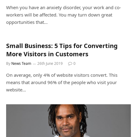
When you have an anxiety disorder, your work and co-
workers will be affected. You may turn down great
opportunities that…
Small Business: 5 Tips for Converting
More Visitors in Customers
By
News Team
26th June 2019
0
On average, only 4% of website visitors convert. This
means that around 96% of the people who visit your
website…