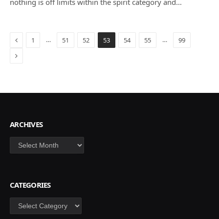
nothing is off limits within the spirit category and…
Previous
…
…
1
51
52
53
54
55
99
Next
ARCHIVES
Archives
CATEGORIES
Categories