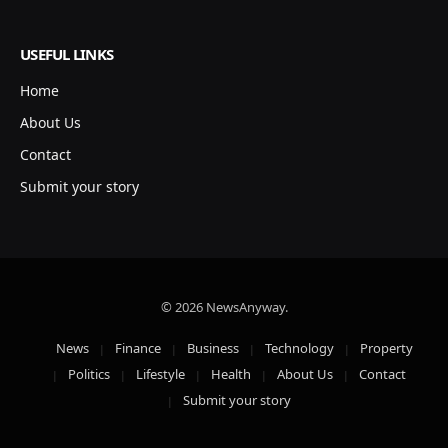
USEFUL LINKS
Home
About Us
Contact
Submit your story
© 2026 NewsAnyway.
News
Finance
Business
Technology
Property
Politics
Lifestyle
Health
About Us
Contact
Submit your story