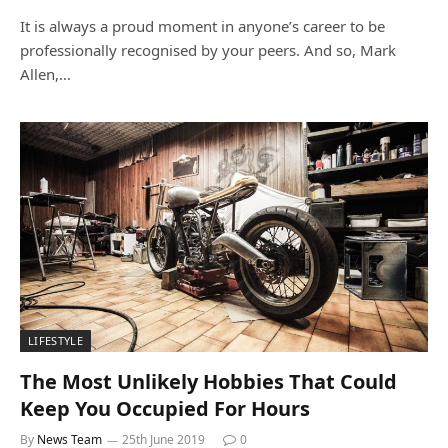
It is always a proud moment in anyone’s career to be
professionally recognised by your peers. And so, Mark
Allen,…
LIFESTYLE
The Most Unlikely Hobbies That Could
Keep You Occupied For Hours
By
News Team
25th June 2019
0