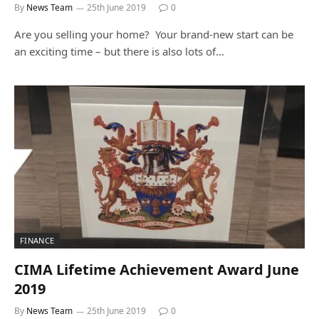
By
News Team
25th June 2019
0
Are you selling your home? Your brand-new start can be
an exciting time – but there is also lots of…
FINANCE
CIMA Lifetime Achievement Award June
2019
By
News Team
25th June 2019
0