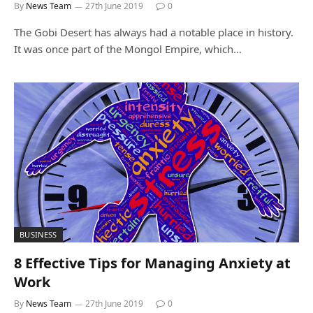
By
News Team
27th June 2019
0
The Gobi Desert has always had a notable place in history.
It was once part of the Mongol Empire, which…
BUSINESS
8 Effective Tips for Managing Anxiety at
Work
By
News Team
27th June 2019
0