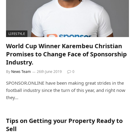
LIFESTYLE
World Cup Winner Karembeu Christian
Promises to Change Face of Sponsorship
Industry.
By
News Team
26th June 2019
0
SPONSOR.ONLINE have been making great strides in the
football industry since the turn of this year, and right now
they…
Tips on Getting your Property Ready to
Sell