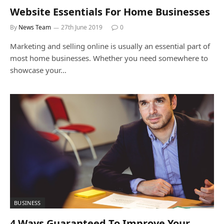
Website Essentials For Home Businesses
By
News Team
27th June 2019
0
Marketing and selling online is usually an essential part of
most home businesses. Whether you need somewhere to
showcase your…
BUSINESS
4 Ways Guaranteed To Improve Your