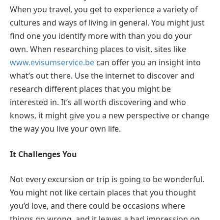
When you travel, you get to experience a variety of
cultures and ways of living in general. You might just
find one you identify more with than you do your
own. When researching places to visit, sites like
www.evisumservice.be
can offer you an insight into
what’s out there. Use the internet to discover and
research different places that you might be
interested in. It’s all worth discovering and who
knows, it might give you a new perspective or change
the way you live your own life.
It Challenges You
Not every excursion or trip is going to be wonderful.
You might not like certain places that you thought
you’d love, and there could be occasions where
things go wrong, and it leaves a bad impression on