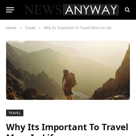
Home
Travel
Why Its Important To Travel More In Life
»
»
TRAVEL
Why Its Important To Travel