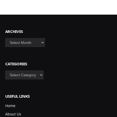
ARCHIVES
Archives
CATEGORIES
Categories
USEFUL LINKS
Home
About Us