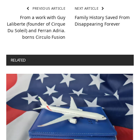
PREVIOUS ARTICLE
NEXT ARTICLE
From a work with Guy
Family History Saved From
Laliberte (founder of Cirque
Disappearing Forever
Du Soleil) and Ferran Adria.
borns Circulo Fusion
RELATED
POSTS