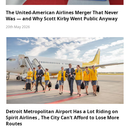
The United-American Airlines Merger That Never
Was — and Why Scott Kirby Went Public Anyway
20th May 2026
Detroit Metropolitan Airport Has a Lot Riding on
Spirit Airlines , The City Can’t Afford to Lose More
Routes