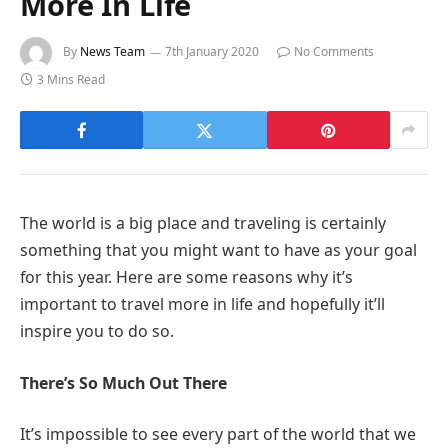
More In Life
By
News Team
7th January 2020
No Comments
3 Mins Read
The world is a big place and traveling is certainly
something that you might want to have as your goal
for this year. Here are some reasons why it’s
important to travel more in life and hopefully it’ll
inspire you to do so.
There’s So Much Out There
It’s impossible to see every part of the world that we