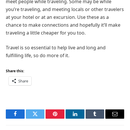
meet people while traveling. Some may be while
you’re traveling, and meeting locals or other travelers
at your hotel or at an excursion. Use these as a
chance to make connections and hopefully it’ll make
traveling a little cheaper for you too.
Travel is so essential to help live and long and
fulfilling life, so do more of it.
Share this:
Share
Facebook
Twitter
Pinterest
LinkedIn
Tumblr
Email