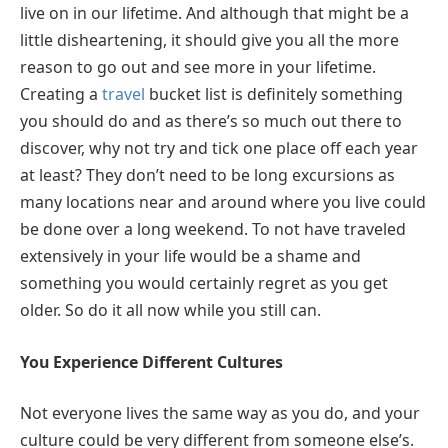
live on in our lifetime. And although that might be a
little disheartening, it should give you all the more
reason to go out and see more in your lifetime.
Creating a
travel
bucket list is definitely something
you should do and as there’s so much out there to
discover, why not try and tick one place off each year
at least? They don’t need to be long excursions as
many locations near and around where you live could
be done over a long weekend. To not have traveled
extensively in your life would be a shame and
something you would certainly regret as you get
older. So do it all now while you still can.
You Experience Different Cultures
Not everyone lives the same way as you do, and your
culture could be very different from someone else’s.