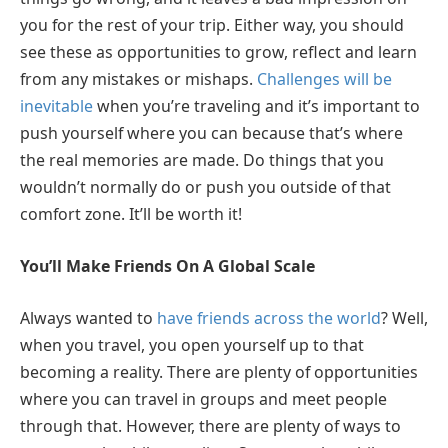
you for the rest of your trip. Either way, you should
see these as opportunities to grow, reflect and learn
from any mistakes or mishaps.
Challenges will be
inevitable
when you’re traveling and it’s important to
push yourself where you can because that’s where
the real memories are made. Do things that you
wouldn’t normally do or push you outside of that
comfort zone. It’ll be worth it!
You’ll Make Friends On A Global Scale
Always wanted to
have friends across the world
? Well,
when you travel, you open yourself up to that
becoming a reality. There are plenty of opportunities
where you can travel in groups and meet people
through that. However, there are plenty of ways to