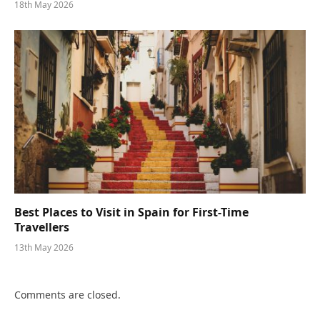
18th May 2026
Best Places to Visit in Spain for First-Time
Travellers
13th May 2026
Comments are closed.