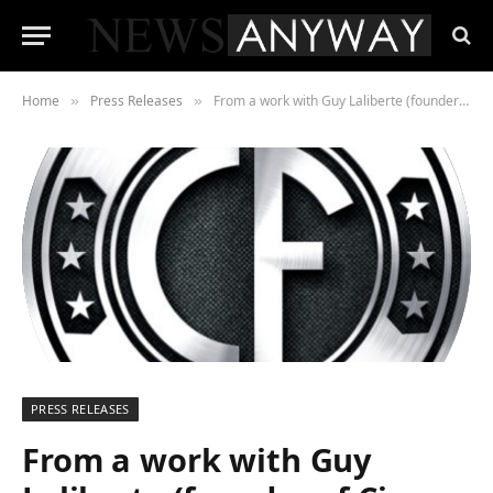
Home
Press Releases
From a work with Guy Laliberte (founder of Cirque Du Soleil) and Ferran Adria. borns Circulo Fusion
»
»
PRESS RELEASES
From a work with Guy