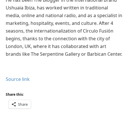
Ushuaïa Ibiza, has worked written in traditional
media, online and national radio, and as a specialist in
marketing, hospitality, events, and culture. After 4
seasons, the internationalization of Círculo Fusión
begins, thanks to the connection with the city of
London, UK, where it has collaborated with art
brands like The Serpentine Gallery or Barbican Center.
Source link
Share this:
Share