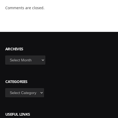
Comments are closed.
ARCHIVES
Archives
CATEGORIES
Categories
USEFUL LINKS