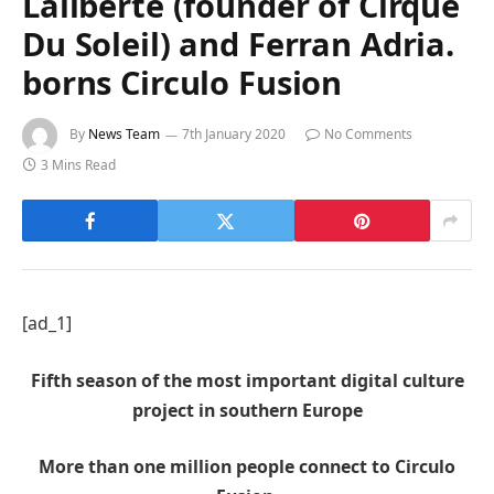
Laliberte (founder of Cirque
Du Soleil) and Ferran Adria.
borns Circulo Fusion
By
News Team
7th January 2020
No Comments
3 Mins Read
[ad_1]
Fifth season of the most important digital culture
project in southern Europe
More than one million people connect to Circulo