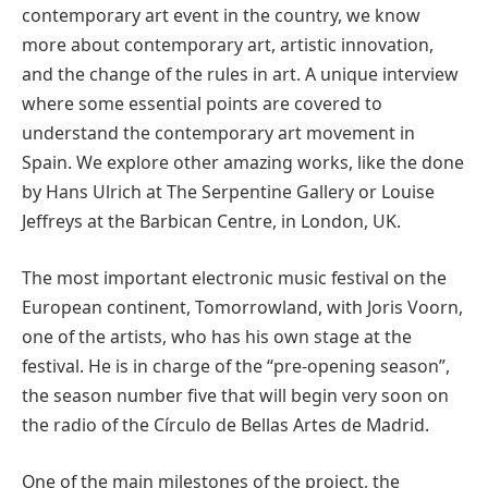
contemporary art event in the country, we know
more about contemporary art, artistic innovation,
and the change of the rules in art. A unique interview
where some essential points are covered to
understand the contemporary art movement in
Spain. We explore other amazing works, like the done
by Hans Ulrich at The Serpentine Gallery or Louise
Jeffreys at the Barbican Centre, in London, UK.
The most important electronic music festival on the
European continent, Tomorrowland, with Joris Voorn,
one of the artists, who has his own stage at the
festival. He is in charge of the “pre-opening season”,
the season number five that will begin very soon on
the radio of the Círculo de Bellas Artes de Madrid.
One of the main milestones of the project, the