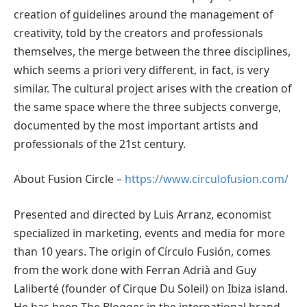
creation of guidelines around the management of
creativity, told by the creators and professionals
themselves, the merge between the three disciplines,
which seems a priori very different, in fact, is very
similar. The cultural project arises with the creation of
the same space where the three subjects converge,
documented by the most important artists and
professionals of the 21st century.
About Fusion Circle –
https://www.circulofusion.com/
Presented and directed by Luis Arranz, economist
specialized in marketing, events and media for more
than 10 years. The origin of Círculo Fusión, comes
from the work done with Ferran Adrià and Guy
Laliberté (founder of Cirque Du Soleil) on Ibiza island.
He has been The Blogger in the international brand