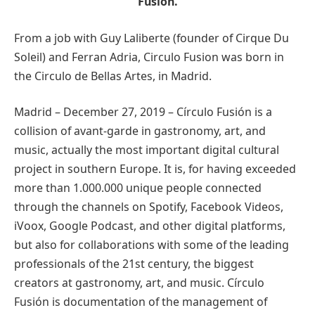
Fusion.
From a job with Guy Laliberte (founder of Cirque Du
Soleil) and Ferran Adria, Circulo Fusion was born in
the Circulo de Bellas Artes, in Madrid.
Madrid – December 27, 2019 – Círculo Fusión is a
collision of avant-garde in gastronomy, art, and
music, actually the most important digital cultural
project in southern Europe. It is, for having exceeded
more than 1.000.000 unique people connected
through the channels on Spotify, Facebook Videos,
iVoox, Google Podcast, and other digital platforms,
but also for collaborations with some of the leading
professionals of the 21st century, the biggest
creators at gastronomy, art, and music. Círculo
Fusión is documentation of the management of