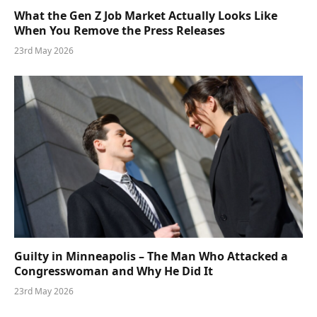
What the Gen Z Job Market Actually Looks Like
When You Remove the Press Releases
23rd May 2026
Guilty in Minneapolis – The Man Who Attacked a
Congresswoman and Why He Did It
23rd May 2026