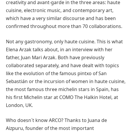
creativity and avant-garde in the three areas: haute
cuisine, electronic music, and contemporary art,
which have a very similar discourse and has been
confirmed throughout more than 70 collaborations.
Not any gastronomy, only haute cuisine. This is what
Elena Arzak talks about, in an interview with her
father, Juan Mari Arzak. Both have previously
collaborated separately, and have dealt with topics
like the evolution of the famous pintxo of San
Sebastián or the incursion of women in haute cuisine,
the most famous three michelin stars in Spain, has
his first Michelin star at COMO The Halkin Hotel, at
London, UK.
Who doesn´t know ARCO? Thanks to Juana de
Aizpuru, founder of the most important