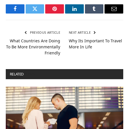
Facebook
Twitter
Pinterest
LinkedIn
Tumblr
Email
PREVIOUS ARTICLE
NEXT ARTICLE
What Countries Are Doing
Why Its Important To Travel
To Be More Environmentally
More In Life
Friendly
RELATED
POSTS