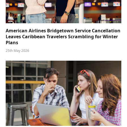
American Airlines Bridgetown Service Cancellation
Leaves Caribbean Travelers Scrambling for Winter
Plans
25th May 2026