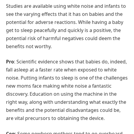
Studies are available using white noise and infants to
see the varying effects that it has on babies and the
potential for adverse reactions. While having a baby
get to sleep peacefully and quickly is a positive, the
potential risk of harmful negatives could deem the
benefits not worthy.
Pro
: Scientific evidence shows that babies do, indeed,
fall asleep at a faster rate when exposed to white
noise. Putting infants to sleep is one of the challenges
new moms face making white noise a fantastic
discovery. Education on using the machine in the
right way, along with understanding what exactly the
benefits and the potential disadvantages could be,
are vital precursors to obtaining the device.
Con
: Some newborn mothers tend to go overboard