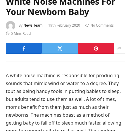
White Noise Machines For
Your Newborn Baby
By
News Team
19th February 2020
No Comments
5 Mins Read
A white noise machine is responsible for producing
sounds that mimic wind or water to a degree. They
tout as being handy tools in putting babies to sleep,
but adults tend to use them as well. A lot of times,
moms benefit from them just as much as their
newborns. The machines boast as a method of
getting baby to fall off to sleep much faster, allowing
mom the opportunity to rest as well. The random