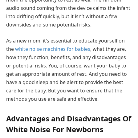
audio sound coming from the device calms the infant
into drifting off quickly, but it isn’t without a few
downsides and some potential risks.
As a new mom, it’s essential to educate yourself on
the
white noise machines for babies
, what they are,
how they function, benefits, and any disadvantages
or potential risks. You, of course, want your baby to
get an appropriate amount of rest. And you need to
have a good sleep and be alert to provide the best
care for the baby. But you want to ensure that the
methods you use are safe and effective.
Advantages and Disadvantages Of
White Noise For Newborns