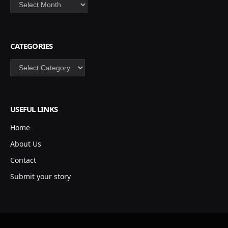
Archives
CATEGORIES
Categories
USEFUL LINKS
Home
About Us
Contact
Submit your story