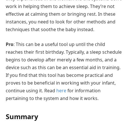
work in helping them to achieve sleep. They’re not
effective at calming them or bringing rest. In these
instances, you need to look for other methods and
techniques that soothe the baby instead.
Pro
: This can be a useful tool up until the child
reaches their first birthday. Typically, a sleep schedule
begins to develop after merely a few months, and a
device such as this can be an essential aid in training.
If you find that this tool has become practical and
proves to be beneficial in working with your infant,
continue using it. Read
here
for information
pertaining to the system and how it works.
Summary