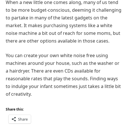
When a new little one comes along, many of us tend
to be more budget-conscious, deeming it challenging
to partake in many of the latest gadgets on the
market. It makes purchasing systems like a white
noise machine a bit out of reach for some moms, but
there are other options available in those cases.
You can create your own white noise free using
machines around your house, such as the washer or
a hairdryer. There are even CDs available for
reasonable rates that play the sounds. Finding ways
to indulge your infant sometimes just takes a little bit
of creativity.
Share this:
Share