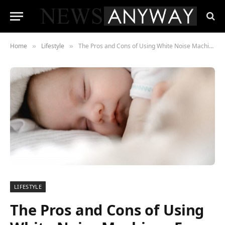
Home
Lifestyle
The Pros and Cons of Using White Noise Machines For Your Newborn Baby
»
»
LIFESTYLE
The Pros and Cons of Using