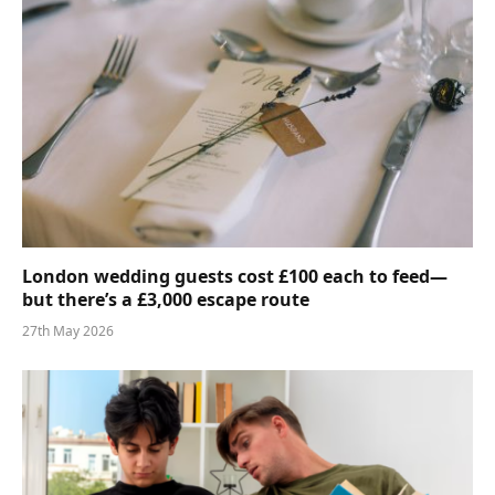
London wedding guests cost £100 each to feed—
but there’s a £3,000 escape route
27th May 2026