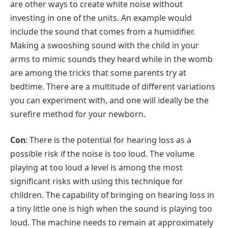
are other ways to create white noise without
investing in one of the units. An example would
include the sound that comes from a humidifier.
Making a swooshing sound with the child in your
arms to mimic sounds they heard while in the womb
are among the tricks that some parents try at
bedtime. There are a multitude of different variations
you can experiment with, and one will ideally be the
surefire method for your newborn.
Con
: There is the potential for hearing loss as a
possible risk if the noise is too loud. The volume
playing at too loud a level is among the most
significant risks with using this technique for
children. The capability of bringing on hearing loss in
a tiny little one is high when the sound is playing too
loud. The machine needs to remain at approximately