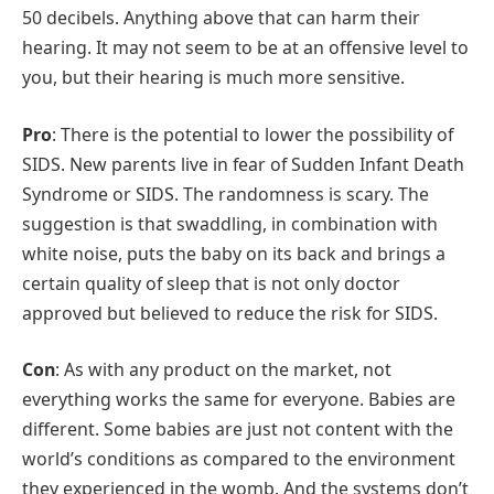
50 decibels. Anything above that can harm their
hearing. It may not seem to be at an offensive level to
you, but their hearing is much more sensitive.
Pro
: There is the potential to lower the possibility of
SIDS. New parents live in fear of Sudden Infant Death
Syndrome or SIDS. The randomness is scary. The
suggestion is that swaddling, in combination with
white noise, puts the baby on its back and brings a
certain quality of sleep that is not only doctor
approved but believed to reduce the risk for SIDS.
Con
: As with any product on the market, not
everything works the same for everyone. Babies are
different. Some babies are just not content with the
world’s conditions as compared to the environment
they experienced in the womb. And the systems don’t