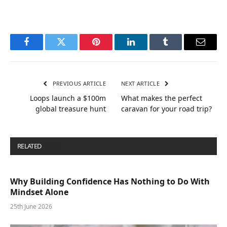
Facebook
Twitter
Pinterest
LinkedIn
Tumblr
Email
PREVIOUS ARTICLE
NEXT ARTICLE
Loops launch a $100m
What makes the perfect
global treasure hunt
caravan for your road trip?
RELATED
POSTS
Why Building Confidence Has Nothing to Do With
Mindset Alone
25th June 2026