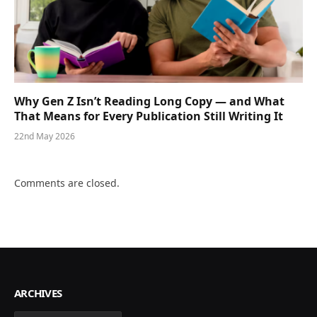
Why Gen Z Isn’t Reading Long Copy — and What
That Means for Every Publication Still Writing It
22nd May 2026
Comments are closed.
ARCHIVES