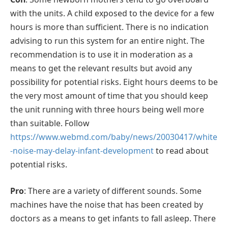
with the units. A child exposed to the device for a few
hours is more than sufficient. There is no indication
advising to run this system for an entire night. The
recommendation is to use it in moderation as a
means to get the relevant results but avoid any
possibility for potential risks. Eight hours deems to be
the very most amount of time that you should keep
the unit running with three hours being well more
than suitable. Follow
https://www.webmd.com/baby/news/20030417/white
-noise-may-delay-infant-development
to read about
potential risks.
Pro
: There are a variety of different sounds. Some
machines have the noise that has been created by
doctors as a means to get infants to fall asleep. There