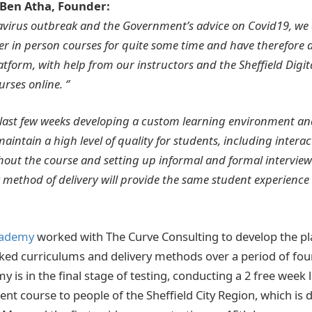
Ben Atha, Founder:
navirus outbreak and the Government’s advice on Covid19, we
ver in person courses for quite some time and have therefore
atform, with help from our instructors and the Sheffield Digi
rses online. ‘’
 last few weeks developing a custom learning environment an
maintain a high level of quality for students, including intera
out the course and setting up informal and formal interview
 method of delivery will provide the same student experience
cademy
worked with The Curve Consulting to develop the pl
ked curriculums and delivery methods over a period of fou
 is in the final stage of testing, conducting a 2 free week
t course to people of the Sheffield City Region, which is 