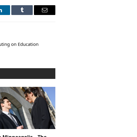
LinkedIn
Tumblr
Email
ting on Education