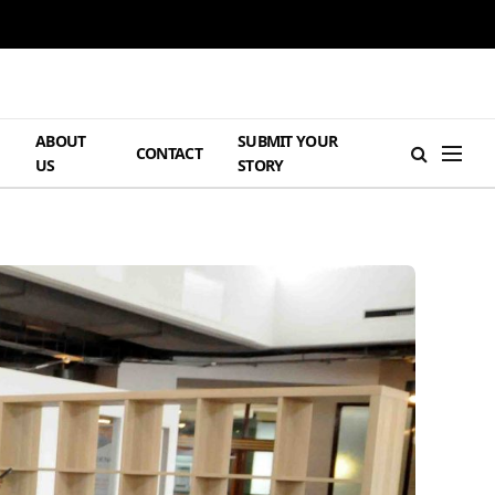
ABOUT
SUBMIT YOUR
H
CONTACT
US
STORY