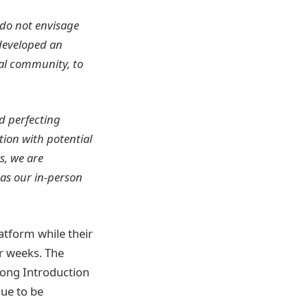
 do not envisage
 developed an
tal community, to
d perfecting
ction with potential
s, we are
 as our in-person
atform while their
r weeks. The
 long Introduction
due to be