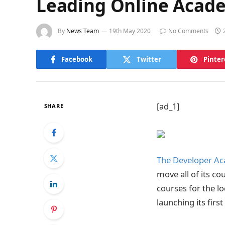
Leading Online Acade
By
News Team
19th May 2020
No Comments
Facebook
Twitter
Pinter
[ad_1]
SHARE
The Developer A
move all of its c
courses for the l
launching its firs