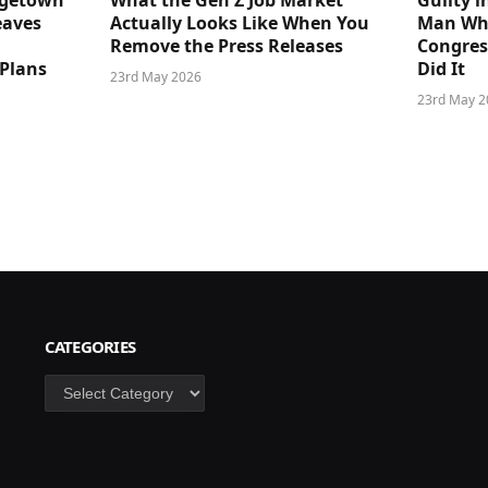
dgetown
What the Gen Z Job Market
Guilty i
eaves
Actually Looks Like When You
Man Who
Remove the Press Releases
Congre
 Plans
Did It
23rd May 2026
23rd May 2
CATEGORIES
Categories