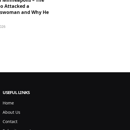
n Minneapolis – The
 Attacked a
sswoman and Why He
026
USEFUL LINKS
Home
About Us
Contact