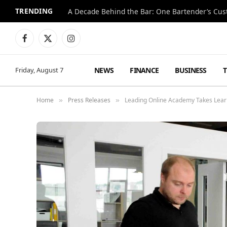
TRENDING
Facebook
X
Instagram
(Twitter)
NEWS
FINANCE
BUSINESS
Friday, August 7
Home
Press Releases
Leading Online Academy Takes Lear
»
»