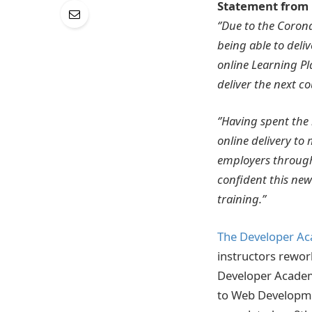
Statement from 
‘’Due to the Coro
being able to deli
online Learning Pl
deliver the next cou
‘’Having spent the
online delivery to 
employers through
confident this new
training.’’
The Developer A
instructors rewor
Developer Academy
to Web Developmen