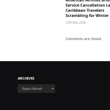
American Airlines Bri
Service Cancellation L
Caribbean Travelers
Scrambling for Winter
25th May 2026
Comments are closed.
ARCHIVES
Archives