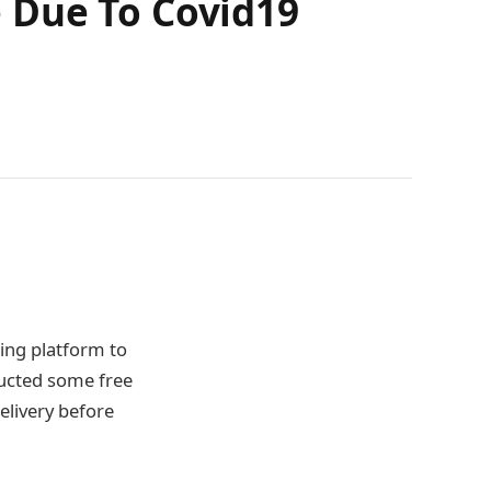
 Due To Covid19
ning platform to
ducted some free
elivery before