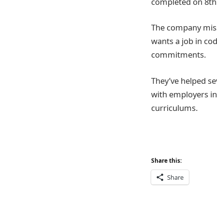
completed on 8th 
The company missi
wants a job in cod
commitments.
They’ve helped sev
with employers in
curriculums.
Share this:
Share