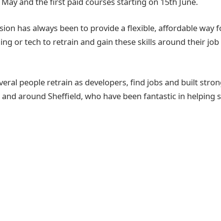
May and the first paid courses starting on 15th June.
on has always been to provide a flexible, affordable way 
ing or tech to retrain and gain these skills around their job 
eral people retrain as developers, find jobs and built stron
 and around Sheffield, who have been fantastic in helping 