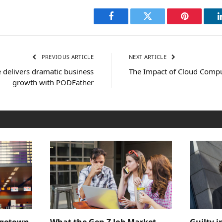
Facebook
Twitter
Pinterest
PREVIOUS ARTICLE
NEXT ARTICLE
 delivers dramatic business
The Impact of Cloud Compu
growth with PODFather