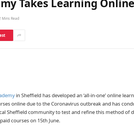
my Takes Learning Online
2 Mins Read
est
cademy
in Sheffield has developed an ‘all-in-one’ online lear
ourses online due to the Coronavirus outbreak and has con
ocal Sheffield community to test and refine this method of d
t paid courses on 15th June.