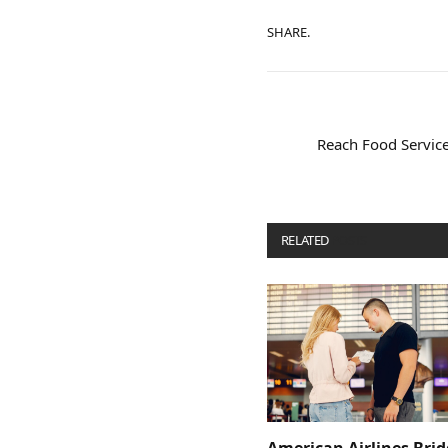
SHARE.
Reach Food Service
RELATED
POSTS