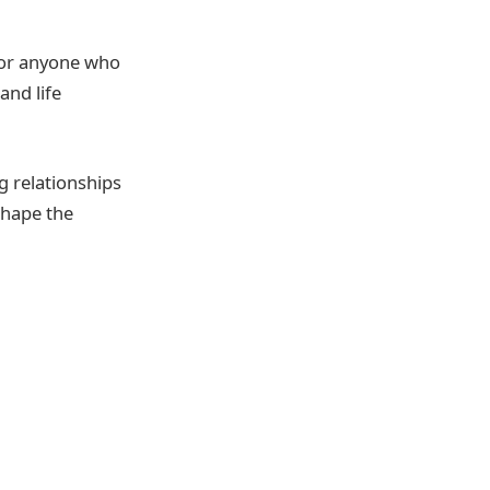
for anyone who
and life
g relationships
shape the