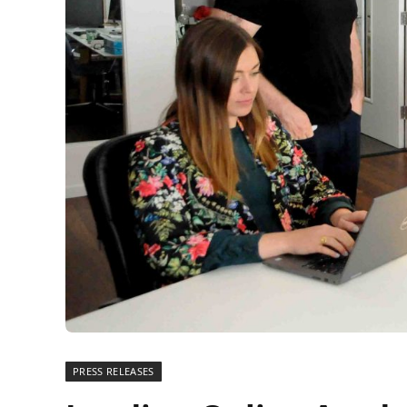
PRESS RELEASES