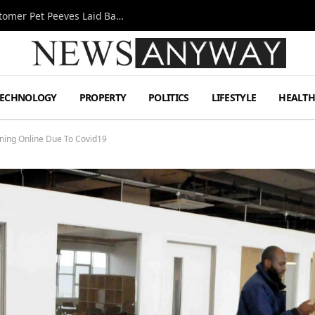
A Decade Behind the Bar: One Bartender’s Customer Pet Peeves Laid Bare
TECHNOLOGY
PROPERTY
POLITICS
LIFESTYLE
HEALT
ning Online Due To Covid19