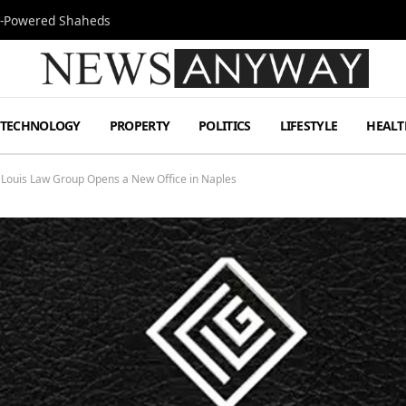
Jet-Powered Shaheds
TECHNOLOGY
PROPERTY
POLITICS
LIFESTYLE
HEALT
ouis Law Group Opens a New Office in Naples