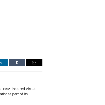
LinkedIn
Tumblr
Email
STEAM-inspired Virtual
ist as part of its