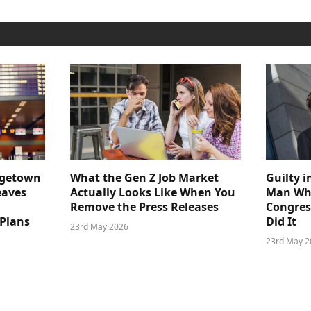
dgetown
What the Gen Z Job Market
Guilty i
eaves
Actually Looks Like When You
Man Who
Remove the Press Releases
Congre
 Plans
Did It
23rd May 2026
23rd May 2