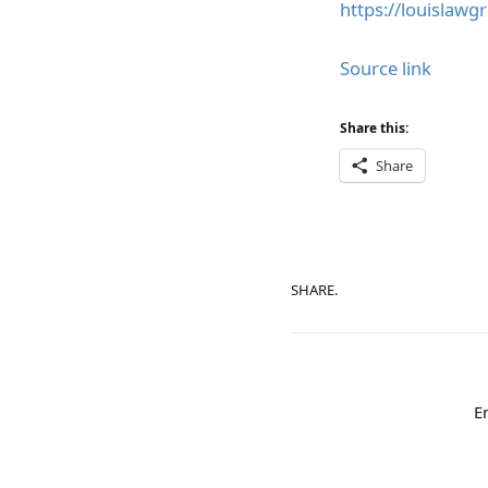
https://louislawg
Source link
Share this:
Share
SHARE.
E