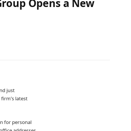
Group Opens a New
nd just
firm’s latest
on for personal
 office addresses