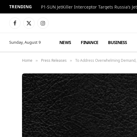
TRENDING
P1-SUN JetKiller Interceptor Targets Russia’s 
Facebook
X
Instagram
(Twitter)
NEWS
FINANCE
BUSINESS
Sunday, August 9
Home
Press Releases
To Address Overwhelming Demand, L
»
»