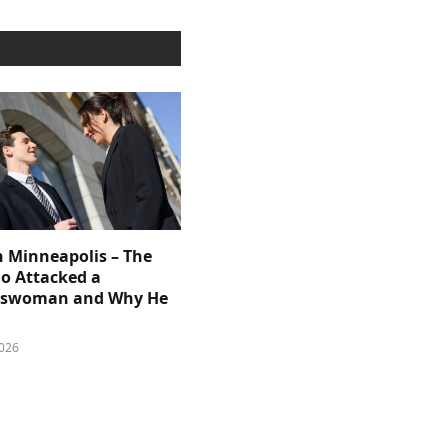
n Minneapolis – The
 Attacked a
sswoman and Why He
026