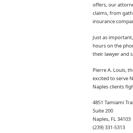
offers, our attorne
claims, from gath
insurance company,
Just as important
hours on the phon
their lawyer and 
Pierre A. Louis, t
excited to serve N
Naples clients fi
4851 Tamiami Trai
Suite 200
Naples, FL 34103
(239) 331-5313