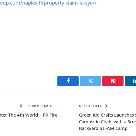
roup.com/naples-fl/property-claim-lawyer/
Facebook
Twitter
Pinterest
PREVIOUS ARTICLE
NEXT ARTICLE
nter The 4th World – PR Fire
Green Kid Crafts Launches 
Campside Chats with a Scient
Backyard STEAM Camp