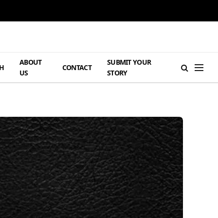
ABOUT
SUBMIT YOUR
H
CONTACT
US
STORY