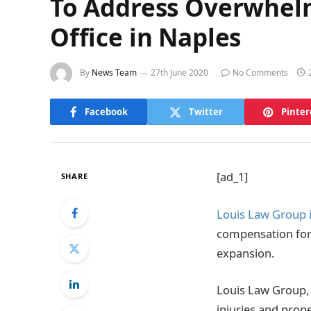
To Address Overwhel
Office in Naples
By
News Team
27th June 2020
No Comments
Facebook
Twitter
Pinter
[ad_1]
SHARE
Louis Law Group 
compensation for 
expansion.
Louis Law Group, 
injuries and prop