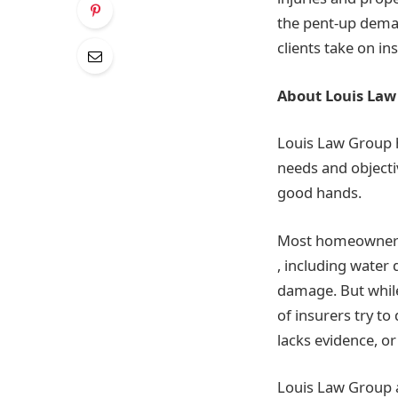
the pent-up dema
clients take on i
About Louis Law
Louis Law Group h
needs and objecti
good hands.
Most homeowner’s
, including water
damage. But while 
of insurers try to
lacks evidence, or
Louis Law Group at