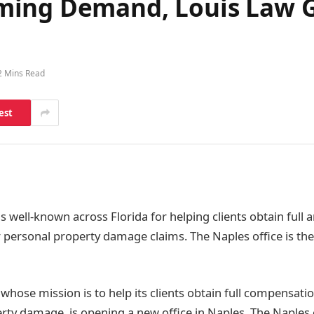
ming Demand, Louis Law 
2 Mins Read
est
i
s well-known across Florida for helping clients obtain full a
personal property damage claims. The Naples office is the 
whose mission is to help its clients obtain full compensati
erty damage, is opening a new office in Naples. The Naples