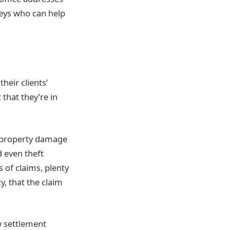
eys who can help
heir clients’
that they’re in
f property damage
 even theft
 of claims, plenty
y, that the claim
ow settlement