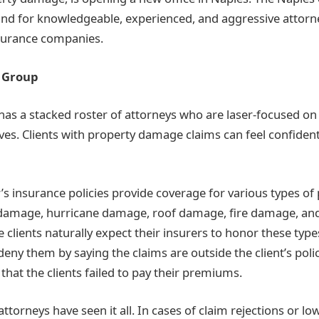
nd for knowledgeable, experienced, and aggressive attorn
nsurance companies.
 Group
as a stacked roster of attorneys who are laser-focused on t
ves. Clients with property damage claims can feel confident 
 insurance policies provide coverage for various types o
 damage, hurricane damage, roof damage, fire damage, and
clients naturally expect their insurers to honor these types
 deny them by saying the claims are outside the client’s polic
 that the clients failed to pay their premiums.
torneys have seen it all. In cases of claim rejections or l