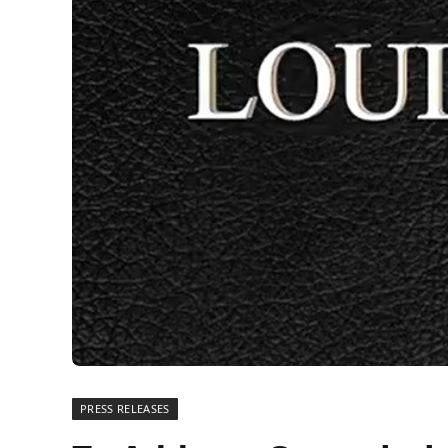
PRESS RELEASES