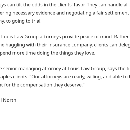
ys can tilt the odds in the clients’ favor. They can handle all
ering necessary evidence and negotiating a fair settlement 
 to going to trial.
, Louis Law Group attorneys provide peace of mind. Rather
e haggling with their insurance company, clients can delega
spend more time doing the things they love.
he senior managing attorney at Louis Law Group, says the fi
aples clients. “Our attorneys are ready, willing, and able to 
ght for the compensation they deserve.”
l North