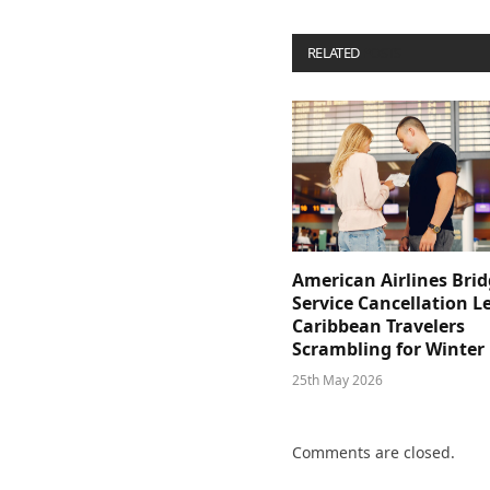
RELATED
POSTS
American Airlines Bri
Service Cancellation L
Caribbean Travelers
Scrambling for Winter
25th May 2026
Comments are closed.