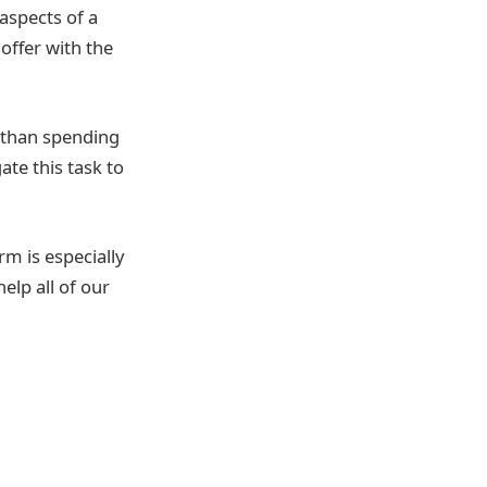
 aspects of a
offer with the
 than spending
te this task to
rm is especially
help all of our