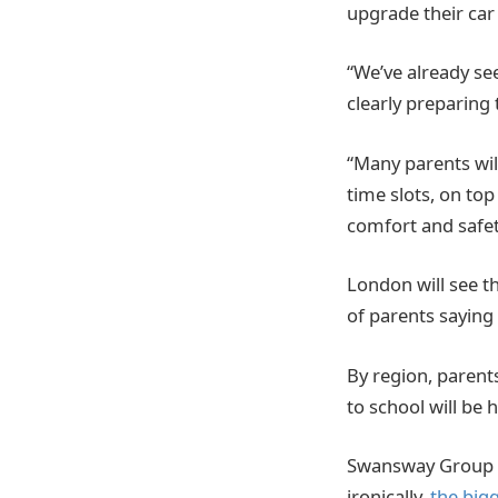
upgrade their car
“We’ve already see
clearly preparing 
“Many parents will
time slots, on top
comfort and safet
London will see t
of parents saying 
By region, parents
to school will be 
Swansway Group al
ironically,
the big