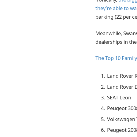
they’re able to wa
parking (22 per ce
Meanwhile, Swansw
dealerships in th
The Top 10 Famil
Land Rover 
Land Rover 
SEAT Leon
Peugeot 300
Volkswagen 
Peugeot 200