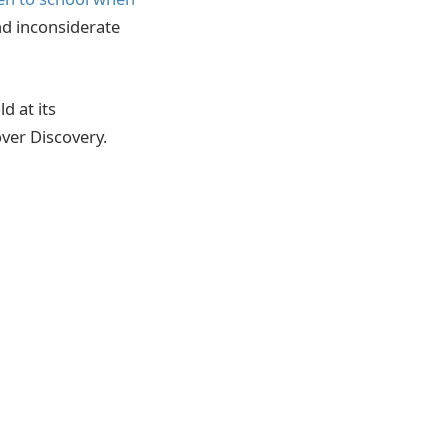
nd inconsiderate
d at its
ver Discovery.