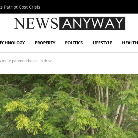
 Patriot Cost Crisis
TECHNOLOGY
PROPERTY
POLITICS
LIFESTYLE
HEALT
s more parents choose to drive