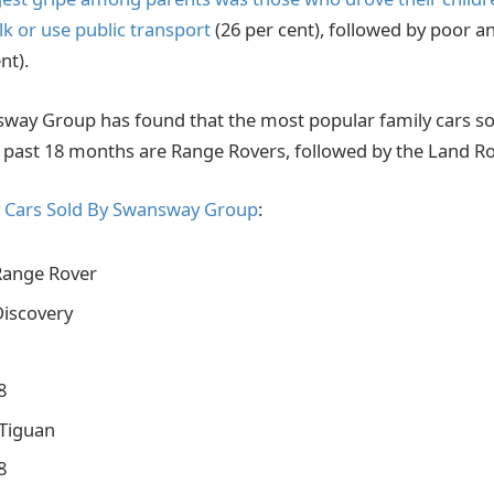
lk or use public transport
(26 per cent), followed by poor a
nt).
ay Group has found that the most popular family cars sol
e past 18 months are Range Rovers, followed by the Land Ro
y Cars Sold By Swansway Group
:
Range Rover
Discovery
8
Tiguan
8