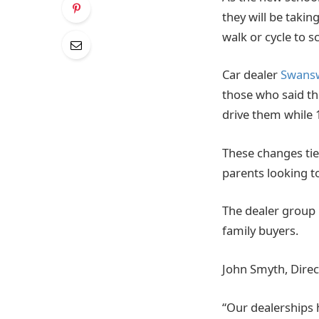
they will be taki
walk or cycle to s
Car dealer
Swans
those who said th
drive them while 
These changes tie
parents looking to
The dealer group 
family buyers.
John Smyth, Direc
“Our dealerships 