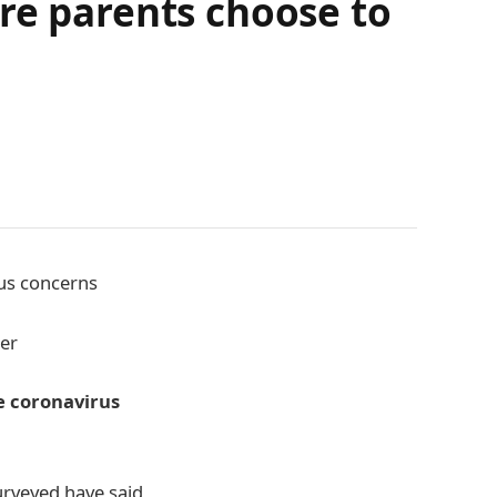
re parents choose to
rus concerns
ber
he coronavirus
surveyed have said