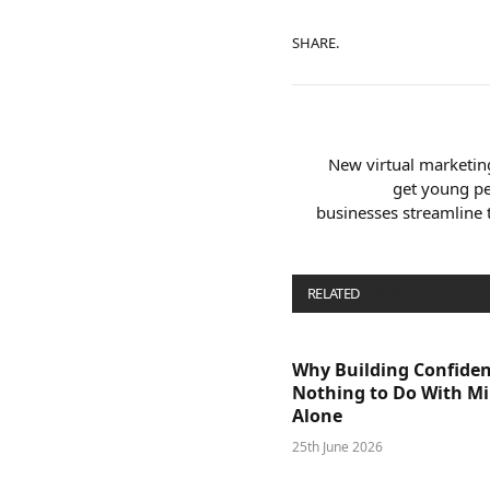
SHARE.
New virtual marketin
get young pe
businesses streamline
RELATED
POSTS
Why Building Confide
Nothing to Do With M
Alone
25th June 2026