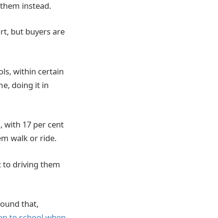
 them instead.
rt, but buyers are
ls, within certain
e, doing it in
, with 17 per cent
em walk or ride.
t to driving them
ound that,
en to school when