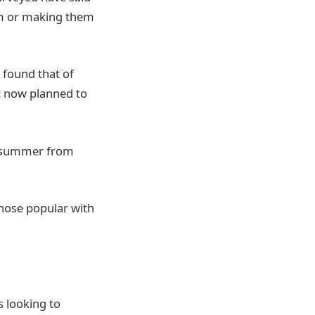
hem or making them
 found that of
nt now planned to
is summer from
 those popular with
s looking to