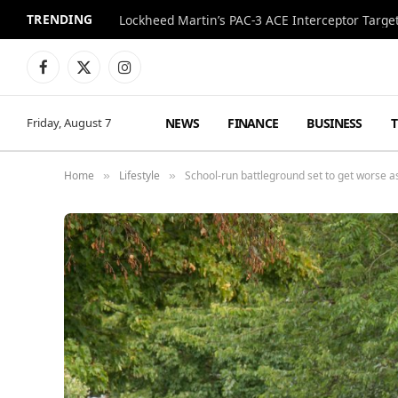
TRENDING
Lockheed Martin’s PAC-3 ACE Interceptor Targets
Facebook
X
Instagram
(Twitter)
NEWS
FINANCE
BUSINESS
Friday, August 7
Home
Lifestyle
School-run battleground set to get worse a
»
»