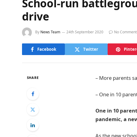
School-run battlegrou
drive
By
News Team
24th September 2020
No Comment
Facebook
Twitter
Pinter
– More parents say
SHARE
– One in 10 paren
One in 10 parent
pandemic, a new
As the new school