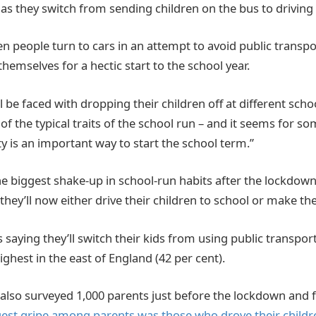
 as they switch from sending children on the bus to driving
n people turn to cars in an attempt to avoid public transpo
themselves for a hectic start to the school year.
 be faced with dropping their children off at different schoo
 of the typical traits of the school run – and it seems for som
y is an important way to start the school term.”
he biggest shake-up in school-run habits after the lockdown
they’ll now either drive their children to school or make th
 saying they’ll switch their kids from using public transpor
highest in the east of England (42 per cent).
so surveyed 1,000 parents just before the lockdown and f
gest gripe among parents was those who drove their childr