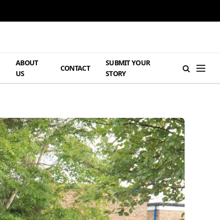
ABOUT
SUBMIT YOUR
H
CONTACT
US
STORY