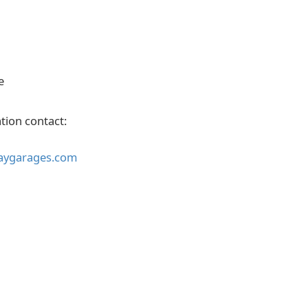
e
tion contact:
aygarages.com