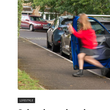
LIFESTYLE