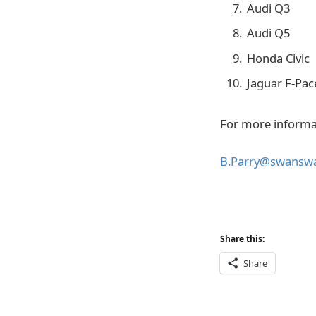
Audi Q3
Audi Q5
Honda Civic
Jaguar F-Pac
For more informa
B.Parry@swansw
Share this:
Share