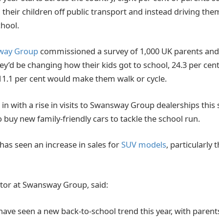
ng their children off public transport and instead driving t
chool.
way Group
commissioned a survey of 1,000 UK parents and
ey’d be changing how their kids got to school, 24.3 per ce
11.1 per cent would make them walk or cycle.
 in with a rise in visits to Swansway Group dealerships th
 buy new family-friendly cars to tackle the school run.
has seen an increase in sales for
SUV models
, particularly
tor at Swansway Group, said:
have seen a new back-to-school trend this year, with parent