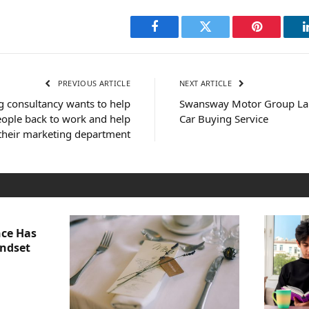
Facebook
Twitter
Pinterest
PREVIOUS ARTICLE
NEXT ARTICLE
g consultancy wants to help
Swansway Motor Group La
ople back to work and help
Car Buying Service
 their marketing department
nce Has
indset