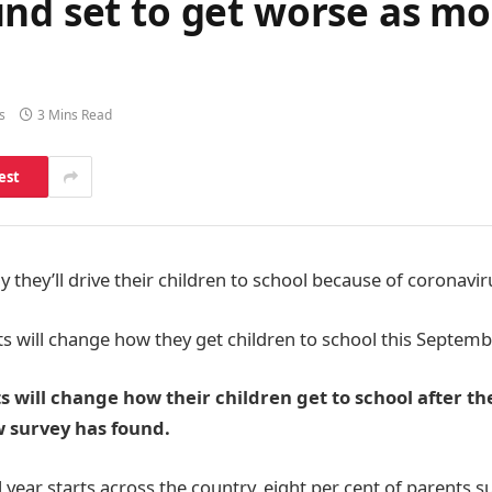
nd set to get worse as mo
s
3 Mins Read
est
 they’ll drive their children to school because of coronavi
ts will change how they get children to school this Septem
s will change how their children get to school after t
 survey has found.
 year starts across the country, eight per cent of parents 