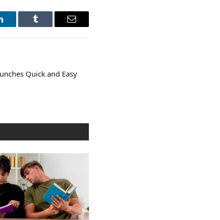
LinkedIn
Tumblr
Email
unches Quick and Easy