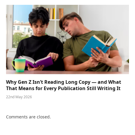
Why Gen Z Isn’t Reading Long Copy — and What
That Means for Every Publication Still Writing It
22nd May 2026
Comments are closed.