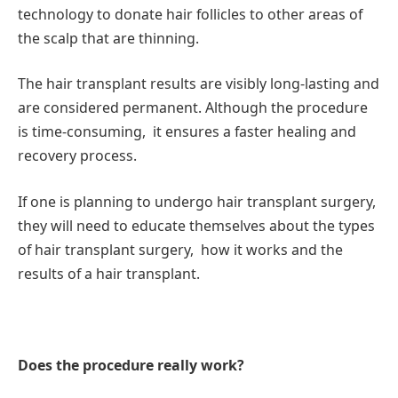
technology to donate hair follicles to other areas of
the scalp that are thinning.
The hair transplant results are visibly long-lasting and
are considered permanent. Although the procedure
is time-consuming, it ensures a faster healing and
recovery process.
If one is planning to undergo hair transplant surgery,
they will need to educate themselves about the types
of hair transplant surgery, how it works and the
results of a hair transplant.
Does the procedure really work?