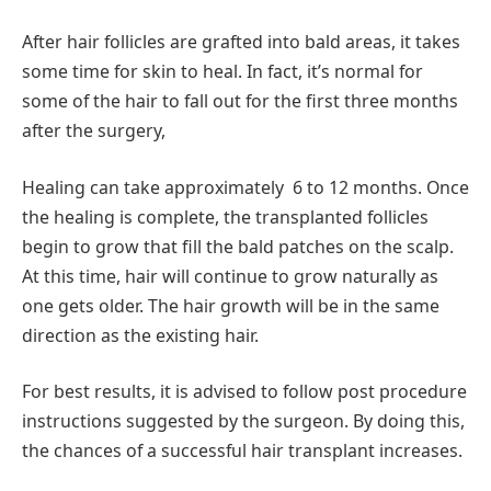
After hair follicles are grafted into bald areas, it takes
some time for skin to heal. In fact, it’s normal for
some of the hair to fall out for the first three months
after the surgery,
Healing can take approximately 6 to 12 months. Once
the healing is complete, the transplanted follicles
begin to grow that fill the bald patches on the scalp.
At this time, hair will continue to grow naturally as
one gets older. The hair growth will be in the same
direction as the existing hair.
For best results, it is advised to follow post procedure
instructions suggested by the surgeon. By doing this,
the chances of a successful hair transplant increases.