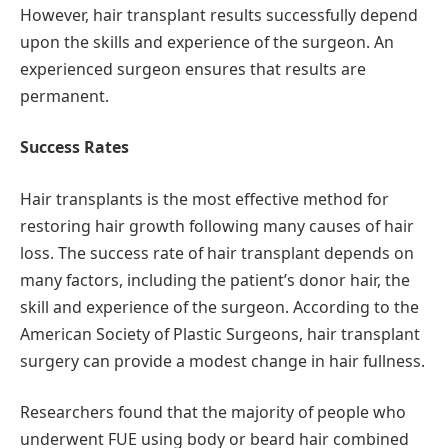
However, hair transplant results successfully depend
upon the skills and experience of the surgeon. An
experienced surgeon ensures that results are
permanent.
Success Rates
Hair transplants is the most effective method for
restoring hair growth following many causes of hair
loss. The success rate of hair transplant depends on
many factors, including the patient’s donor hair, the
skill and experience of the surgeon. According to the
American Society of Plastic Surgeons, hair transplant
surgery can provide a modest change in hair fullness.
Researchers found that the majority of people who
underwent FUE using body or beard hair combined