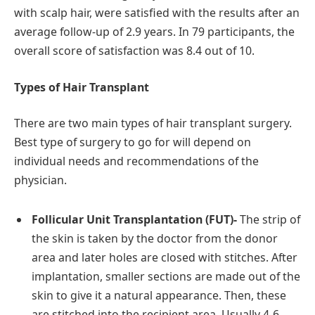
with scalp hair, were satisfied with the results after an
average follow-up of 2.9 years. In 79 participants, the
overall score of satisfaction was 8.4 out of 10.
Types of Hair Transplant
There are two main types of hair transplant surgery.
Best type of surgery to go for will depend on
individual needs and recommendations of the
physician.
Follicular Unit Transplantation (FUT)-
The strip of
the skin is taken by the doctor from the donor
area and later holes are closed with stitches. After
implantation, smaller sections are made out of the
skin to give it a natural appearance. Then, these
are stitched into the recipient area. Usually 4-6