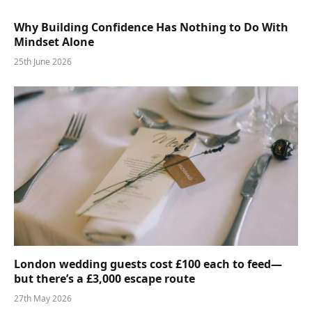
Why Building Confidence Has Nothing to Do With
Mindset Alone
25th June 2026
London wedding guests cost £100 each to feed—
but there’s a £3,000 escape route
27th May 2026