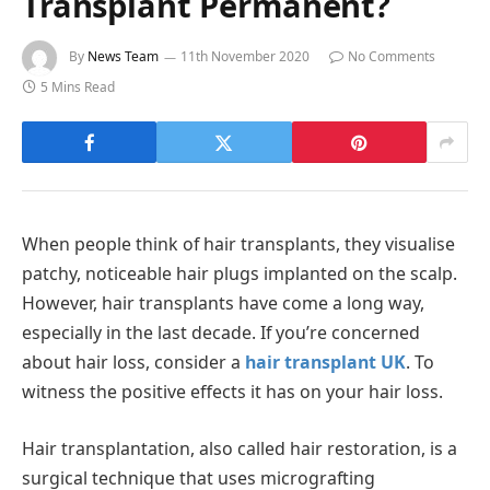
Transplant Permanent?
By
News Team
11th November 2020
No Comments
5 Mins Read
When people think of hair transplants, they visualise
patchy, noticeable hair plugs implanted on the scalp.
However, hair transplants have come a long way,
especially in the last decade.
If you’re concerned
about hair loss, consider a
hair transplant UK
. To
witness the positive effects it has on your hair loss.
Hair transplantation, also called hair restoration, is a
surgical technique that uses micrografting