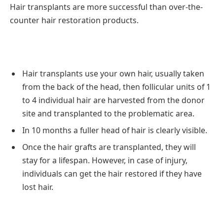
Hair transplants are more successful than over-the-
counter hair restoration products.
Hair transplants use your own hair, usually taken
from the back of the head, then follicular units of 1
to 4 individual hair are harvested from the donor
site and transplanted to the problematic area.
In 10 months a fuller head of hair is clearly visible.
Once the hair grafts are transplanted, they will
stay for a lifespan. However, in case of injury,
individuals can get the hair restored if they have
lost hair.