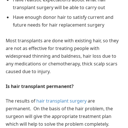
transplant surgery will be able to carry out
Have enough donor hair to satisfy current and
future needs for hair replacement surgery
Most transplants are done with existing hair, so they
are not as effective for treating people with
widespread thinning and baldness, hair loss due to
any medications or chemotherapy, thick scalp scars
caused due to injury.
Is hair transplant permanent?
The results of
hair transplant surgery
are
permanent. On the basis of the hair problem, the
surgeon will give the appropriate treatment plan
which will help to solve the problem completely.