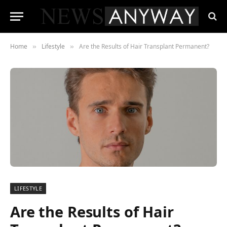
Home
Lifestyle
Are the Results of Hair Transplant Permanent?
»
»
LIFESTYLE
Are the Results of Hair