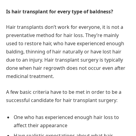
Is hair transplant for every type of baldness?
Hair transplants don’t work for everyone, it is not a
preventative method for hair loss. They’re mainly
used to restore hair, who have experienced enough
balding, thinning of hair naturally or have lost hair
due to an injury. Hair transplant surgery is typically
done when hair regrowth does not occur even after
medicinal treatment.
A few basic criteria have to be met in order to be a
successful candidate for hair transplant surgery:
One who has experienced enough hair loss to
affect their appearance
Have realistic expectations about what hair