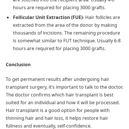
hours are required for placing 3000 grafts.
Follicular Unit Extraction (FUE)-
Hair follicles are
extracted from the area of the donor by making
thousands of incisions. The remaining procedure
is somewhat similar to FUT technique. Usually 6-8
hours are required for placing 3000 grafts.
Conclusion
To get permanent results after undergoing hair
transplant surgery, it’s important to talk to the doctor.
The doctor confirms which hair transplant is best
suited for an individual and how it will be processed.
Hair transplant is a good option for people with
thinning hair and hair loss, it helps restore hair
fullness and eventually, self-confidence.