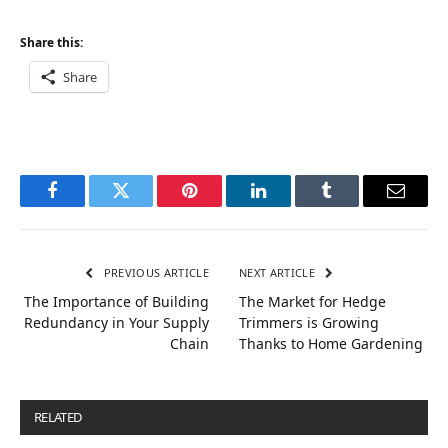
Share this:
Share
Facebook
Twitter
Pinterest
LinkedIn
Tumblr
Email
PREVIOUS ARTICLE
NEXT ARTICLE
The Importance of Building
The Market for Hedge
Redundancy in Your Supply
Trimmers is Growing
Chain
Thanks to Home Gardening
RELATED
POSTS