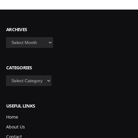
ARCHIVES
Archives
CATEGORIES
Categories
USEFUL LINKS
Home
About Us
Contact