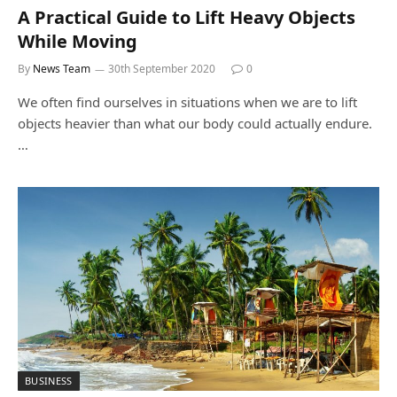
A Practical Guide to Lift Heavy Objects
While Moving
By
News Team
30th September 2020
0
We often find ourselves in situations when we are to lift
objects heavier than what our body could actually endure.
…
BUSINESS