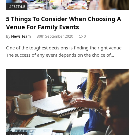
LIFESTYLE
5 Things To Consider When Choosing A
Venue For Family Events
By
News Team
30th September 2020
0
One of the toughest decisions is finding the right venue.
The success of any event depends on the choice of…