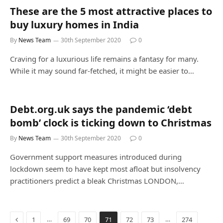
These are the 5 most attractive places to
buy luxury homes in India
By
News Team
30th September 2020
0
Craving for a luxurious life remains a fantasy for many.
While it may sound far-fetched, it might be easier to…
Debt.org.uk says the pandemic ‘debt
bomb’ clock is ticking down to Christmas
By
News Team
30th September 2020
0
Government support measures introduced during
lockdown seem to have kept most afloat but insolvency
practitioners predict a bleak Christmas LONDON,…
Previous
…
…
1
69
70
71
72
73
274