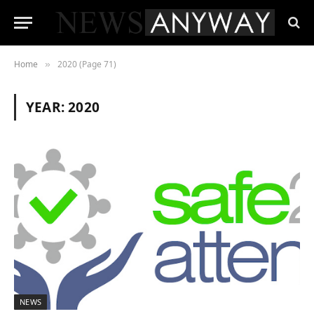
Home
2020 (Page 71)
»
YEAR:
2020
NEWS