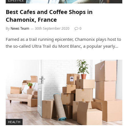
LIFESTYLE
Best Cafes and Coffee Shops in
Chamonix, France
By
News Team
30th September 2020
0
Famed as a trail running epicenter, Chamonix plays host to
the so-called Ultra Trail du Mont Blanc, a popular yearly…
HEALTH