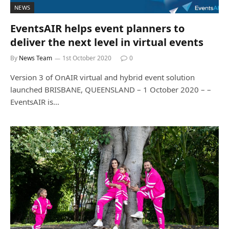
NEWS
EventsAIR helps event planners to
deliver the next level in virtual events
By
News Team
1st October 2020
0
Version 3 of OnAIR virtual and hybrid event solution
launched BRISBANE, QUEENSLAND – 1 October 2020 – –
EventsAIR is…