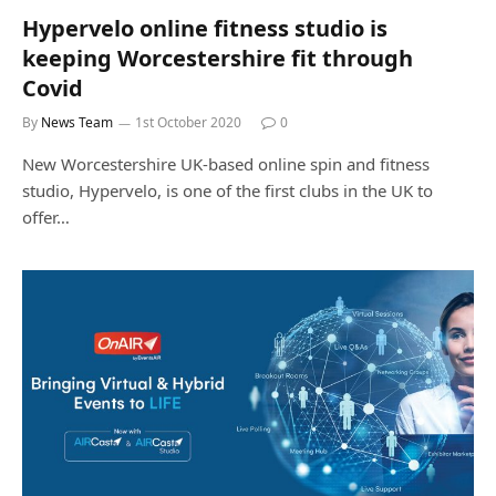
Hypervelo online fitness studio is
keeping Worcestershire fit through
Covid
By
News Team
1st October 2020
0
New Worcestershire UK-based online spin and fitness
studio, Hypervelo, is one of the first clubs in the UK to
offer…