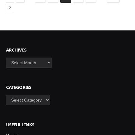
Next
ARCHIVES
Archives
CATEGORIES
Categories
USEFUL LINKS