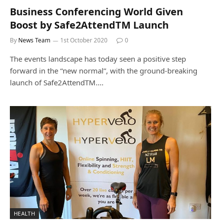
Business Conferencing World Given
Boost by Safe2AttendTM Launch
By
News Team
1st October 2020
0
The events landscape has today seen a positive step
forward in the “new normal”, with the ground-breaking
launch of Safe2AttendTM.…
HEALTH