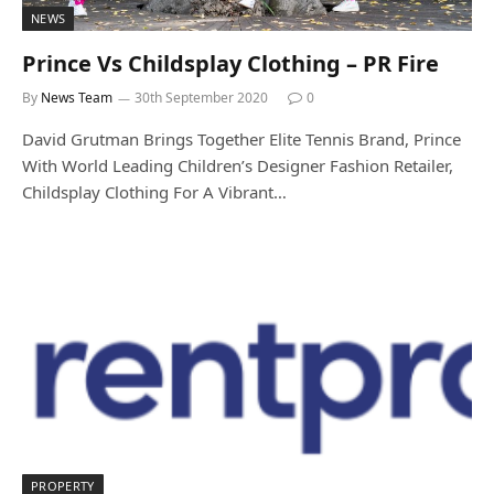
NEWS
Prince Vs Childsplay Clothing – PR Fire
By
News Team
30th September 2020
0
David Grutman Brings Together Elite Tennis Brand, Prince
With World Leading Children’s Designer Fashion Retailer,
Childsplay Clothing For A Vibrant…
PROPERTY