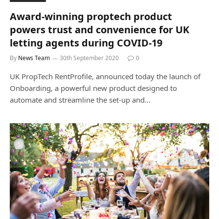
Award-winning proptech product
powers trust and convenience for UK
letting agents during COVID-19
By
News Team
30th September 2020
0
UK PropTech RentProfile, announced today the launch of
Onboarding, a powerful new product designed to
automate and streamline the set-up and…