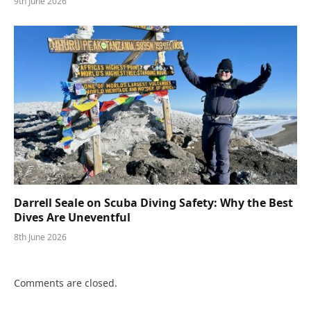
9th June 2026
Darrell Seale on Scuba Diving Safety: Why the Best
Dives Are Uneventful
8th June 2026
Comments are closed.