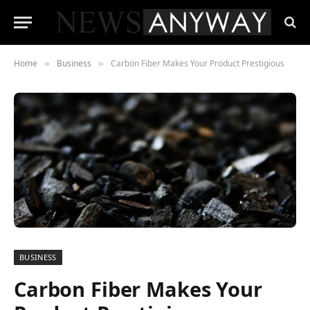
Home
Business
Carbon Fiber Makes Your Product Prestigious
»
»
BUSINESS
Carbon Fiber Makes Your