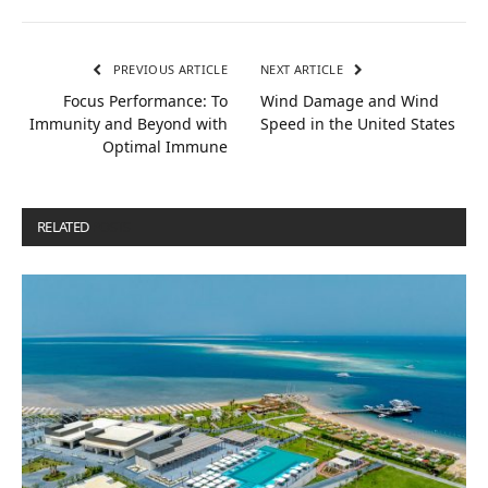
PREVIOUS ARTICLE
NEXT ARTICLE
Focus Performance: To
Wind Damage and Wind
Immunity and Beyond with
Speed in the United States
Optimal Immune
RELATED
POSTS