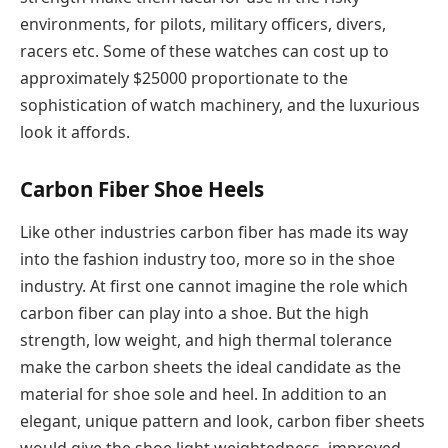
environments, for pilots, military officers, divers,
racers etc. Some of these watches can cost up to
approximately $25000 proportionate to the
sophistication of watch machinery, and the luxurious
look it affords.
Carbon Fiber Shoe Heels
Like other industries carbon fiber has made its way
into the fashion industry too, more so in the shoe
industry. At first one cannot imagine the role which
carbon fiber can play into a shoe. But the high
strength, low weight, and high thermal tolerance
make the carbon sheets the ideal candidate as the
material for shoe sole and heel. In addition to an
elegant, unique pattern and look, carbon fiber sheets