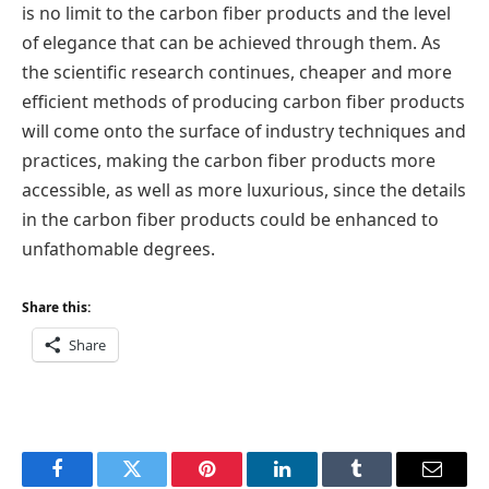
is no limit to the carbon fiber products and the level
of elegance that can be achieved through them. As
the scientific research continues, cheaper and more
efficient methods of producing carbon fiber products
will come onto the surface of industry techniques and
practices, making the carbon fiber products more
accessible, as well as more luxurious, since the details
in the carbon fiber products could be enhanced to
unfathomable degrees.
Share this:
Share
Facebook
Twitter
Pinterest
LinkedIn
Tumblr
Email