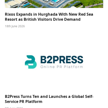
Rixos Expands in Hurghada With New Red Sea
Resort as British Visitors Drive Demand
18th June 2026
B2Press Turns Ten and Launches a Global Self-
Service PR Platform