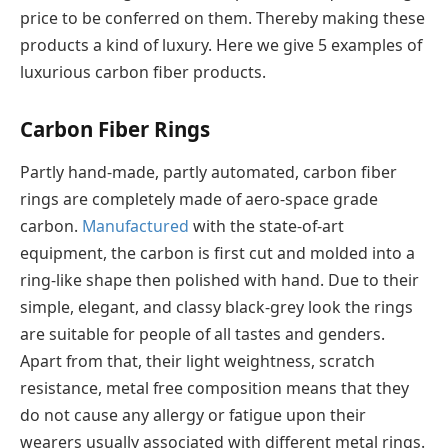
price to be conferred on them. Thereby making these
products a kind of luxury. Here we give 5 examples of
luxurious carbon fiber products.
Carbon Fiber Rings
Partly hand-made, partly automated, carbon fiber
rings are completely made of aero-space grade
carbon.
Manufactured
with the state-of-art
equipment, the carbon is first cut and molded into a
ring-like shape then polished with hand. Due to their
simple, elegant, and classy black-grey look the rings
are suitable for people of all tastes and genders.
Apart from that, their light weightness, scratch
resistance, metal free composition means that they
do not cause any allergy or fatigue upon their
wearers usually associated with different metal rings.