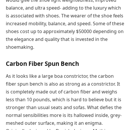
would give the shoe light weightedness, improved
balance, and ultra speed- adding to the luxury which
is associated with shoes. The wearer of the shoe feels
increased mobility, balance, and speed. Some of these
shoes cost up to approximately $50000 depending on
the elegance and quality that is invested in the
shoemaking.
Carbon Fiber Spun Bench
As it looks like a large boa constrictor, the carbon
fiber spun bench is also as strong as a constrictor. It
is completely made out of carbon fiber and weighs
less than 10 pounds, which is hard to believe but it is
stronger than usual seats and sofas. What defies the
normal sensibilities more is its hallowed inside, grey-
meshed outer surface, making it an enigma.