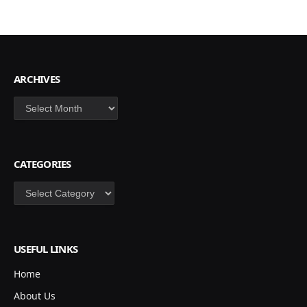
ARCHIVES
Archives
CATEGORIES
Categories
USEFUL LINKS
Home
About Us