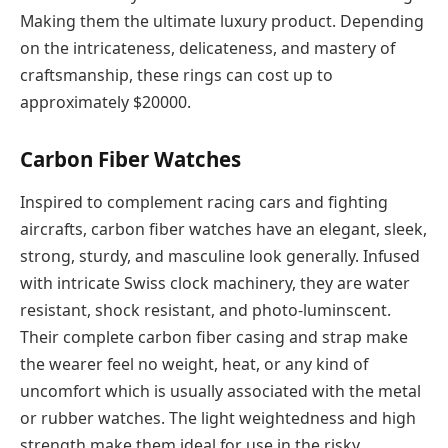
Making them the ultimate luxury product. Depending
on the intricateness, delicateness, and mastery of
craftsmanship, these rings can cost up to
approximately $20000.
Carbon Fiber Watches
Inspired to complement racing cars and fighting
aircrafts, carbon fiber watches have an elegant, sleek,
strong, sturdy, and masculine look generally. Infused
with intricate Swiss clock machinery, they are water
resistant, shock resistant, and photo-luminscent.
Their complete carbon fiber casing and strap make
the wearer feel no weight, heat, or any kind of
uncomfort which is usually associated with the metal
or rubber watches. The light weightedness and high
strength make them ideal for use in the risky