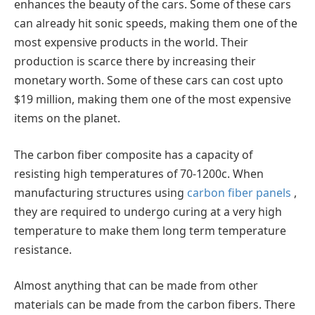
enhances the beauty of the cars. Some of these cars
can already hit sonic speeds, making them one of the
most expensive products in the world. Their
production is scarce there by increasing their
monetary worth. Some of these cars can cost upto
$19 million, making them one of the most expensive
items on the planet.
The carbon fiber composite has a capacity of
resisting high temperatures of 70-1200c. When
manufacturing structures using
carbon fiber panels
,
they are required to undergo curing at a very high
temperature to make them long term temperature
resistance.
Almost anything that can be made from other
materials can be made from the carbon fibers. There