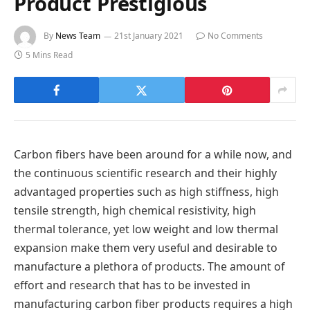
Product Prestigious
By
News Team
21st January 2021
No Comments
5 Mins Read
Carbon fibers have been around for a while now, and
the continuous scientific research and their highly
advantaged properties such as high stiffness, high
tensile strength, high chemical resistivity, high
thermal tolerance, yet low weight and low thermal
expansion make them very useful and desirable to
manufacture a plethora of products. The amount of
effort and research that has to be invested in
manufacturing carbon fiber products requires a high