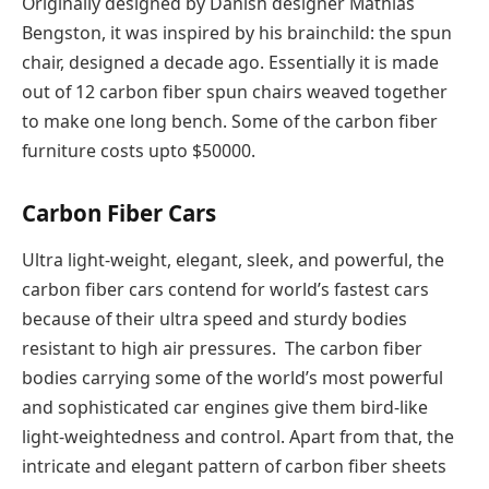
Originally designed by Danish designer Mathias
Bengston, it was inspired by his brainchild: the spun
chair, designed a decade ago. Essentially it is made
out of 12 carbon fiber spun chairs weaved together
to make one long bench. Some of the carbon fiber
furniture costs upto $50000.
Carbon Fiber Cars
Ultra light-weight, elegant, sleek, and powerful, the
carbon fiber cars contend for world’s fastest cars
because of their ultra speed and sturdy bodies
resistant to high air pressures. The carbon fiber
bodies carrying some of the world’s most powerful
and sophisticated car engines give them bird-like
light-weightedness and control. Apart from that, the
intricate and elegant pattern of carbon fiber sheets