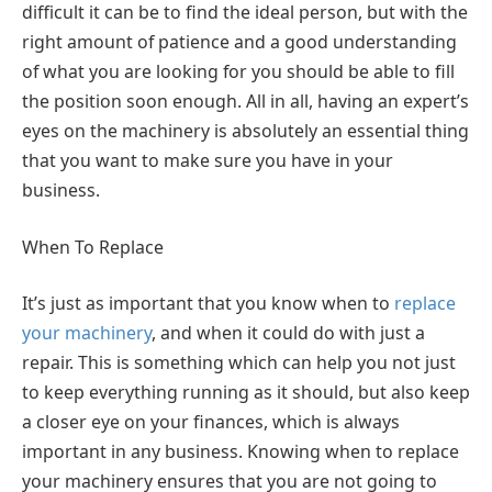
difficult it can be to find the ideal person, but with the
right amount of patience and a good understanding
of what you are looking for you should be able to fill
the position soon enough. All in all, having an expert’s
eyes on the machinery is absolutely an essential thing
that you want to make sure you have in your
business.
When To Replace
It’s just as important that you know when to
replace
your machinery
, and when it could do with just a
repair. This is something which can help you not just
to keep everything running as it should, but also keep
a closer eye on your finances, which is always
important in any business. Knowing when to replace
your machinery ensures that you are not going to