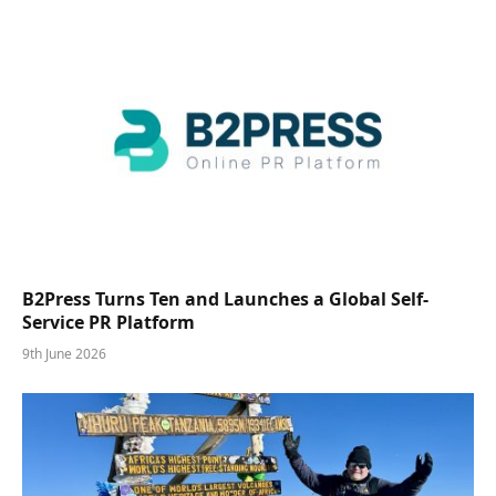
B2Press Turns Ten and Launches a Global Self-
Service PR Platform
9th June 2026