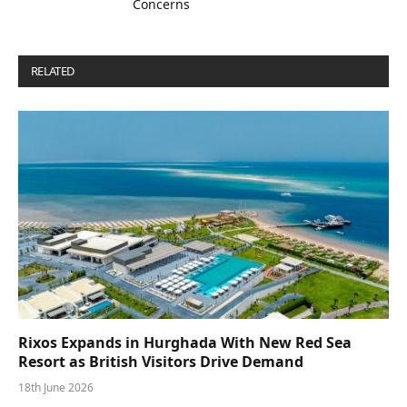
Concerns
RELATED
POSTS
Rixos Expands in Hurghada With New Red Sea
Resort as British Visitors Drive Demand
18th June 2026