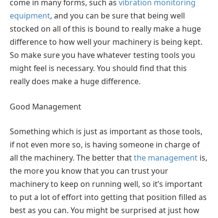
come in many forms, such as
vibration monitoring
equipment
, and you can be sure that being well
stocked on all of this is bound to really make a huge
difference to how well your machinery is being kept.
So make sure you have whatever testing tools you
might feel is necessary. You should find that this
really does make a huge difference.
Good Management
Something which is just as important as those tools,
if not even more so, is having someone in charge of
all the machinery. The better that
the management
is,
the more you know that you can trust your
machinery to keep on running well, so it’s important
to put a lot of effort into getting that position filled as
best as you can. You might be surprised at just how