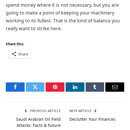
spend money where it is not necessary, but you are
going to make a point of keeping your machinery
working to its fullest. That is the kind of balance you
really want to strike here.
Share this:
Share
Facebook
Twitter
Pinterest
LinkedIn
Tumblr
Email
PREVIOUS ARTICLE
NEXT ARTICLE
Saudi Arabian Oil Field
Declutter Your Finances
Attacks: Facts & Future