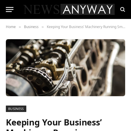
Home
Business
Keeping Your Business’ Machinery Running Smoothly
»
»
BUSINESS
Keeping Your Business’