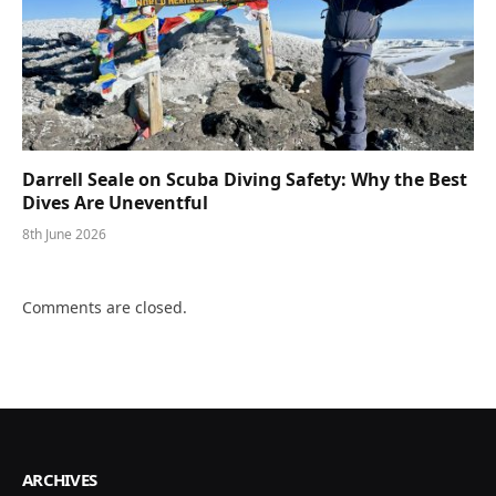
Darrell Seale on Scuba Diving Safety: Why the Best
Dives Are Uneventful
8th June 2026
Comments are closed.
ARCHIVES