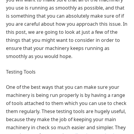
you use is running as smoothly as possible, and that
is something that you can absolutely make sure of if
you are careful about how you approach this issue. In
this post, we are going to look at just a few of the
things that you might want to consider in order to
ensure that your machinery keeps running as
smoothly as you would hope.
Testing Tools
One of the best ways that you can make sure your
machinery is being run properly is by having a range
of tools attached to them which you can use to check
them regularly. These testing tools are hugely useful,
because they make the job of keeping your main
machinery in check so much easier and simpler. They