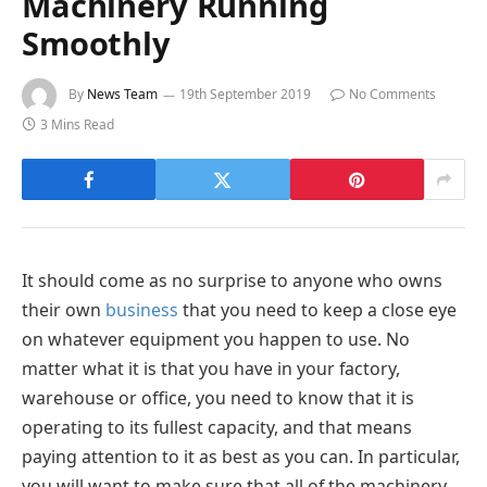
Machinery Running
Smoothly
By
News Team
19th September 2019
No Comments
3 Mins Read
It should come as no surprise to anyone who owns
their own
business
that you need to keep a close eye
on whatever equipment you happen to use. No
matter what it is that you have in your factory,
warehouse or office, you need to know that it is
operating to its fullest capacity, and that means
paying attention to it as best as you can. In particular,
you will want to make sure that all of the machinery