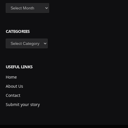
Archives
CATEGORIES
Categories
USEFUL LINKS
Home
About Us
Contact
Submit your story