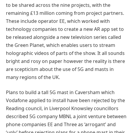
to be shared across the nine projects, with the
remaining £13 million coming from project partners.
These include operator EE, which worked with
technology companies to create a new AR app set to
be released alongside a new television series called
the Green Planet, which enables users to stream
holographic videos of parts of the show. It all sounds
bright and rosy on paper however the reality is there
are scepticism about the use of 5G and masts in
many regions of the UK.
Plans to build a tall 5G mast in Caversham which
Vodafone applied to install have been rejected by the
Reading council, in Liverpool Knowsley councillors
described 5G company MBNL a joint venture between
phone companies EE and Three as ‘arrogant’ and
‘ugly’ before rejecting plans for a phone mast in their