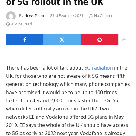
of 5G rollout in the UK
By
News Team
23rd February 2021
No Comments
4 Mins Read
There has been allot of talk about
5G radiation
in the
UK, for those who are not aware of it 5G means fifth
generation technology which many phone companies
have promised it would be to be up to 100 times
faster than 4G and 2,000 times faster than 3G. So
when did 5G officially arrived in the UK? Two
networks EE and Vodafone offered 5G plans in May
2019, EE says the whole of the UK should have access
to 5G as early as 2022 next year. Vodafone is already