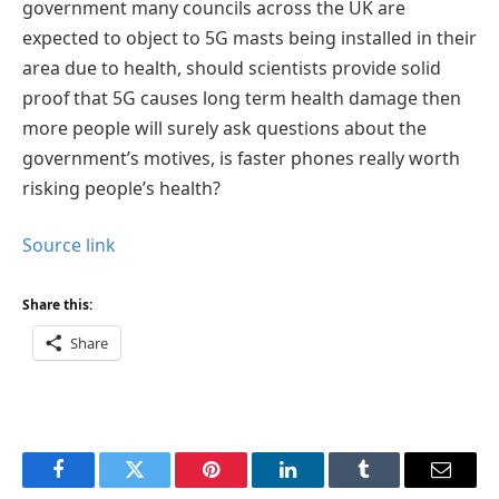
government many councils across the UK are
expected to object to 5G masts being installed in their
area due to health, should scientists provide solid
proof that 5G causes long term health damage then
more people will surely ask questions about the
government’s motives, is faster phones really worth
risking people’s health?
Source link
Share this:
Share
Facebook
Twitter
Pinterest
LinkedIn
Tumblr
Email