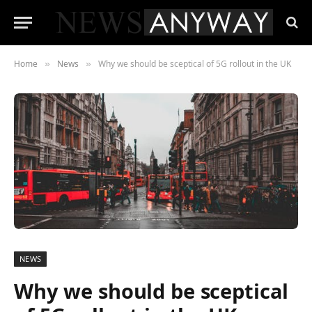
Home
News
Why we should be sceptical of 5G rollout in the UK
»
»
NEWS
Why we should be sceptical