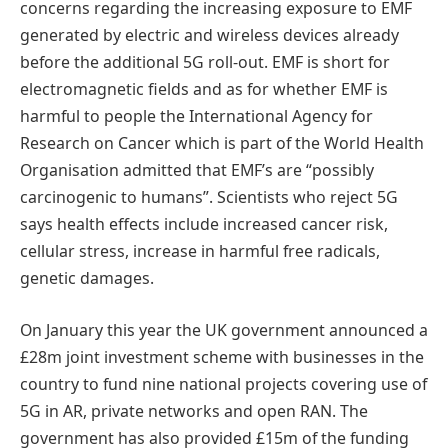
concerns regarding the increasing exposure to EMF
generated by electric and wireless devices already
before the additional 5G roll-out. EMF is short for
electromagnetic fields and as for whether EMF is
harmful to people the International Agency for
Research on Cancer which is part of the World Health
Organisation admitted that EMF’s are “possibly
carcinogenic to humans”. Scientists who reject 5G
says health effects include increased cancer risk,
cellular stress, increase in harmful free radicals,
genetic damages.
On January this year the UK government announced a
£28m joint investment scheme with businesses in the
country to fund nine national projects covering use of
5G in AR, private networks and open RAN. The
government has also provided £15m of the funding