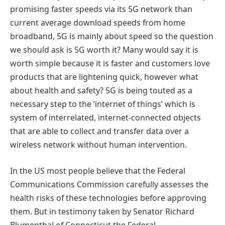
promising faster speeds via its 5G network than
current average download speeds from home
broadband, 5G is mainly about speed so the question
we should ask is 5G worth it? Many would say it is
worth simple because it is faster and customers love
products that are lightening quick, however what
about health and safety? 5G is being touted as a
necessary step to the ‘internet of things’ which is
system of interrelated, internet-connected objects
that are able to collect and transfer data over a
wireless network without human intervention.
In the US most people believe that the Federal
Communications Commission carefully assesses the
health risks of these technologies before approving
them. But in testimony taken by Senator Richard
Blumenthal of Connecticut the Federal