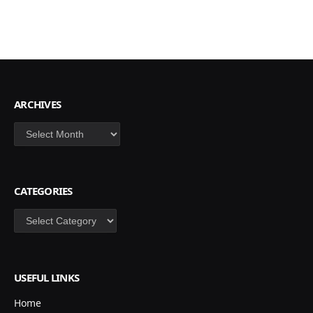
ARCHIVES
Archives
CATEGORIES
Categories
USEFUL LINKS
Home