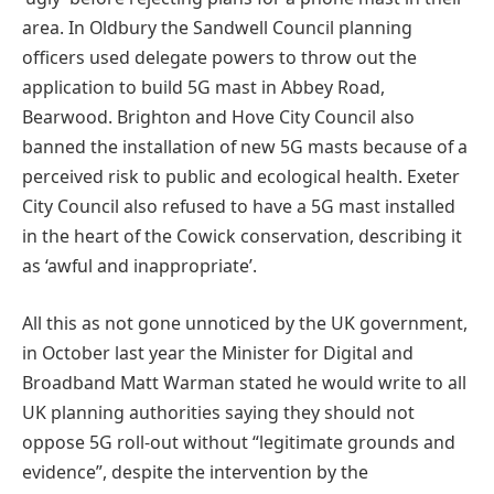
area. In Oldbury the Sandwell Council planning
officers used delegate powers to throw out the
application to build 5G mast in Abbey Road,
Bearwood. Brighton and Hove City Council also
banned the installation of new 5G masts because of a
perceived risk to public and ecological health. Exeter
City Council also refused to have a 5G mast installed
in the heart of the Cowick conservation, describing it
as ‘awful and inappropriate’.
All this as not gone unnoticed by the UK government,
in October last year the Minister for Digital and
Broadband Matt Warman stated he would write to all
UK planning authorities saying they should not
oppose 5G roll-out without “legitimate grounds and
evidence”, despite the intervention by the