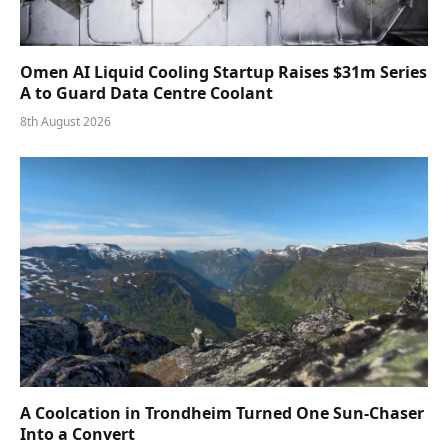
Omen AI Liquid Cooling Startup Raises $31m Series
A to Guard Data Centre Coolant
8th August 2026
A Coolcation in Trondheim Turned One Sun-Chaser
Into a Convert