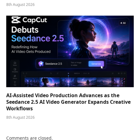
8th August 2026
AI-Assisted Video Production Advances as the
Seedance 2.5 AI Video Generator Expands Creative
Workflows
8th August 2026
Comments are closed.