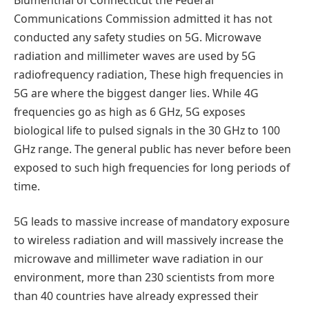
Communications Commission admitted it has not
conducted any safety studies on 5G. Microwave
radiation and millimeter waves are used by 5G
radiofrequency radiation, These high frequencies in
5G are where the biggest danger lies. While 4G
frequencies go as high as 6 GHz, 5G exposes
biological life to pulsed signals in the 30 GHz to 100
GHz range. The general public has never before been
exposed to such high frequencies for long periods of
time.
5G leads to massive increase of mandatory exposure
to wireless radiation and will massively increase the
microwave and millimeter wave radiation in our
environment, more than 230 scientists from more
than 40 countries have already expressed their