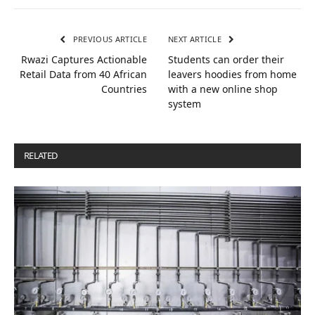
PREVIOUS ARTICLE
NEXT ARTICLE
Rwazi Captures Actionable
Students can order their
Retail Data from 40 African
leavers hoodies from home
Countries
with a new online shop
system
RELATED
POSTS