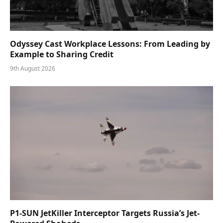
Odyssey Cast Workplace Lessons: From Leading by
Example to Sharing Credit
9th August 2026
P1-SUN JetKiller Interceptor Targets Russia’s Jet-