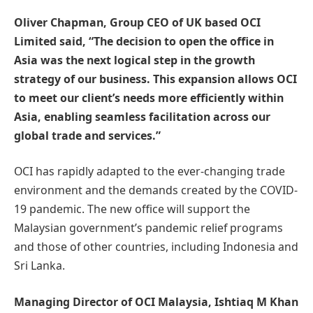
Oliver Chapman, Group CEO of UK based OCI
Limited said, “The decision to open the office in
Asia was the next logical step in the growth
strategy of our business. This expansion allows OCI
to meet our client’s needs more efficiently within
Asia, enabling seamless facilitation across our
global trade and services.”
OCI has rapidly adapted to the ever-changing trade
environment and the demands created by the COVID-
19 pandemic. The new office will support the
Malaysian government’s pandemic relief programs
and those of other countries, including Indonesia and
Sri Lanka.
Managing Director of OCI Malaysia, Ishtiaq M Khan