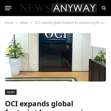
Home
News
OCI expands global footprint by announcing the launch of its new office in the Malaysian capital
»
»
NEWS
OCI expands global