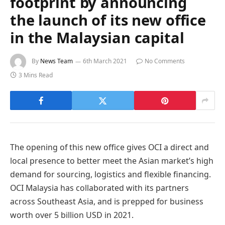
footprint by announcing
the launch of its new office
in the Malaysian capital
By
News Team
6th March 2021
No Comments
3 Mins Read
The opening of this new office gives OCI a direct and
local presence to better meet the Asian market’s high
demand for sourcing, logistics and flexible financing.
OCI Malaysia has collaborated with its partners
across Southeast Asia, and is prepped for business
worth over 5 billion USD in 2021.