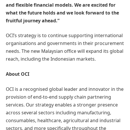
and flexible financial models. We are excited for
what the future holds and we look forward to the
fruitful journey ahead.”
OCI’s strategy is to continue supporting international
organisations and governments in their procurement
needs. The new Malaysian office will expand its global
reach, including the Indonesian markets.
About OCI
OCI is a recognised global leader and innovator in the
provision of end-to-end supply chain partnering
services. Our strategy enables a stronger presence
across several sectors including manufacturing,
consumables, healthcare, agricultural and industrial
sectors, and more specifically throughout the