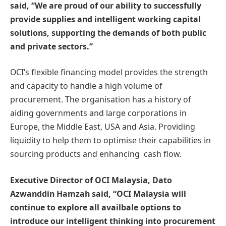
said, “We are proud of our ability to successfully
provide supplies and intelligent working capital
solutions, supporting the demands of both public
and private sectors.”
OCI’s flexible financing model provides the strength
and capacity to handle a high volume of
procurement. The organisation has a history of
aiding governments and large corporations in
Europe, the Middle East, USA and Asia. Providing
liquidity to help them to optimise their capabilities in
sourcing products and enhancing cash flow.
Executive Director of OCI Malaysia, Dato
Azwanddin Hamzah said, “OCI Malaysia will
continue to explore all availbale options to
introduce our intelligent thinking into procurement