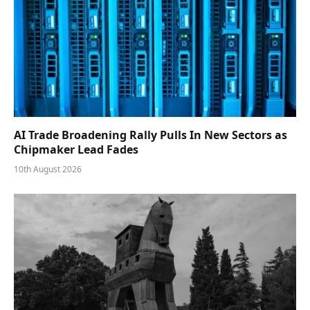
AI Trade Broadening Rally Pulls In New Sectors as
Chipmaker Lead Fades
10th August 2026