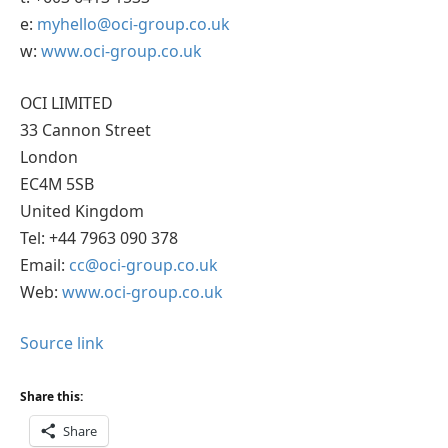
e:
myhello@oci-group.co.uk
w:
www.oci-group.co.uk
OCI LIMITED
33 Cannon Street
London
EC4M 5SB
United Kingdom
Tel: +44 7963 090 378
Email:
cc@oci-group.co.uk
Web:
www.oci-group.co.uk
Source link
Share this:
Share