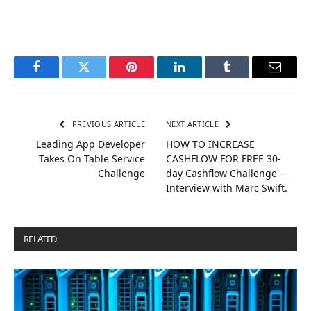
Facebook
Twitter
Pinterest
LinkedIn
Tumblr
Email
PREVIOUS ARTICLE
NEXT ARTICLE
Leading App Developer
HOW TO INCREASE
Takes On Table Service
CASHFLOW FOR FREE 30-
Challenge
day Cashflow Challenge –
Interview with Marc Swift.
RELATED
POSTS