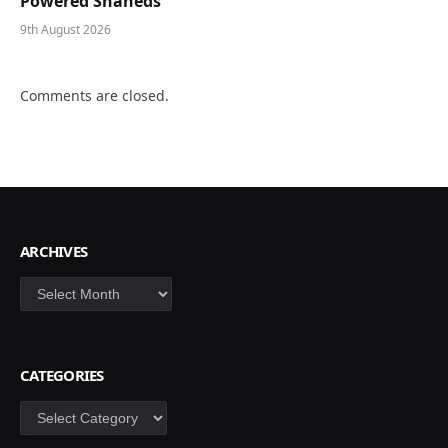
Powered Shaheds
9th August 2026
Comments are closed.
ARCHIVES
Archives
CATEGORIES
Categories