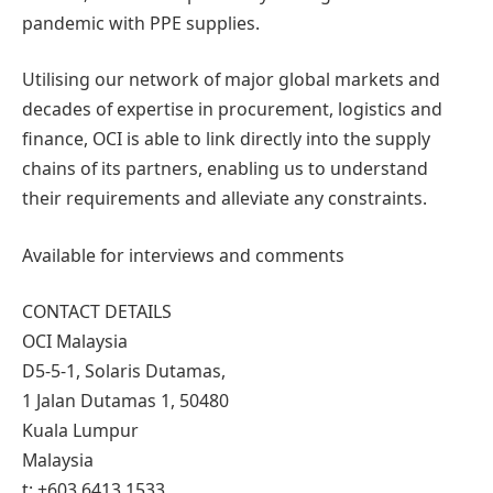
pandemic with PPE supplies.
Utilising our network of major global markets and
decades of expertise in procurement, logistics and
finance, OCI is able to link directly into the supply
chains of its partners, enabling us to understand
their requirements and alleviate any constraints.
Available for interviews and comments
CONTACT DETAILS
OCI Malaysia
D5-5-1, Solaris Dutamas,
1 Jalan Dutamas 1, 50480
Kuala Lumpur
Malaysia
t: +603 6413 1533