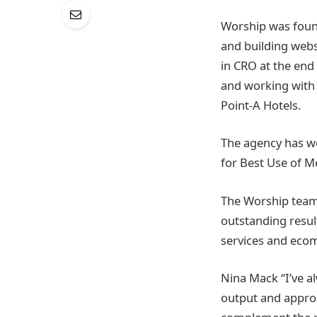
Worship was founde
and building webs
in CRO at the end
and working with
Point-A Hotels.
The agency has wo
for Best Use of 
The Worship team 
outstanding result
services and ecom
Nina Mack “I’ve a
output and approac