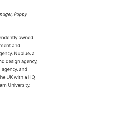
anager, Poppy
pendently owned
opment and
gency, Nublue, a
nd design agency,
 agency, and
the UK with a HQ
am University,