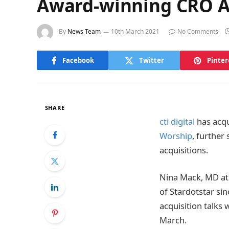
Award-winning CRO Age
By
News Team
10th March 2021
No Comments
Facebook
Twitter
Pinter
SHARE
cti digital
has acqu
Worship
, further
acquisitions.
Nina Mack, MD at 
of Stardotstar s
acquisition talks 
March.