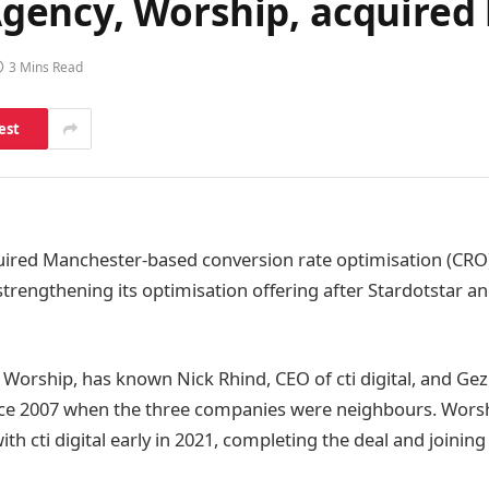
ncy, Worship, acquired by
3 Mins Read
est
ired Manchester-based conversion rate optimisation (CRO
 strengthening its optimisation offering after Stardotstar 
Worship, has known Nick Rhind, CEO of cti digital, and Gez
ince 2007 when the three companies were neighbours. Wors
with cti digital early in 2021, completing the deal and joinin