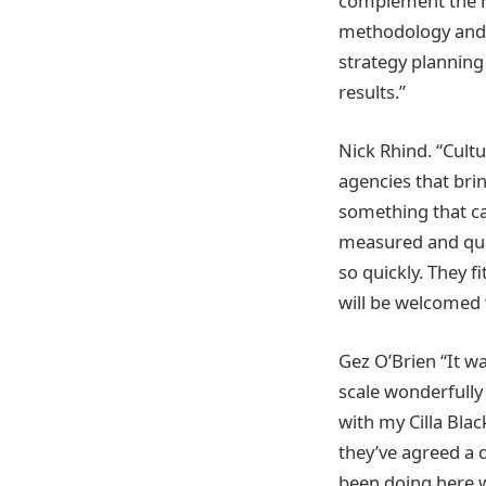
complement the re
methodology and res
strategy planning
results.”
Nick Rhind. “Cultur
agencies that brin
something that ca
measured and qual
so quickly. They f
will be welcomed 
Gez O’Brien “It w
scale wonderfully
with my Cilla Blac
they’ve agreed a 
been doing here w