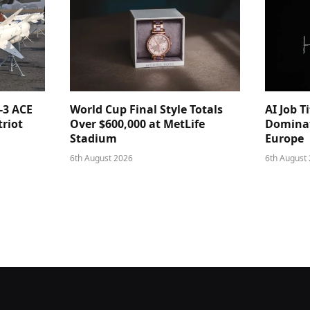
-3 ACE
World Cup Final Style Totals
AI Job T
triot
Over $600,000 at MetLife
Dominat
Stadium
Europe
6th August 2026
6th August