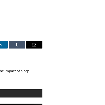
LinkedIn
Tumblr
Email
he impact of sleep