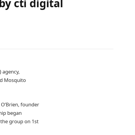
 cti digital
) agency,
and Mosquito
 O’Brien, founder
hip began
g the group on 1st