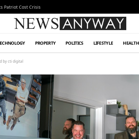
 Patriot Cost Crisis
TECHNOLOGY
PROPERTY
POLITICS
LIFESTYLE
HEALT
by cti digital