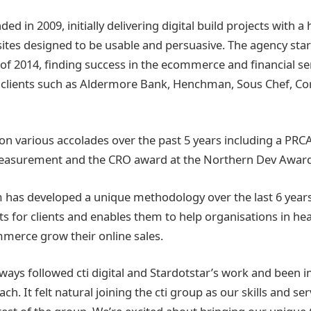
d in 2009, initially delivering digital build projects with 
ites designed to be usable and persuasive. The agency start
 of 2014, finding success in the ecommerce and financial s
 clients such as Aldermore Bank, Henchman, Sous Chef, C
n various accolades over the past 5 years including a PRC
Measurement and the CRO award at the Northern Dev Award
has developed a unique methodology over the last 6 years
s for clients and enables them to help organisations in heal
merce grow their online sales.
lways followed cti digital and Stardotstar’s work and been 
h. It felt natural joining the cti group as our skills and ser