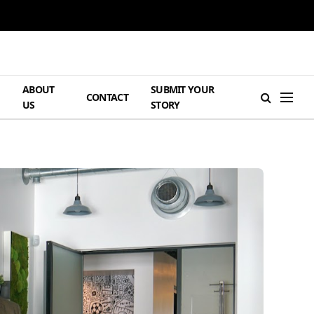
ABOUT
SUBMIT YOUR
H
CONTACT
US
STORY