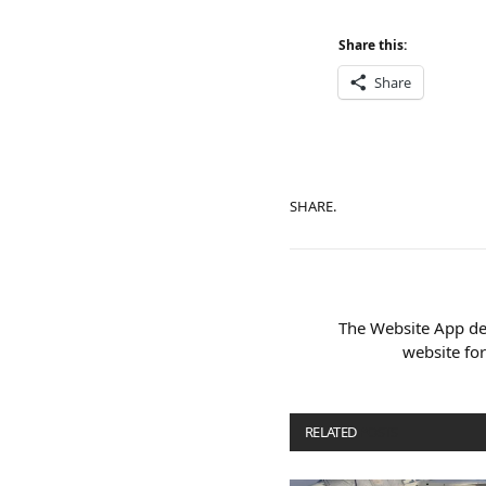
Share this:
Share
SHARE.
The Website App de
website fo
RELATED
POSTS