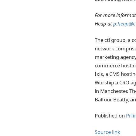
For more informat
Heap at
p.heap@ct
The cti group, a 
network comprised
marketing agency
commerce hosting 
Ixis, a CMS hosti
Worship a CRO ag
in Manchester. Th
Balfour Beatty, a
Published on
Prfi
Source link