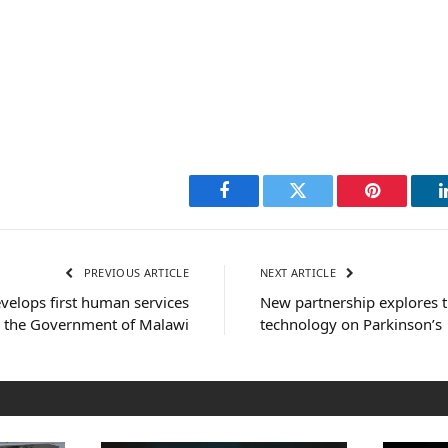
Facebook
Twitter
Pinterest
PREVIOUS ARTICLE
NEXT ARTICLE
velops first human services
New partnership explores t
r the Government of Malawi
technology on Parkinson’s