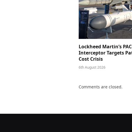
Lockheed Martin’s PAC
Interceptor Targets Pa
Cost Crisis
6th August 2026
Comments are closed.