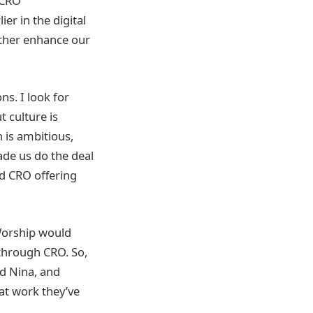
 CRO
ier in the digital
rther enhance our
ns. I look for
t culture is
 is ambitious,
ade us do the deal
ed CRO offering
 Worship would
 through CRO. So,
nd Nina, and
eat work they’ve