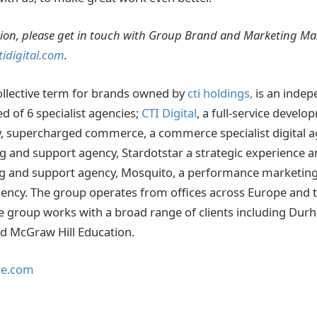
ion, please get in touch with Group Brand and Marketing M
idigital.com
.
collective term for brands owned by
cti holdings,
is an inde
 of 6 specialist agencies;
CTI Digital
, a full-service devel
, supercharged commerce, a commerce specialist digital a
and support agency, Stardotstar a strategic experience a
ng and support agency, Mosquito, a performance marketing
ency. The group operates from offices across Europe and 
e group works with a broad range of clients including Durh
nd McGraw Hill Education.
re.com