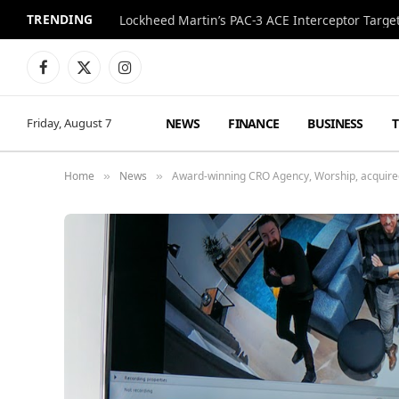
TRENDING
Lockheed Martin’s PAC-3 ACE Interceptor Targets
Facebook
X
Instagram
(Twitter)
NEWS
FINANCE
BUSINESS
Friday, August 7
Home
News
Award-winning CRO Agency, Worship, acquired 
»
»