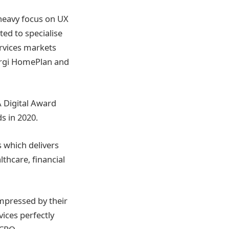
a heavy focus on UX
ed to specialise
ervices markets
orgi HomePlan and
A Digital Award
s in 2020.
 which delivers
thcare, financial
impressed by their
vices perfectly