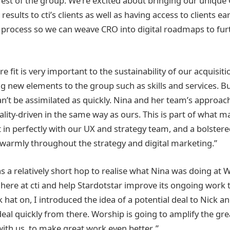
st of the group. We’re excited about bringing our unique
ults to cti’s clients as well as having access to clients earl
 process so we can weave CRO into digital roadmaps to fu
e fit is very important to the sustainability of our acquisitio
g new elements to the group such as skills and services. Bu
n’t be assimilated as quickly. Nina and her team’s approach
ity-driven in the same way as ours. This is part of what m
it in perfectly with our UX and strategy team, and a bolster
warmly throughout the strategy and digital marketing.”
as a relatively short hop to realise what Nina was doing at
 here at cti and help Stardotstar improve its ongoing work
k hat on, I introduced the idea of a potential deal to Nick a
deal quickly from there. Worship is going to amplify the gr
ith us, to make great work even better. ”