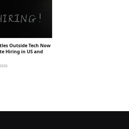
itles Outside Tech Now
e Hiring in US and
 2026