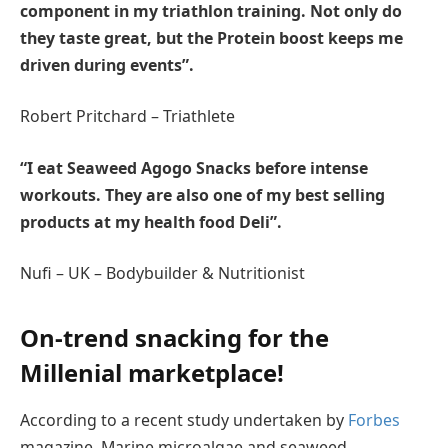
component in my triathlon training. Not only do
they taste great, but the Protein boost keeps me
driven during events”.
Robert Pritchard – Triathlete
“I eat Seaweed Agogo Snacks before intense
workouts. They are also one of my best selling
products at my health food Deli”.
Nufi – UK – Bodybuilder & Nutritionist
On-trend snacking for the
Millenial marketplace!
According to a recent study undertaken by
Forbes
magazine, Marine microalgae and seaweed