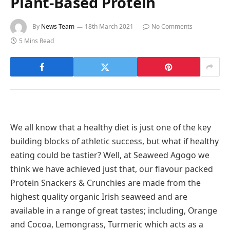
Plant-Based Protein
By
News Team
18th March 2021
No Comments
5 Mins Read
We all know that a healthy diet is just one of the key
building blocks of athletic success, but what if healthy
eating could be tastier? Well, at Seaweed Agogo we
think we have achieved just that, our flavour packed
Protein Snackers & Crunchies are made from the
highest quality organic Irish seaweed and are
available in a range of great tastes; including, Orange
and Cocoa, Lemongrass, Turmeric which acts as a