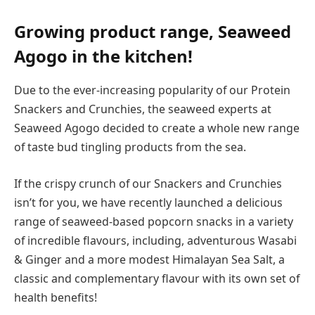
Growing product range, Seaweed
Agogo in the kitchen!
Due to the ever-increasing popularity of our Protein
Snackers and Crunchies, the seaweed experts at
Seaweed Agogo decided to create a whole new range
of taste bud tingling products from the sea.
If the crispy crunch of our Snackers and Crunchies
isn’t for you, we have recently launched a delicious
range of seaweed-based popcorn snacks in a variety
of incredible flavours, including, adventurous Wasabi
& Ginger and a more modest Himalayan Sea Salt, a
classic and complementary flavour with its own set of
health benefits!