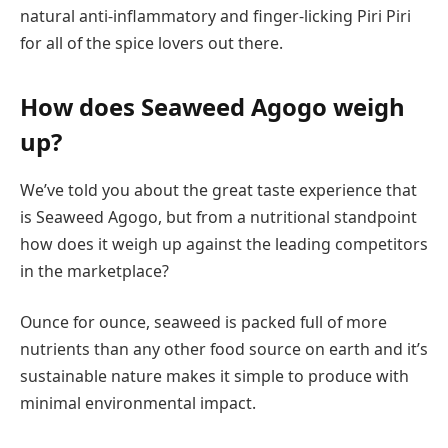
natural anti-inflammatory and finger-licking Piri Piri
for all of the spice lovers out there.
How does Seaweed Agogo weigh
up?
We’ve told you about the great taste experience that
is Seaweed Agogo, but from a nutritional standpoint
how does it weigh up against the leading competitors
in the marketplace?
Ounce for ounce, seaweed is packed full of more
nutrients than any other food source on earth and it’s
sustainable nature makes it simple to produce with
minimal environmental impact.