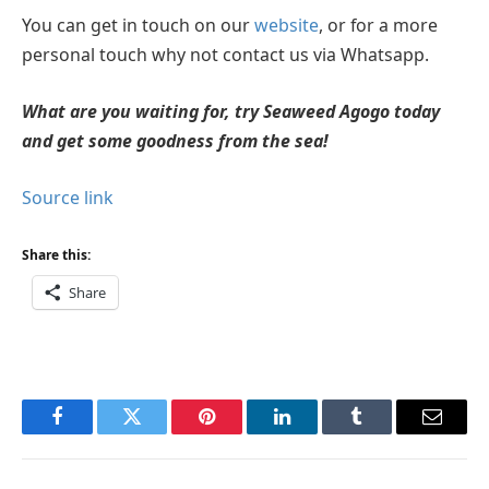
You can get in touch on our
website
, or for a more
personal touch why not contact us via Whatsapp.
What are you waiting for, try Seaweed Agogo today
and get some goodness from the sea!
Source link
Share this:
Share
Facebook
Twitter
Pinterest
LinkedIn
Tumblr
Email