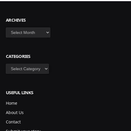
ARCHIVES
Archives
CATEGORIES
Categories
USEFUL LINKS
Home
About Us
Contact