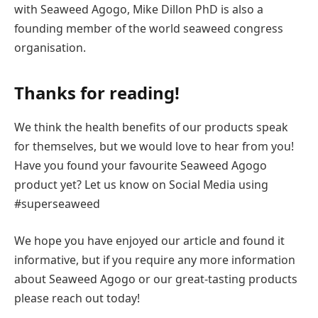
with Seaweed Agogo, Mike Dillon PhD is also a
founding member of the world seaweed congress
organisation.
Thanks for reading!
We think the health benefits of our products speak
for themselves, but we would love to hear from you!
Have you found your favourite Seaweed Agogo
product yet? Let us know on Social Media using
#superseaweed
We hope you have enjoyed our article and found it
informative, but if you require any more information
about Seaweed Agogo or our great-tasting products
please reach out today!