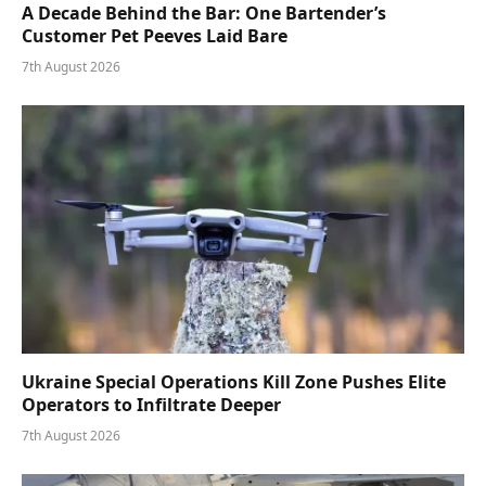
A Decade Behind the Bar: One Bartender’s
Customer Pet Peeves Laid Bare
7th August 2026
Ukraine Special Operations Kill Zone Pushes Elite
Operators to Infiltrate Deeper
7th August 2026