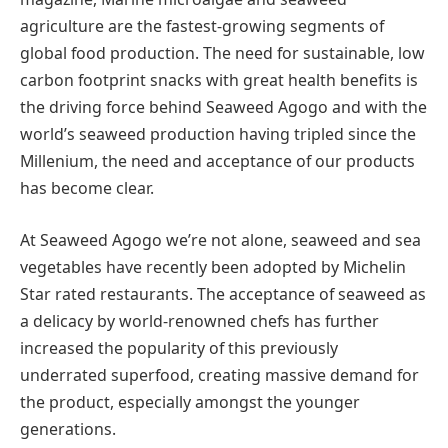
agriculture are the fastest-growing segments of
global food production. The need for sustainable, low
carbon footprint snacks with great health benefits is
the driving force behind Seaweed Agogo and with the
world’s seaweed production having tripled since the
Millenium, the need and acceptance of our products
has become clear.
At Seaweed Agogo we’re not alone, seaweed and sea
vegetables have recently been adopted by Michelin
Star rated restaurants. The acceptance of seaweed as
a delicacy by world-renowned chefs has further
increased the popularity of this previously
underrated superfood, creating massive demand for
the product, especially amongst the younger
generations.