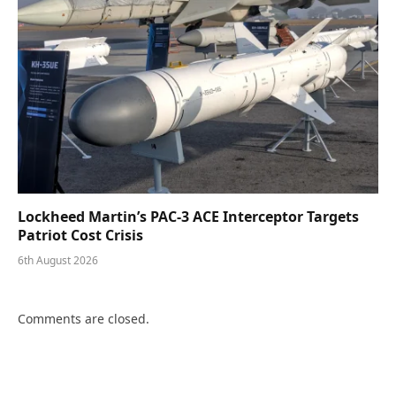
Lockheed Martin’s PAC-3 ACE Interceptor Targets
Patriot Cost Crisis
6th August 2026
Comments are closed.