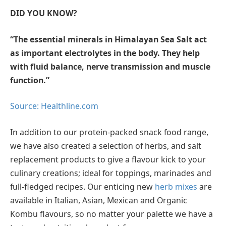
DID YOU KNOW?
“The essential minerals in Himalayan Sea Salt act
as important electrolytes in the body. They help
with fluid balance, nerve transmission and muscle
function.”
Source: Healthline.com
In addition to our protein-packed snack food range,
we have also created a selection of herbs, and salt
replacement products to give a flavour kick to your
culinary creations; ideal for toppings, marinades and
full-fledged recipes. Our enticing new
herb mixes
are
available in Italian, Asian, Mexican and Organic
Kombu flavours, so no matter your palette we have a