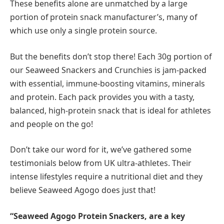
These benefits alone are unmatched by a large
portion of protein snack manufacturer’s, many of
which use only a single protein source.
But the benefits don’t stop there! Each 30g portion of
our Seaweed Snackers and Crunchies is jam-packed
with essential, immune-boosting vitamins, minerals
and protein. Each pack provides you with a tasty,
balanced, high-protein snack that is ideal for athletes
and people on the go!
Don’t take our word for it, we’ve gathered some
testimonials below from UK ultra-athletes. Their
intense lifestyles require a nutritional diet and they
believe Seaweed Agogo does just that!
“Seaweed Agogo Protein Snackers, are a key