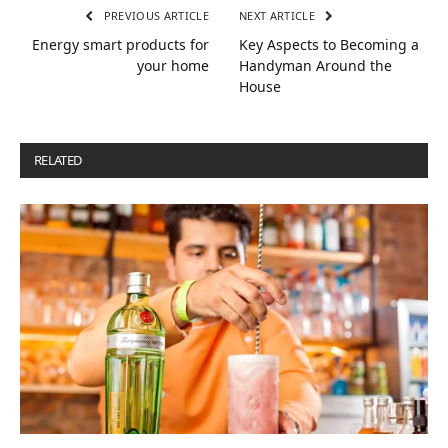
PREVIOUS ARTICLE
NEXT ARTICLE
Energy smart products for
Key Aspects to Becoming a
your home
Handyman Around the
House
RELATED
POSTS