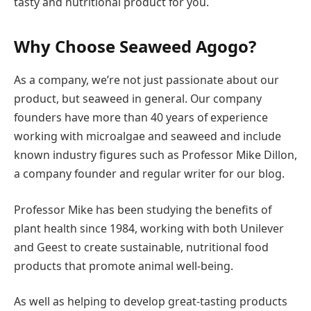
tasty and nutritional product for you.
Why Choose Seaweed Agogo?
As a company, we’re not just passionate about our
product, but seaweed in general. Our company
founders have more than 40 years of experience
working with microalgae and seaweed and include
known industry figures such as Professor Mike Dillon,
a company founder and regular writer for our blog.
Professor Mike has been studying the benefits of
plant health since 1984, working with both Unilever
and Geest to create sustainable, nutritional food
products that promote animal well-being.
As well as helping to develop great-tasting products