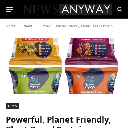
Home
News
Powerful, Planet Friendly, Plant-Based Protein
»
»
NEWS
Powerful, Planet Friendly,