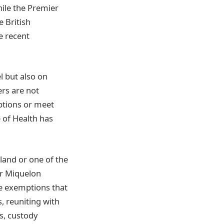
hile the Premier
e British
e recent
l but also on
ers are not
mptions or meet
 of Health has
land or one of the
or Miquelon
the exemptions that
s, reuniting with
s, custody