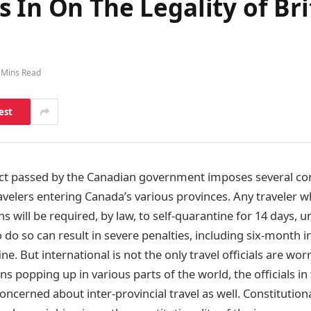
 In On The Legality of Br
 Mins Read
est
ct passed by the Canadian government imposes several co
ravelers entering Canada’s various provinces. Any traveler w
 will be required, by law, to self-quarantine for 14 days, u
 do so can result in severe penalties, including six-month 
ine. But international is not the only travel officials are wo
ns popping up in various parts of the world, the officials in
cerned about inter-provincial travel as well. Constitutiona