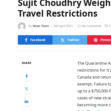
Sujit Choudhry Weighs
Travel Restrictions
By
News Team
6th April 2021
No Comments
5
Facebook
Twitter
Pinter
The Quarantine A
SHARE
restrictions for t
Canada and returns
exempt. Failure to
up to a $750,000 f
cases of new strai
becoming more con