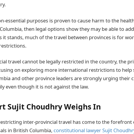
ry.
non-essential purposes is proven to cause harm to the health
sh Columbia, then legal options show they may be able to a
as it stands, much of the travel between provinces is for wo
restrictions.
cial travel cannot be legally restricted in the country, the p
using on exploring more international restrictions to help 
mbia and other province leaders are strongly urging their c
ly even though it is not against the law.
rt Sujit Choudhry Weighs In
 restricting inter-provincial travel has come to the forefront
als in British Columbia,
constitutional lawyer Sujit Choudhr