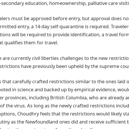
secondary education, homeownership, palliative care visits,
velers must be approved before entry, but approval does no
ermitted entry, a 14-day self-quarantine is required. Traveler
ons will be required to provide identification, a travel for
 qualifies them for travel.
are currently civil liberties challenges to the new restrictio
rictions have previously been upheld by the supreme cour
that carefully crafted restrictions similar to the ones laid 
ted in science and backed up by empirical evidence, woul
her provinces, including British Columbia, who are already 
f the virus. As long as the newly crafted restrictions includ
ptions, Choudhry feels that the restrictions would likely st
rutiny as the Newfoundland ones did and receive sufficient