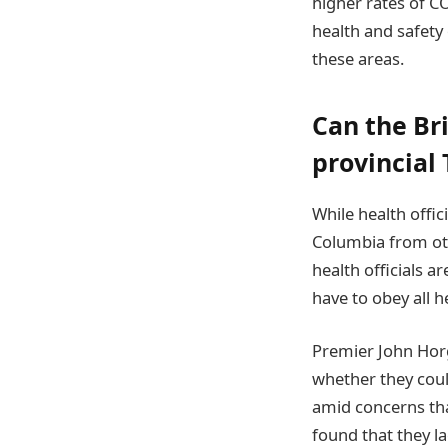
higher rates of C
health and safety 
these areas.
Can the Br
provincial 
While health offic
Columbia from othe
health officials a
have to obey all he
Premier John Horg
whether they coul
amid concerns tha
found that they la