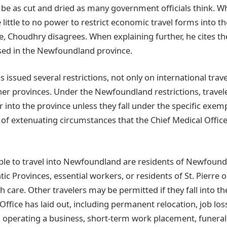
 be as cut and dried as many government officials think. W
 little to no power to restrict economic travel forms into th
, Choudhry disagrees. When explaining further, he cites th
sed in the Newfoundland province.
ssued several restrictions, not only on international trave
her provinces. Under the Newfoundland restrictions, travel
r into the province unless they fall under the specific exe
of extenuating circumstances that the Chief Medical Office
ble to travel into Newfoundland are residents of Newfound
ic Provinces, essential workers, or residents of St. Pierre 
th care. Other travelers may be permitted if they fall into 
Office has laid out, including permanent relocation, job los
 operating a business, short-term work placement, funeral