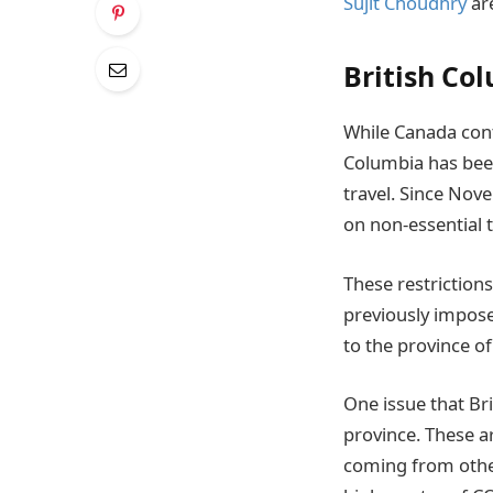
Sujit Choudhry
are
British Col
While Canada cont
Columbia has been 
travel. Since Nov
on non-essential 
These restrictions
previously impose
to the province o
One issue that Br
province. These ar
coming from othe