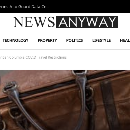
Omen AI Liquid Cooling Startup Raises $31m Series A to Guard Data Centre Coolant
TECHNOLOGY
PROPERTY
POLITICS
LIFESTYLE
HEAL
British Columbia COVID Travel Restrictions