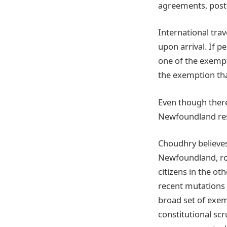
agreements, post-
International tra
upon arrival. If p
one of the exempti
the exemption that
Even though there 
Newfoundland rest
Choudhry believes 
Newfoundland, roo
citizens in the ot
recent mutations o
broad set of exem
constitutional sc