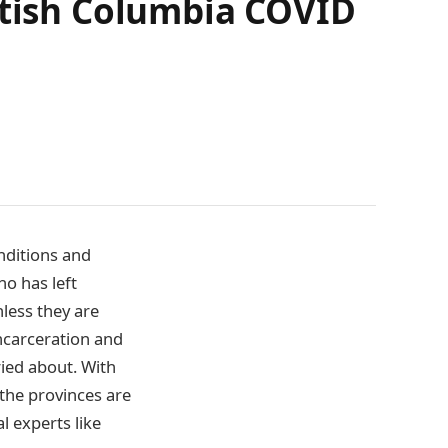
itish Columbia COVID
nditions and
ho has left
nless they are
incarceration and
rried about. With
 the provinces are
l experts like