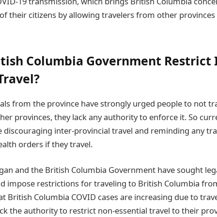
OVID-19 transmission, which brings British Columbia conce
of their citizens by allowing travelers from other provinces 
itish Columbia Government Restrict 
Travel?
ials from the province have strongly urged people to not tra
r provinces, they lack any authority to enforce it. So curre
re discouraging inter-provincial travel and reminding any tra
alth orders if they travel.
an and the British Columbia Government have sought legal
d impose restrictions for traveling to British Columbia fr
t British Columbia COVID cases are increasing due to trave
ck the authority to restrict non-essential travel to their pr