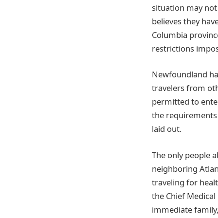
situation may not
believes they have
Columbia province
restrictions impo
Newfoundland has i
travelers from ot
permitted to ente
the requirements 
laid out.
The only people a
neighboring Atlant
traveling for heal
the Chief Medical 
immediate family,