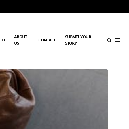
ABOUT
SUBMIT YOUR
TH
CONTACT
US
STORY