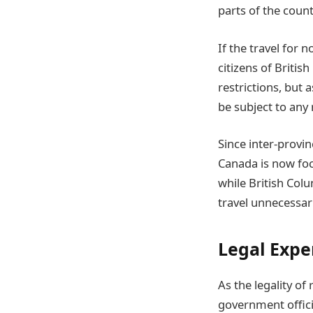
parts of the count
If the travel for 
citizens of Briti
restrictions, but 
be subject to any 
Since inter-provin
Canada is now foc
while British Colu
travel unnecessari
Legal Expe
As the legality of
government offici