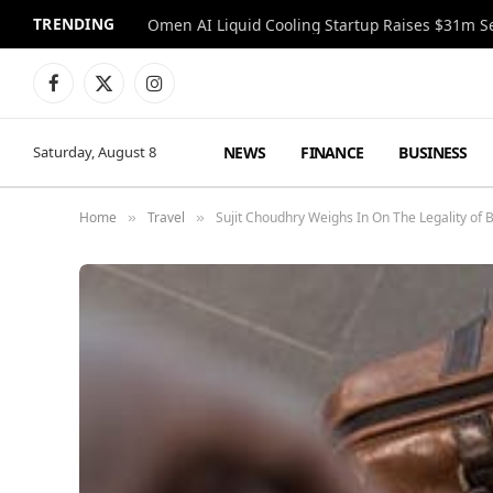
TRENDING
Facebook
X
Instagram
(Twitter)
NEWS
FINANCE
BUSINESS
Saturday, August 8
Home
Travel
Sujit Choudhry Weighs In On The Legality of 
»
»