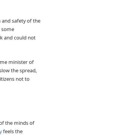
 and safety of the
dd some
rk and could not
rime minister of
slow the spread,
itizens not to
 of the minds of
y
feels the