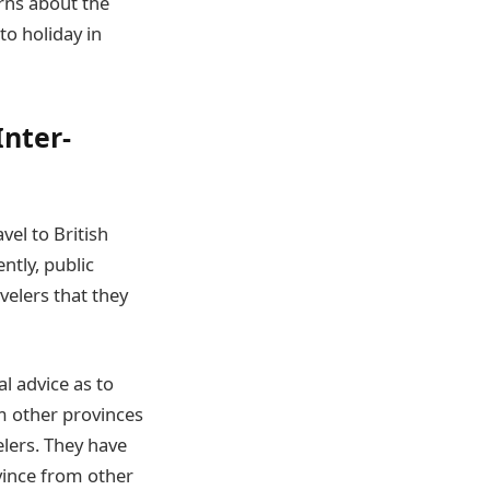
rns about the
to holiday in
Inter-
vel to British
ntly, public
velers that they
 advice as to
om other provinces
lers. They have
ovince from other