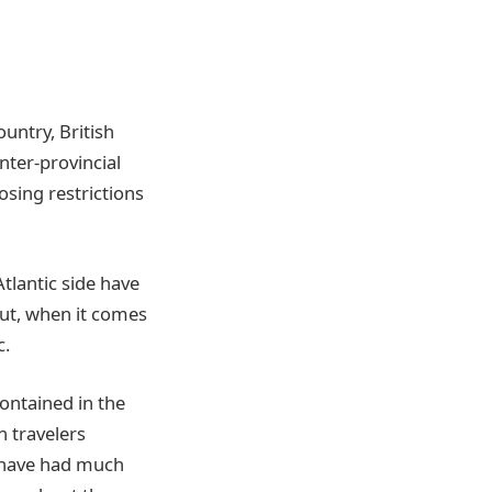
untry, British
nter-provincial
sing restrictions
tlantic side have
But, when it comes
c.
ontained in the
n travelers
 have had much