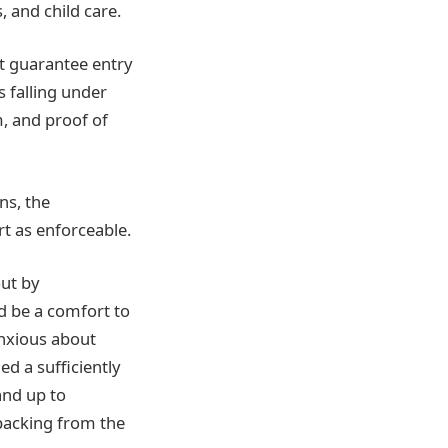
 and child care.
t guarantee entry
s falling under
m, and proof of
ns, the
t as enforceable.
out by
d be a comfort to
anxious about
ed a sufficiently
and up to
 backing from the