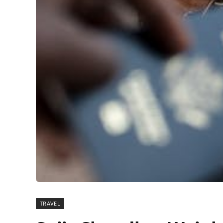
TRAVEL