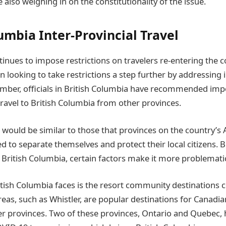
 also weighing in on the constitutionality of the issue.
umbia Inter-Provincial Travel
inues to impose restrictions on travelers re-entering the co
looking to take restrictions a step further by addressing i
ember, officials in British Columbia have recommended impo
travel to British Columbia from other provinces.
 would be similar to those that provinces on the country’s A
d to separate themselves and protect their local citizens. 
f British Columbia, certain factors make it more problemati
itish Columbia faces is the resort community destinations c
eas, such as Whistler, are popular destinations for Canadia
r provinces. Two of these provinces, Ontario and Quebec,