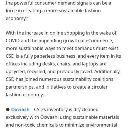
the powerful consumer demand signals can be a
force in creating a more sustainable fashion
economy.”
With the increase in online shopping in the wake of
COVID and the impending growth of eCommerce,
more sustainable ways to meet demands must exist.
CSD is a fully paperless business, and every item in its
offices including desks, chairs, and laptops are
upcycled, recycled, and previously loved. Additionally,
CSD has joined numerous sustainability coalitions,
partnerships, and initiatives to create a circular
fashion economy:
●
Oxwash
– CSD’s inventory is dry cleaned
exclusively with Oxwash, using sustainable materials
and non-toxic chemicals to minimize environmental