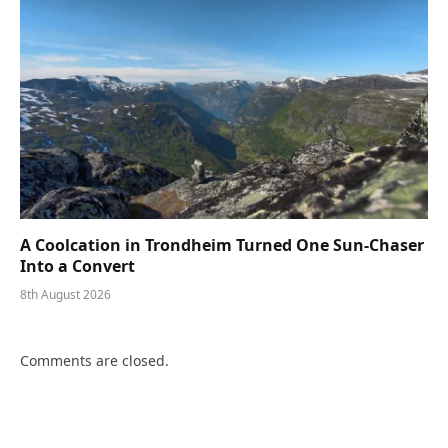
A Coolcation in Trondheim Turned One Sun-Chaser
Into a Convert
8th August 2026
Comments are closed.