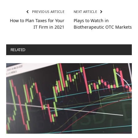
PREVIOUS ARTICLE
NEXT ARTICLE
How to Plan Taxes for Your
Plays to Watch in
IT Firm in 2021
Biotherapeutic OTC Markets
RELATED
POSTS