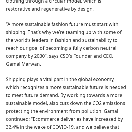
clothing through a circular model, which is
restorative and regenerative by design.
“A more sustainable fashion future must start with
shipping. That’s why we’re teaming up with some of
the world’s leaders in fashion and sustainability to
reach our goal of becoming a fully carbon neutral
company by 2030”, says CSD’s Founder and CEO,
Gamal Marwan.
Shipping plays a vital part in the global economy,
which recognizes a more sustainable future is needed
to meet future demand. By working towards a more
sustainable model, also cuts down the CO2 emissions
protecting the environment from pollution. Gamal
continued; “Ecommerce deliveries have increased by
32.4% in the wake of COVID-19, and we believe that