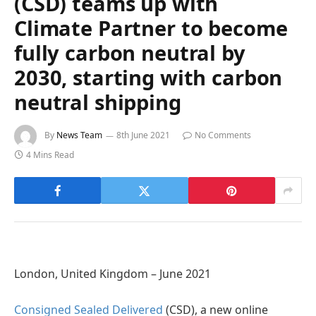
(CSD) teams up with
Climate Partner to become
fully carbon neutral by
2030, starting with carbon
neutral shipping
By
News Team
8th June 2021
No Comments
4 Mins Read
London, United Kingdom – June 2021
Consigned Sealed Delivered
(CSD), a new online