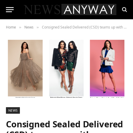
Home
News
Consigned Sealed Delivered (CSD) teams up with Climate Partner to become fully carbon neutral by 2030, starting with carbon neutral shipping
»
»
NEWS
Consigned Sealed Delivered