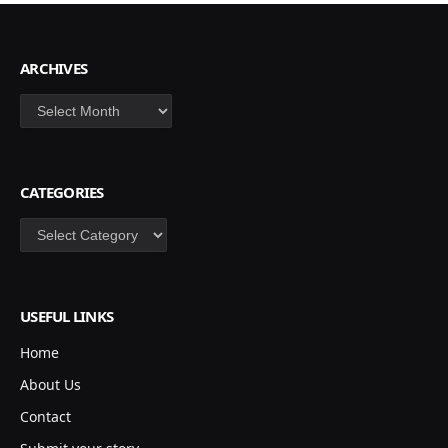
ARCHIVES
Archives
CATEGORIES
Categories
USEFUL LINKS
Home
About Us
Contact