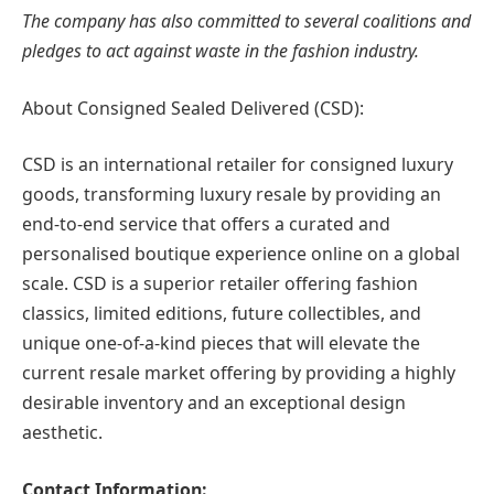
The company has also committed to several coalitions and
pledges to act against waste in the fashion industry.
About Consigned Sealed Delivered (CSD):
CSD is an international retailer for consigned luxury
goods, transforming luxury resale by providing an
end-to-end service that offers a curated and
personalised boutique experience online on a global
scale. CSD is a superior retailer offering fashion
classics, limited editions, future collectibles, and
unique one-of-a-kind pieces that will elevate the
current resale market offering by providing a highly
desirable inventory and an exceptional design
aesthetic.
Contact Information: