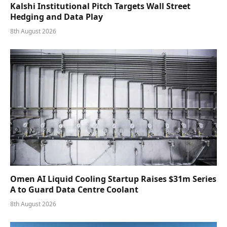
Kalshi Institutional Pitch Targets Wall Street
Hedging and Data Play
8th August 2026
Omen AI Liquid Cooling Startup Raises $31m Series
A to Guard Data Centre Coolant
8th August 2026