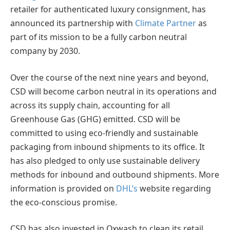
retailer for authenticated luxury consignment, has
announced its partnership with
Climate Partner
as
part of its mission to be a fully carbon neutral
company by 2030.
Over the course of the next nine years and beyond,
CSD will become carbon neutral in its operations and
across its supply chain, accounting for all
Greenhouse Gas (GHG) emitted. CSD will be
committed to using eco-friendly and sustainable
packaging from inbound shipments to its office. It
has also pledged to only use sustainable delivery
methods for inbound and outbound shipments. More
information is provided on
DHL’s
website regarding
the eco-conscious promise.
CSD has also invested in Oxwash to clean its retail