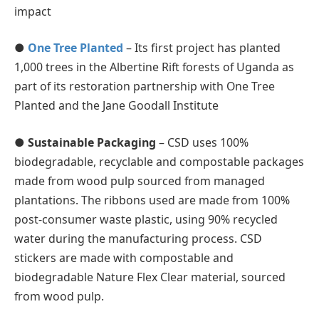
impact
●
One Tree Planted
– Its first project has planted
1,000 trees in the Albertine Rift forests of Uganda as
part of its restoration partnership with One Tree
Planted and the Jane Goodall Institute
●
Sustainable Packaging
– CSD uses 100%
biodegradable, recyclable and compostable packages
made from wood pulp sourced from managed
plantations. The ribbons used are made from 100%
post-consumer waste plastic, using 90% recycled
water during the manufacturing process. CSD
stickers are made with compostable and
biodegradable Nature Flex Clear material, sourced
from wood pulp.