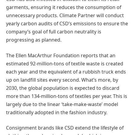
garments, ensuring it reduces the consumption of
unnecessary products. Climate Partner will conduct
yearly carbon audits of CSD’s emissions to ensure the
company’s goal of full carbon neutrality is
progressing as planned.
The Ellen MacArthur Foundation reports that an
estimated 92-million-tons of textile waste is created
each year and the equivalent of a rubbish truck ends
up on landfill sites every second. What’s more, by
2030, the global population is expected to discard
more than 134-million-tons of textiles per year. This is
largely due to the linear ‘take-make-waste’ model
traditionally adopted in the fashion industry.
Consignment brands like CSD extend the lifestyle of