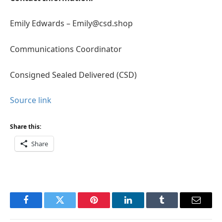
Emily Edwards – Emily@csd.shop
Communications Coordinator
Consigned Sealed Delivered (CSD)
Source link
Share this:
Share
Facebook
Twitter
Pinterest
LinkedIn
Tumblr
Email