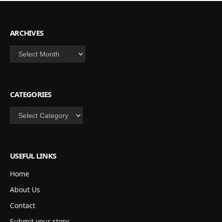
ARCHIVES
Archives
CATEGORIES
Categories
USEFUL LINKS
Home
About Us
Contact
Submit your story