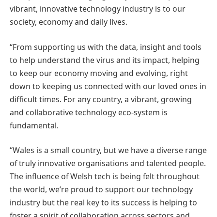
vibrant, innovative technology industry is to our
society, economy and daily lives.
“From supporting us with the data, insight and tools
to help understand the virus and its impact, helping
to keep our economy moving and evolving, right
down to keeping us connected with our loved ones in
difficult times. For any country, a vibrant, growing
and collaborative technology eco-system is
fundamental.
“Wales is a small country, but we have a diverse range
of truly innovative organisations and talented people.
The influence of Welsh tech is being felt throughout
the world, we’re proud to support our technology
industry but the real key to its success is helping to
foster a spirit of collaboration across sectors and