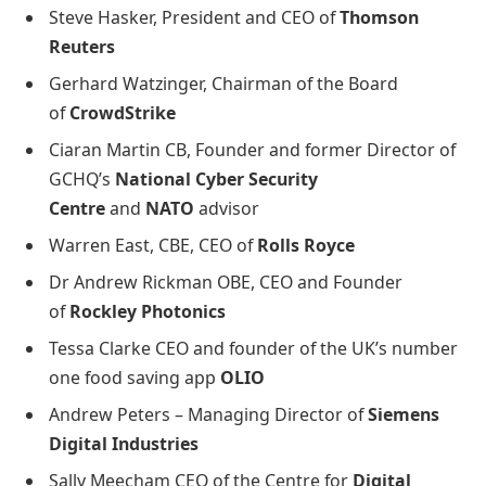
Steve Hasker, President and CEO of
Thomson
Reuters
Gerhard Watzinger, Chairman of the Board
of
CrowdStrike
Ciaran Martin CB, Founder and former Director of
GCHQ’s
National Cyber Security
Centre
and
NATO
advisor
Warren East, CBE, CEO of
Rolls Royce
Dr Andrew Rickman OBE, CEO and Founder
of
Rockley Photonics
Tessa Clarke CEO and founder of the UK’s number
one food saving app
OLIO
Andrew Peters – Managing Director of
Siemens
Digital Industries
Sally Meecham CEO of the Centre for
Digital