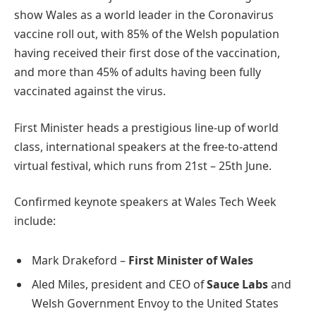
show Wales as a world leader in the Coronavirus
vaccine roll out, with 85% of the Welsh population
having received their first dose of the vaccination,
and more than 45% of adults having been fully
vaccinated against the virus.
First Minister heads a prestigious line-up of world
class, international speakers at the free-to-attend
virtual festival, which runs from 21st – 25th June.
Confirmed keynote speakers at Wales Tech Week
include:
Mark Drakeford –
First Minister of Wales
Aled Miles, president and CEO of
Sauce Labs
and
Welsh Government Envoy to the United States