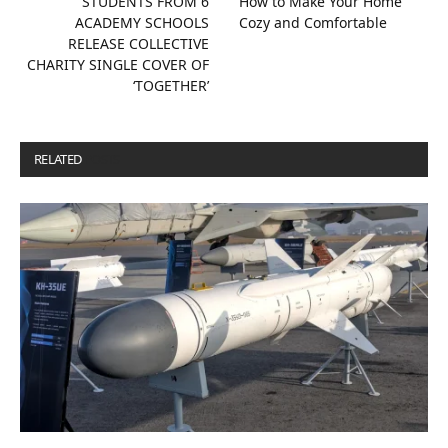
STUDENTS FROM 6
How to Make Your Home
ACADEMY SCHOOLS
Cozy and Comfortable
RELEASE COLLECTIVE
CHARITY SINGLE COVER OF
‘TOGETHER’
RELATED
POSTS