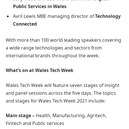
Public Services in Wales
Avril Lewis MBE managing director of
Technology
Connected
With more than 100 world leading speakers covering
a wide range technologies and sectors from
international brands throughout the week.
What’s on at Wales Tech Week
Wales Tech Week will feature seven stages of insight
and panel sessions across the five days. The topics
and stages for Wales Tech Week 2021 include:
Main stage –
Health, Manufacturing, Agritech,
Fintech and Public services