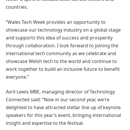
countries.
“Wales Tech Week provides an opportunity to
showcase our technology industry on a global stage
and supports this idea of success and prosperity
through collaboration. I look forward to joining the
international tech community as we celebrate and
showcase Welsh tech to the world and continue to
work together to build an inclusive future to benefit
everyone.”
Avril Lewis MBE, managing director of Technology
Connected said: “Now in our second year, we’re
delighted to have attracted stellar line up of keynote
speakers for this year’s event, bringing international
insight and expertise to the festival.