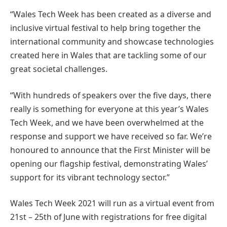
“Wales Tech Week has been created as a diverse and
inclusive virtual festival to help bring together the
international community and showcase technologies
created here in Wales that are tackling some of our
great societal challenges.
“With hundreds of speakers over the five days, there
really is something for everyone at this year’s Wales
Tech Week, and we have been overwhelmed at the
response and support we have received so far. We’re
honoured to announce that the First Minister will be
opening our flagship festival, demonstrating Wales’
support for its vibrant technology sector.”
Wales Tech Week 2021 will run as a virtual event from
21st – 25th of June with registrations for free digital