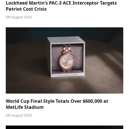
Lockheed Martin’s PAC-3 ACE Interceptor Targets
Patriot Cost Crisis
6th August 2026
World Cup Final Style Totals Over $600,000 at
MetLife Stadium
6th August 2026