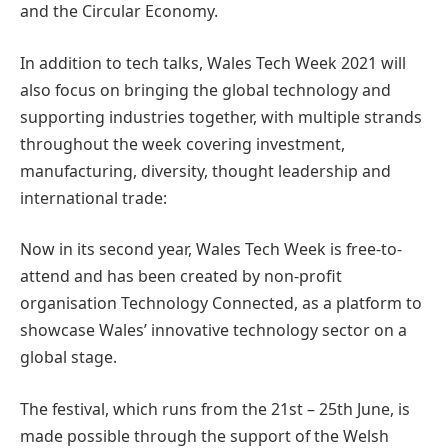
and the Circular Economy.
In addition to tech talks, Wales Tech Week 2021 will
also focus on bringing the global technology and
supporting industries together, with multiple strands
throughout the week covering investment,
manufacturing, diversity, thought leadership and
international trade:
Now in its second year, Wales Tech Week is free-to-
attend and has been created by non-profit
organisation Technology Connected, as a platform to
showcase Wales’ innovative technology sector on a
global stage.
The festival, which runs from the 21st – 25th June, is
made possible through the support of the Welsh