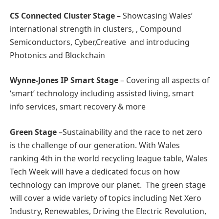
CS Connected Cluster Stage –
Showcasing Wales’
international strength in clusters, , Compound
Semiconductors, Cyber,Creative and introducing
Photonics and Blockchain
Wynne-Jones IP Smart Stage
– Covering all aspects of
‘smart’ technology including assisted living, smart
info services, smart recovery & more
Green Stage
–Sustainability and the race to net zero
is the challenge of our generation. With Wales
ranking 4th in the world recycling league table, Wales
Tech Week will have a dedicated focus on how
technology can improve our planet. The green stage
will cover a wide variety of topics including Net Xero
Industry, Renewables, Driving the Electric Revolution,