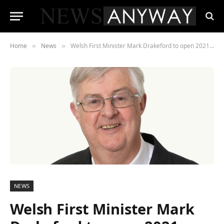
Home
News
Welsh First Minister Mark Drakeford to open 2021 Wales Tech Week
»
»
NEWS
Welsh First Minister Mark