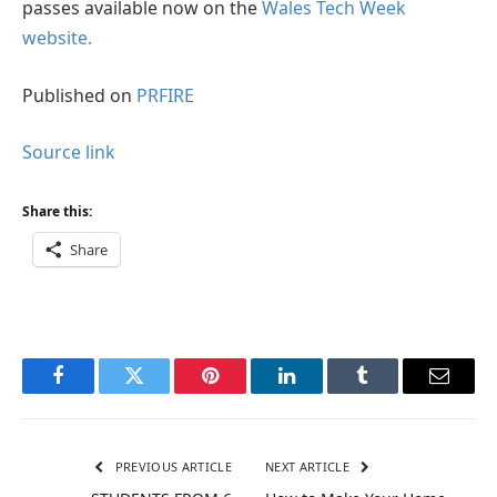
passes available now on the
Wales Tech Week
website.
Published on
PRFIRE
Source link
Share this:
Share
Facebook
Twitter
Pinterest
LinkedIn
Tumblr
Email
PREVIOUS ARTICLE
NEXT ARTICLE