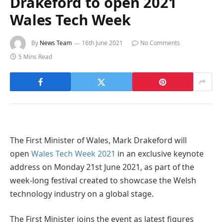
Drakeford to open 2021
Wales Tech Week
By
News Team
16th June 2021
No Comments
5 Mins Read
The First Minister of Wales, Mark Drakeford will
open
Wales Tech Week 2021
in an exclusive keynote
address on Monday 21st June 2021, as part of the
week-long festival created to showcase the Welsh
technology industry on a global stage.
The First Minister joins the event as latest figures