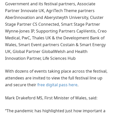
Government and its festival partners, Associate
Partner Innovate UK, AgriTech Theme partners
AberInnovation and Aberystwyth University, Cluster
Stage Partner CS Connected, Smart Stage Partner
Wynne-Jones IP, Supporting Partners CapVentis, Creo
Medical, PwC, Thales UK & the Development Bank of
Wales, Smart Event partners Costain & Smart Energy
UK, Global Partner GlobalWelsh and Health
Innovation Partner, Life Sciences Hub
With dozens of events taking place across the festival,
attendees are invited to view the full festival line up
and secure their
free digital pass here
.
Mark Drakeford MS, First Minister of Wales, said:
“The pandemic has highlighted just how important a