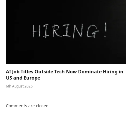
AI Job Titles Outside Tech Now Dominate Hiring in
US and Europe
6th August 2026
Comments are closed.