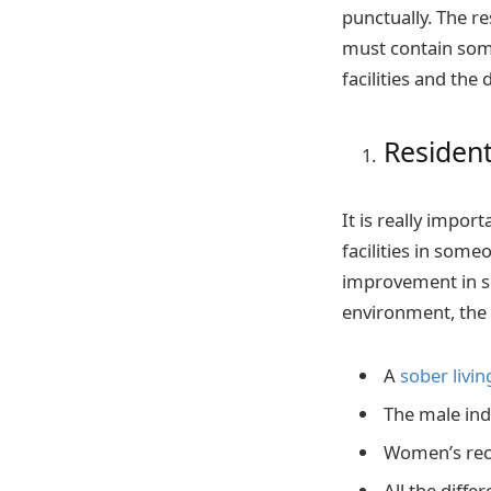
punctually. The r
must contain some 
facilities and the
Residenti
It is really impor
facilities in som
improvement in so
environment, the 
A
sober livi
The male indi
Women’s reco
All the diffe