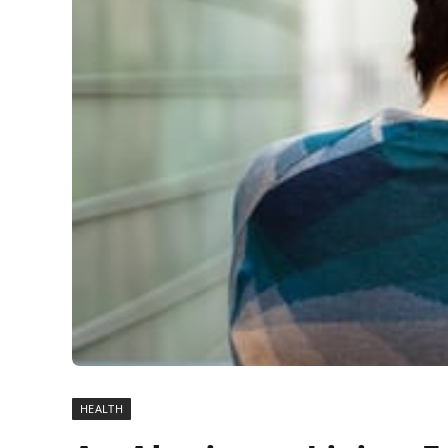
HEALTH