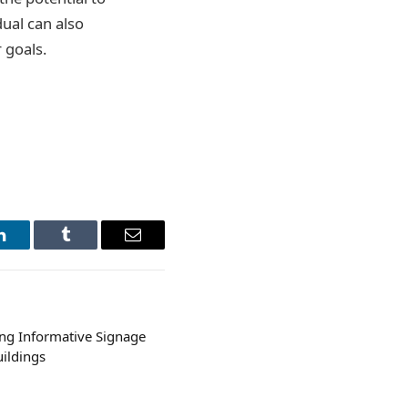
dual can also
 goals.
LinkedIn
Tumblr
Email
ing Informative Signage
ildings