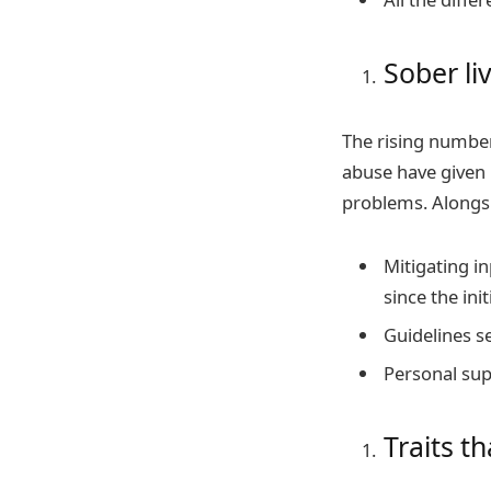
Sober li
The rising number
abuse have given 
problems. Alongs
Mitigating in
since the ini
Guidelines s
Personal supp
Traits t