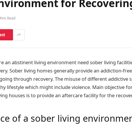
Environment for Recoverin
Mins Read
est
 an abstinent living environment need sober living facilitie
ery. Sober living homes generally provide an addiction-fre
ing through recovery. The misuse of different addictive 
hy lifestyle which might include violence. Main objective fo
ving houses is to provide an aftercare facility for the recover
ce of a sober living environme