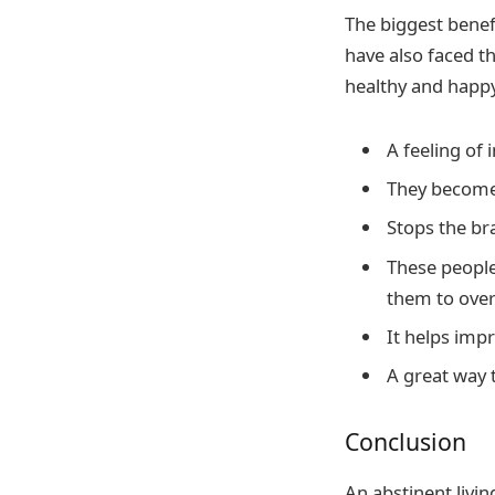
The biggest benef
have also faced t
healthy and happy
A feeling of 
They become
Stops the br
These people
them to over
It helps impr
A great way t
Conclusion
An abstinent livi