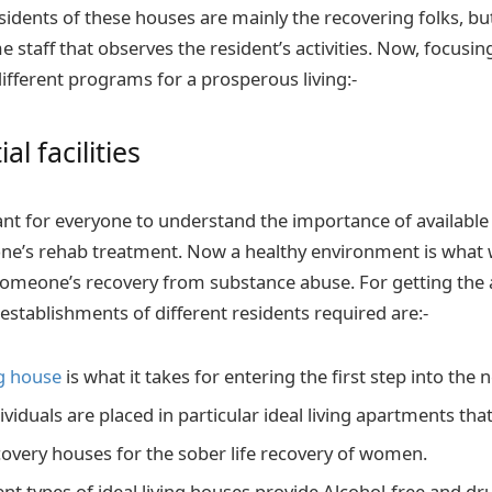
esidents of these houses are mainly the recovering folks, b
staff that observes the resident’s activities. Now, focusing
 different programs for a prosperous living:-
al facilities
tant for everyone to understand the importance of available 
eone’s rehab treatment. Now a healthy environment is what w
meone’s recovery from substance abuse. For getting the a
establishments of different residents required are:-
ng house
is what it takes for entering the first step into the n
viduals are placed in particular ideal living apartments tha
very houses for the sober life recovery of women.
rent types of ideal living houses provide Alcohol-free and d