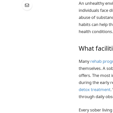
An unhealthy envi
individuals face d
abuse of substanc
habits can help t
health conditions.
What facilit
Many
rehab prog
themselves. A sobe
offers. The most 
during the early r
detox treatment
.
through daily obs
Every sober livin