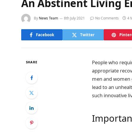
An Abstinent Living 
By
News Team
8th July 2021
No Comments
4 
Facebook
Twitter
Pinter
People who require
SHARE
appropriate recov
men and women go
lead to an unhealt
such innovative li
Importan