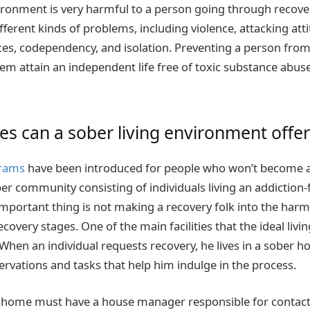
ronment is very harmful to a person going through recove
ifferent kinds of problems, including violence, attacking atti
es, codependency, and isolation. Preventing a person from
hem attain an independent life free of toxic substance abu
ies can a sober living environment offer
rams
have been introduced for people who won’t become a 
r community consisting of individuals living an addiction-fr
important thing is not making a recovery folk into the har
ecovery stages. One of the main facilities that the ideal livi
 When an individual requests recovery, he lives in a sober 
ervations and tasks that help him indulge in the process.
g home must have a house manager responsible for contacti