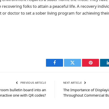
e recovering folks to attain a peaceful life. A recovery indivi
t or doctor to set a sober living program for achieving their
Facebook
Twitter
Pinterest
PREVIOUS ARTICLE
NEXT ARTICLE
room bulletin board into an
The Importance of Display
eractive one with QR codes?
Throughout Commercial Bu