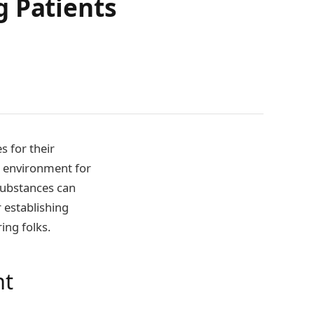
g Patients
s for their
e environment for
substances can
r establishing
ing folks.
nt