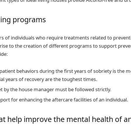
ving programs
s of individuals who require treatments related to preven
rise to the creation of different programs to support preve
ide:
patient behaviors during the first years of sobriety is the 
tial years of recovery are the toughest times.
et by the house manager must be followed strictly.
ort for enhancing the aftercare facilities of an individual.
hat help improve the mental health of an