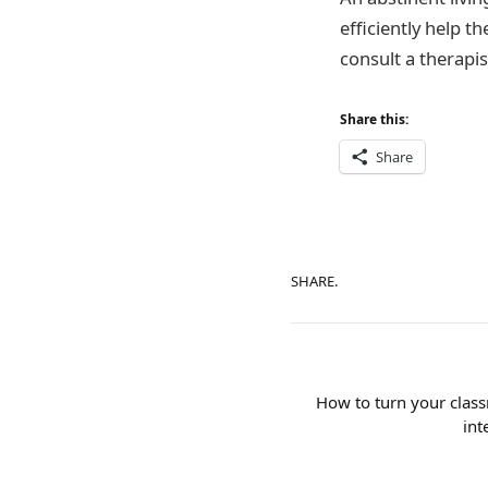
efficiently help th
consult a therapis
Share this:
Share
SHARE.
How to turn your class
int