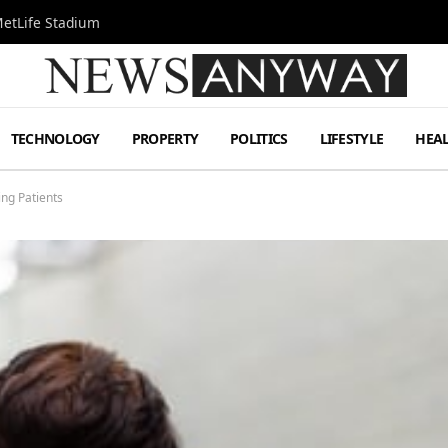
MetLife Stadium
TECHNOLOGY
PROPERTY
POLITICS
LIFESTYLE
HEA
ing Patients