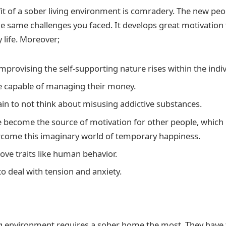
it of a sober living environment is comradery. The new pe
he same challenges you faced. It develops great motivation 
 life. Moreover;
improvising the self-supporting nature rises within the indiv
 capable of managing their money.
ain to not think about misusing addictive substances.
 become the source of motivation for other people, which 
come this imaginary world of temporary happiness.
ove traits like human behavior.
o deal with tension and anxiety.
ng environment requires a sober home the most. They have t