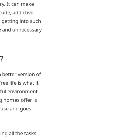
ry. It can make
tude, addictive
 getting into such
se and unnecessary
?
better version of
ee life is what it
mful environment
ng homes offer is
house and goes
ng all the tasks