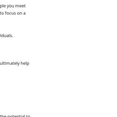
ople you meet
to focus on a
iduals.
ultimately help
he potential to