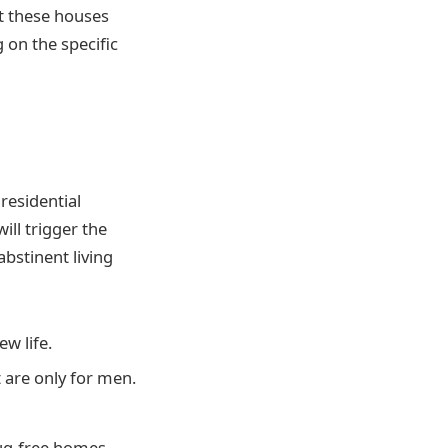
ut these houses
 on the specific
residential
ill trigger the
bstinent living
ew life.
t are only for men.
rug-free homes.