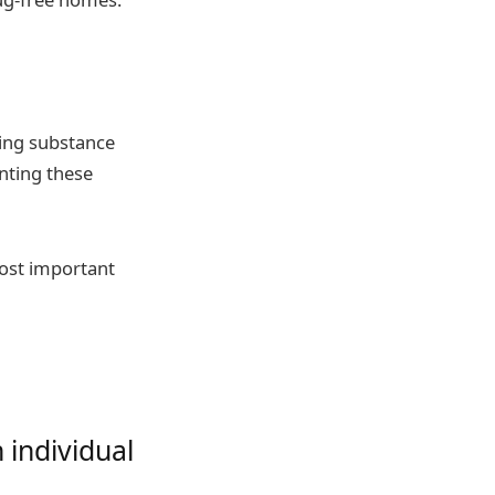
ting substance
nting these
most important
 individual