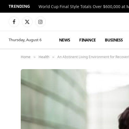
TRENDING
World Cup Final Style Totals Over $600,000 at 
Facebook
X
Instagram
(Twitter)
NEWS
FINANCE
BUSINESS
Thursday, August 6
Home
Health
An Abstinent Living Environment for Recover
»
»