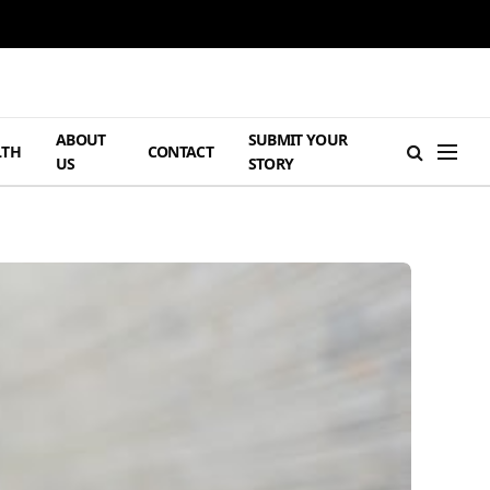
ABOUT
SUBMIT YOUR
LTH
CONTACT
US
STORY