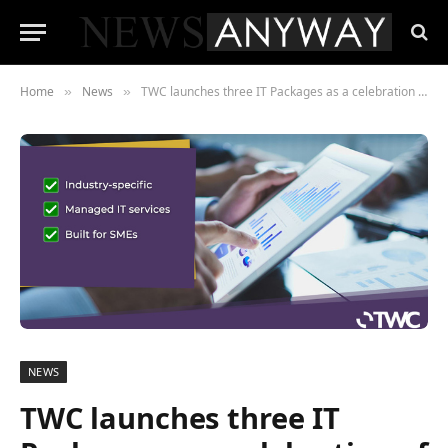
Home
News
TWC launches three IT Packages as a celebration of its 10-year anniversary
»
»
NEWS
TWC launches three IT