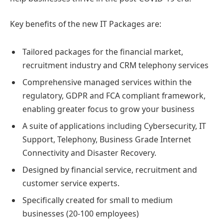
Key benefits of the new IT Packages are:
Tailored packages for the financial market,
recruitment industry and CRM telephony services
Comprehensive managed services within the
regulatory, GDPR and FCA compliant framework,
enabling greater focus to grow your business
A suite of applications including Cybersecurity, IT
Support, Telephony, Business Grade Internet
Connectivity and Disaster Recovery.
Designed by financial service, recruitment and
customer service experts.
Specifically created for small to medium
businesses (20-100 employees)