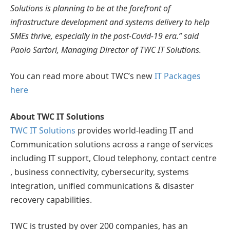
Solutions is planning to be at the forefront of
infrastructure development and systems delivery to help
SMEs thrive, especially in the post-Covid-19 era.” said
Paolo Sartori, Managing Director of TWC IT Solutions.
You can read more about TWC’s new
IT Packages
here
About TWC IT Solutions
TWC IT Solutions
provides world-leading IT and
Communication solutions across a range of services
including IT support, Cloud telephony, contact centre
, business connectivity, cybersecurity, systems
integration, unified communications & disaster
recovery capabilities.
TWC is trusted by over 200 companies, has an