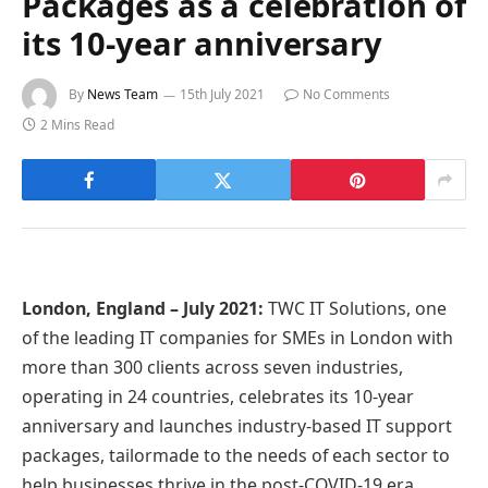
Packages as a celebration of
its 10-year anniversary
By
News Team
15th July 2021
No Comments
2 Mins Read
London, England – July 2021:
TWC IT Solutions, one
of the leading IT companies for SMEs in London with
more than 300 clients across seven industries,
operating in 24 countries, celebrates its 10-year
anniversary and launches industry-based IT support
packages, tailormade to the needs of each sector to
help businesses thrive in the post-COVID-19 era.