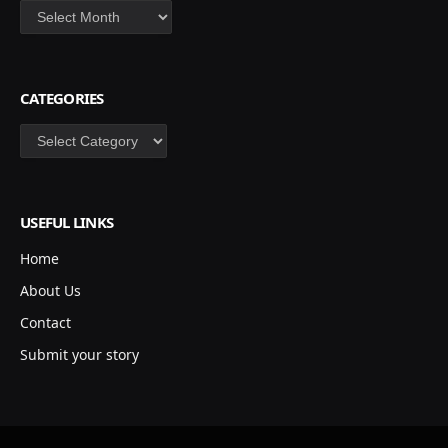
Archives
CATEGORIES
Categories
USEFUL LINKS
Home
About Us
Contact
Submit your story