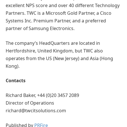
excellent NPS score and over 40 different Technology
Partners. TWC is a Microsoft Gold Partner, a Cisco
Systems Inc. Premium Partner, and a preferred
partner of Samsung Electronics.
The company’s HeadQuarters are located in
Hertfordshire, United Kingdom, but TWC also
operates from the US (New Jersey) and Asia (Hong
Kong).
Contacts
Richard Baker, +44 (0)20 3457 2089
Director of Operations
richard@twcitsolutions.com
Published by
PRFire