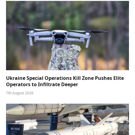
Ukraine Special Operations Kill Zone Pushes Elite
Operators to Infiltrate Deeper
7th August 2026