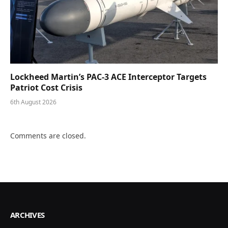
Lockheed Martin’s PAC-3 ACE Interceptor Targets
Patriot Cost Crisis
6th August 2026
Comments are closed.
ARCHIVES