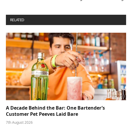
RELATED
POSTS
A Decade Behind the Bar: One Bartender’s
Customer Pet Peeves Laid Bare
7th August 2026