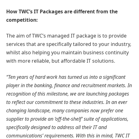
How TWC’s IT Packages are different from the
competition:
The aim of TWC’s managed IT package is to provide
services that are specifically tailored to your industry,
whilst also helping you maintain business continuity
with more reliable, but affordable IT solutions.
“Ten years of hard work has turned us into a significant
player in the banking, finance and recruitment markets. In
recognition of this milestone, we are launching packages
to reflect our commitment to these industries. In an ever
changing landscape, many companies now prefer one
supplier to provide an ‘off-the-shelf’ suite of applications,
specifically designed to address all their IT and
communications’ requirements. With this in mind, TWC IT