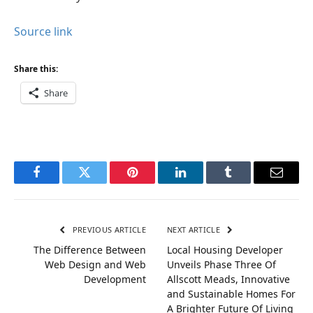
Source link
Share this:
Share
Facebook
Twitter
Pinterest
LinkedIn
Tumblr
Email
PREVIOUS ARTICLE
NEXT ARTICLE
The Difference Between
Local Housing Developer
Web Design and Web
Unveils Phase Three Of
Development
Allscott Meads, Innovative
and Sustainable Homes For
A Brighter Future Of Living