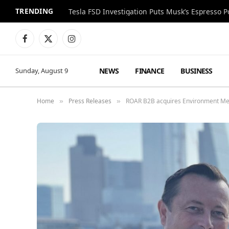
TRENDING
Facebook
X
Instagram
(Twitter)
NEWS
FINANCE
BUSINESS
Sunday, August 9
Home
Press Releases
ROAR B2B acquires Environment Me
»
»