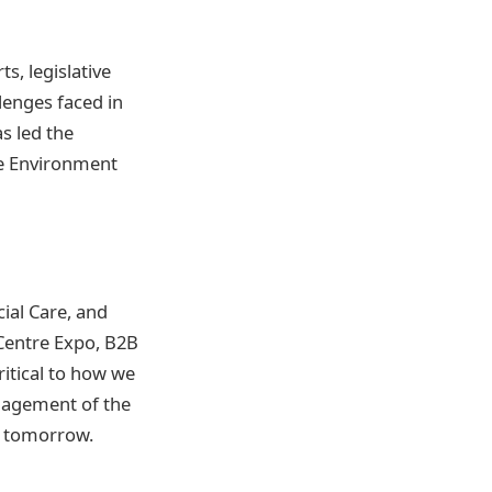
s, legislative
llenges faced in
s led the
he Environment
ial Care, and
 Centre Expo, B2B
ritical to how we
nagement of the
of tomorrow.