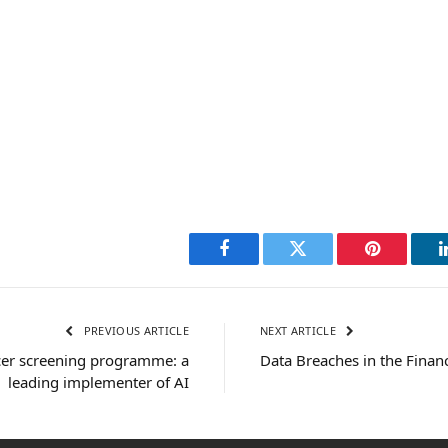
Facebook
Twitter
Pinterest
PREVIOUS ARTICLE
NEXT ARTICLE
er screening programme: a
Data Breaches in the Financ
leading implementer of AI