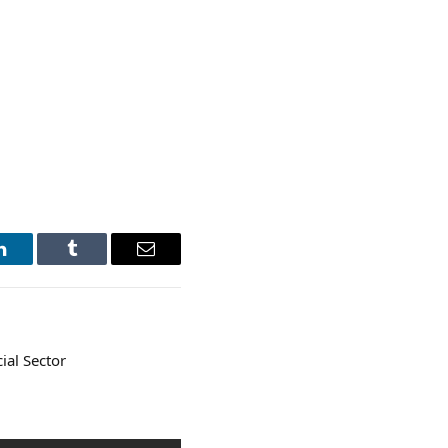
LinkedIn
Tumblr
Email
ial Sector