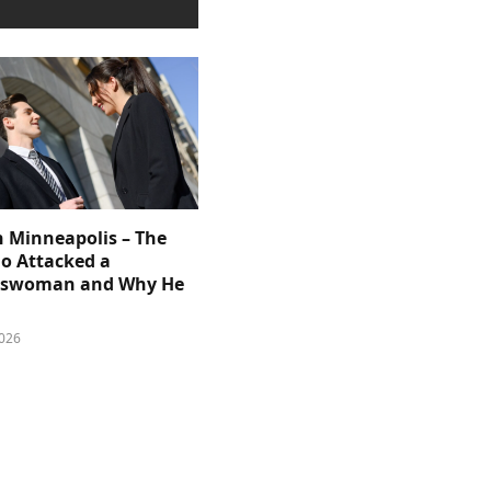
n Minneapolis – The
 Attacked a
sswoman and Why He
026