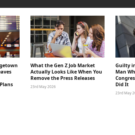
dgetown
What the Gen Z Job Market
Guilty i
eaves
Actually Looks Like When You
Man Who
Remove the Press Releases
Congre
 Plans
Did It
23rd May 2026
23rd May 2