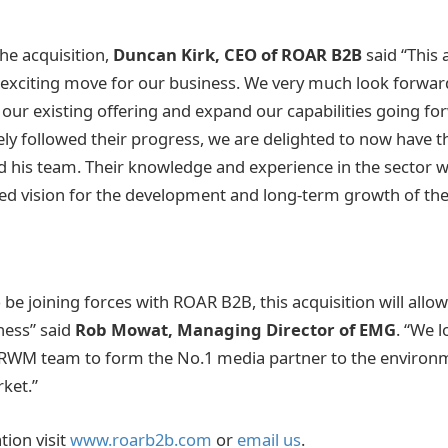
e acquisition,
Duncan Kirk, CEO of ROAR B2B
said “This 
 exciting move for our business. We very much look forwar
 our existing offering and expand our capabilities going fo
ly followed their progress, we are delighted to now have t
 his team. Their knowledge and experience in the sector wil
red vision for the development and long-term growth of the
o be joining forces with ROAR B2B, this acquisition will allo
ness” said
Rob Mowat, Managing Director of EMG
. “We 
 RWM team to form the No.1 media partner to the environ
ket.”
ion visit
www.roarb2b.com
or
email us
.