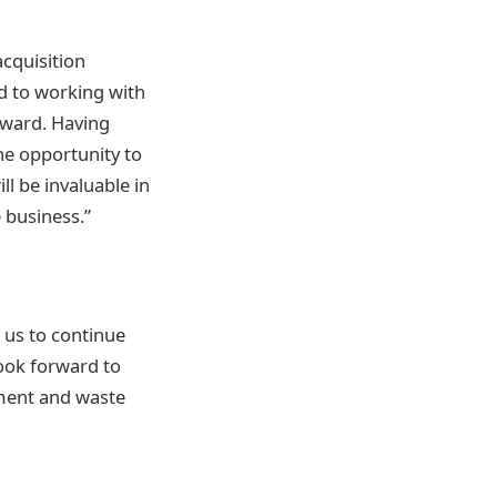
acquisition
d to working with
rward. Having
he opportunity to
l be invaluable in
 business.”
w us to continue
look forward to
ment and waste