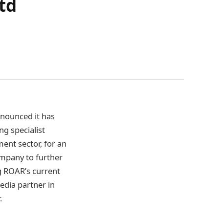
td
nounced it has
ing specialist
nt sector, for an
ompany to further
ng ROAR’s current
edia partner in
.