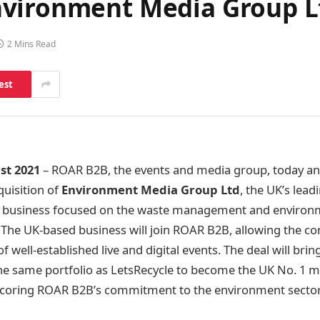
nvironment Media Group L
2 Mins Read
est
st 2021
– ROAR B2B, the events and media group, today an
uisition of
Environment Media Group Ltd
, the UK’s lead
 business focused on the waste management and environme
The UK-based business will join ROAR B2B, allowing the c
f well-established live and digital events. The deal will bri
e same portfolio as LetsRecycle to become the UK No. 1 m
scoring ROAR B2B’s commitment to the environment sector