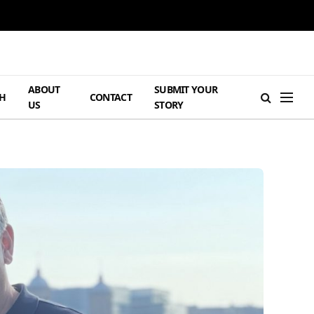
ABOUT
SUBMIT YOUR
H
CONTACT
US
STORY