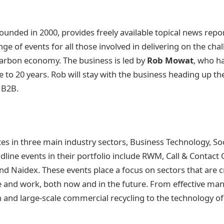
ounded in 2000, provides freely available topical news report
ge of events for all those involved in delivering on the cha
arbon economy. The business is led by
Rob Mowat
, who ha
 to 20 years. Rob will stay with the business heading up t
R B2B.
s in three main industry sectors, Business Technology, Soc
line events in their portfolio include RWM, Call & Contact
d Naidex. These events place a focus on sectors that are c
 and work, both now and in the future. From effective ma
 and large-scale commercial recycling to the technology 