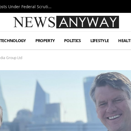
Tesla FSD Investigation Puts Musk’s Espresso Posts Under Federal Scrutiny
TECHNOLOGY
PROPERTY
POLITICS
LIFESTYLE
HEALT
dia Group Ltd