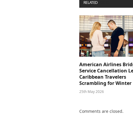
RELATED
POSTS
American Airlines Bri
Service Cancellation L
Caribbean Travelers
Scrambling for Winter
25th May 2026
Comments are closed.