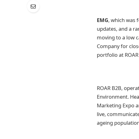
EMG
, which was f
updates, and a ran
moving to a low c
Company for close
portfolio at ROA
ROAR B2B, operate
Environment. Head
Marketing Expo an
live, communicate
ageing population