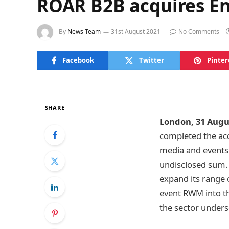
ROAR B2B acquires E
By
News Team
31st August 2021
No Comments
Facebook
Twitter
Pinter
SHARE
London, 31 Augu
completed the acq
media and events
undisclosed sum. 
expand its range o
event RWM into th
the sector under