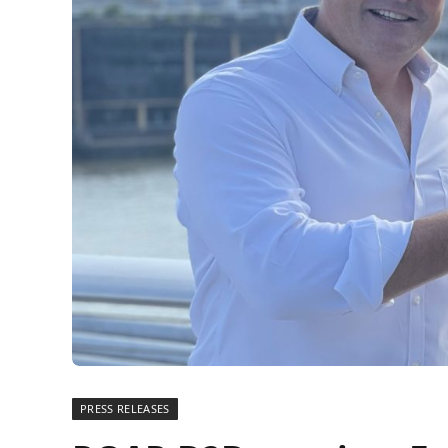
PRESS RELEASES