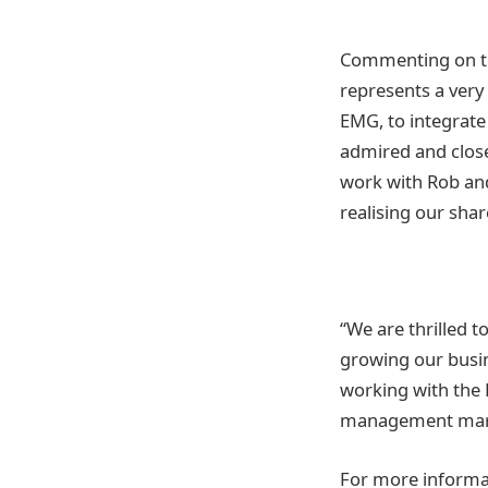
Commenting on th
represents a very
EMG, to integrate
admired and close
work with Rob and
realising our sha
“We are thrilled t
growing our busi
working with the
management mar
For more informat