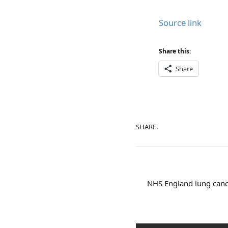
Source link
Share this:
Share
SHARE.
NHS England lung canc