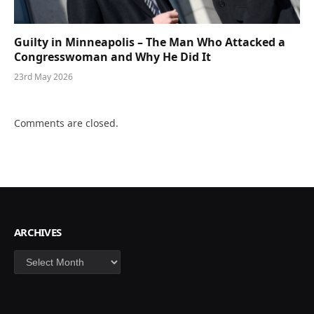
Guilty in Minneapolis – The Man Who Attacked a
Congresswoman and Why He Did It
23rd May 2026
Comments are closed.
ARCHIVES
Archives