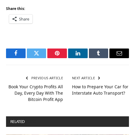
Share this:
Share
Facebook
Twitter
Pinterest
LinkedIn
Tumblr
Email
PREVIOUS ARTICLE
NEXT ARTICLE
Book Your Crypto Profits All
How to Prepare Your Car for
Day, Every Day With The
Interstate Auto Transport?
Bitcoin Profit App
RELATED
POSTS