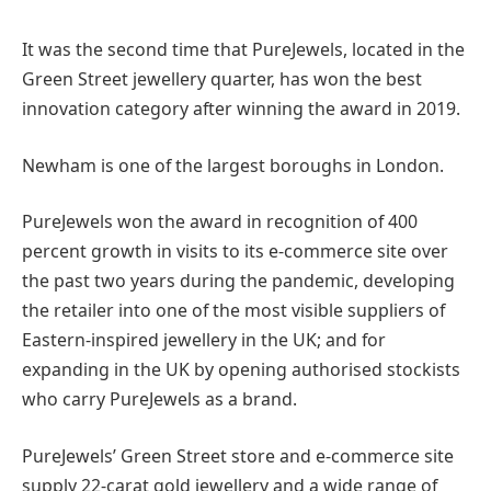
It was the second time that PureJewels, located in the
Green Street jewellery quarter, has won the best
innovation category after winning the award in 2019.
Newham is one of the largest boroughs in London.
PureJewels won the award in recognition of 400
percent growth in visits to its e-commerce site over
the past two years during the pandemic, developing
the retailer into one of the most visible suppliers of
Eastern-inspired jewellery in the UK; and for
expanding in the UK by opening authorised stockists
who carry PureJewels as a brand.
PureJewels’ Green Street store and e-commerce site
supply 22-carat gold jewellery and a wide range of