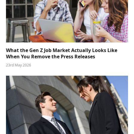
What the Gen Z Job Market Actually Looks Like
When You Remove the Press Releases
23rd May 2026