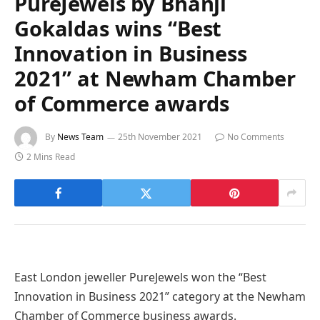
PureJewels by Bhanji
Gokaldas wins “Best
Innovation in Business
2021” at Newham Chamber
of Commerce awards
By
News Team
25th November 2021
No Comments
2 Mins Read
East London jeweller PureJewels won the “Best
Innovation in Business 2021” category at the Newham
Chamber of Commerce business awards.