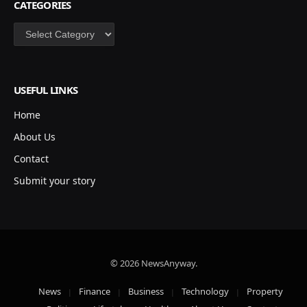
CATEGORIES
Categories
USEFUL LINKS
Home
About Us
Contact
Submit your story
© 2026 NewsAnyway.
News
Finance
Business
Technology
Property