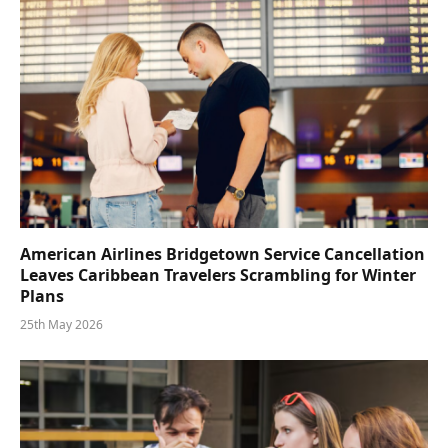
American Airlines Bridgetown Service Cancellation
Leaves Caribbean Travelers Scrambling for Winter
Plans
25th May 2026