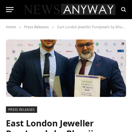
Home
Press Releases
East London Jeweller PureJewels by Bhanji Gokaldas wins “Best Innovation in Business 2021” at Newham Chamber of Commerce awards
»
»
PRESS RELEASES
East London Jeweller