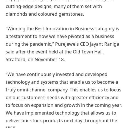
cutting-edge designs, many of them set with
diamonds and coloured gemstones.
“Winning the Best Innovation in Business category is
a testament to how we have pivoted as a business
during the pandemic,” PureJewels CEO Jayant Raniga
said after the event held at the Old Town Hall,
Stratford, on November 18.
“We have continuously invested and developed
technology and systems that enable us to become a
truly omni-channel company. This enables us to focus
on our customers’ needs with greater efficiency and
to focus on expansion and growth in the coming year.
We have implemented technology that allows us to
deliver our stock products next day throughout the