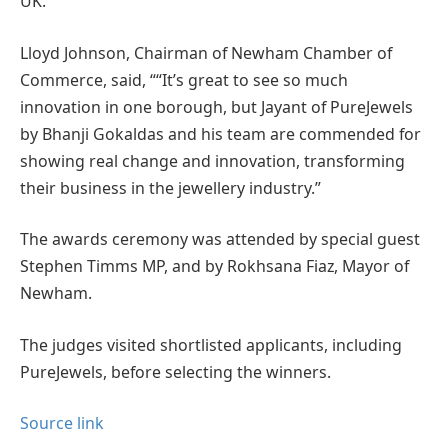
UK.”
Lloyd Johnson, Chairman of Newham Chamber of
Commerce, said, ““It’s great to see so much
innovation in one borough, but Jayant of PureJewels
by Bhanji Gokaldas and his team are commended for
showing real change and innovation, transforming
their business in the jewellery industry.”
The awards ceremony was attended by special guest
Stephen Timms MP, and by Rokhsana Fiaz, Mayor of
Newham.
The judges visited shortlisted applicants, including
PureJewels, before selecting the winners.
Source link