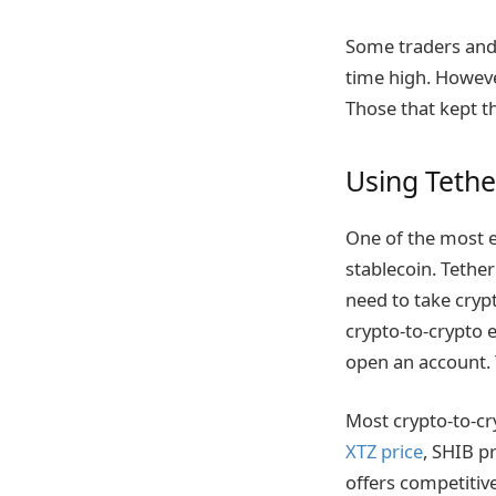
Some traders and 
time high. However
Those that kept t
Using Tether
One of the most ef
stablecoin. Tether 
need to take cryp
crypto-to-crypto 
open an account. 
Most crypto-to-cry
XTZ price
, SHIB p
offers competitiv