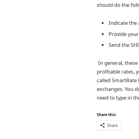
should do the fol
Indicate the
Provide your 
Send the SHI
In general, these
profitable rates,
called SmartRate 
exchanges. You do
need to type in th
Share this:
Share