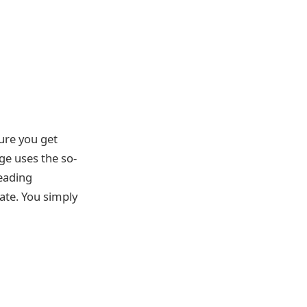
ure you get
ge uses the so-
leading
ate. You simply