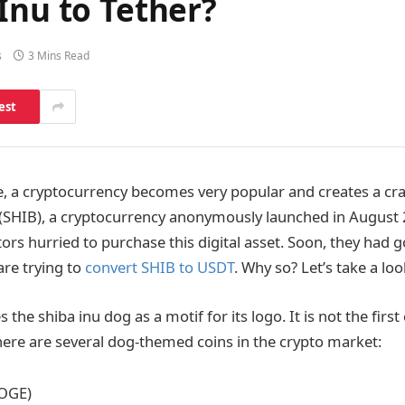
Inu to Tether?
s
3 Mins Read
est
, a cryptocurrency becomes very popular and creates a craz
 (SHIB), a cryptocurrency anonymously launched in August
ors hurried to purchase this digital asset. Soon, they had 
are trying to
convert SHIB to USDT
. Why so? Let’s take a look 
 the shiba inu dog as a motif for its logo. It is not the firs
There are several dog-themed coins in the crypto market:
OGE)