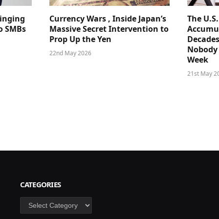
ringing
Currency Wars , Inside Japan’s
The U.S
 to SMBs
Massive Secret Intervention to
Accumul
Prop Up the Yen
Decades
Nobody 
22nd May 2026
Week
21st May 2
CATEGORIES
Categories