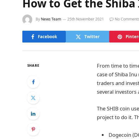
How to Get the Shiba 
By
News Team
25th November 2021
No Comment
Facebook
Twitter
Pinter
From time to time
SHARE
case of Shiba Inu
traders and invest
several investors 
The SHIB coin uses
project to do it. 
Dogecoin (D