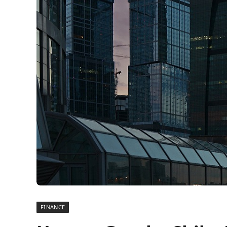
FINANCE