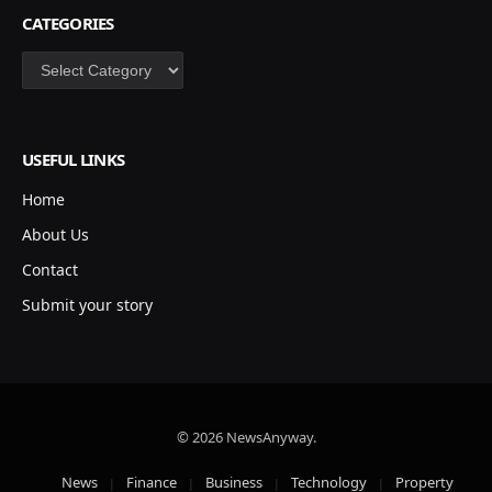
CATEGORIES
Categories
USEFUL LINKS
Home
About Us
Contact
Submit your story
© 2026 NewsAnyway.
News
Finance
Business
Technology
Property