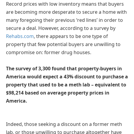
Record prices with low inventory means that buyers
are becoming more desperate to secure a home with
many foregoing their previous ‘red lines’ in order to
secure a deal. However, according to a survey by
Rehabs.com
, there appears to be one type of
property that few potential buyers are unwilling to
compromise on: former drug houses.
The survey of 3,300 found that property-buyers in
America would expect a 43% discount to purchase a
property that used to be a meth lab –
equivalent to
$98,214 based on average property prices in
America.
Indeed, those seeking a discount on a former meth
lab, or those unwilling to purchase altogether have