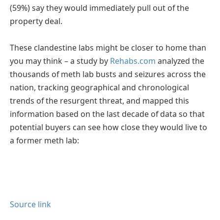
(59%) say they would immediately pull out of the
property deal.
These clandestine labs might be closer to home than
you may think – a study by
Rehabs.com
analyzed the
thousands of meth lab busts and seizures across the
nation, tracking geographical and chronological
trends of the resurgent threat, and mapped this
information based on the last decade of data so that
potential buyers can see how close they would live to
a former meth lab:
Source link