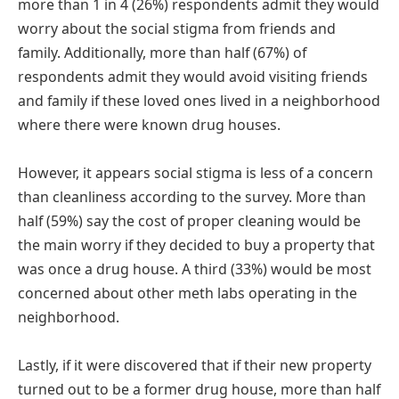
more than 1 in 4 (26%) respondents admit they would
worry about the social stigma from friends and
family. Additionally, more than half (67%) of
respondents admit they would avoid visiting friends
and family if these loved ones lived in a neighborhood
where there were known drug houses.
However, it appears social stigma is less of a concern
than cleanliness according to the survey. More than
half (59%) say the cost of proper cleaning would be
the main worry if they decided to buy a property that
was once a drug house. A third (33%) would be most
concerned about other meth labs operating in the
neighborhood.
Lastly, if it were discovered that if their new property
turned out to be a former drug house, more than half