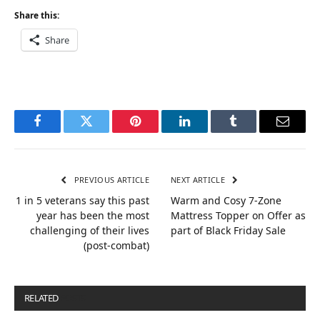
Share this:
Share
Facebook
Twitter
Pinterest
LinkedIn
Tumblr
Email
PREVIOUS ARTICLE
NEXT ARTICLE
1 in 5 veterans say this past
Warm and Cosy 7-Zone
year has been the most
Mattress Topper on Offer as
challenging of their lives
part of Black Friday Sale
(post-combat)
RELATED
POSTS