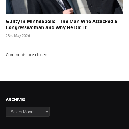
Guilty in Minneapolis – The Man Who Attacked a
Congresswoman and Why He Did It
23rd May 2026
Comments are closed.
ARCHIVES
Archives