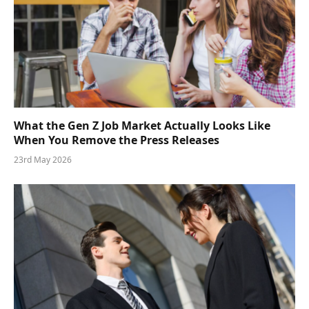
What the Gen Z Job Market Actually Looks Like
When You Remove the Press Releases
23rd May 2026