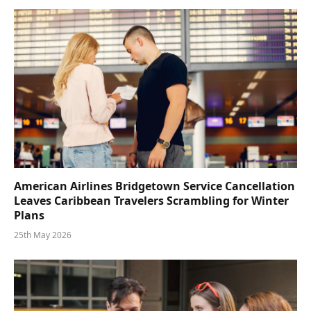
American Airlines Bridgetown Service Cancellation
Leaves Caribbean Travelers Scrambling for Winter
Plans
25th May 2026