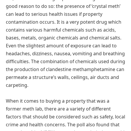
good reason to do so: the presence of ‘crystal meth’
can lead to serious health issues if property
contamination occurs. It is a very potent drug which
contains various harmful chemicals such as acids,
bases, metals, organic chemicals and chemical salts.
Even the slightest amount of exposure can lead to
headaches, dizziness, nausea, vomiting and breathing
difficulties. The combination of chemicals used during
the production of clandestine methamphetamine can
permeate a structure’s walls, ceilings, air ducts and
carpeting.
When it comes to buying a property that was a
former meth lab, there are a variety of different
factors that should be considered such as safety, local
crime and health concerns. The poll also found that