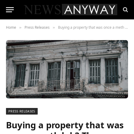
Home
Press Releases
Buying a property that was once a meth lab? The average American buyer would expect a 43% discount, reveals survey.
»
»
PRESS RELEASES
Buying a property that was