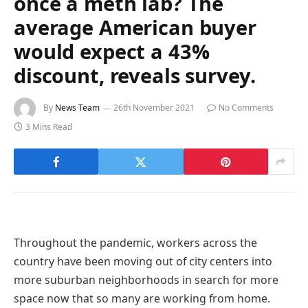
once a meth lab? The
average American buyer
would expect a 43%
discount, reveals survey.
By
News Team
26th November 2021
No Comments
3 Mins Read
Throughout the pandemic, workers across the
country have been moving out of city centers into
more suburban neighborhoods in search for more
space now that so many are working from home.