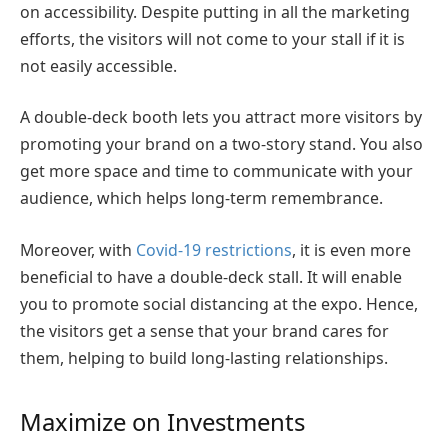
on accessibility. Despite putting in all the marketing
efforts, the visitors will not come to your stall if it is
not easily accessible.
A double-deck booth lets you attract more visitors by
promoting your brand on a two-story stand. You also
get more space and time to communicate with your
audience, which helps long-term remembrance.
Moreover, with
Covid-19 restrictions
, it is even more
beneficial to have a double-deck stall. It will enable
you to promote social distancing at the expo. Hence,
the visitors get a sense that your brand cares for
them, helping to build long-lasting relationships.
Maximize on Investments