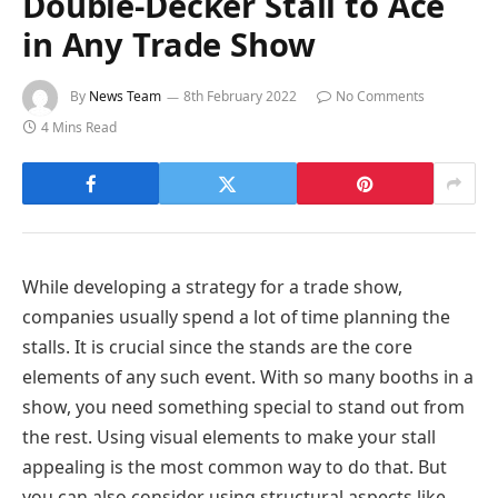
Double-Decker Stall to Ace
in Any Trade Show
By
News Team
8th February 2022
No Comments
4 Mins Read
While developing a strategy for a trade show,
companies usually spend a lot of time planning the
stalls. It is crucial since the stands are the core
elements of any such event. With so many booths in a
show, you need something special to stand out from
the rest. Using visual elements to make your stall
appealing is the most common way to do that. But
you can also consider using structural aspects like