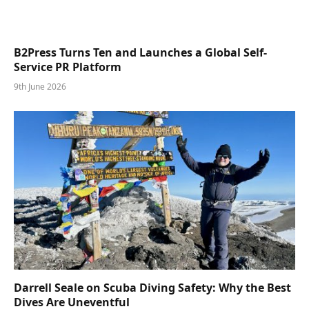
B2Press Turns Ten and Launches a Global Self-
Service PR Platform
9th June 2026
Darrell Seale on Scuba Diving Safety: Why the Best
Dives Are Uneventful