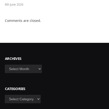
8th June 2026
Comments are closed.
ARCHIVES
Archives
CATEGORIES
Categories