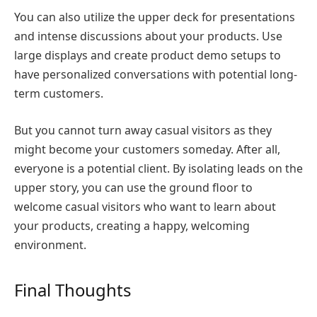
You can also utilize the upper deck for presentations
and intense discussions about your products. Use
large displays and create product demo setups to
have personalized conversations with potential long-
term customers.
But you cannot turn away casual visitors as they
might become your customers someday. After all,
everyone is a potential client. By isolating leads on the
upper story, you can use the ground floor to
welcome casual visitors who want to learn about
your products, creating a happy, welcoming
environment.
Final Thoughts