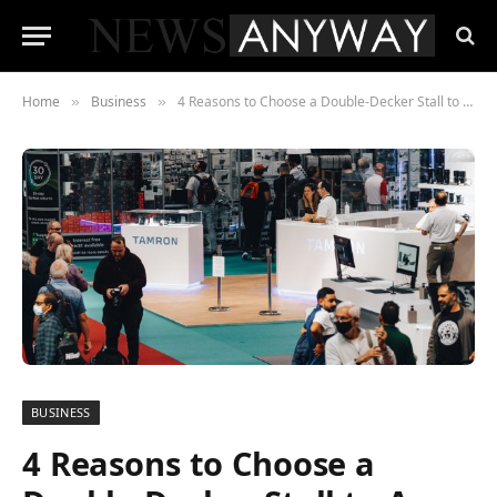
Home
Business
4 Reasons to Choose a Double-Decker Stall to Ace in Any Trade Show
»
»
BUSINESS
4 Reasons to Choose a