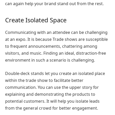
can again help your brand stand out from the rest.
Create Isolated Space
Communicating with an attendee can be challenging
at an expo. It is because Trade shows are susceptible
to frequent announcements, chattering among
visitors, and music. Finding an ideal, distraction-free
environment in such a scenario is challenging.
Double-deck stands let you create an isolated place
within the trade show to facilitate better
communication. You can use the upper story for
explaining and demonstrating the products to
potential customers. It will help you isolate leads
from the general crowd for better engagement.