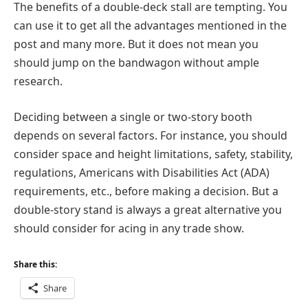
The benefits of a double-deck stall are tempting. You
can use it to get all the advantages mentioned in the
post and many more. But it does not mean you
should jump on the bandwagon without ample
research.
Deciding between a single or two-story booth
depends on several factors. For instance, you should
consider space and height limitations, safety, stability,
regulations, Americans with Disabilities Act (ADA)
requirements, etc., before making a decision. But a
double-story stand is always a great alternative you
should consider for acing in any trade show.
Share this:
Share