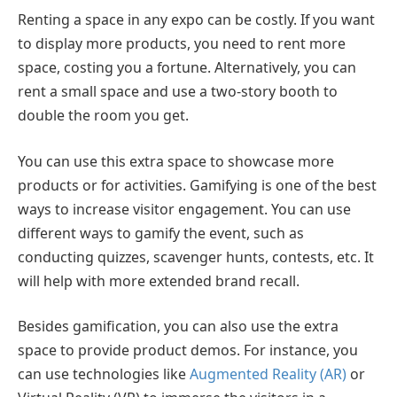
Renting a space in any expo can be costly. If you want
to display more products, you need to rent more
space, costing you a fortune. Alternatively, you can
rent a small space and use a two-story booth to
double the room you get.
You can use this extra space to showcase more
products or for activities. Gamifying is one of the best
ways to increase visitor engagement. You can use
different ways to gamify the event, such as
conducting quizzes, scavenger hunts, contests, etc. It
will help with more extended brand recall.
Besides gamification, you can also use the extra
space to provide product demos. For instance, you
can use technologies like
Augmented Reality (AR)
or