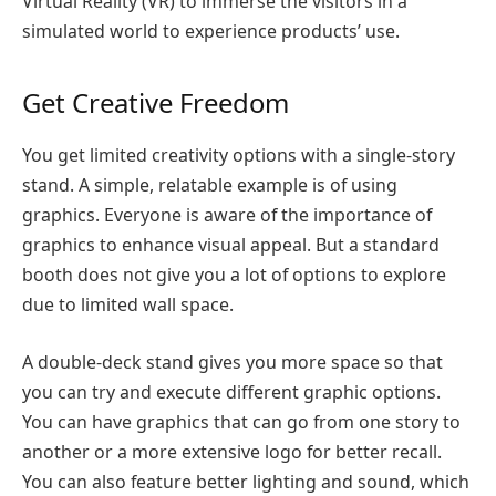
Virtual Reality (VR) to immerse the visitors in a
simulated world to experience products’ use.
Get Creative Freedom
You get limited creativity options with a single-story
stand. A simple, relatable example is of using
graphics. Everyone is aware of the importance of
graphics to enhance visual appeal. But a standard
booth does not give you a lot of options to explore
due to limited wall space.
A double-deck stand gives you more space so that
you can try and execute different graphic options.
You can have graphics that can go from one story to
another or a more extensive logo for better recall.
You can also feature better lighting and sound, which