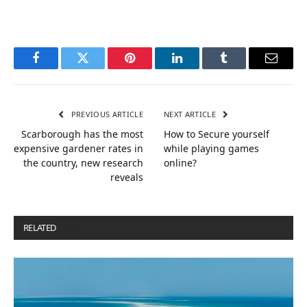
Facebook
Twitter
Pinterest
LinkedIn
Tumblr
Email
PREVIOUS ARTICLE
NEXT ARTICLE
Scarborough has the most
How to Secure yourself
expensive gardener rates in
while playing games
the country, new research
online?
reveals
RELATED
POSTS