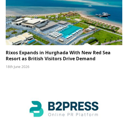
Rixos Expands in Hurghada With New Red Sea
Resort as British Visitors Drive Demand
18th June 2026