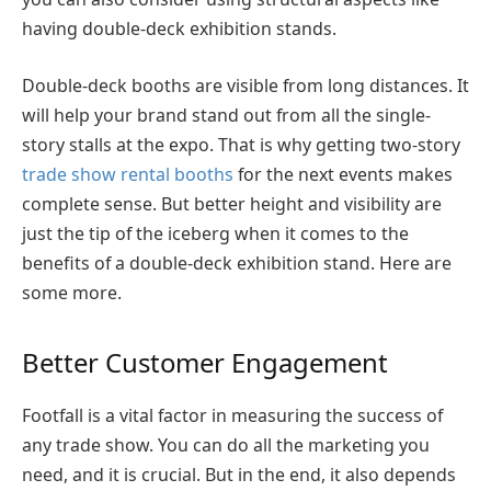
having double-deck exhibition stands.
Double-deck booths are visible from long distances. It
will help your brand stand out from all the single-
story stalls at the expo. That is why getting two-story
trade show rental booths
for the next events makes
complete sense. But better height and visibility are
just the tip of the iceberg when it comes to the
benefits of a double-deck exhibition stand. Here are
some more.
Better Customer Engagement
Footfall is a vital factor in measuring the success of
any trade show. You can do all the marketing you
need, and it is crucial. But in the end, it also depends