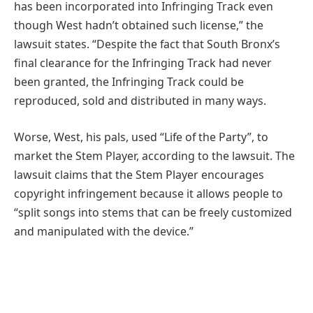
has been incorporated into Infringing Track even
though West hadn’t obtained such license,” the
lawsuit states. “Despite the fact that South Bronx’s
final clearance for the Infringing Track had never
been granted, the Infringing Track could be
reproduced, sold and distributed in many ways.
Worse, West, his pals, used “Life of the Party”, to
market the Stem Player, according to the lawsuit. The
lawsuit claims that the Stem Player encourages
copyright infringement because it allows people to
“split songs into stems that can be freely customized
and manipulated with the device.”