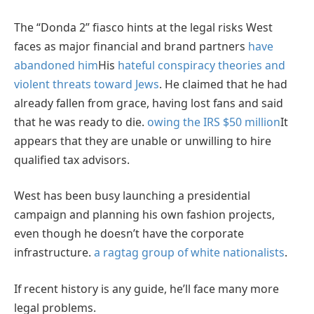
The “Donda 2” fiasco hints at the legal risks West
faces as major financial and brand partners
have
abandoned him
His
hateful conspiracy theories and
violent threats toward Jews
. He claimed that he had
already fallen from grace, having lost fans and said
that he was ready to die.
owing the IRS $50 million
It
appears that they are unable or unwilling to hire
qualified tax advisors.
West has been busy launching a presidential
campaign and planning his own fashion projects,
even though he doesn’t have the corporate
infrastructure.
a ragtag group of white nationalists
.
If recent history is any guide, he’ll face many more
legal problems.