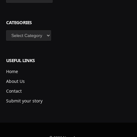
CATEGORIES
Categories
USEFUL LINKS
Home
About Us
Contact
Submit your story