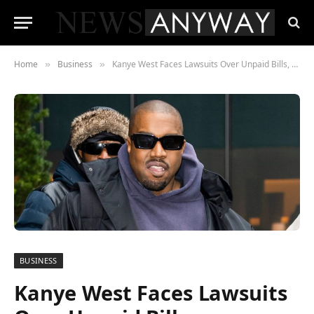
Home
Business
Kanye West Faces Lawsuits Over Unpaid Bills, Uncredited Music Samples
»
»
BUSINESS
Kanye West Faces Lawsuits