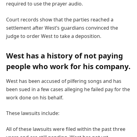
required to use the prayer audio.
Court records show that the parties reached a
settlement after West’s guardians convinced the
judge to order West to take a deposition.
West has a history of not paying
people who work for his company.
West has been accused of pilfering songs and has
been sued in a few cases alleging he failed pay for the
work done on his behalf.
These lawsuits include:
All of these lawsuits were filed within the past three