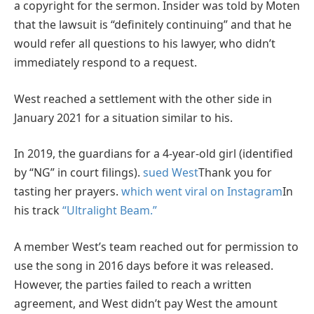
a copyright for the sermon. Insider was told by Moten
that the lawsuit is “definitely continuing” and that he
would refer all questions to his lawyer, who didn’t
immediately respond to a request.
West reached a settlement with the other side in
January 2021 for a situation similar to his.
In 2019, the guardians for a 4-year-old girl (identified
by “NG” in court filings).
sued West
Thank you for
tasting her prayers.
which went viral on Instagram
In
his track
“Ultralight Beam.”
A member West’s team reached out for permission to
use the song in 2016 days before it was released.
However, the parties failed to reach a written
agreement, and West didn’t pay West the amount