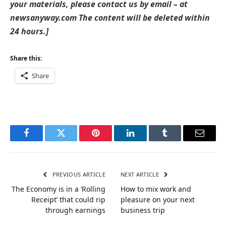
your materials, please contact us by email – at
newsanyway.com The content will be deleted within
24 hours.]
Share this:
Share
Facebook
Twitter
Pinterest
LinkedIn
Tumblr
Email
PREVIOUS ARTICLE
NEXT ARTICLE
The Economy is in a ‘Rolling
How to mix work and
Receipt’ that could rip
pleasure on your next
through earnings
business trip