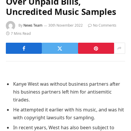
Over Unpaid Bills,
Uncredited Music Samples
By
News Team
30th November 2022
No Comments
7 Mins Read
Kanye West was without business partners after
his business partners left him for antisemitic
tirades.
He attempted it earlier with his music, and was hit
with copyright lawsuits for sampling.
In recent years, West has also been subject to