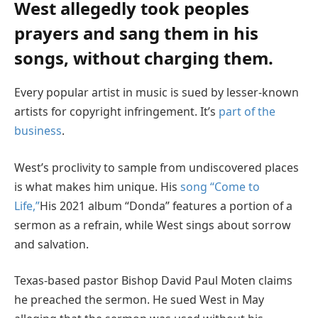
West allegedly took peoples
prayers and sang them in his
songs, without charging them.
Every popular artist in music is sued by lesser-known
artists for copyright infringement. It’s
part of the
business
.
West’s proclivity to sample from undiscovered places
is what makes him unique. His
song “Come to
Life,”
His 2021 album “Donda” features a portion of a
sermon as a refrain, while West sings about sorrow
and salvation.
Texas-based pastor Bishop David Paul Moten claims
he preached the sermon. He sued West in May