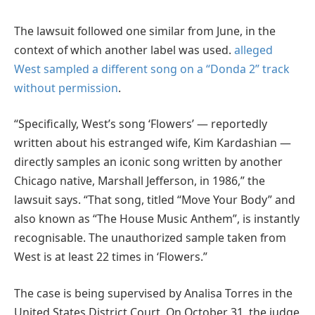
The lawsuit followed one similar from June, in the
context of which another label was used.
alleged
West sampled a different song on a “Donda 2” track
without permission
.
“Specifically, West’s song ‘Flowers’ — reportedly
written about his estranged wife, Kim Kardashian —
directly samples an iconic song written by another
Chicago native, Marshall Jefferson, in 1986,” the
lawsuit says. “That song, titled “Move Your Body” and
also known as “The House Music Anthem”, is instantly
recognisable. The unauthorized sample taken from
West is at least 22 times in ‘Flowers.”
The case is being supervised by Analisa Torres in the
United States District Court. On October 31, the judge