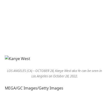
LOS ANGELES (CA) – OCTOBER 28, Kanye West aka Ye can be seen in
Los Angeles on October 28, 2022.
MEGA/GC Images/Getty Images