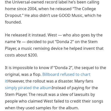
the Universal-owned record label he’s been calling
home since 2004, when he released “The College
Dropout.” He also didn’t use GOOD Music, which he
founded.
He released it instead. West — who also goes by the
name Ye — decided to put “Donda 2” on the Stem
Player, a music remixing device he helped invent that
costs about $200.
It is impossible to know if “Donda 2”, the sequel to the
original, was a flop.
Billboard refused to chart
it
However, the rollout was a disaster. Many fans
simply pirated the album
Instead of paying for the
Stem Player. The result was a slew of lawsuits by
people who claimed West failed to credit their songs
when they used samples for the album.