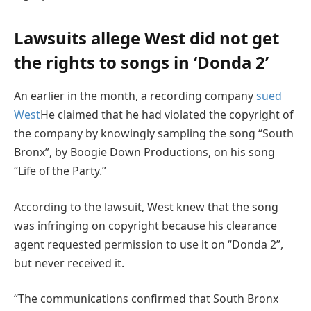
Lawsuits allege West did not get
the rights to songs in ‘Donda 2’
An earlier in the month, a recording company
sued
West
He claimed that he had violated the copyright of
the company by knowingly sampling the song “South
Bronx”, by Boogie Down Productions, on his song
“Life of the Party.”
According to the lawsuit, West knew that the song
was infringing on copyright because his clearance
agent requested permission to use it on “Donda 2”,
but never received it.
“The communications confirmed that South Bronx