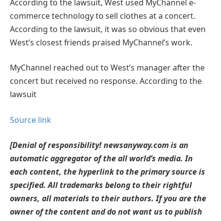
According to the lawsuit, West used MyChannel e-
commerce technology to sell clothes at a concert.
According to the lawsuit, it was so obvious that even
West’s closest friends praised MyChannel’s work.
MyChannel reached out to West’s manager after the
concert but received no response. According to the
lawsuit
Source link
[Denial of responsibility! newsanyway.com is an
automatic aggregator of the all world’s media. In
each content, the hyperlink to the primary source is
specified. All trademarks belong to their rightful
owners, all materials to their authors. If you are the
owner of the content and do not want us to publish