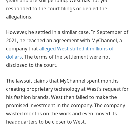
years and are still pending. West has not yet
responded to the court filings or denied the
allegations.
However, he settled in a similar case. In September of
2021, he reached an agreement with MyChannel, a
company that
alleged West stiffed it millions of
dollars
. The terms of the settlement were not
disclosed to the court.
The lawsuit claims that MyChannel spent months
creating proprietary technology at West’s request for
his fashion brands. West then failed to make the
promised investment in the company. The company
wasted months on the work and even moved its
headquarters to be closer to West.