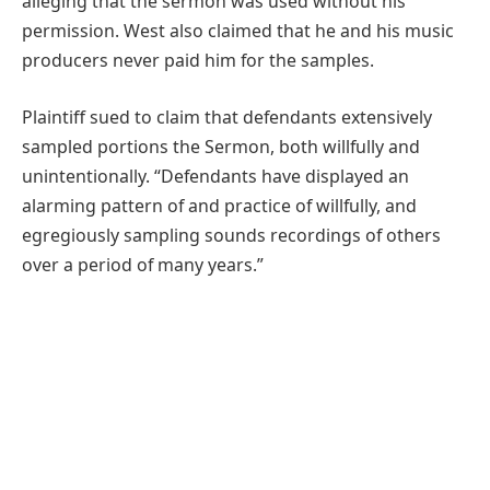
alleging that the sermon was used without his
permission. West also claimed that he and his music
producers never paid him for the samples.
Plaintiff sued to claim that defendants extensively
sampled portions the Sermon, both willfully and
unintentionally. “Defendants have displayed an
alarming pattern of and practice of willfully, and
egregiously sampling sounds recordings of others
over a period of many years.”