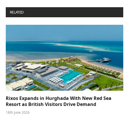
RELATED
POSTS
Rixos Expands in Hurghada With New Red Sea
Resort as British Visitors Drive Demand
18th June 2026