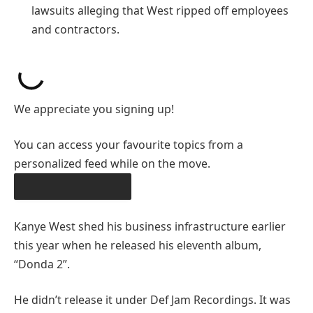
lawsuits alleging that West ripped off employees
and contractors.
We appreciate you signing up!
You can access your favourite topics from a
personalized feed while on the move.
DOWNLOAD THE APP
Kanye West shed his business infrastructure earlier
this year when he released his eleventh album,
“Donda 2”.
He didn’t release it under Def Jam Recordings. It was