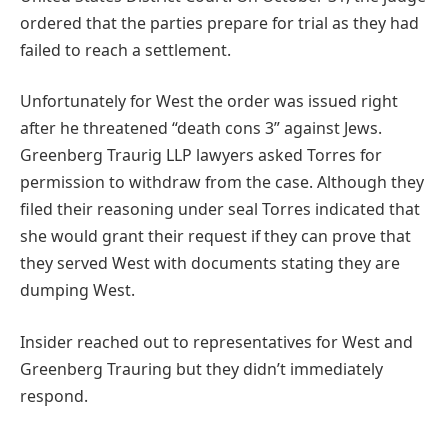
ordered that the parties prepare for trial as they had
failed to reach a settlement.
Unfortunately for West the order was issued right
after he threatened “death cons 3” against Jews.
Greenberg Traurig LLP lawyers asked Torres for
permission to withdraw from the case. Although they
filed their reasoning under seal Torres indicated that
she would grant their request if they can prove that
they served West with documents stating they are
dumping West.
Insider reached out to representatives for West and
Greenberg Trauring but they didn’t immediately
respond.