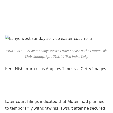
INDIO CALIF. – 21 APRIL: Kanye West’s Easter Service at the Empire Polo
Club, Sunday, April 21st, 2019 in Indio, Calif.
Kent Nishimura / Los Angeles Times via Getty Images
Later court filings indicated that Moten had planned
to temporarily withdraw his lawsuit after he secured