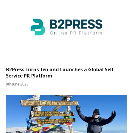
B2Press Turns Ten and Launches a Global Self-
Service PR Platform
9th June 2026