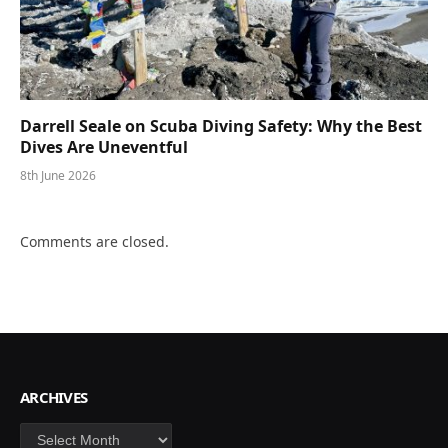
Darrell Seale on Scuba Diving Safety: Why the Best
Dives Are Uneventful
8th June 2026
Comments are closed.
ARCHIVES
Archives