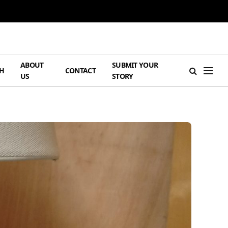
ABOUT
SUBMIT YOUR
H
CONTACT
US
STORY