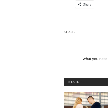
Share
SHARE.
What you need
RELATED
POSTS