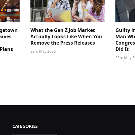
dgetown
What the Gen Z Job Market
Guilty i
eaves
Actually Looks Like When You
Man Who
Remove the Press Releases
Congre
 Plans
Did It
23rd May 2026
23rd May 2
CATEGORIES