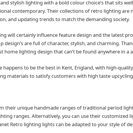
d stylish lighting with a bold colour choice’s that sits we
tional contemporary. Their collections of retro lighting are
ation, and updating trends to match the demanding society.
ing will certainly influence feature design and the latest pr
mp design’s are full of character, stylish, and charming. Tha
st home lighting design that can’t be found anywhere in a a
ice happens to be the best in Kent, England, with high-quali
ing materials to satisfy customers with high taste upcycling
om their unique handmade ranges of traditional period light
hting ranges. Alternatively, you can use their customized l
net Retro lighting lights can be adapted to your style of d