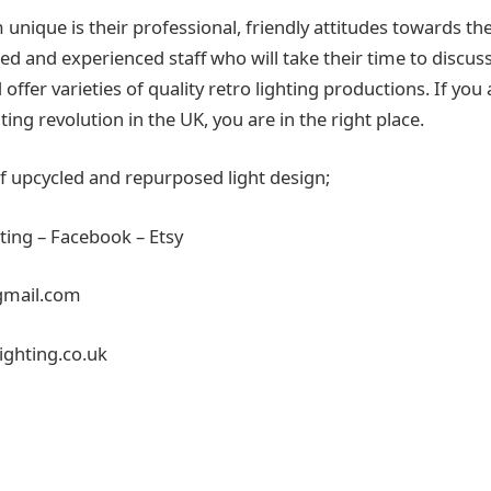
nique is their professional, friendly attitudes towards th
ed and experienced staff who will take their time to discus
ffer varieties of quality retro lighting productions. If you
hting revolution in the UK, you are in the right place.
of upcycled and repurposed light design;
ting – Facebook – Etsy
mail.com
ighting.co.uk