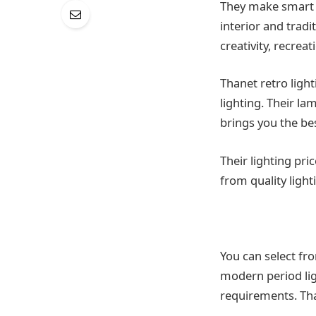
They make smart an
interior and tradi
creativity, recre
Thanet retro light
lighting. Their la
brings you the be
Their lighting pr
from quality light
You can select fr
modern period lig
requirements. Tha