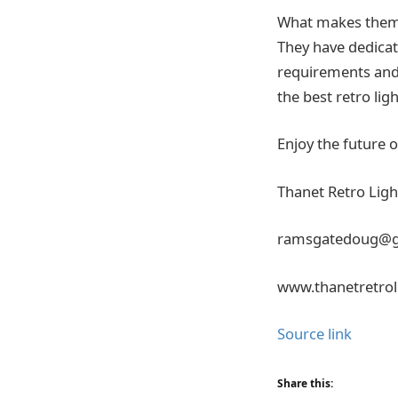
What makes them u
They have dedicat
requirements and o
the best retro lig
Enjoy the future 
Thanet Retro Ligh
ramsgatedoug@g
www.thanetretrol
Source link
Share this: