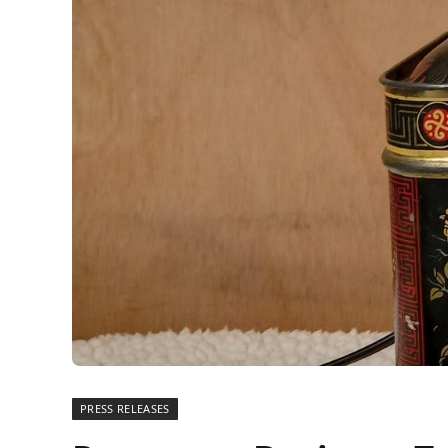
PRESS RELEASES