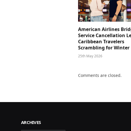
American Airlines Bri
Service Cancellation L
Caribbean Travelers
Scrambling for Winter
25th May 2026
Comments are closed.
ARCHIVES