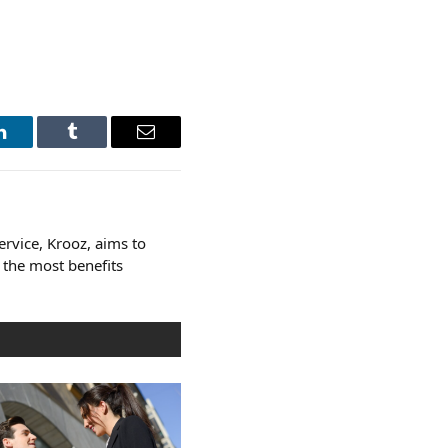
LinkedIn
Tumblr
Email
ervice, Krooz, aims to
 the most benefits