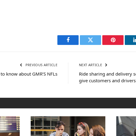
Facebook
Twitter
Pinterest
PREVIOUS ARTICLE
NEXT ARTICLE
 to know about GMR’S NFLs
Ride sharing and delivery s
give customers and drivers