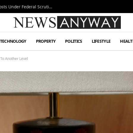
Tesla FSD Investigation Puts Musk’s Espresso Posts Under Federal Scrutiny
TECHNOLOGY
PROPERTY
POLITICS
LIFESTYLE
HEALT
To Another Level