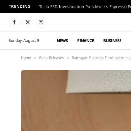
TRENDING
Facebook
X
Instagram
(Twitter)
NEWS
FINANCE
BUSINESS
Sunday, August 9
Home
Press Releases
Ramsgate Business Turns Upcycling 
»
»