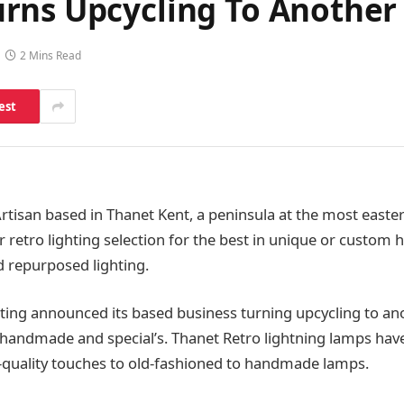
rns Upcycling To Another
2 Mins Read
est
rtisan based in Thanet Kent, a peninsula at the most easter
ir retro lighting selection for the best in unique or custo
 repurposed lighting.
ting announced its based business turning upcycling to ano
f handmade and special’s. Thanet Retro lightning lamps ha
-quality touches to old-fashioned to handmade lamps.