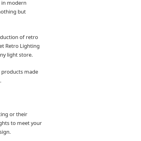
ll in modern
 nothing but
oduction of retro
net Retro Lighting
ny light store.
ty products made
.
ing or their
ights to meet your
esign.