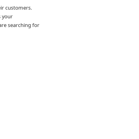
eir customers.
s your
 are searching for