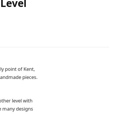
 Level
ly point of Kent,
m handmade pieces.
ther level with
ve many designs