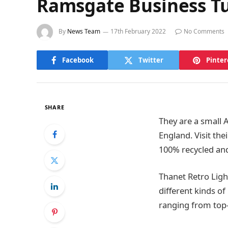
Ramsgate Business Tu
By
News Team
17th February 2022
No Comments
Facebook
Twitter
Pinter
SHARE
They are a small A
England. Visit the
100% recycled and
Thanet Retro Ligh
different kinds o
ranging from top