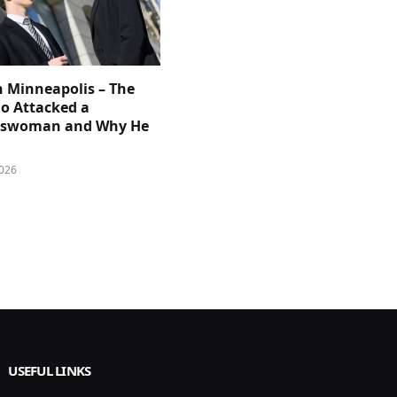
n Minneapolis – The
 Attacked a
sswoman and Why He
026
USEFUL LINKS