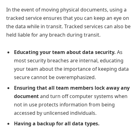
In the event of moving physical documents, using a
tracked service ensures that you can keep an eye on
the data while in transit. Tracked services can also be
held liable for any breach during transit.
Educating your team about data security.
As
most security breaches are internal, educating
your team about the importance of keeping data
secure cannot be overemphasized.
Ensuring that all team members lock away any
document
and turn off computer systems when
not in use protects information from being
accessed by unlicensed individuals.
Having a backup for all data types.