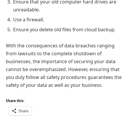
Ensure that your old computer hard drives are
unreadable.
Use a firewall.
Ensure you delete old files from cloud backup.
With the consequences of data breaches ranging
from lawsuits to the complete shutdown of
businesses, the importance of securing your data
cannot be overemphasized. However, ensuring that
you duly follow all safety procedures guarantees the
safety of your data as well as your business.
Share this:
Share