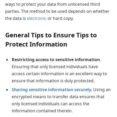
ways to protect your data from unlicensed third
parties. The method to be used depends on whether
the data is
electronic
or hard copy.
General Tips to Ensure Tips to
Protect Information
Restricting access to sensitive information
.
Ensuring that only licensed individuals have
access certain information is an excellent way to
ensure that information is duly protected.
Sharing sensitive information securely
.
Using an
encrypted means to transfer data ensures that
only licensed individuals can access the
information contained therein.