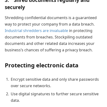
3.
Shred documents regularly and
securely
Shredding confidential documents is a guaranteed
way to protect your company from a data breach.
Industrial shredders are invaluable
in protecting
documents from breaches. Stockpiling outdated
documents and other related data increases your
business’s chances of suffering a privacy breach.
Protecting electronic data
Encrypt sensitive data and only share passwords
over secure networks.
Use digital signatures to further secure sensitive
data.