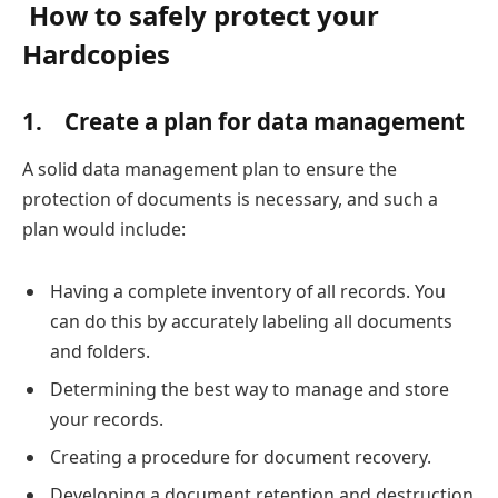
How to safely protect your
Hardcopies
1.
Create a plan for data management
A solid data management plan to ensure the
protection of documents is necessary, and such a
plan would include:
Having a complete inventory of all records. You
can do this by accurately labeling all documents
and folders.
Determining the best way to manage and store
your records.
Creating a procedure for document recovery.
Developing a document retention and destruction