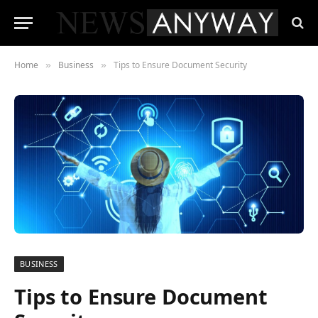
Home
Business
Tips to Ensure Document Security
»
»
BUSINESS
Tips to Ensure Document