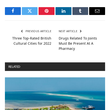
Facebook
Twitter
Pinterest
LinkedIn
Tumblr
Email
PREVIOUS ARTICLE
NEXT ARTICLE
Three Top-Rated British
Drugs Related To Joints
Cultural Cities for 2022
Must Be Present At A
Pharmacy
RELATED
POSTS