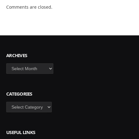
Comments are closed.
ARCHIVES
Archives
CATEGORIES
Categories
USEFUL LINKS