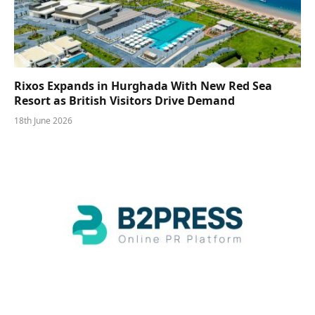
Rixos Expands in Hurghada With New Red Sea
Resort as British Visitors Drive Demand
18th June 2026