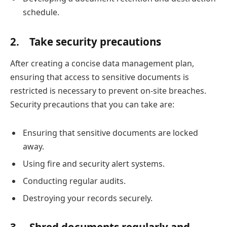
schedule.
2.
Take security precautions
After creating a concise data management plan,
ensuring that access to sensitive documents is
restricted is necessary to prevent on-site breaches.
Security precautions that you can take are:
Ensuring that sensitive documents are locked
away.
Using fire and security alert systems.
Conducting regular audits.
Destroying your records securely.