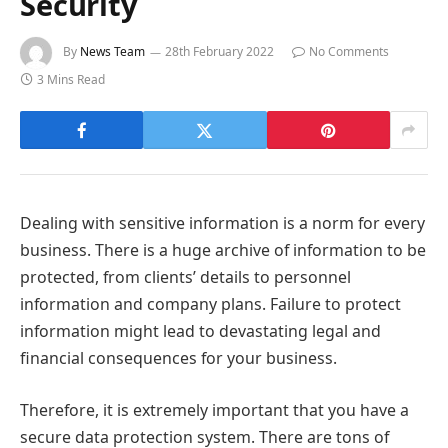
Security
By
News Team
28th February 2022
No Comments
3 Mins Read
Dealing with sensitive information is a norm for every
business. There is a huge archive of information to be
protected, from clients’ details to personnel
information and company plans. Failure to protect
information might lead to devastating legal and
financial consequences for your business.
Therefore, it is extremely important that you have a
secure data protection system. There are tons of