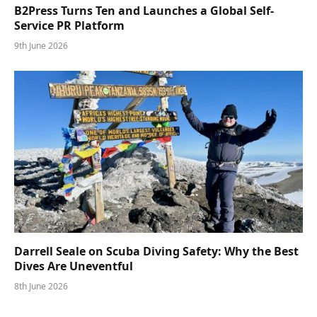
B2Press Turns Ten and Launches a Global Self-
Service PR Platform
9th June 2026
Darrell Seale on Scuba Diving Safety: Why the Best
Dives Are Uneventful
8th June 2026