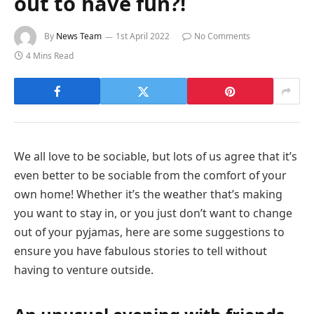
out to have fun?!
By
News Team
1st April 2022
No Comments
4 Mins Read
We all love to be sociable, but lots of us agree that it’s
even better to be sociable from the comfort of your
own home! Whether it’s the weather that’s making
you want to stay in, or you just don’t want to change
out of your pyjamas, here are some suggestions to
ensure you have fabulous stories to tell without
having to venture outside.