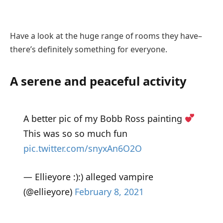
Have a look at the huge range of rooms they have–
there’s definitely something for everyone.
A serene and peaceful activity
A better pic of my Bobb Ross painting
This was so so much fun
pic.twitter.com/snyxAn6O2O
— Ellieyore :):) alleged vampire
(@ellieyore)
February 8, 2021