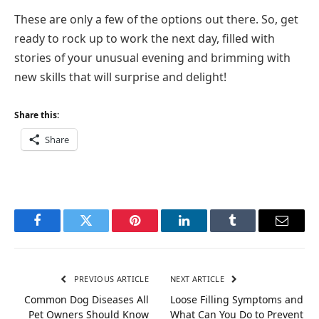
These are only a few of the options out there. So, get
ready to rock up to work the next day, filled with
stories of your unusual evening and brimming with
new skills that will surprise and delight!
Share this:
Share
Facebook
Twitter
Pinterest
LinkedIn
Tumblr
Email
PREVIOUS ARTICLE
NEXT ARTICLE
Common Dog Diseases All
Loose Filling Symptoms and
Pet Owners Should Know
What Can You Do to Prevent