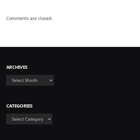
Comments are closed.
ARCHIVES
Archives
CATEGORIES
Categories