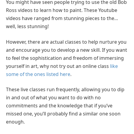
You might have seen people trying to use the old Bob
Ross videos to learn how to paint. These Youtube
videos have ranged from stunning pieces to the…
well, less stunning!
However, there are actual classes to help nurture you
and encourage you to develop a new skill. If you want
to feel the sophistication and freedom of immersing
yourself in art, why not try out an online class
like
some of the ones listed here
.
These live classes run frequently, allowing you to dip
in and out of what you want to do with no
commitments and the knowledge that if you’ve
missed one, you’ll probably find a similar one soon
enough.