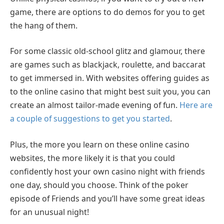
game, there are options to do demos for you to get
the hang of them.
For some classic old-school glitz and glamour, there
are games such as blackjack, roulette, and baccarat
to get immersed in. With websites offering guides as
to the online casino that might best suit you, you can
create an almost tailor-made evening of fun.
Here are
a couple of suggestions to get you started
.
Plus, the more you learn on these online casino
websites, the more likely it is that you could
confidently host your own casino night with friends
one day, should you choose. Think of the poker
episode of Friends and you’ll have some great ideas
for an unusual night!