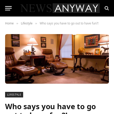
Home
Lifestyle
Who says you have to go out to have fun?!
»
»
LIFESTYLE
Who says you have to go