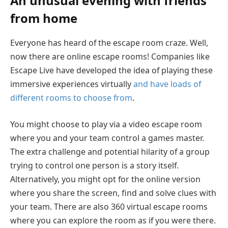
An unusual evening with friends
from home
Everyone has heard of the escape room craze. Well,
now there are online escape rooms! Companies like
Escape Live have developed the idea of playing these
immersive experiences virtually
and have loads of
different rooms to choose from
.
You might choose to play via a video escape room
where you and your team control a games master.
The extra challenge and potential hilarity of a group
trying to control one person is a story itself.
Alternatively, you might opt for the online version
where you share the screen, find and solve clues with
your team. There are also 360 virtual escape rooms
where you can explore the room as if you were there.