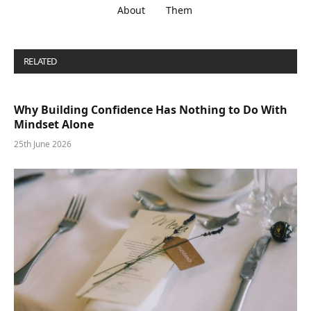
About
Them
RELATED
POSTS
Why Building Confidence Has Nothing to Do With
Mindset Alone
25th June 2026