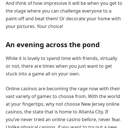
And think of how impressive it will be when you get to
the stage where you can challenge everyone to a
paint-off and beat them! Or decorate your home with
your pictures. Your choice!
An evening across the pond
While it is lovely to spend time with friends, virtually
or not, there are times when you just want to get
stuck into a game all on your own.
Online casinos are becoming the rage now with their
vast variety of games to choose from. With the world
at your fingertips, why not choose New Jersey online
casinos, the state that is home to Atlanta City. If
you’ve never tried an online casino before, never fear.
Unlike physical casinos, if you want to try out a new