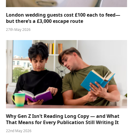
London wedding guests cost £100 each to feed—
but there’s a £3,000 escape route
27th May 2026
Why Gen Z Isn’t Reading Long Copy — and What
That Means for Every Publication Still Writing It
22nd May 2026