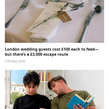
London wedding guests cost £100 each to feed—
but there’s a £3,000 escape route
27th May 2026