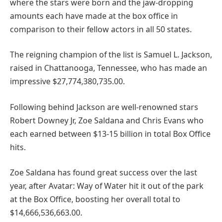
where the stars were born and the jaw-dropping
amounts each have made at the box office in
comparison to their fellow actors in all 50 states.
The reigning champion of the list is Samuel L. Jackson,
raised in Chattanooga, Tennessee, who has made an
impressive $27,774,380,735.00.
Following behind Jackson are well-renowned stars
Robert Downey Jr, Zoe Saldana and Chris Evans who
each earned between $13-15 billion in total Box Office
hits.
Zoe Saldana has found great success over the last
year, after Avatar: Way of Water hit it out of the park
at the Box Office, boosting her overall total to
$14,666,536,663.00.