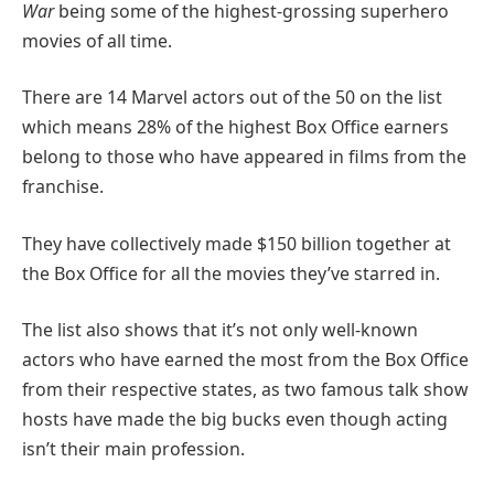
War
being some of the highest-grossing superhero
movies of all time.
There are 14 Marvel actors out of the 50 on the list
which means 28% of the highest Box Office earners
belong to those who have appeared in films from the
franchise.
They have collectively made $150 billion together at
the Box Office for all the movies they’ve starred in.
The list also shows that it’s not only well-known
actors who have earned the most from the Box Office
from their respective states, as two famous talk show
hosts have made the big bucks even though acting
isn’t their main profession.