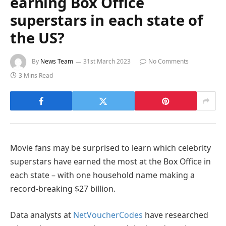
earning Box Office
superstars in each state of
the US?
By
News Team
31st March 2023
No Comments
3 Mins Read
Movie fans may be surprised to learn which celebrity
superstars have earned the most at the Box Office in
each state – with one household name making a
record-breaking $27 billion.
Data analysts at
NetVoucherCodes
have researched