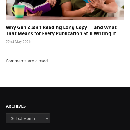
Why Gen Z Isn’t Reading Long Copy — and What
That Means for Every Publication Still Writing It
22nd May 2026
Comments are closed.
ARCHIVES
Archives