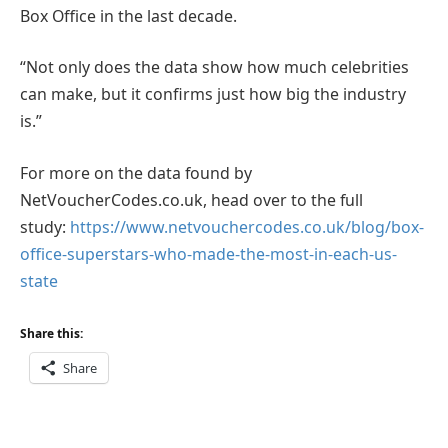
Box Office in the last decade.
“Not only does the data show how much celebrities
can make, but it confirms just how big the industry
is.”
For more on the data found by
NetVoucherCodes.co.uk, head over to the full
study:
https://www.netvouchercodes.co.uk/blog/box-
office-superstars-who-made-the-most-in-each-us-
state
Share this:
Share