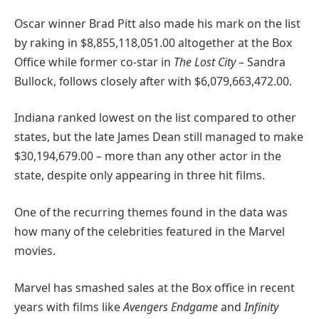
Oscar winner Brad Pitt also made his mark on the list
by raking in $8,855,118,051.00 altogether at the Box
Office while former co-star in
The Lost City
– Sandra
Bullock, follows closely after with $6,079,663,472.00.
Indiana ranked lowest on the list compared to other
states, but the late James Dean still managed to make
$30,194,679.00 – more than any other actor in the
state, despite only appearing in three hit films.
One of the recurring themes found in the data was
how many of the celebrities featured in the Marvel
movies.
Marvel has smashed sales at the Box office in recent
years with films like
Avengers Endgame
and
Infinity