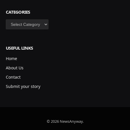
CATEGORIES
Categories
USEFUL LINKS
Home
About Us
Contact
Submit your story
© 2026 NewsAnyway.