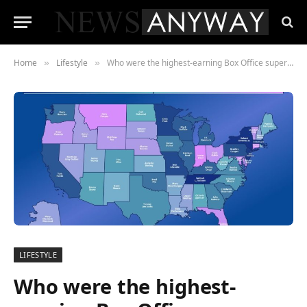
Home
Lifestyle
Who were the highest-earning Box Office superstars in each state of the US?
»
»
LIFESTYLE
Who were the highest-