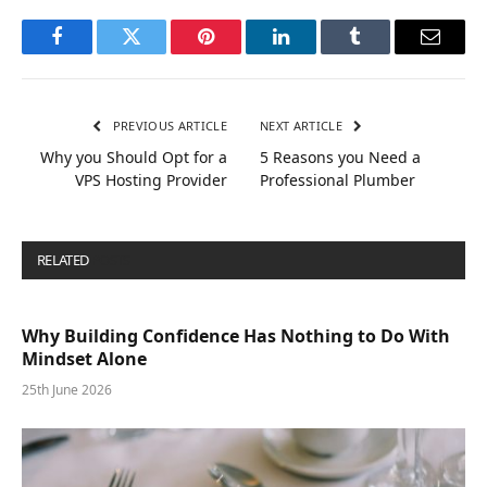
Facebook
Twitter
Pinterest
LinkedIn
Tumblr
Email
PREVIOUS ARTICLE
NEXT ARTICLE
Why you Should Opt for a
5 Reasons you Need a
VPS Hosting Provider
Professional Plumber
RELATED
POSTS
Why Building Confidence Has Nothing to Do With
Mindset Alone
25th June 2026