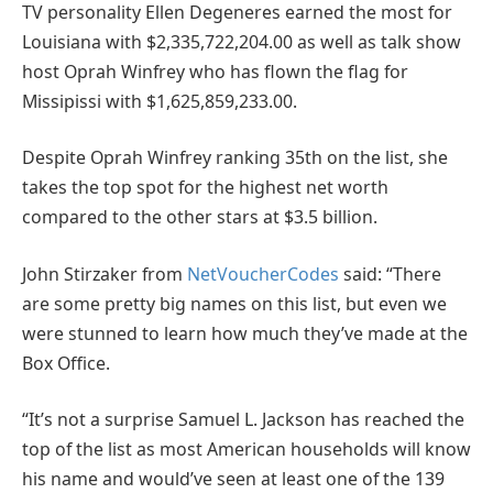
TV personality Ellen Degeneres earned the most for
Louisiana with $2,335,722,204.00 as well as talk show
host Oprah Winfrey who has flown the flag for
Missipissi with $1,625,859,233.00.
Despite Oprah Winfrey ranking 35th on the list, she
takes the top spot for the highest net worth
compared to the other stars at $3.5 billion.
John Stirzaker from
NetVoucherCodes
said: “There
are some pretty big names on this list, but even we
were stunned to learn how much they’ve made at the
Box Office.
“It’s not a surprise Samuel L. Jackson has reached the
top of the list as most American households will know
his name and would’ve seen at least one of the 139