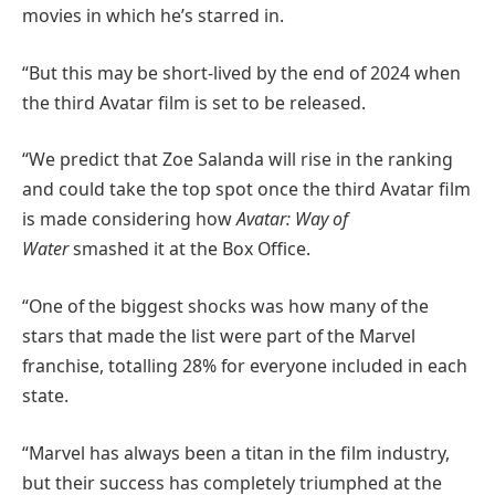
movies in which he’s starred in.
“But this may be short-lived by the end of 2024 when
the third Avatar film is set to be released.
“We predict that Zoe Salanda will rise in the ranking
and could take the top spot once the third Avatar film
is made considering how
Avatar: Way of
Water
smashed it at the Box Office.
“One of the biggest shocks was how many of the
stars that made the list were part of the Marvel
franchise, totalling 28% for everyone included in each
state.
“Marvel has always been a titan in the film industry,
but their success has completely triumphed at the