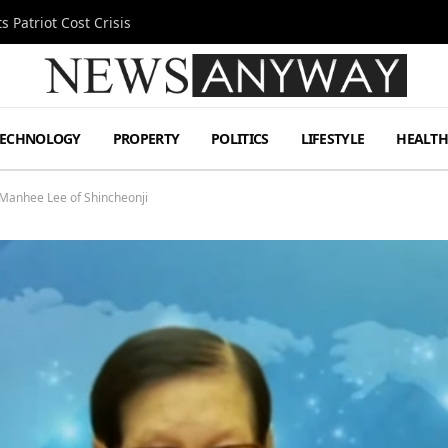
 Patriot Cost Crisis
TECHNOLOGY
PROPERTY
POLITICS
LIFESTYLE
HEALT
Manhee Lee of Shincheonji