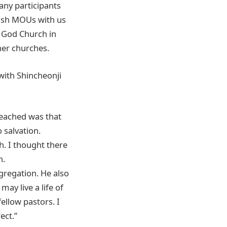
any participants
lish MOUs with us
f God Church in
her churches.
ith Shincheonji
reached was that
 salvation.
. I thought there
n.
gregation. He also
ay live a life of
ellow pastors. I
rect.”