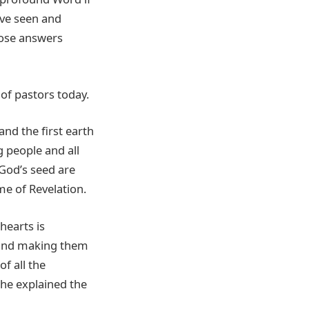
ave seen and
those answers
of pastors today.
and the first earth
 people and all
 God’s seed are
e of Revelation.
hearts is
 and making them
f all the
 he explained the