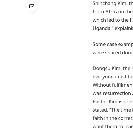
Shinchang Kim, th
from Africa in th
which led to the 
Uganda,” explaini
Some case exampl
were shared duri
Dongsu Kim, the h
everyone must beli
Without fulfilmen
was resurrection a
Pastor Kim is pre
stated, “The time 
faith in the corre
want them to learn