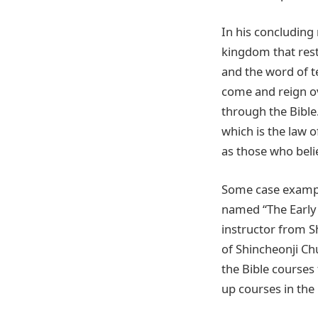
In his concludin
kingdom that rest
and the word of t
come and reign ov
through the Bible
which is the law 
as those who beli
Some case exampl
named “The Early 
instructor from S
of Shincheonji Chu
the Bible courses
up courses in the