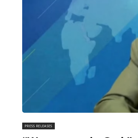
PRESS RELEASES