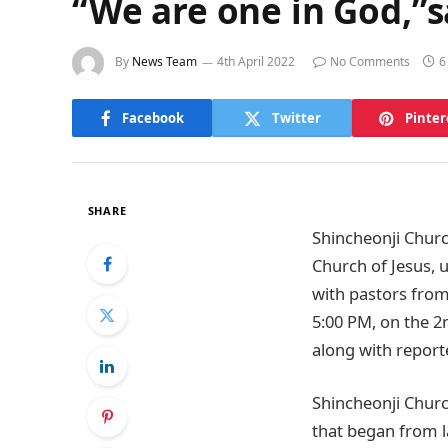
“We are one in God,”
By
News Team
4th April 2022
No Comments
6
Facebook
Twitter
Pinter
SHARE
Shincheonji Churc
Church of Jesus, 
with pastors from
5:00 PM, on the 2n
along with report
Shincheonji Churc
that began from l