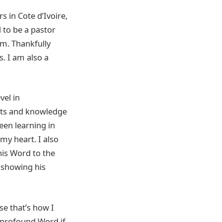
s in Cote d’Ivoire,
 to be a pastor
m. Thankfully
. I am also a
vel in
ghts and knowledge
een learning in
my heart. I also
his Word to the
 showing his
e that’s how I
 profound Word if