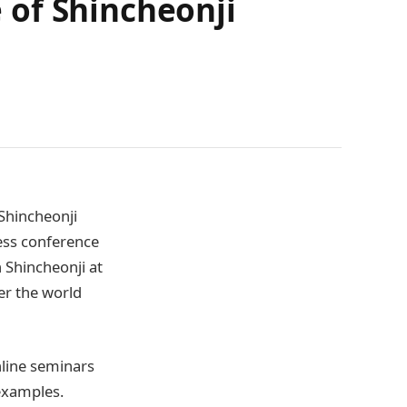
 of Shincheonji
(Shincheonji
ess conference
 Shincheonji at
ver the world
nline seminars
examples.