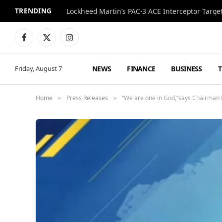
TRENDING
Lockheed Martin’s PAC-3 ACE Interceptor Targets
Facebook
X
Instagram
(Twitter)
NEWS
FINANCE
BUSINESS
Friday, August 7
Home
Press Releases
“We are one in God,”says Chairman 
»
»