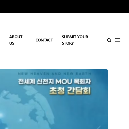
ABOUT
SUBMIT YOUR
H
CONTACT
US
STORY