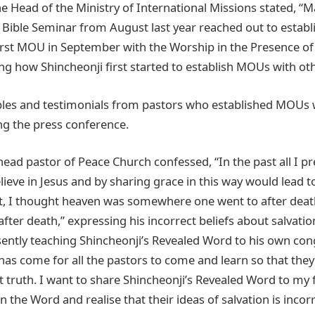
e Head of the Ministry of International Missions stated, “M
e Bible Seminar from August last year reached out to estab
first MOU in September with the Worship in the Presence o
ng how Shincheonji first started to establish MOUs with ot
es and testimonials from pastors who established MOUs w
ng the press conference.
ead pastor of Peace Church confessed, “In the past all I p
eve in Jesus and by sharing grace in this way would lead to
t, I thought heaven was somewhere one went to after death
fter death,” expressing his incorrect beliefs about salvatio
sently teaching Shincheonji’s Revealed Word to his own con
has come for all the pastors to come and learn so that they m
ct truth. I want to share Shincheonji’s Revealed Word to my f
 the Word and realise that their ideas of salvation is incor