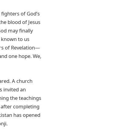
fighters of God’s
the blood of Jesus
od may finally
e known to us
ers of Revelation—
 and one hope. We,
ared. A church
s invited an
ning the teachings
n after completing
akistan has opened
nji.