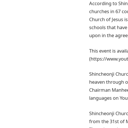
According to Shin
churches in 67 co
Church of Jesus i
schools that have
upon in the agre
This event is avai
(https://www.you
Shincheonji Churc
heaven through on
Chairman Manhee Le
languages on Yout
Shincheonji Churc
from the 31st of 