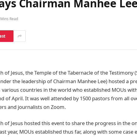
says Chairman Manhee Lee
 Mins Read
est
h of Jesus, the Temple of the Tabernacle of the Testimony 
under the leadership of Chairman Manhee Lee) hosted a pr
 various countries in the world who established MOUs with
d of April. It was well attended by 1500 pastors from all o
ers and journalists on Zoom.
h of Jesus hosted this event to share the progress in the o
ast year, MOUs established thus far, along with some case 