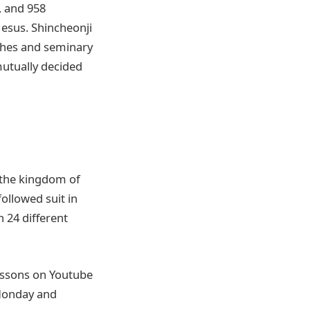
, and 958
Jesus. Shincheonji
rches and seminary
utually decided
 the kingdom of
ollowed suit in
n 24 different
essons on Youtube
 Monday and