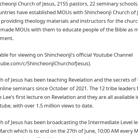
cheonji Church of Jesus, 2155 pastors, 22 seminary schools
untries have established MOUs with Shincheonji Church of 
s providing theology materials and instructors for the chu
 made MOUs with them to educate people of the Bible as m
ement.
lable for viewing on Shincheonji’s official Youtube Channel
tube.com/c/ShincheonjiChurchofJesus).
h of Jesus has been teaching Revelation and the secrets of
line seminars since October of 2021. The 12 tribe leaders f
e’s first lecture on Revelation and they are all available i
ube, with over 1.5 million views to date.
h of Jesus has been broadcasting the Intermediate Level l
March which is to end on the 27th of June, 10:00 AM every