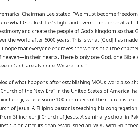
g remarks, Chairman Lee stated, “We must become freedom 
ore what God lost. Let’s fight and overcome the devil with 
estimony and create the people of God’s kingdom so that G
er the world after 6000 years. This is what [God] has mad
. I hope that everyone engraves the words of all the chapt
of heaven—in their hearts. There is only one God, one Bible
eve in God, are also one. We are one!”
es of what happens after establishing MOUs were also sh
Church of the New Era” in the United States of America, ha
hincheonji, where some 100 members of the church is lear
rch of Jesus. A Filipino pastor is teaching his congregatio
 from Shincheonji Church of Jesus. A seminary school in P
 institution after its dean established an MOU with Shincheo