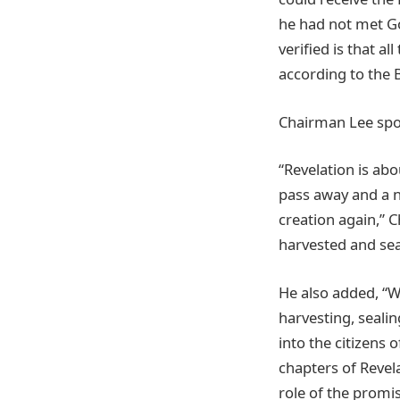
he had not met Go
verified is that a
according to the 
Chairman Lee spo
“Revelation is abo
pass away and a n
creation again,” 
harvested and sea
He also added, “Wr
harvesting, seali
into the citizens 
chapters of Revel
role of the promi