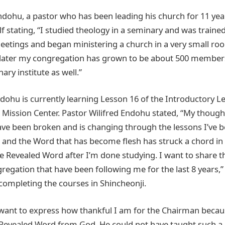
ndohu, a pastor who has been leading his church for 11 year
f stating, “I studied theology in a seminary and was trained
etings and began ministering a church in a very small roo
 later my congregation has grown to be about 500 members
ary institute as well.”
dohu is currently learning Lesson 16 of the Introductory Le
n Mission Center. Pastor Wilifred Endohu stated, “My thou
ave been broken and is changing through the lessons I’ve b
s and the Word that has become flesh has struck a chord in 
e Revealed Word after I’m done studying. I want to share t
regation that have been following me for the last 8 years,”
completing the courses in Shincheonji.
 want to express how thankful I am for the Chairman becaus
 Revealed Word from God. He could not have taught such a