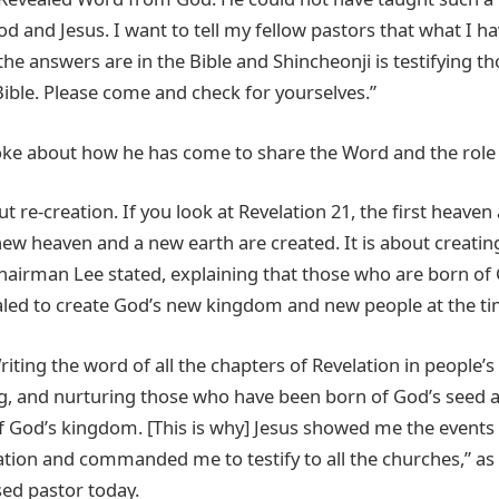
d and Jesus. I want to tell my fellow pastors that what I h
ll the answers are in the Bible and Shincheonji is testifying 
Bible. Please come and check for yourselves.”
ke about how he has come to share the Word and the role 
ut re-creation. If you look at Revelation 21, the first heaven 
ew heaven and a new earth are created. It is about creating
Chairman Lee stated, explaining that those who are born of
led to create God’s new kingdom and new people at the tim
iting the word of all the chapters of Revelation in people’s 
ng, and nurturing those who have been born of God’s seed
of God’s kingdom. [This is why] Jesus showed me the events o
ation and commanded me to testify to all the churches,” as
sed pastor today.