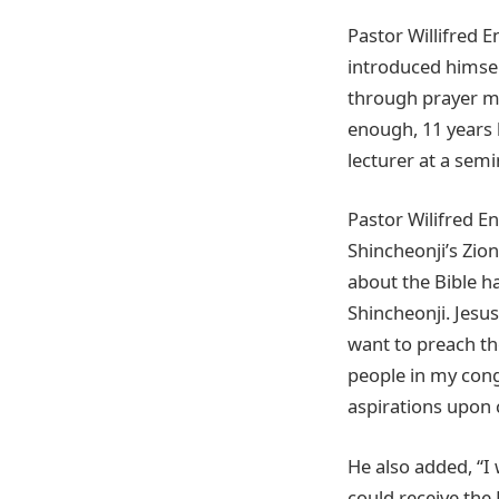
Pastor Willifred E
introduced himsel
through prayer me
enough, 11 years
lecturer at a semin
Pastor Wilifred En
Shincheonji’s Zio
about the Bible h
Shincheonji. Jesu
want to preach th
people in my cong
aspirations upon 
He also added, “I
could receive the