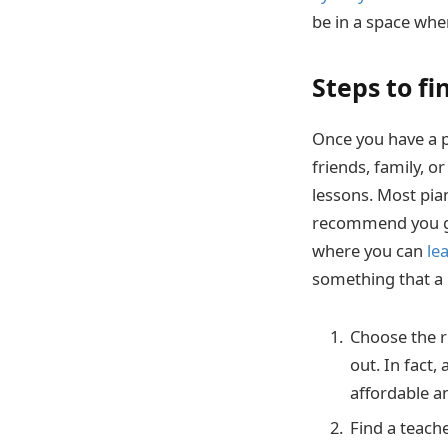
be in a space wher
Steps to f
Once you have a pi
friends, family, o
lessons. Most pia
recommend you get
where you can
le
something that a l
Choose the ri
out. In fact,
affordable an
Find a teache