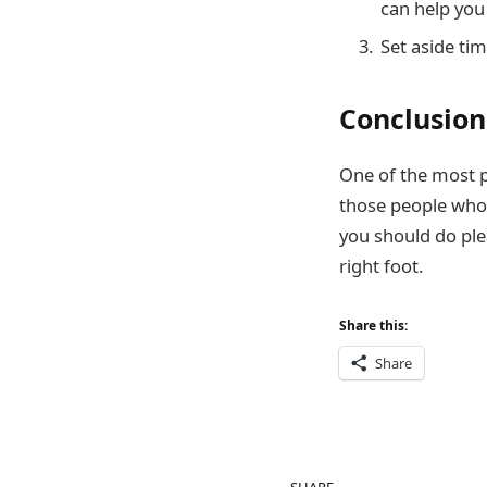
can help you 
Set aside tim
Conclusion
One of the most po
those people who 
you should do ple
right foot.
Share this:
Share