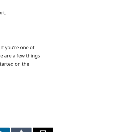
rt.
If you’re one of
e are a few things
tarted on the