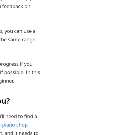
ou feedback on
o, you can use a
e the same range
rogress if you
f possible. In this
ginner.
ou?
u’ll need to find a
m
piano shop
nt, and it needs to