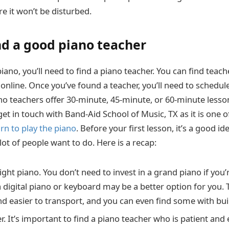
e it won’t be disturbed.
ind a good piano teacher
ano, you’ll need to find a piano teacher. You can find teac
r online. Once you’ve found a teacher, you’ll need to schedul
no teachers offer 30-minute, 45-minute, or 60-minute lesso
 in touch with Band-Aid School of Music, TX as it is one of
arn to play the piano
. Before your first lesson, it’s a good ide
ot of people want to do. Here is a recap:
ght piano. You don’t need to invest in a grand piano if you’r
 a digital piano or keyboard may be a better option for you.
d easier to transport, and you can even find some with buil
r. It’s important to find a piano teacher who is patient and