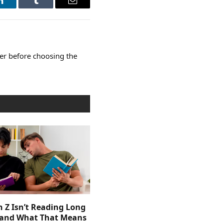
LinkedIn
Tumblr
Email
er before choosing the
 Z Isn’t Reading Long
and What That Means