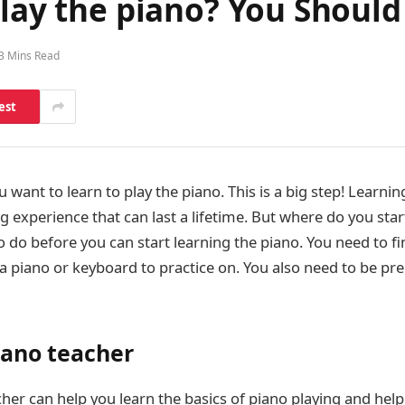
play the piano? You Should
3 Mins Read
est
 want to learn to play the piano. This is a big step! Learnin
g experience that can last a lifetime. But where do you star
o do before you can start learning the piano. You need to f
a piano or keyboard to practice on. You also need to be pre
iano teacher
her can help you learn the basics of piano playing and hel