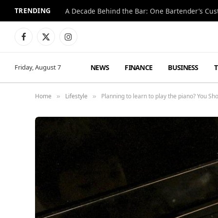
TRENDING
Facebook
X
Instagram
(Twitter)
NEWS
FINANCE
BUSINESS
Friday, August 7
Home
Lifestyle
Planning to learn to play the piano? You Sh
»
»