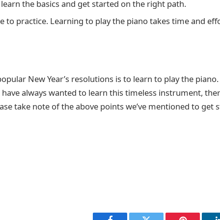
learn the basics and get started on the right path.
e to practice. Learning to play the piano takes time and effo
pular New Year’s resolutions is to learn to play the piano. 
have always wanted to learn this timeless instrument, ther
ase take note of the above points we’ve mentioned to get s