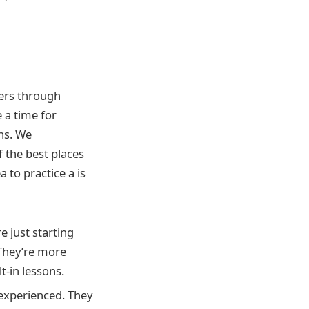
hers through
e a time for
ns. We
 the best places
a to practice a is
e just starting
 They’re more
t-in lessons.
 experienced. They