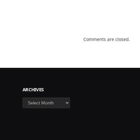
Comments are closed.
ARCHIVES
Archives