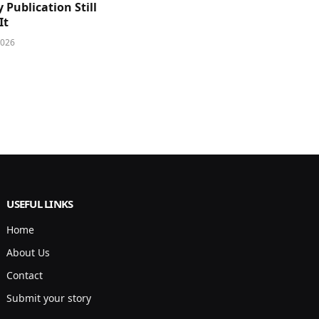
y Publication Still
It
2026
USEFUL LINKS
Home
About Us
Contact
Submit your story