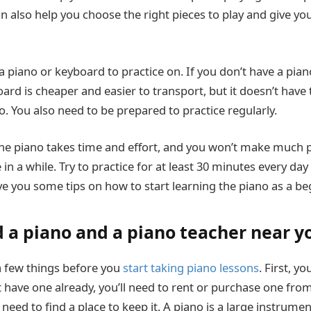
an also help you choose the right pieces to play and give y
 piano or keyboard to practice on. If you don’t have a pian
ard is cheaper and easier to transport, but it doesn’t hav
o. You also need to be prepared to practice regularly.
the piano takes time and effort, and you won’t make much p
in a while. Try to practice for at least 30 minutes every day i
ive you some tips on how to start learning the piano as a be
d a piano and a piano teacher near y
 a few things before you
start taking piano lessons
. First, yo
’t have one already, you’ll need to rent or purchase one fro
so need to find a place to keep it. A piano is a large instrume