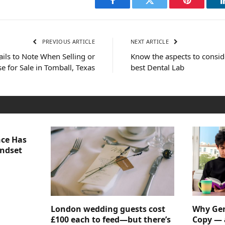
Facebook
Twitter
Pinterest
PREVIOUS ARTICLE
NEXT ARTICLE
ils to Note When Selling or
Know the aspects to consid
 for Sale in Tomball, Texas
best Dental Lab
nce Has
indset
London wedding guests cost
Why Gen
£100 each to feed—but there’s
Copy — 