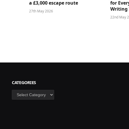
a £3,000 escape route
for Ever
Writing 
27th May 2026
22nd May 
CATEGORIES
Categories