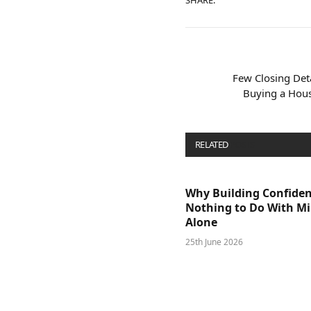
SHARE.
Few Closing Deta
Buying a House
RELATED
POSTS
Why Building Confide
Nothing to Do With M
Alone
25th June 2026