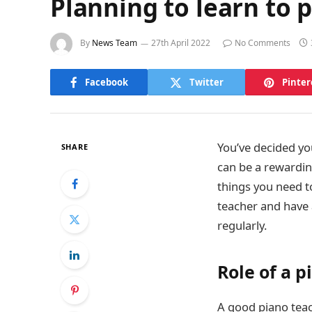
Planning to learn to 
By
News Team
27th April 2022
No Comments
Facebook
Twitter
Pinter
You’ve decided you
SHARE
can be a rewardin
things you need t
teacher and have 
regularly.
Role of a p
A good piano teac