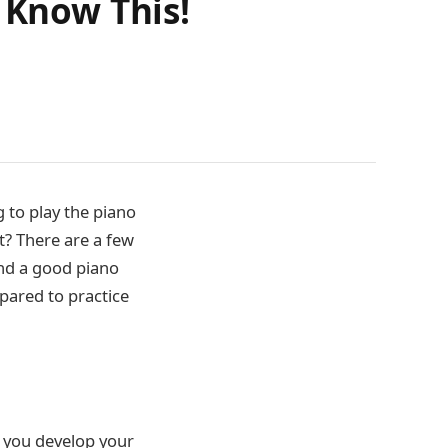
 Know This!
g to play the piano
t? There are a few
ind a good piano
pared to practice
p you develop your