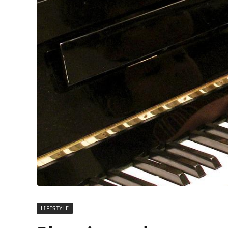
LIFESTYLE