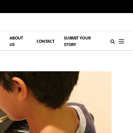
ABOUT
SUBMIT YOUR
H
CONTACT
US
STORY