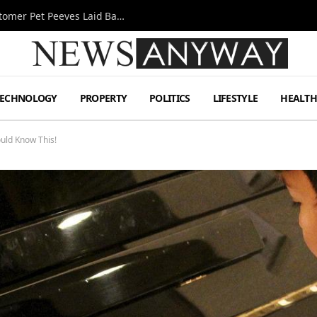
A Decade Behind the Bar: One Bartender’s Customer Pet Peeves Laid Bare
TECHNOLOGY
PROPERTY
POLITICS
LIFESTYLE
HEALT
ould Know This!