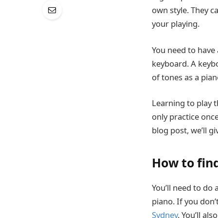
own style. They c
your playing.
You need to have a
keyboard. A keybo
of tones as a pian
Learning to play 
only practice once 
blog post, we’ll g
How to fin
You’ll need to do
piano. If you don
Sydney
. You’ll al