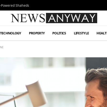
Jet-Powered Shaheds
TECHNOLOGY
PROPERTY
POLITICS
LIFESTYLE
HEALT
INE