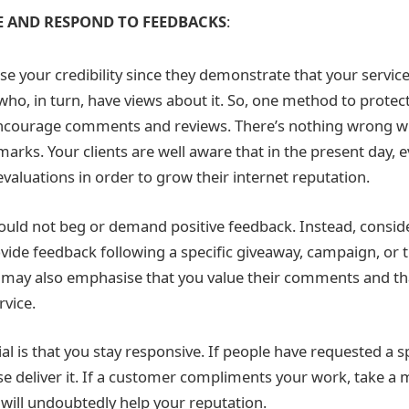
 AND RESPOND TO FEEDBACKS
:
 your credibility since they demonstrate that your service
ho, in turn, have views about it. So, one method to protect
encourage comments and reviews. There’s nothing wrong wi
arks. Your clients are well aware that in the present day, 
evaluations in order to grow their internet reputation.
ould not beg or demand positive feedback. Instead, conside
ide feedback following a specific giveaway, campaign, or t
may also emphasise that you value their comments and that
rvice.
l is that you stay responsive. If people have requested a sp
se deliver it. If a customer compliments your work, take a 
It will undoubtedly help your reputation.