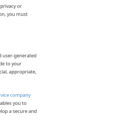
 privacy or
ion, you must
nd user-generated
de to your
cial, appropriate,
rvice company
ables you to
elop a secure and