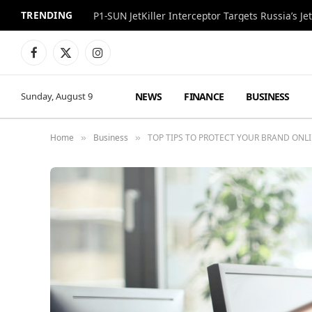
TRENDING
P1-SUN JetKiller Interceptor Targets Russia’s 
Facebook
X
Instagram
(Twitter)
NEWS
FINANCE
BUSINESS
Sunday, August 9
Home
Business
TOP TIPS TO PROTECT YOUR BRAND ONL
»
»