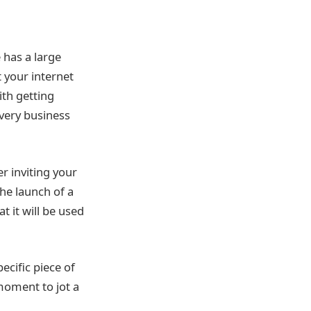
 has a large
 your internet
th getting
every business
r inviting your
he launch of a
 it will be used
ecific piece of
moment to jot a