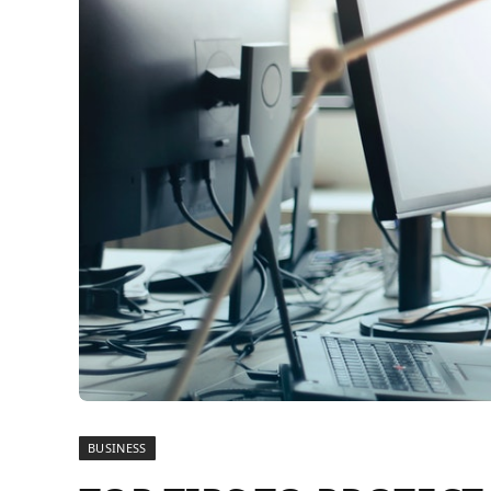
BUSINESS