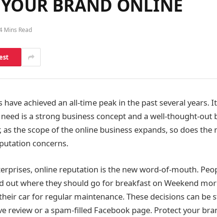
T YOUR BRAND ONLINE
4 Mins Read
est
 have achieved an all-time peak in the past several years. I
 need is a strong business concept and a well-thought-out 
, as the scope of the online business expands, so does the
eputation concerns.
terprises, online reputation is the new word-of-mouth. Peop
ind out where they should go for breakfast on Weekend mo
their car for regular maintenance. These decisions can be 
ive review or a spam-filled Facebook page. Protect your bra