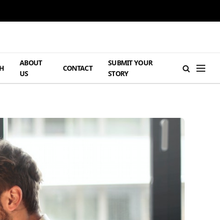
ABOUT
SUBMIT YOUR
H
CONTACT
US
STORY