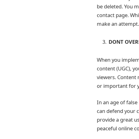
be deleted. You ma
contact page. Whil
make an attempt.
DONT OVER
When you implemen
content (UGC), yo
viewers. Content m
or important for 
In an age of fals
can defend your c
provide a great u
peaceful online 