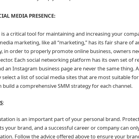
CIAL MEDIA PRESENCE:
is a critical tool for maintaining and increasing your comp
media marketing, like all “marketing,” has its fair share of 
hy, in order to properly promote online business, owners ne
 sector. Each social networking platform has its own set of re
 an Instagram business page are never the same thing. As a
ly select a list of social media sites that are most suitable f
n build a comprehensive SMM strategy for each channel.
S
:
utation is an important part of your personal brand. Protec
ts your brand, and a successful career or company can only
ation. Follow the advice offered above to ensure your bran