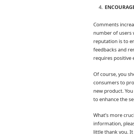
ENCOURAGE
Comments increase
number of users w
reputation is to 
feedbacks and rem
requires positive 
Of course, you sh
consumers to prov
new product. You 
to enhance the se
What’s more crucia
information, plea
little thank you. 