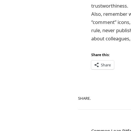
trustworthiness.
Also, remember wh
“comment” icons, 
rule, never publi
about colleagues, 
Share this:
Share
SHARE.
Common Loan Pitfa