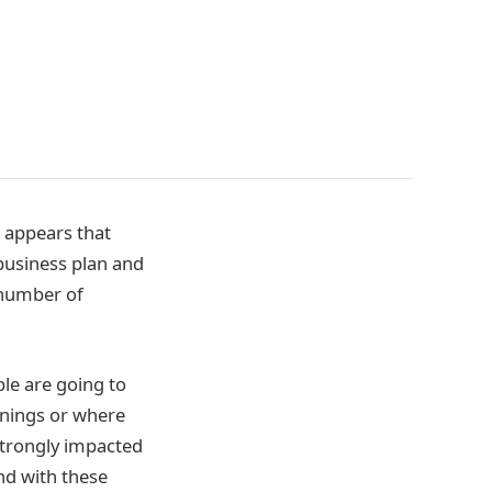
t appears that
business plan and
 number of
le are going to
rnings or where
strongly impacted
nd with these