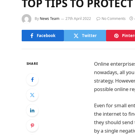
TOP TIPS TO PROTEC
By
News Team
27th April 2022
No Comments
Facebook
Twitter
Pinter
Online enterprises
SHARE
nowadays, all you
strategy. However
possible online r
Even for small en
the internet to f
they should send 
by a single negat