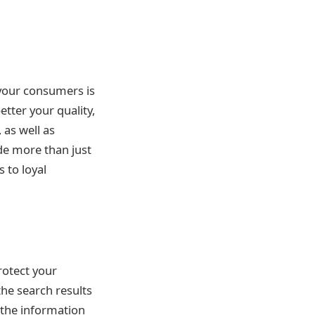
 your consumers is
etter your quality,
 as well as
ide more than just
 to loyal
rotect your
the search results
 the information