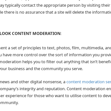
y typically contact the appropriate person by visiting their
e there is no assurance that a site will delete the informat
LOOK CONTENT MODERATION
:
t a set of principles to text, photos, film, multimedia, a
u have more control over the sort of information you provi
oderation helps you to filter out anything that isn’t benefi
your business and the community you serve.
e news and other digital nonsense, a
content moderation se
ompany’s integrity and reputation. Content moderation en
ser experience for those who want to utilise content to dev
community.