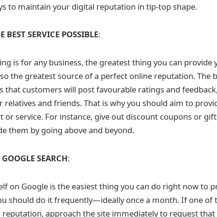
s to maintain your digital reputation in tip-top shape.
E BEST SERVICE POSSIBLE
:
ting is for any business, the greatest thing you can provide
also the greatest source of a perfect online reputation. The b
 is that customers will post favourable ratings and feedback,
r relatives and friends. That is why you should aim to prov
or service. For instance, give out discount coupons or gifts
de them by going above and beyond.
K GOOGLE SEARCH
:
lf on Google is the easiest thing you can do right now to p
ou should do it frequently—ideally once a month. If one of 
r reputation, approach the site immediately to request that