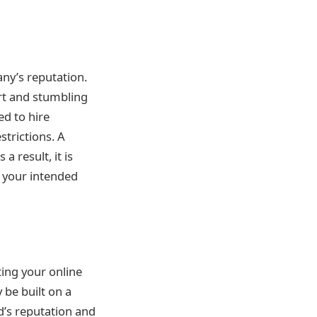
any’s reputation.
art and stumbling
ed to hire
strictions. A
 result, it is
or your intended
ting your online
 be built on a
d’s reputation and