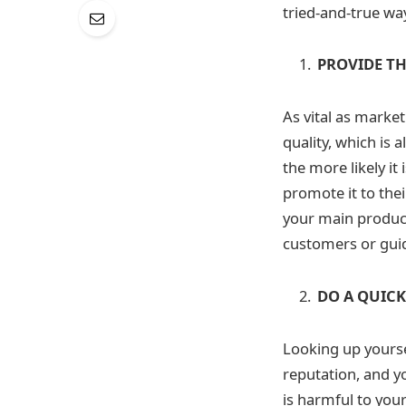
tried-and-true way
PROVIDE TH
As vital as marke
quality, which is 
the more likely it
promote it to thei
your main product 
customers or gui
DO A QUIC
Looking up yourse
reputation, and y
is harmful to you