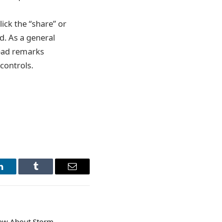
ick the “share” or
d. As a general
 bad remarks
 controls.
LinkedIn
Tumblr
Email
now About Storm