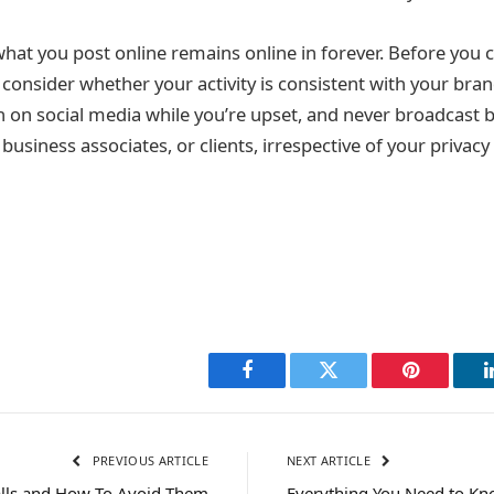
at you post online remains online in forever. Before you cl
consider whether your activity is consistent with your bran
sh on social media while you’re upset, and never broadcast
business associates, or clients, irrespective of your privacy
Facebook
Twitter
Pinterest
PREVIOUS ARTICLE
NEXT ARTICLE
lls and How To Avoid Them
Everything You Need to K