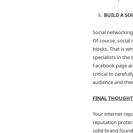
BUILD A SO
Social networking 
Of course, social 
blocks. That is w
specialists in the
Facebook page and
critical to careful
audience and the
FINAL THOUGHT
Your internet rep
reputation protec
solid brand found