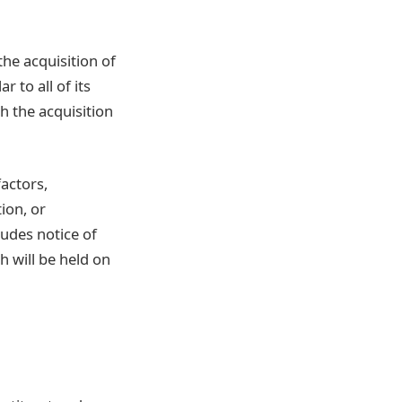
he acquisition of
 to all of its
th the acquisition
factors,
ion, or
ludes notice of
h will be held on