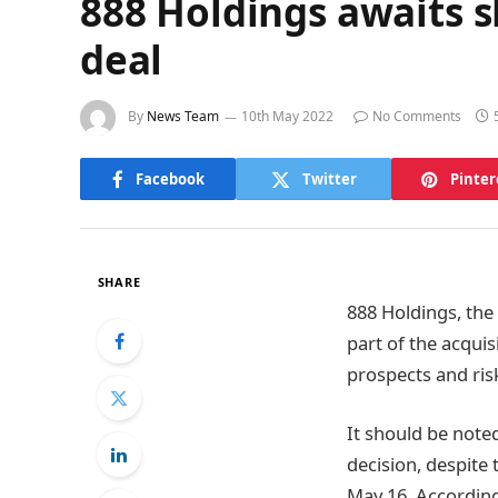
888 Holdings awaits s
deal
By
News Team
10th May 2022
No Comments
Facebook
Twitter
Pinter
SHARE
888 Holdings, the
part of the acqui
prospects and risk
It should be note
decision, despite
May 16. According 