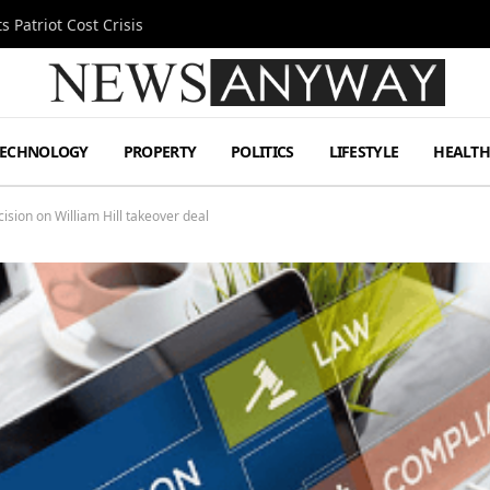
 Patriot Cost Crisis
TECHNOLOGY
PROPERTY
POLITICS
LIFESTYLE
HEALT
ision on William Hill takeover deal