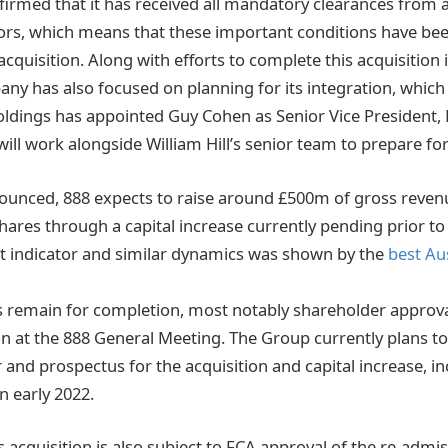
rmed that it has received all mandatory clearances from a
rs, which means that these important conditions have bee
cquisition. Along with efforts to complete this acquisition i
any has also focused on planning for its integration, which 
oldings has appointed Guy Cohen as Senior Vice President, 
ill work alongside William Hill’s senior team to prepare for
ounced, 888 expects to raise around £500m of gross reven
ares through a capital increase currently pending prior to 
ent indicator and similar dynamics was shown by the
best Au
s remain for completion, most notably shareholder approva
on at the 888 General Meeting. The Group currently plans to
and prospectus for the acquisition and capital increase, inc
n early 2022.
 acquisition is also subject to FCA approval of the re-admi