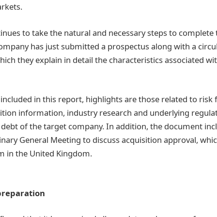
arkets.
inues to take the natural and necessary steps to complete t
company has just submitted a prospectus along with a circular
ich they explain in detail the characteristics associated wi
cluded in this report, highlights are those related to risk 
sition information, industry research and underlying regulat
d debt of the target company. In addition, the document inc
inary General Meeting to discuss acquisition approval, whic
m in the United Kingdom.
preparation