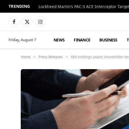
TRENDING
Lockheed Martin’s PAC-3 ACE Interceptor Targets
Facebook
X
Instagram
(Twitter)
NEWS
FINANCE
BUSINESS
Friday, August 7
Home
Press Releases
888 Holdings awaits shareholder dec
»
»