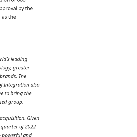
pproval by the
 as the
rld’s leading
ology, greater
 brands. The
of Integration also
e to bring the
ined group.
acquisition. Given
t quarter of 2022
o powerful and