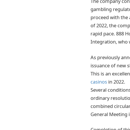
The company confi
gambling regulato
proceed with the a
of 2022, the comp
rapid pace. 888 H
Integration, who w
As previously ann
issuance of new sh
This is an excell
casinos
in 2022.
Several condition
ordinary resoluti
combined circular 
General Meeting i
Completion of this