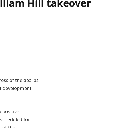
lliam Hill takeover
ess of the deal as
out development
 positive
 scheduled for
r of the