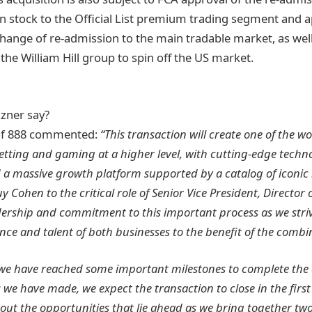
stock to the Official List premium trading segment and a
ange of re-admission to the main tradable market, as well
the William Hill group to spin off the US market.
zner say?
 of 888 commented:
“This transaction will create one of the wo
etting and gaming at a higher level, with cutting-edge techn
d a massive growth platform supported by a catalog of iconic
Cohen to the critical role of Senior Vice President, Director 
dership and commitment to this important process as we striv
ence and talent of both businesses to the benefit of the comb
 we have reached some important milestones to complete the 
 we have made, we expect the transaction to close in the firs
out the opportunities that lie ahead as we bring together tw