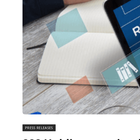
PRESS RELEASES