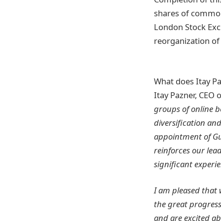
shares of common 
London Stock Exch
reorganization of 
What does Itay Pa
Itay Pazner, CEO
groups of online b
diversification an
appointment of Guy 
reinforces our lea
significant experi
I am pleased that
the great progress
and are excited ab