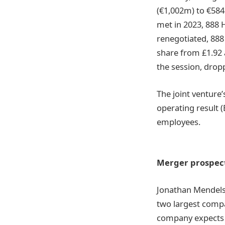
(€1,002m) to €584
met in 2023, 888 H
renegotiated, 888
share from £1.92 
the session, drop
The joint venture
operating result 
employees.
Merger prospec
Jonathan Mendelso
two largest compa
company expects to