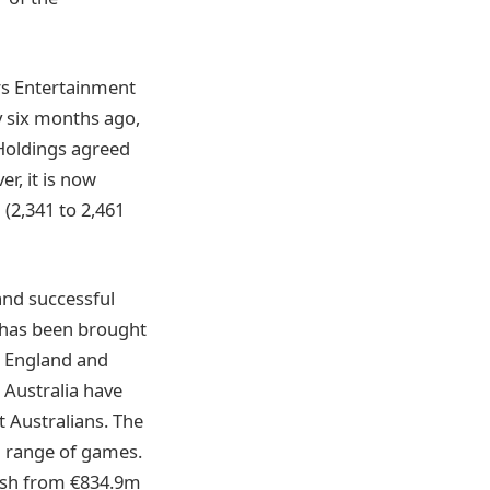
rs Entertainment
uy six months ago,
Holdings agreed
er, it is now
 (2,341 to 2,461
and successful
f has been brought
m England and
 Australia have
t Australians. The
a range of games.
cash from €834.9m