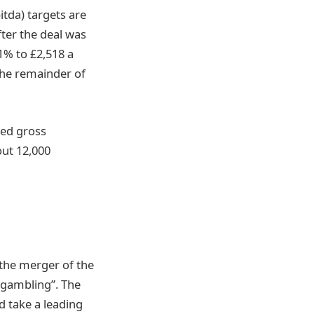
itda) targets are
fter the deal was
1% to £2,518 a
the remainder of
ted gross
out 12,000
the merger of the
 gambling”. The
d take a leading