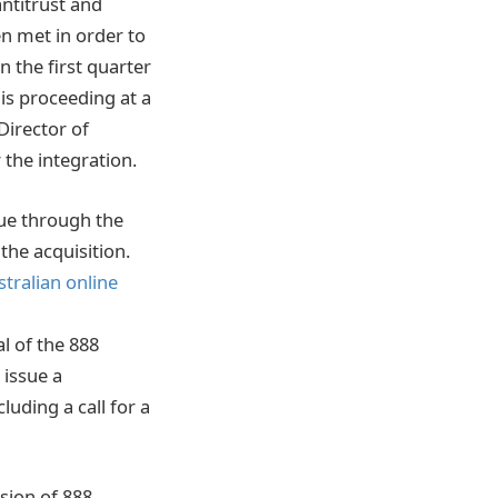
ntitrust and
n met in order to
n the first quarter
is proceeding at a
Director of
 the integration.
ue through the
the acquisition.
stralian online
l of the 888
 issue a
luding a call for a
ssion of 888