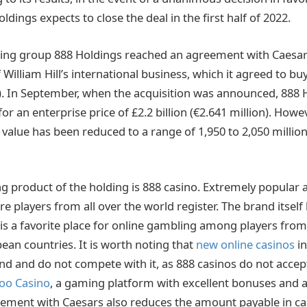
oldings expects to close the deal in the first half of 2022.
etting group 888 Holdings reached an agreement with Caesa
f William Hill’s international business, which it agreed to b
. In September, when the acquisition was announced, 888 
or an enterprise price of £2.2 billion (€2.641 million). Howev
 value has been reduced to a range of 1,950 to 2,050 million
 product of the holding is 888 casino. Extremely popular 
re players from all over the world register. The brand itsel
 is a favorite place for online gambling among players fro
an countries. It is worth noting that
new online casinos
in
nd and do not compete with it, as 888 casinos do not accep
oo Casino
, a gaming platform with excellent bonuses and 
reement with Caesars also reduces the amount payable in 