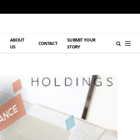
ABOUT
SUBMIT YOUR
H
CONTACT
US
STORY