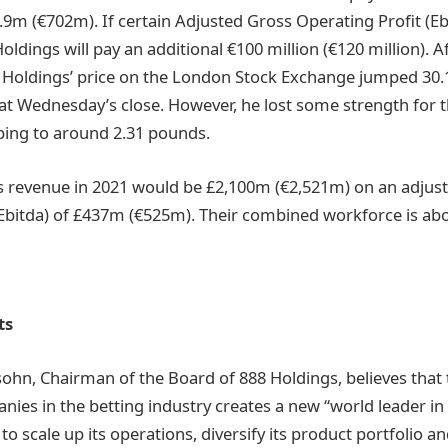
.9m (€702m). If certain Adjusted Gross Operating Profit (Eb
oldings will pay an additional €100 million (€120 million). A
 Holdings’ price on the London Stock Exchange jumped 30.
at Wednesday’s close. However, he lost some strength for 
ping to around 2.31 pounds.
’s revenue in 2021 would be £2,100m (€2,521m) on an adjus
(Ebitda) of £437m (€525m). Their combined workforce is ab
ts
hn, Chairman of the Board of 888 Holdings, believes that 
nies in the betting industry creates a new “world leader in
 scale up its operations, diversify its product portfolio an