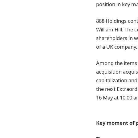
position in key m
888 Holdings cont
William Hill. The 
shareholders in wh
of a UK company.
Among the items in
acquisition acqui
capitalization an
the next Extraord
16 May at 10:00 a
Key moment of 