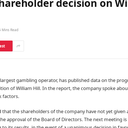
hareholder decision on Wi
5 Mins Read
est
 largest gambling operator, has published data on the progr
sition of William Hill. In the report, the company spoke ab
 factors.
d that the shareholders of the company have not yet given a
 the approval of the Board of Directors. The next meeting is
to its results, in the event of a unanimous decision in favo