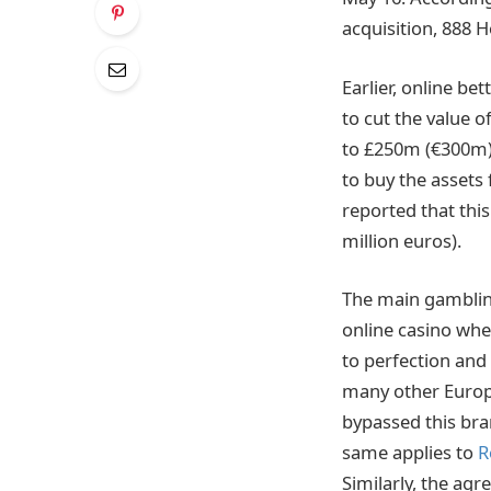
acquisition, 888 H
Earlier, online b
to cut the value o
to £250m (€300m)
to buy the assets f
reported that this
million euros).
The main gambling
online casino whe
to perfection and
many other Europe
bypassed this bra
same applies to
R
Similarly, the ag