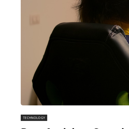
TECHNOLOGY