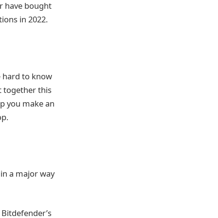
or have bought
ions in 2022.
be hard to know
 together this
elp you make an
op.
 in a major way
 Bitdefender’s