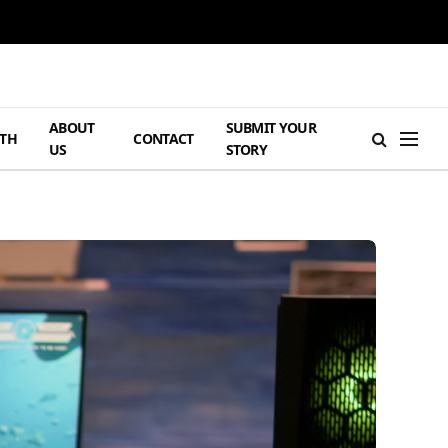
ABOUT
SUBMIT YOUR
TH
CONTACT
US
STORY