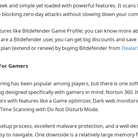
sleek and simple yet loaded with powerful features. It scans 
 blocking zero-day attacks without slowing down your com
tures like Bitdefender Game Profile; you can know more ab
you are a Bitdefender user, you can get big discounts and sav
 plan (extend or renew) by buying Bitdefender from
Dealar
 For Gamers
ering has been popular among players, but there is one soft
g designed specifically with gamers in mind: Norton 360. It
ers with features like a Game optimizer, Dark web monito
l-Time Scanning with Do Not Disturb Mode.
 setup process, excellent malware protection, and a well-de
asy to navigate. One downside is a relatively large memory 