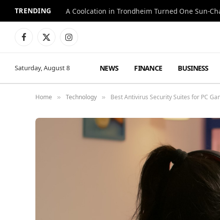
TRENDING
A Coolcation in Trondheim Turned One Sun-Cha
Facebook
X
Instagram
(Twitter)
NEWS
FINANCE
BUSINESS
Saturday, August 8
Home
Technology
Best Antivirus Security Suites for PC G
»
»