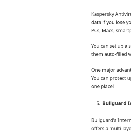
Kaspersky Antivir
data if you lose y
PCs, Macs, smartp
You can set up a 
them auto-filled w
One major advantag
You can protect u
one place!
Bullguard I
Bullguard’s Intern
offers a multi-la