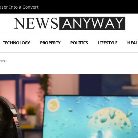
ser Into a Convert
TECHNOLOGY
PROPERTY
POLITICS
LIFESTYLE
HEAL
amers