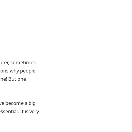
puter, sometimes
asons why people
one! But one
ave become a big
ential. It is very