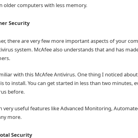
n older computers with less memory.
er Security
mer, there are very few more important aspects of your co
tivirus system. McAfee also understands that and has made 
mers.
miliar with this McAfee Antivirus. One thing I noticed abou
 is to install. You can get started in less than two minutes, 
irus before.
th very useful features like Advanced Monitoring, Automat
any more.
otal Security