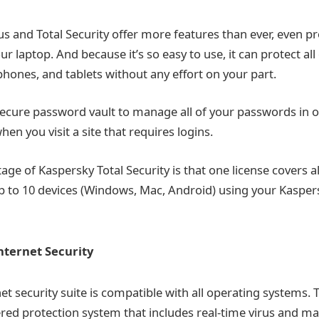
us and Total Security offer more features than ever, even p
our laptop. And because it’s so easy to use, it can protect all
hones, and tablets without any effort on your part.
secure password vault to manage all of your passwords in o
hen you visit a site that requires logins.
e of Kaspersky Total Security is that one license covers al
p to 10 devices (Windows, Mac, Android) using your Kasper
nternet Security
et security suite is compatible with all operating systems. 
yered protection system that includes real-time virus and m