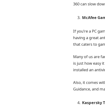
360 can slow dow
McAfee Gam
If you’re a PC ga
having a great an
that caters to ga
Many of us are fa
is just how easy it
installed an antiv
Also, it comes wi
Guidance, and m
Kaspersky T