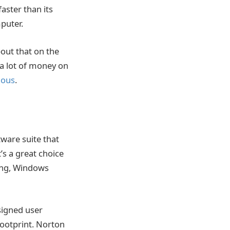
faster than its
puter.
out that on the
e a lot of money on
ious
.
ware suite that
’s a great choice
ring, Windows
signed user
footprint. Norton