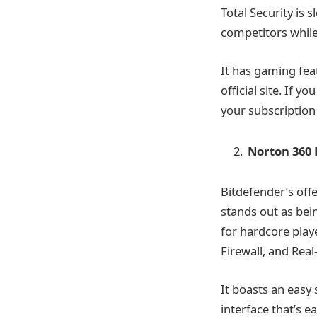
Total Security is 
competitors while
It has gaming fea
official site. If 
your subscription
Norton 360
Bitdefender’s off
stands out as bein
for hardcore play
Firewall, and Rea
It boasts an easy
interface that’s e