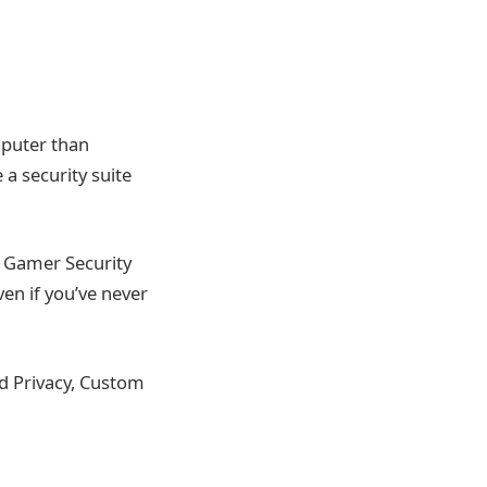
mputer than
a security suite
t Gamer Security
even if you’ve never
ed Privacy, Custom