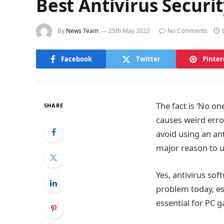
Best Antivirus Securi
By
News Team
25th May 2022
No Comments
Facebook
Twitter
Pinter
The fact is ‘No o
SHARE
causes weird erro
avoid using an an
major reason to us
Yes, antivirus so
problem today, esp
essential for PC g