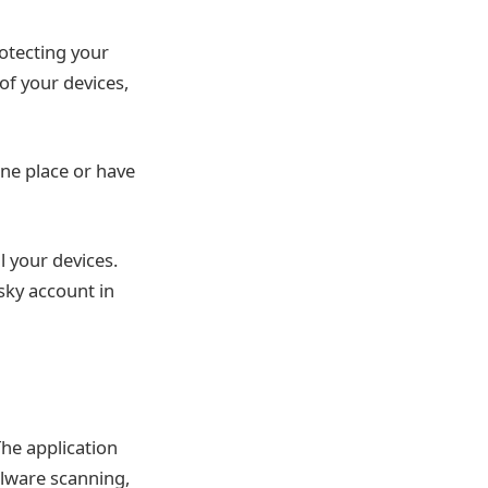
rotecting your
 of your devices,
ne place or have
l your devices.
sky account in
The application
alware scanning,