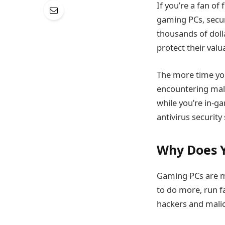
If you’re a fan o
gaming PCs, secur
thousands of dolla
protect their val
The more time you
encountering malw
while you’re in-g
antivirus security
Why Does Y
Gaming PCs are m
to do more, run f
hackers and malic