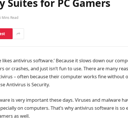
ty Suites for PC Gamers
6 Mins Read
est
ne likes antivirus software.’ Because it slows down our com
rs or crashes, and just isn’t fun to use. There are many re
tivirus – often because their computer works fine without 
e Antivirus is Security.
ftware is very important these days. Viruses and malware h
ecially on computers. That’s why antivirus software is so ess
amers as well.