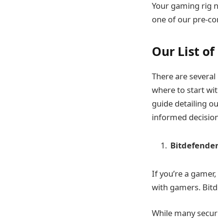
Your gaming rig n
one of our pre-co
Our List o
There are several 
where to start wi
guide detailing ou
informed decision
Bitdefender
If you’re a gamer
with gamers. Bit
While many securi