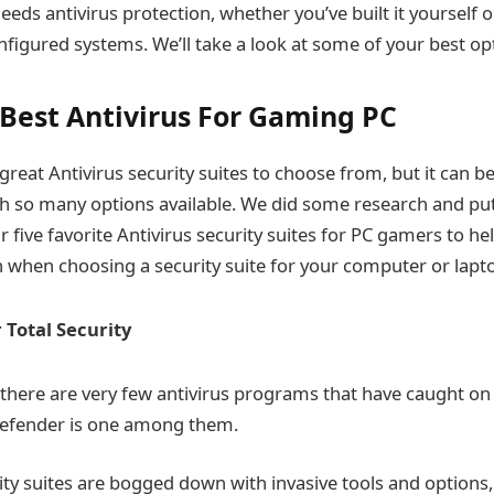
eeds antivirus protection, whether you’ve built it yourself 
nfigured systems. We’ll take a look at some of your best opt
f Best Antivirus For Gaming PC
great Antivirus security suites to choose from, but it can 
th so many options available. We did some research and put
r five favorite Antivirus security suites for PC gamers to h
 when choosing a security suite for your computer or lapt
 Total Security
, there are very few antivirus programs that have caught on
defender is one among them.
ty suites are bogged down with invasive tools and options,