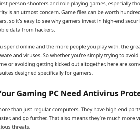
f first-person shooters and role-playing games, especially 
ity is an utmost concern. Game files can be worth hundre
rs, so it’s easy to see why gamers invest in high-end secur
uable data from hackers.
 spend online and the more people you play with, the grea
are and viruses. So whether you’re simply trying to avoid
ame or avoiding getting kicked out altogether, here are som
 suites designed specifically for gamers.
our Gaming PC Need Antivirus Prot
ore than just regular computers. They have high-end part
aster, and go further. That also means they’re much more v
ious threats.