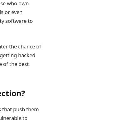
those who own
ds or even
ity software to
ter the chance of
 getting hacked
e of the best
ection?
s that push them
ulnerable to