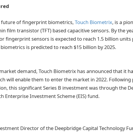
ured
future of fingerprint biometrics,
Touch Biometrix
, is a pio
n film transistor (TFT) based capacitive sensors. By the ye
fingerprint sensors is expected to reach 1.5 billion units 
biometrics is predicted to reach $15 billion by 2025.
 market demand, Touch Biometrix has announced that it ha
ch will enable them to enter the market in 2022. Following 
lion, this significant Series B investment was through the 
h Enterprise Investment Scheme (EIS) fund.
vestment Director of the Deepbridge Capital Technology Fu