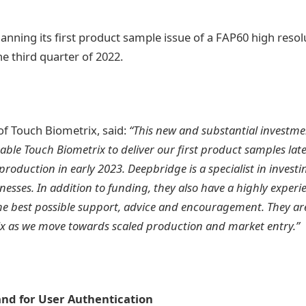
anning its first product sample issue of a FAP60 high resol
he third quarter of 2022.
f Touch Biometrix, said:
“This new and substantial investm
able Touch Biometrix to deliver our first product samples later
production in early 2023. Deepbridge is a specialist in invest
nesses. In addition to funding, they also have a highly expe
he best possible support, advice and encouragement. They are
ix as we move towards scaled production and market entry.”
d for User Authentication