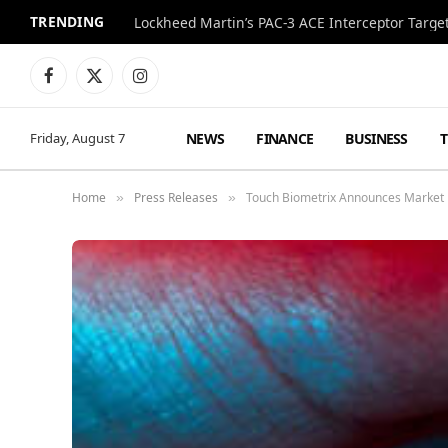
TRENDING
Lockheed Martin’s PAC-3 ACE Interceptor Targets
Facebook
X
Instagram
(Twitter)
NEWS
FINANCE
BUSINESS
Friday, August 7
Home
Press Releases
Touch Biometrix Announces Market E
»
»