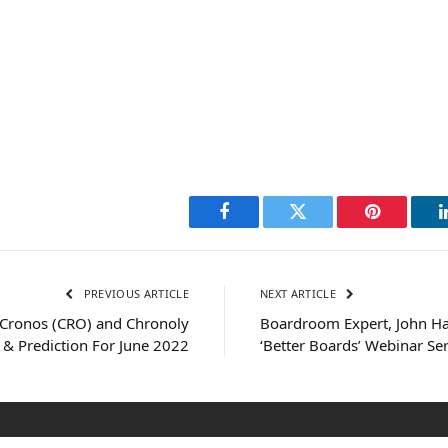
Facebook
Twitter
Pinterest
PREVIOUS ARTICLE
NEXT ARTICLE
 Cronos (CRO) and Chronoly
Boardroom Expert, John Ha
 & Prediction For June 2022
‘Better Boards’ Webinar Ser