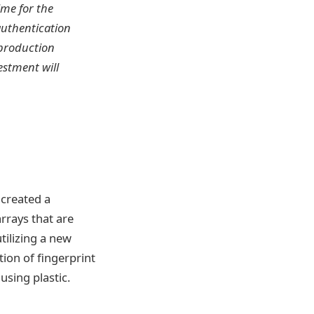
ime for the
authentication
 production
estment will
 created a
arrays that are
tilizing a new
ion of fingerprint
using plastic.