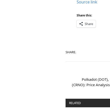
Source link
Share this:
Share
SHARE.
Polkadot (DOT),
(CRNO): Price Analysis
RELATED
POSTS