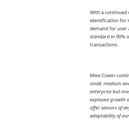
With a continued 
identification fo
demand for user au
standard in 90% o
transactions.
Mike Cowin conti
small, medium and 
enterprise but mos
explosive growth o
offer sensors of an
adaptability of ou