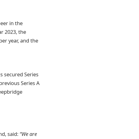
neer in the
ar 2023, the
per year, and the
s secured Series
previous Series A
Deepbridge
nd, said:
“We are