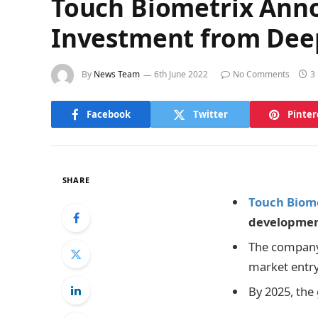
Touch Biometrix Anno
Investment from Deep
By
News Team
6th June 2022
No Comments
3
Facebook
Twitter
Pinter
SHARE
Touch Biom
developmen
The company 
market entry
By 2025, the 