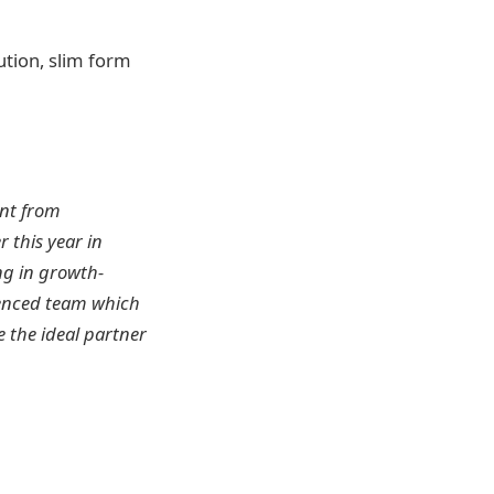
ution, slim form
ent from
 this year in
ing in growth-
rienced team which
 the ideal partner