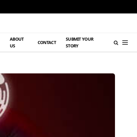
ABOUT
SUBMIT YOUR
H
CONTACT
US
STORY