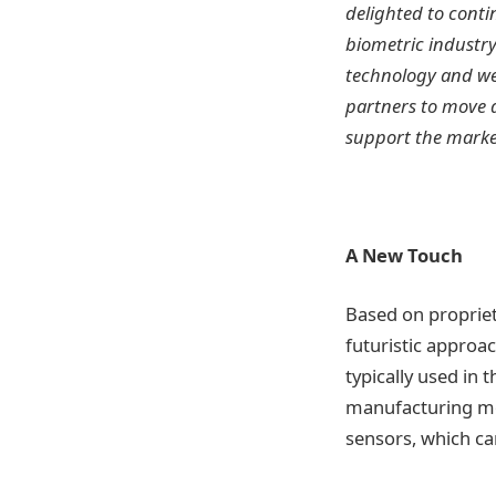
delighted to conti
biometric industry
technology and we 
partners to move q
support the market
A New Touch
Based on propriet
futuristic approac
typically used in 
manufacturing mod
sensors, which can