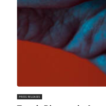
PRESS RELEASES