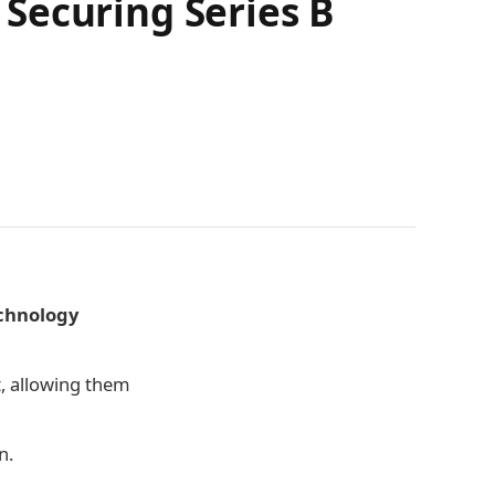
Securing Series B
echnology
, allowing them
n.