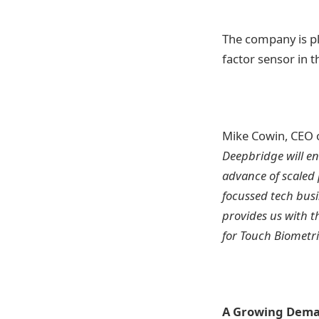
The company is pl
factor sensor in t
Mike Cowin, CEO o
Deepbridge will en
advance of scaled 
focussed tech busi
provides us with t
for Touch Biometr
A Growing Deman