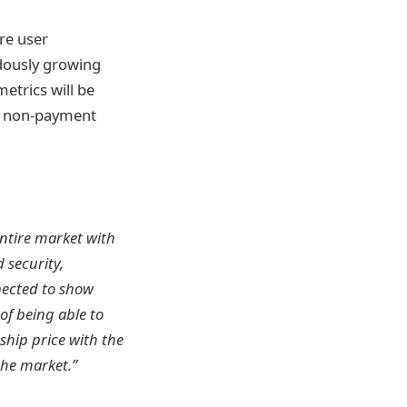
re user
ndously growing
etrics will be
as non-payment
entire market with
 security,
pected to show
of being able to
rship price with the
the market.”