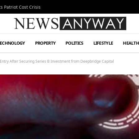
 Patriot Cost Crisis
TECHNOLOGY
PROPERTY
POLITICS
LIFESTYLE
HEALT
ntry After Securing Series B Investment from Deepbridge Capital