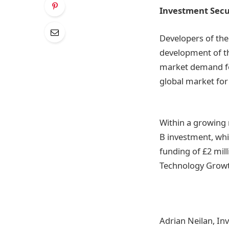
Investment Sec
Developers of the 
development of thi
market demand for 
global market for 
Within a growing
B investment, whi
funding of £2 mil
Technology Growt
Adrian Neilan, In