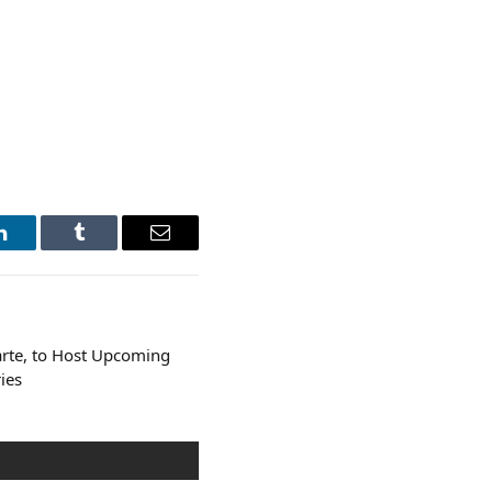
LinkedIn
Tumblr
Email
rte, to Host Upcoming
ies