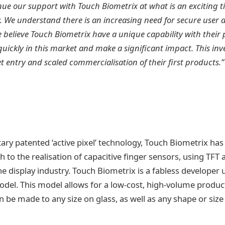
nue our support with Touch Biometrix at what is an exciting t
. We understand there is an increasing need for secure user 
believe Touch Biometrix have a unique capability with their
uickly in this market and make a significant impact. This inv
 entry and scaled commercialisation of their first products.”
ary patented ‘active pixel’ technology, Touch Biometrix has
h to the realisation of capacitive finger sensors, using TFT 
the display industry. Touch Biometrix is a fabless developer u
el. This model allows for a low-cost, high-volume product
 be made to any size on glass, as well as any shape or size 