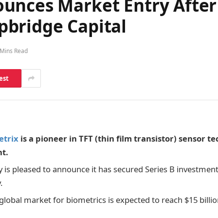
unces Market Entry After 
bridge Capital
 Mins Read
est
etrix
is a pioneer in TFT (thin film transistor) sensor t
t.
is pleased to announce it has secured Series B investment
.
global market for biometrics is expected to reach $15 billio