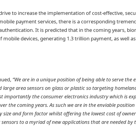
drive to increase the implementation of cost-effective, secu
r mobile payment services, there is a corresponding treme
thentication. It is predicted that in the coming years, biom
f mobile devices, generating 1.3 trillion payment, as well 
nued,
“We are in a unique position of being able to serve the 
large area sensors on glass or plastic so targeting homeland
t importantly the consumer electronics industry which is ex
ver the coming years. As such we are in the enviable position 
y size and form factor whilst offering the lowest cost of owne
r sensors to a myriad of new applications that are needed by 