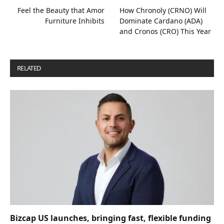
Feel the Beauty that Amor
How Chronoly (CRNO) Will
Furniture Inhibits
Dominate Cardano (ADA)
and Cronos (CRO) This Year
RELATED
POSTS
Bizcap US launches, bringing fast, flexible funding