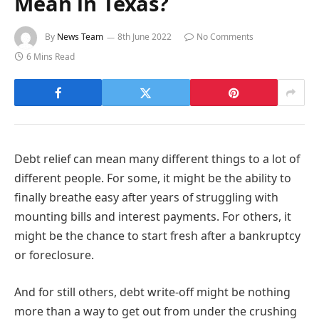
Mean in Texas?
By
News Team
8th June 2022
No Comments
6 Mins Read
Debt relief can mean many different things to a lot of
different people. For some, it might be the ability to
finally breathe easy after years of struggling with
mounting bills and interest payments. For others, it
might be the chance to start fresh after a bankruptcy
or foreclosure.
And for still others, debt write-off might be nothing
more than a way to get out from under the crushing