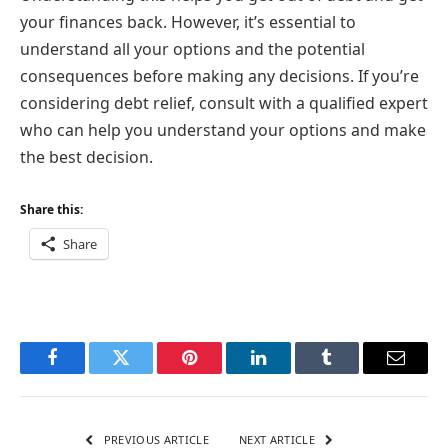
your finances back. However, it’s essential to
understand all your options and the potential
consequences before making any decisions. If you’re
considering debt relief, consult with a qualified expert
who can help you understand your options and make
the best decision.
Share this:
Share
Facebook
Twitter
Pinterest
LinkedIn
Tumblr
Email
PREVIOUS ARTICLE
NEXT ARTICLE