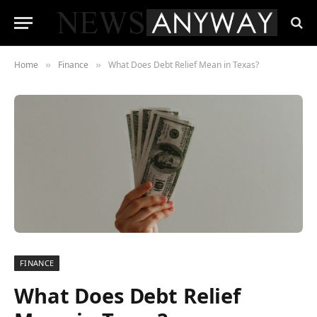
Home
Finance
What Does Debt Relief Mean in Texas?
»
»
FINANCE
What Does Debt Relief