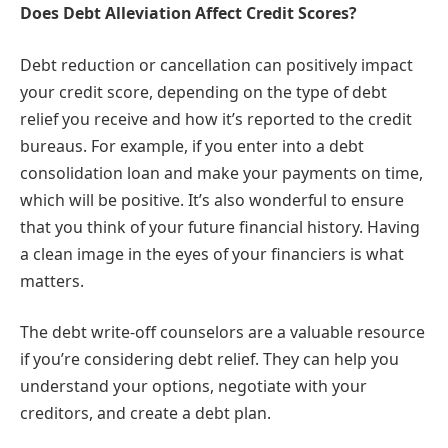
Does Debt Alleviation Affect Credit Scores?
Debt reduction or cancellation can positively impact
your credit score, depending on the type of debt
relief you receive and how it’s reported to the credit
bureaus. For example, if you enter into a debt
consolidation loan and make your payments on time,
which will be positive. It’s also wonderful to ensure
that you think of your future financial history. Having
a clean image in the eyes of your financiers is what
matters.
The debt write-off counselors are a valuable resource
if you’re considering debt relief. They can help you
understand your options, negotiate with your
creditors, and create a debt plan.