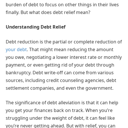
burden of debt to focus on other things in their lives
finally. But what does debt relief mean?
Understanding Debt Relief
Debt reduction is the partial or complete reduction of
your debt
. That might mean reducing the amount
you owe, negotiating a lower interest rate or monthly
payment, or even getting rid of your debt through
bankruptcy. Debt write-off can come from various
sources, including credit counseling agencies, debt
settlement companies, and even the government.
The significance of debt alleviation is that it can help
you get your finances back on track. When you’re
struggling under the weight of debt, it can feel like
you’re never getting ahead. But with relief, you can