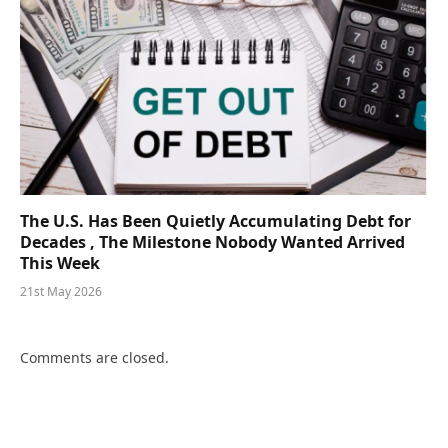
The U.S. Has Been Quietly Accumulating Debt for
Decades , The Milestone Nobody Wanted Arrived
This Week
21st May 2026
Comments are closed.