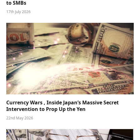
to SMBs
17th July 2026
Currency Wars , Inside Japan’s Massive Secret
Intervention to Prop Up the Yen
22nd May 2026