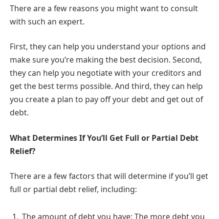
There are a few reasons you might want to consult
with such an expert.
First, they can help you understand your options and
make sure you’re making the best decision. Second,
they can help you negotiate with your creditors and
get the best terms possible. And third, they can help
you create a plan to pay off your debt and get out of
debt.
What Determines If You’ll Get Full or Partial Debt
Relief?
There are a few factors that will determine if you’ll get
full or partial debt relief, including:
The amount of debt you have: The more debt you