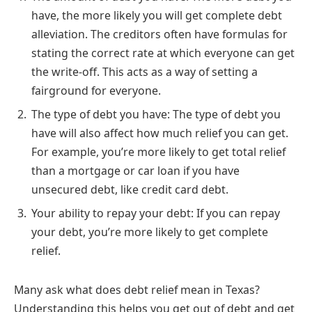
have, the more likely you will get complete debt
alleviation. The creditors often have formulas for
stating the correct rate at which everyone can get
the write-off. This acts as a way of setting a
fairground for everyone.
The type of debt you have: The type of debt you
have will also affect how much relief you can get.
For example, you’re more likely to get total relief
than a mortgage or car loan if you have
unsecured debt, like credit card debt.
Your ability to repay your debt: If you can repay
your debt, you’re more likely to get complete
relief.
Many ask what does debt relief mean in Texas?
Understanding this helps you get out of debt and get