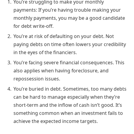
You’re struggling to make your monthly
payments: If you’re having trouble making your
monthly payments, you may be a good candidate
for debt write-off.
You’re at risk of defaulting on your debt. Not
paying debts on time often lowers your credibility
in the eyes of the financiers.
You’re facing severe financial consequences. This
also applies when having foreclosure, and
repossession issues.
You’re buried in debt. Sometimes, too many debts
can be hard to manage especially when they’re
short-term and the inflow of cash isn’t good. It’s
something common when an investment fails to
achieve the expected income targets.