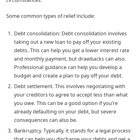
Some common types of relief include:
Debt consolidation: Debt consolidation involves
taking out a new loan to pay off your existing
debts. This can help you get a lower interest rate
and monthly payment, but drawbacks can also.
Professional guidance can help you develop a
budget and create a plan to pay off your debt.
Debt settlement. This involves negotiating with
your creditors to agree to accept less than what
you owe. This can be a good option if you’re
already defaulting on your debt, but severe
consequences can also be.
Bankruptcy. Typically, it stands for a legal process
that can help you discharge your debts and get a