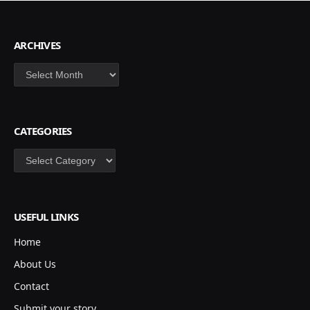
ARCHIVES
Archives
CATEGORIES
Categories
USEFUL LINKS
Home
About Us
Contact
Submit your story