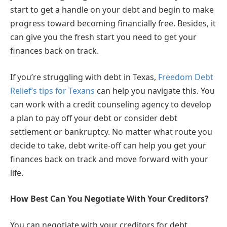
start to get a handle on your debt and begin to make
progress toward becoming financially free. Besides, it
can give you the fresh start you need to get your
finances back on track.
If you’re struggling with debt in Texas,
Freedom Debt
Relief’s tips for Texans
can help you navigate this. You
can work with a credit counseling agency to develop
a plan to pay off your debt or consider debt
settlement or bankruptcy. No matter what route you
decide to take, debt write-off can help you get your
finances back on track and move forward with your
life.
How Best Can You Negotiate With Your Creditors?
You can negotiate with your creditors for debt