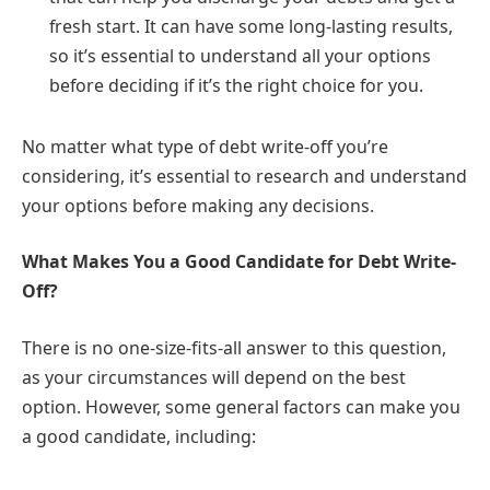
fresh start. It can have some long-lasting results,
so it’s essential to understand all your options
before deciding if it’s the right choice for you.
No matter what type of debt write-off you’re
considering, it’s essential to research and understand
your options before making any decisions.
What Makes You a Good Candidate for Debt Write-
Off?
There is no one-size-fits-all answer to this question,
as your circumstances will depend on the best
option. However, some general factors can make you
a good candidate, including: