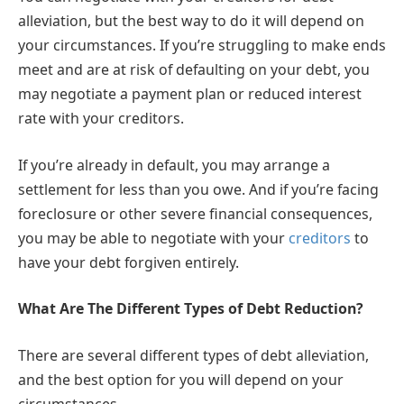
alleviation, but the best way to do it will depend on
your circumstances. If you’re struggling to make ends
meet and are at risk of defaulting on your debt, you
may negotiate a payment plan or reduced interest
rate with your creditors.
If you’re already in default, you may arrange a
settlement for less than you owe. And if you’re facing
foreclosure or other severe financial consequences,
you may be able to negotiate with your
creditors
to
have your debt forgiven entirely.
What Are The Different Types of Debt Reduction?
There are several different types of debt alleviation,
and the best option for you will depend on your
circumstances.