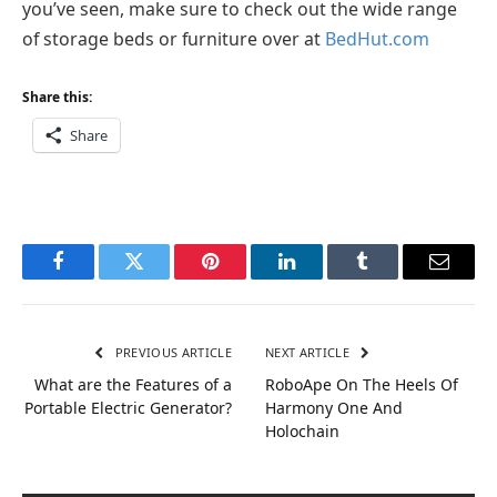
you’ve seen, make sure to check out the wide range
of storage beds or furniture over at
BedHut.com
Share this:
Share
Facebook
Twitter
Pinterest
LinkedIn
Tumblr
Email
PREVIOUS ARTICLE
NEXT ARTICLE
What are the Features of a
RoboApe On The Heels Of
Portable Electric Generator?
Harmony One And
Holochain