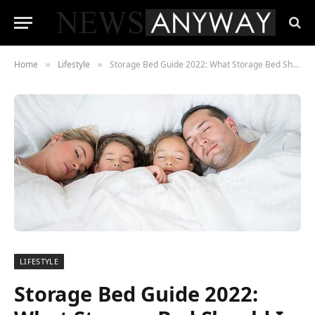
Home
Lifestyle
Storage Bed Guide 2022: What Storage Bed Should I Buy?
»
»
LIFESTYLE
Storage Bed Guide 2022: