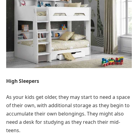
High Sleepers
As your kids get older, they may start to need a space
of their own, with additional storage as they begin to
accumulate their own belongings. They might also
need a desk for studying as they reach their mid-
teens.