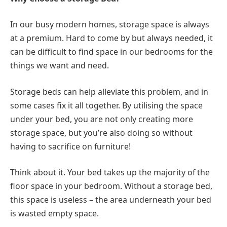
In our busy modern homes, storage space is always
at a premium. Hard to come by but always needed, it
can be difficult to find space in our bedrooms for the
things we want and need.
Storage beds can help alleviate this problem, and in
some cases fix it all together. By utilising the space
under your bed, you are not only creating more
storage space, but you’re also doing so without
having to sacrifice on furniture!
Think about it. Your bed takes up the majority of the
floor space in your bedroom. Without a storage bed,
this space is useless – the area underneath your bed
is wasted empty space.