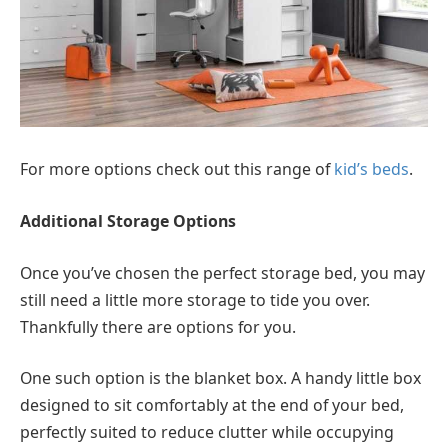
For more options check out this range of
kid’s beds
.
Additional Storage Options
Once you’ve chosen the perfect storage bed, you may
still need a little more storage to tide you over.
Thankfully there are options for you.
One such option is the blanket box. A handy little box
designed to sit comfortably at the end of your bed,
perfectly suited to reduce clutter while occupying