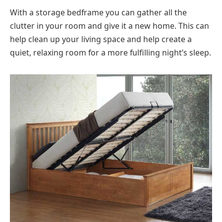
With a storage bedframe you can gather all the
clutter in your room and give it a new home. This can
help clean up your living space and help create a
quiet, relaxing room for a more fulfilling night’s sleep.