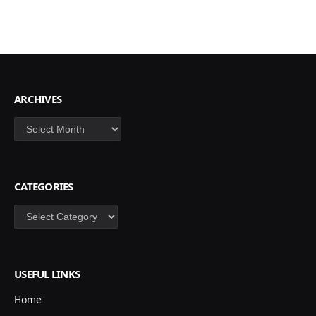
ARCHIVES
Archives
CATEGORIES
Categories
USEFUL LINKS
Home