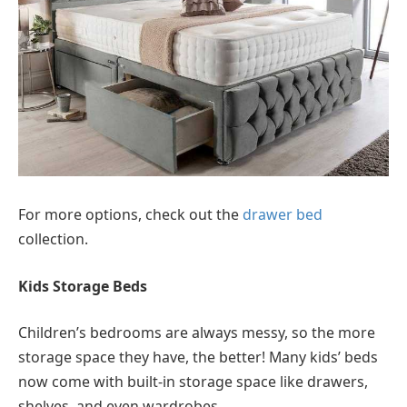
For more options, check out the
drawer bed
collection.
Kids Storage Beds
Children’s bedrooms are always messy, so the more
storage space they have, the better! Many kids’ beds
now come with built-in storage space like drawers,
shelves, and even wardrobes.