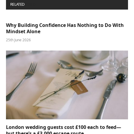
RELATED
POSTS
Why Building Confidence Has Nothing to Do With
Mindset Alone
25th June 2026
London wedding guests cost £100 each to feed—
but there’s a £3,000 escape route