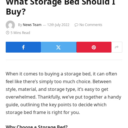
What Storage Bed Should I
Buy?
By
News Team
12th July 2022
No Comments
5 Mins Read
When it comes to buying a storage bed, it can often
feel like there’s simply too much choice. Between
style, material, and storage type, it’s easy to get
overwhelmed. Thankfully, we’ve put together a handy
guide, outlining the key points to decide which
storage bed frame is right for you.
Why Choose a Storage Bed?