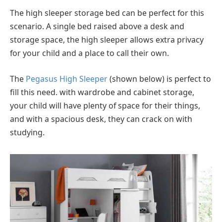
The high sleeper storage bed can be perfect for this
scenario. A single bed raised above a desk and
storage space, the high sleeper allows extra privacy
for your child and a place to call their own.
The
Pegasus High Sleeper
(shown below) is perfect to
fill this need. with wardrobe and cabinet storage,
your child will have plenty of space for their things,
and with a spacious desk, they can crack on with
studying.