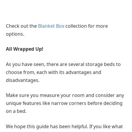
Check out the
Blanket Box
collection for more
options.
All Wrapped Up!
As you have seen, there are several storage beds to
choose from, each with its advantages and
disadvantages.
Make sure you measure your room and consider any
unique features like narrow corners before deciding
on a bed.
We hope this guide has been helpful. If you like what