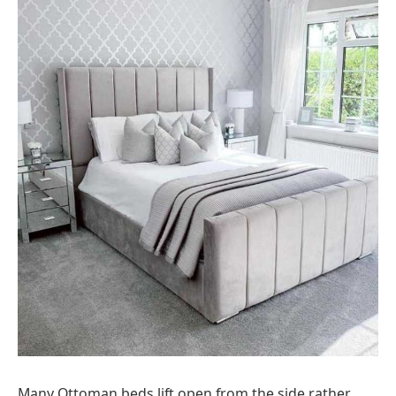
Many Ottoman beds lift open from the side rather