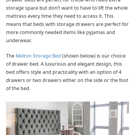
storage space but don’t want to have to lift the whole
mattress every time they need to access it. This
means that beds with storage drawers are perfect for
more commonly needed items like pyjamas and
underwear.
The
Melton Storage Bed
(shown below) is our choice
of drawer bed. A luxurious and elegant design, this
bed offers style and practicality with an option of 4
drawers or two drawers either on the side or the foot
of the bed.