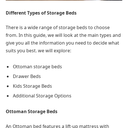
Different Types of Storage Beds
There is a wide range of storage beds to choose
from. In this guide, we will look at the main types and
give you all the information you need to decide what
suits you best. we will explore:
Ottoman storage beds
Drawer Beds
Kids Storage Beds
Additional Storage Options
Ottoman Storage Beds
An Ottoman bed features a lift-up mattress with