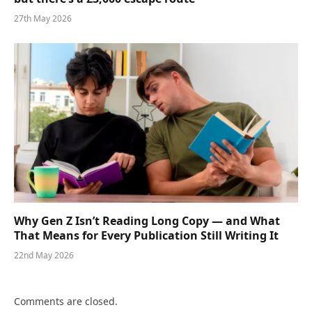
27th May 2026
Why Gen Z Isn’t Reading Long Copy — and What
That Means for Every Publication Still Writing It
22nd May 2026
Comments are closed.