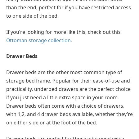
than the end, perfect for if you have restricted access
to one side of the bed.
If you’re looking for more like this, check out this
Ottoman storage collection
.
Drawer Beds
Drawer beds are the other most common type of
storage bed frame. Popular for their ease-of-use and
practicality, underbed drawers are the perfect choice
if you just need a little extra space in your room.
Drawer beds often come with a choice of drawers,
with 1,2, and 4 drawer beds available, whether they’re
on either side or at the foot of the bed.
Drawer beds are perfect for those who need extra