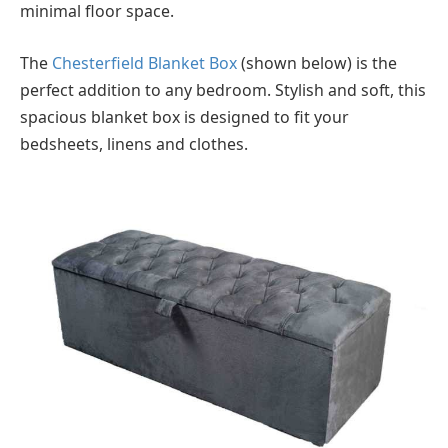
minimal floor space.
The
Chesterfield Blanket Box
(shown below) is the
perfect addition to any bedroom. Stylish and soft, this
spacious blanket box is designed to fit your
bedsheets, linens and clothes.