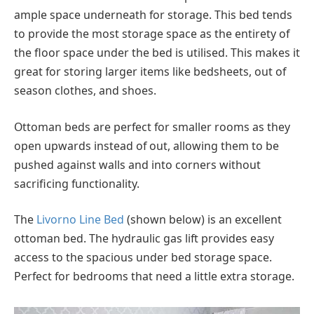
ample space underneath for storage. This bed tends
to provide the most storage space as the entirety of
the floor space under the bed is utilised. This makes it
great for storing larger items like bedsheets, out of
season clothes, and shoes.
Ottoman beds are perfect for smaller rooms as they
open upwards instead of out, allowing them to be
pushed against walls and into corners without
sacrificing functionality.
The
Livorno Line Bed
(shown below) is an excellent
ottoman bed. The hydraulic gas lift provides easy
access to the spacious under bed storage space.
Perfect for bedrooms that need a little extra storage.