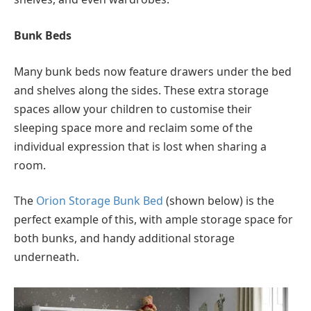
Bunk Beds
Many bunk beds now feature drawers under the bed
and shelves along the sides. These extra storage
spaces allow your children to customise their
sleeping space more and reclaim some of the
individual expression that is lost when sharing a
room.
The
Orion Storage Bunk Bed
(shown below) is the
perfect example of this, with ample storage space for
both bunks, and handy additional storage
underneath.