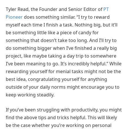
Tyler Read, the Founder and Senior Editor of
PT
Pioneer
does something similar. “I try to reward
myself each time I finish a task. Nothing big, but it’ll
be something little like a piece of candy for
something that doesn’t take too long. And I’ll try to
do something bigger when I’ve finished a really big
project, like maybe taking a day trip to somewhere
I’ve been meaning to go. It’s incredibly helpful.” While
rewarding yourself for menial tasks might not be the
best idea, congratulating yourself for anything
outside of your daily norms might encourage you to
keep working steadily.
If you’ve been struggling with productivity, you might
find the above tips and tricks helpful. This will likely
be the case whether you’re working on personal