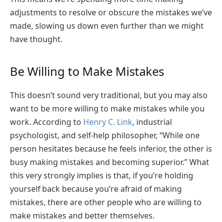
adjustments to resolve or obscure the mistakes we’ve
made, slowing us down even further than we might
have thought.
Be Willing to Make Mistakes
This doesn’t sound very traditional, but you may also
want to be more willing to make mistakes while you
work. According to
Henry C. Link
, industrial
psychologist, and self-help philosopher, “While one
person hesitates because he feels inferior, the other is
busy making mistakes and becoming superior.” What
this very strongly implies is that, if you’re holding
yourself back because you’re afraid of making
mistakes, there are other people who are willing to
make mistakes and better themselves.