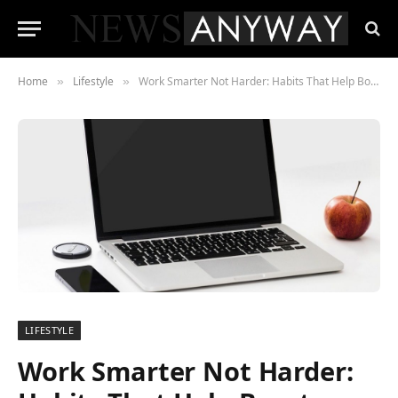
Home
Lifestyle
Work Smarter Not Harder: Habits That Help Boost Productivity
»
»
LIFESTYLE
Work Smarter Not Harder: