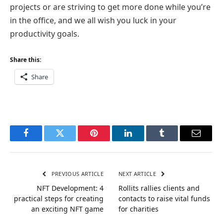
projects or are striving to get more done while you’re
in the office, and we all wish you luck in your
productivity goals.
Share this:
Share
Facebook
Twitter
Pinterest
LinkedIn
Tumblr
Email
PREVIOUS ARTICLE
NEXT ARTICLE
NFT Development: 4
Rollits rallies clients and
practical steps for creating
contacts to raise vital funds
an exciting NFT game
for charities