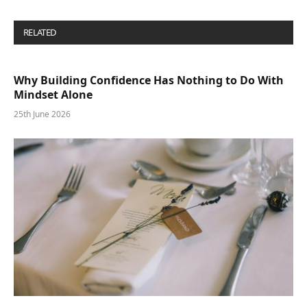
RELATED
POSTS
Why Building Confidence Has Nothing to Do With
Mindset Alone
25th June 2026