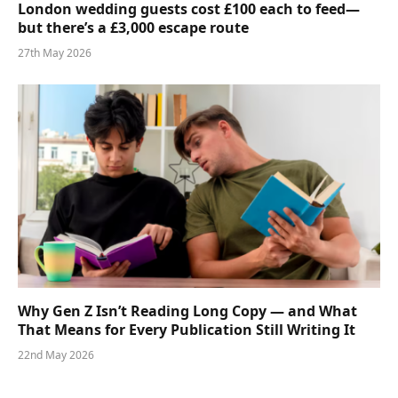
London wedding guests cost £100 each to feed—
but there’s a £3,000 escape route
27th May 2026
Why Gen Z Isn’t Reading Long Copy — and What
That Means for Every Publication Still Writing It
22nd May 2026