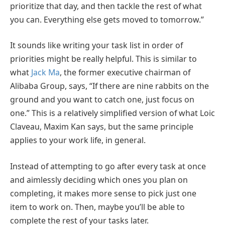
prioritize that day, and then tackle the rest of what
you can. Everything else gets moved to tomorrow.”
It sounds like writing your task list in order of
priorities might be really helpful. This is similar to
what
Jack Ma
, the former executive chairman of
Alibaba Group, says, “If there are nine rabbits on the
ground and you want to catch one, just focus on
one.” This is a relatively simplified version of what Loic
Claveau, Maxim Kan says, but the same principle
applies to your work life, in general.
Instead of attempting to go after every task at once
and aimlessly deciding which ones you plan on
completing, it makes more sense to pick just one
item to work on. Then, maybe you’ll be able to
complete the rest of your tasks later.