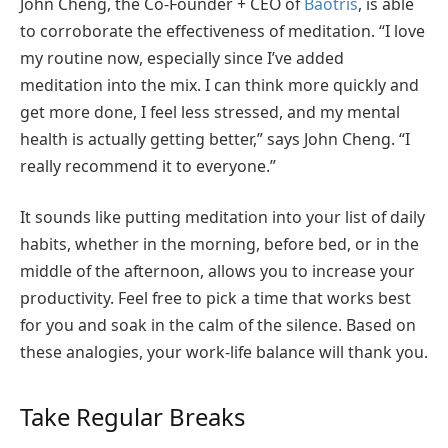
John Cheng, the Co-Founder + CEO of
Baotris
, is able
to corroborate the effectiveness of meditation. “I love
my routine now, especially since I’ve added
meditation into the mix. I can think more quickly and
get more done, I feel less stressed, and my mental
health is actually getting better,” says John Cheng. “I
really recommend it to everyone.”
It sounds like putting meditation into your list of daily
habits, whether in the morning, before bed, or in the
middle of the afternoon, allows you to increase your
productivity. Feel free to pick a time that works best
for you and soak in the calm of the silence. Based on
these analogies, your work-life balance will thank you.
Take Regular Breaks