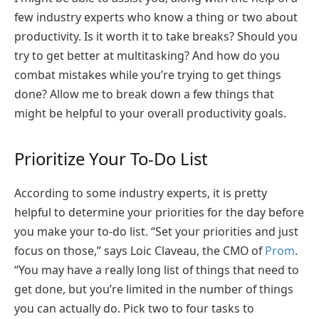
few industry experts who know a thing or two about
productivity. Is it worth it to take breaks? Should you
try to get better at multitasking? And how do you
combat mistakes while you’re trying to get things
done? Allow me to break down a few things that
might be helpful to your overall productivity goals.
Prioritize Your To-Do List
According to some industry experts, it is pretty
helpful to determine your priorities for the day before
you make your to-do list. “Set your priorities and just
focus on those,” says Loic Claveau, the CMO of
Prom
.
“You may have a really long list of things that need to
get done, but you’re limited in the number of things
you can actually do. Pick two to four tasks to