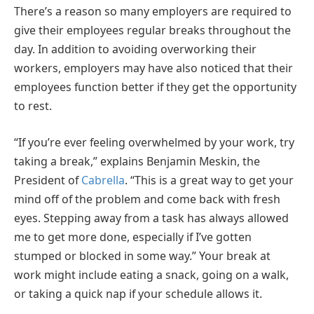
There’s a reason so many employers are required to
give their employees regular breaks throughout the
day. In addition to avoiding overworking their
workers, employers may have also noticed that their
employees function better if they get the opportunity
to rest.
“If you’re ever feeling overwhelmed by your work, try
taking a break,” explains Benjamin Meskin, the
President of
Cabrella
. “This is a great way to get your
mind off of the problem and come back with fresh
eyes. Stepping away from a task has always allowed
me to get more done, especially if I’ve gotten
stumped or blocked in some way.” Your break at
work might include eating a snack, going on a walk,
or taking a quick nap if your schedule allows it.