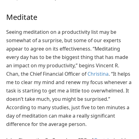
Meditate
Seeing meditation on a productivity list may be
somewhat of a surprise, but some of our experts
appear to agree on its effectiveness. “Meditating
every day has to be the biggest thing that has made
an impact on my productivity,” begins Vincent R.
Chan, the Chief Financial Officer of
Christina
. “It helps
me to clear my mind and renew my focus whenever a
task is starting to get me a little too overwhelmed. It
doesn’t take much, you might be surprised.”
According to many studies, just five to ten minutes a
day of meditation can make a really significant
difference for the average person.