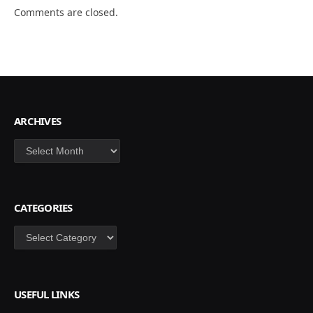
Comments are closed.
ARCHIVES
Archives
CATEGORIES
Categories
USEFUL LINKS