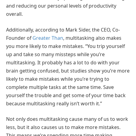
and reducing our personal levels of productivity
overall.
Additionally, according to Mark Sider, the CEO, Co-
Founder of
Greater Than
, multitasking also makes
you more likely to make mistakes. “You trip yourself
up and take so many missteps while you’re
multitasking. It probably has a lot to do with your
brain getting confused, but studies show you’re more
likely to make mistakes while you’re trying to
complete multiple tasks at the same time. Save
yourself the trouble and get some of your time back
because multitasking really isn’t worth it.”
Not only does multitasking cause many of us to work
less, but it also causes us to make more mistakes.
This means we’re spending more time making