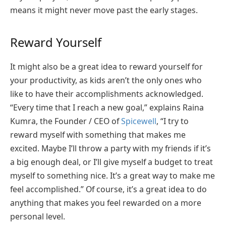
means it might never move past the early stages.
Reward Yourself
It might also be a great idea to reward yourself for
your productivity, as kids aren’t the only ones who
like to have their accomplishments acknowledged.
“Every time that I reach a new goal,” explains Raina
Kumra, the Founder / CEO of
Spicewell
, “I try to
reward myself with something that makes me
excited. Maybe I’ll throw a party with my friends if it’s
a big enough deal, or I’ll give myself a budget to treat
myself to something nice. It’s a great way to make me
feel accomplished.” Of course, it’s a great idea to do
anything that makes you feel rewarded on a more
personal level.