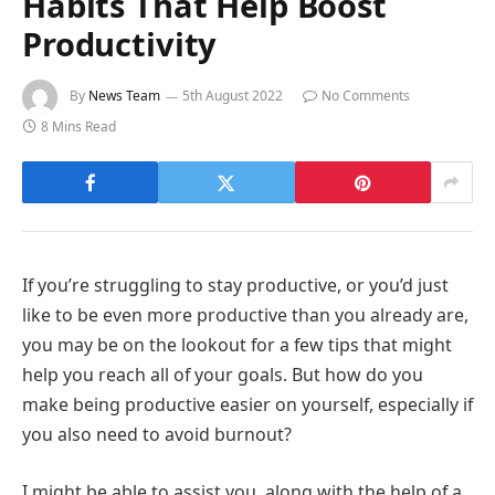
Habits That Help Boost
Productivity
By
News Team
5th August 2022
No Comments
8 Mins Read
If you’re struggling to stay productive, or you’d just
like to be even more productive than you already are,
you may be on the lookout for a few tips that might
help you reach all of your goals. But how do you
make being productive easier on yourself, especially if
you also need to avoid burnout?
I might be able to assist you, along with the help of a