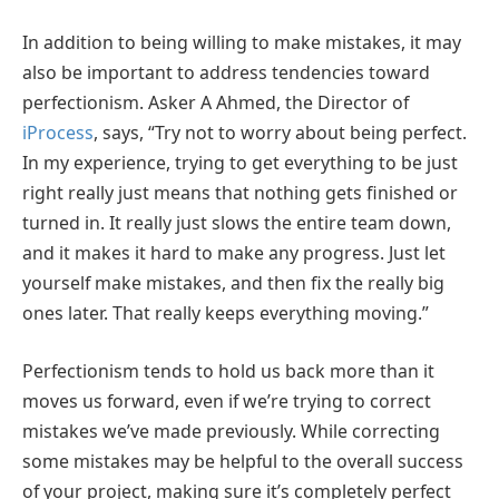
In addition to being willing to make mistakes, it may
also be important to address tendencies toward
perfectionism. Asker A Ahmed, the Director of
iProcess
, says, “Try not to worry about being perfect.
In my experience, trying to get everything to be just
right really just means that nothing gets finished or
turned in. It really just slows the entire team down,
and it makes it hard to make any progress. Just let
yourself make mistakes, and then fix the really big
ones later. That really keeps everything moving.”
Perfectionism tends to hold us back more than it
moves us forward, even if we’re trying to correct
mistakes we’ve made previously. While correcting
some mistakes may be helpful to the overall success
of your project, making sure it’s completely perfect