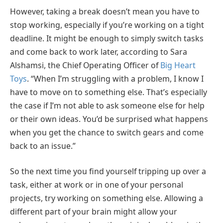
However, taking a break doesn’t mean you have to
stop working, especially if you’re working on a tight
deadline. It might be enough to simply switch tasks
and come back to work later, according to Sara
Alshamsi, the Chief Operating Officer of
Big Heart
Toys
. “When I’m struggling with a problem, I know I
have to move on to something else. That’s especially
the case if I’m not able to ask someone else for help
or their own ideas. You’d be surprised what happens
when you get the chance to switch gears and come
back to an issue.”
So the next time you find yourself tripping up over a
task, either at work or in one of your personal
projects, try working on something else. Allowing a
different part of your brain might allow your