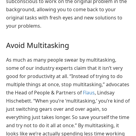
subconscious to work on the original problem in the
background, allowing you to come back to your
original tasks with fresh eyes and new solutions to
your problems.
Avoid Multitasking
As much as many people swear by multitasking,
some of our industry experts claim that it isn’t very
good for productivity at all. “Instead of trying to do
multiple things at once, stop multitasking,” advocates
the Head of People & Partners of
Flaus
, Lindsay
Hischebett. “When you’re ‘multitasking,’ you’re kind of
just switching gears over and over again, so
everything just takes longer. So save yourself the time
and try not to do it all at once.” By multitasking, it
looks like we’re actually spending less time working