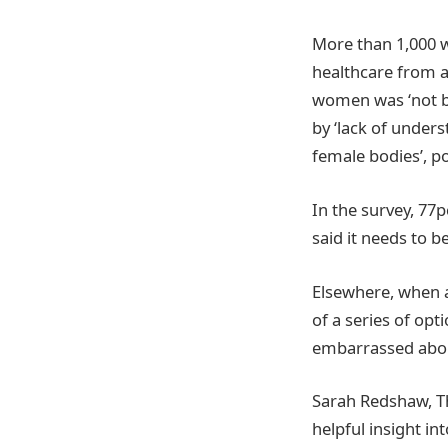
More than 1,000 w
healthcare from a
women was ‘not be
by ‘lack of under
female bodies’, p
In the survey, 77
said it needs to b
Elsewhere, when a
of a series of opt
embarrassed abou
Sarah Redshaw, Th
helpful insight i