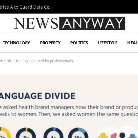
Omen AI Liquid Cooling Startup Raises $31m Series A to Guard Data Centre Coolant
TECHNOLOGY
PROPERTY
POLITICS
LIFESTYLE
HEAL
ce after feeling sidelined by professionals