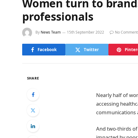
Women turn to brands 
professionals
By
News Team
15th September 2022
No Comment
Facebook
Twitter
Pinter
SHARE
Nearly half of wo
accessing healthc
communications
And two-thirds of
impacted by poor 