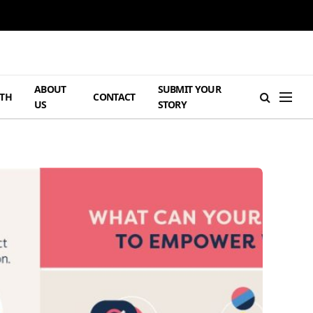
ABOUT
SUBMIT YOUR
TH
CONTACT
US
STORY