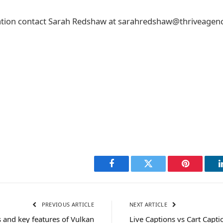
tion contact Sarah Redshaw at sarahredshaw@thriveagenc
Facebook
Twitter
Pinterest
PREVIOUS ARTICLE
NEXT ARTICLE
 and key features of Vulkan
Live Captions vs Cart Capti