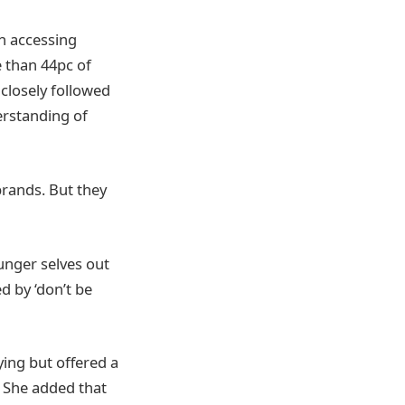
n accessing
e than 44pc of
closely followed
erstanding of
rands. But they
unger selves out
d by ‘don’t be
ying but offered a
. She added that