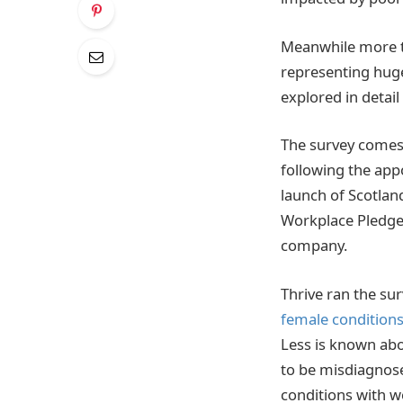
Meanwhile more t
representing huge
explored in detail
The survey comes
following the appo
launch of Scotla
Workplace Pledge
company.
Thrive ran the sur
female conditions
Less is known abo
to be misdiagnose
conditions with w