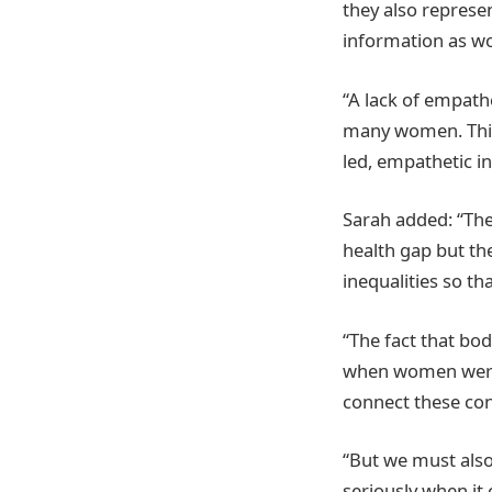
they also represe
information as wo
“A lack of empath
many women. This 
led, empathetic 
Sarah added: “The
health gap but the
inequalities so th
“The fact that b
when women were a
connect these co
“But we must also
seriously when it 