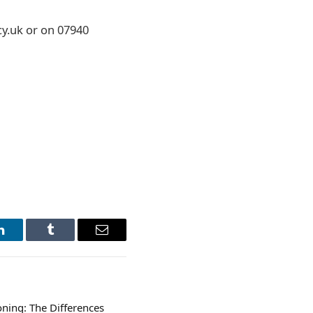
y.uk or on 07940
LinkedIn
Tumblr
Email
oning: The Differences