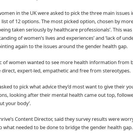
omen in the UK were asked to pick the three main issues i
 list of 12 options. The most picked option, chosen by mor
ing taken seriously by healthcare professionals’. This was 
standing of women’s lives and experiences’ and ‘lack of und
ointing again to the issues around the gender health gap.
pc of women wanted to see more health information from b
e direct, expert-led, empathetic and free from stereotypes.
sked to pick what advice they’d most want to give their yo
ions, looking after their mental health came out top, followe
t your body’.
rive’s Content Director, said they survey results were worr
nto what needed to be done to bridge the gender health gap