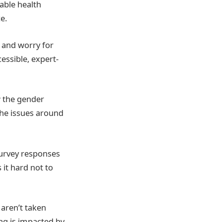
able health
e.
t and worry for
ssible, expert-
w the gender
 the issues around
survey responses
it hard not to
 aren’t taken
ing is impacted by