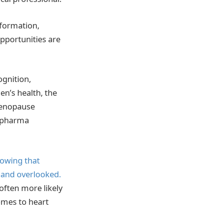
formation,
pportunities are
ognition,
en’s health, the
Menopause
e pharma
owing that
 and overlooked.
often more likely
omes to heart