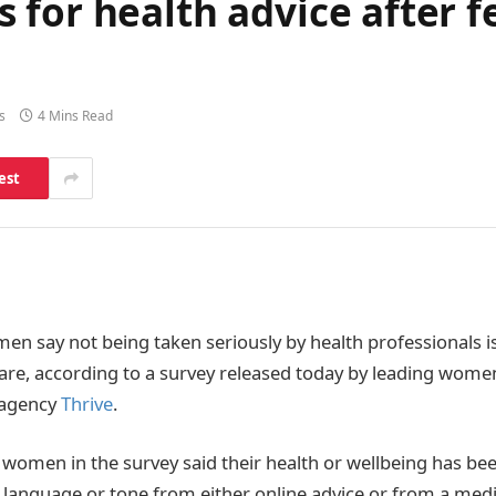
for health advice after fe
s
4 Mins Read
est
men say not being taken seriously by health professionals i
are, according to a survey released today by leading women
 agency
Thrive
.
 women in the survey said their health or wellbeing has bee
language or tone from either online advice or from a medi