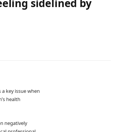
eling sidelined by
s a key issue when
’s health
n negatively
cal professional.