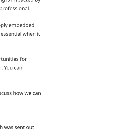
professional.
deeply embedded
essential when it
tunities for
. You can
discuss how we can
h was sent out