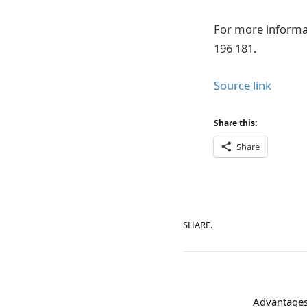
For more informa
196 181.
Source link
Share this:
Share
SHARE.
Advantages