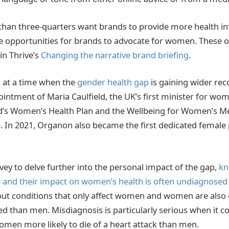
han three-quarters want brands to provide more health in
 opportunities for brands to advocate for women. These o
 in Thrive’s
Changing the narrative brand briefing
.
 at a time when the
gender health gap
is gaining wider rec
intment of Maria Caulfield, the UK’s first minister for wom
nd’s Women’s Health Plan and the Wellbeing for Women’s 
. In 2021, Organon also became the first dedicated femal
vey to delve further into the personal impact of the gap,
kn
 and their impact on women’s health is often undiagnosed
ut conditions that only affect women and women are also 
d than men. Misdiagnosis is particularly serious when it c
omen more likely to die of a heart attack than men.