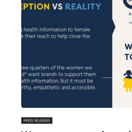
PRESS RELEASES