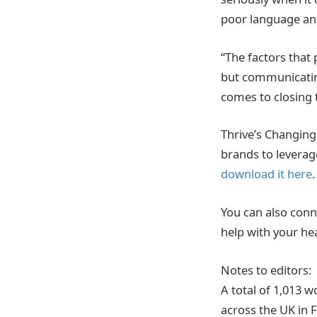
poor language and
“The factors that
but communicatin
comes to closing 
Thrive’s Changing 
brands to levera
download it here
.
You can also conn
help with your he
Notes to editors:
A total of 1,013
across the UK in 