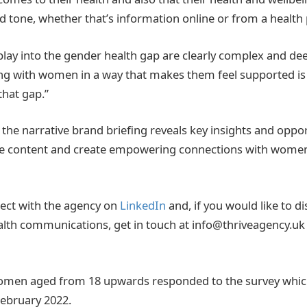
 tone, whether that’s information online or from a health 
 play into the gender health gap are clearly complex and 
g with women in a way that makes them feel supported is 
that gap.”
the narrative brand briefing reveals key insights and oppor
ge content and create empowering connections with women
ect with the agency on
LinkedIn
and, if you would like to 
alth communications, get in touch at info@thriveagency.uk
 women aged from 18 upwards responded to the survey whic
February 2022.