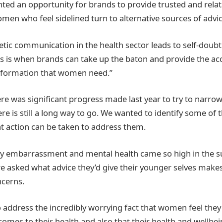
nted an opportunity for brands to provide trusted and relat
men who feel sidelined turn to alternative sources of advic
etic communication in the health sector leads to self-doub
is when brands can take up the baton and provide the acce
information that women need.”
re was significant progress made last year to try to narro
re is still a long way to go. We wanted to identify some of
at action can be taken to address them.
ody embarrassment and mental health came so high in the 
sked what advice they’d give their younger selves makes 
ncerns.
 address the incredibly worrying fact that women feel they
comes to their health and also that their health and wellbe