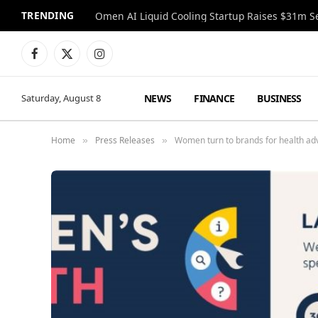
TRENDING
Facebook
X
Instagram
(Twitter)
NEWS
FINANCE
BUSINESS
Saturday, August 8
Home
Press Releases
Women turn to brands for health advi
»
»