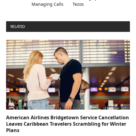
Managing Calls
Tezos
RELATED
POSTS
American Airlines Bridgetown Service Cancellation
Leaves Caribbean Travelers Scrambling for Winter
Plans