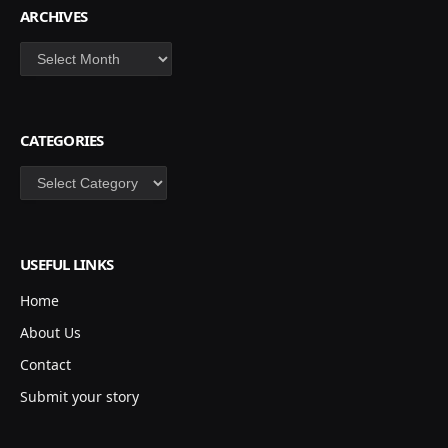
ARCHIVES
Archives
CATEGORIES
Categories
USEFUL LINKS
Home
About Us
Contact
Submit your story