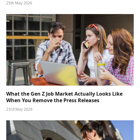
25th May 2026
What the Gen Z Job Market Actually Looks Like
When You Remove the Press Releases
23rd May 2026