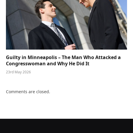
Guilty in Minneapolis – The Man Who Attacked a
Congresswoman and Why He Did It
23rd May 2026
Comments are closed.