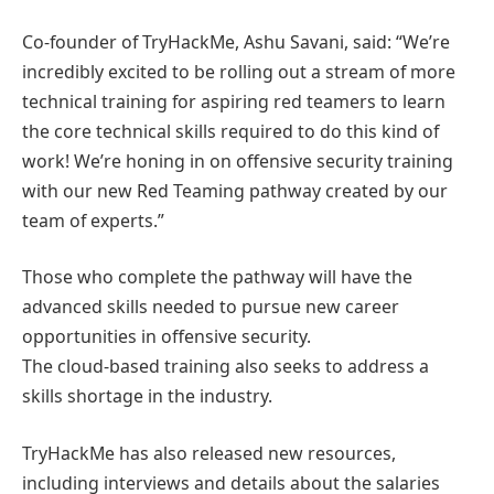
Co-founder of TryHackMe, Ashu Savani, said: “We’re
incredibly excited to be rolling out a stream of more
technical training for aspiring red teamers to learn
the core technical skills required to do this kind of
work! We’re honing in on offensive security training
with our new Red Teaming pathway created by our
team of experts.”
Those who complete the pathway will have the
advanced skills needed to pursue new career
opportunities in offensive security.
The cloud-based training also seeks to address a
skills shortage in the industry.
TryHackMe has also released new resources,
including interviews and details about the salaries