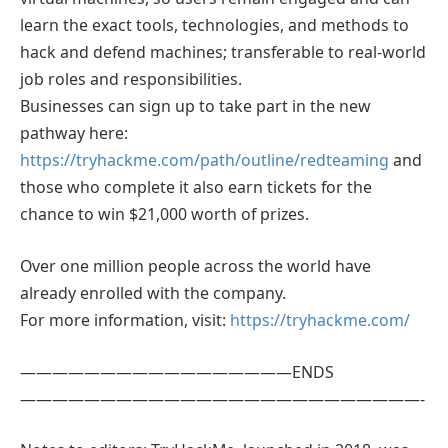
learn the exact tools, technologies, and methods to
hack and defend machines; transferable to real-world
job roles and responsibilities.
Businesses can sign up to take part in the new
pathway here:
https://tryhackme.com/path/outline/redteaming
and
those who complete it also earn tickets for the
chance to win $21,000 worth of prizes.
Over one million people across the world have
already enrolled with the company.
For more information, visit:
https://tryhackme.com/
—————————————————ENDS
—————————————————————————-