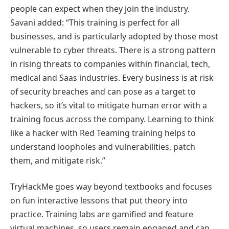
people can expect when they join the industry.
Savani added: “This training is perfect for all
businesses, and is particularly adopted by those most
vulnerable to cyber threats. There is a strong pattern
in rising threats to companies within financial, tech,
medical and Saas industries. Every business is at risk
of security breaches and can pose as a target to
hackers, so it’s vital to mitigate human error with a
training focus across the company. Learning to think
like a hacker with Red Teaming training helps to
understand loopholes and vulnerabilities, patch
them, and mitigate risk.”
TryHackMe goes way beyond textbooks and focuses
on fun interactive lessons that put theory into
practice. Training labs are gamified and feature
virtual machines, so users remain engaged and can