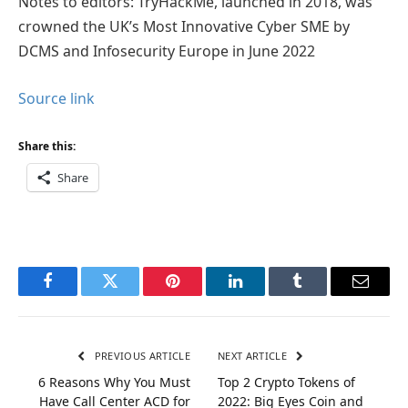
Notes to editors: TryHackMe, launched in 2018, was
crowned the UK’s Most Innovative Cyber SME by
DCMS and Infosecurity Europe in June 2022
Source link
Share this:
Share
Facebook
Twitter
Pinterest
LinkedIn
Tumblr
Email
PREVIOUS ARTICLE
NEXT ARTICLE
6 Reasons Why You Must
Top 2 Crypto Tokens of
Have Call Center ACD for
2022: Big Eyes Coin and