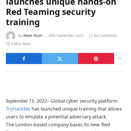
launches unique hands-on
Red Teaming security
training
By
News Team
20th September 2022
No Comments
3 Mins Read
September 15, 2022
– Global cyber security platform
TryHackMe
has launched unique training that allows
users to emulate a potential adversary attack.
The London-based company bases its new ‘Red