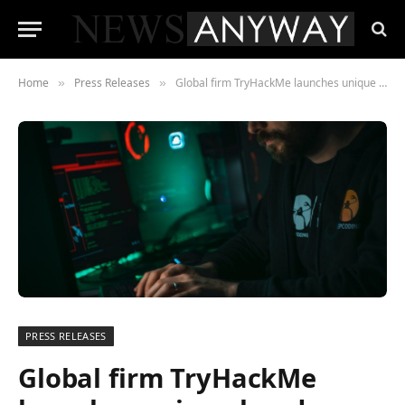
Home
Press Releases
Global firm TryHackMe launches unique hands-on Red Teaming security training
»
»
PRESS RELEASES
Global firm TryHackMe