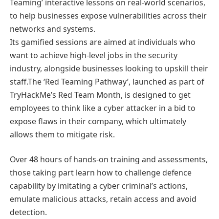
Teaming’ interactive lessons on real-world scenarios,
to help businesses expose vulnerabilities across their
networks and systems.
Its gamified sessions are aimed at individuals who
want to achieve high-level jobs in the security
industry, alongside businesses looking to upskill their
staff.The ‘Red Teaming Pathway’, launched as part of
TryHackMe’s Red Team Month, is designed to get
employees to think like a cyber attacker in a bid to
expose flaws in their company, which ultimately
allows them to mitigate risk.
Over 48 hours of hands-on training and assessments,
those taking part learn how to challenge defence
capability by imitating a cyber criminal’s actions,
emulate malicious attacks, retain access and avoid
detection.