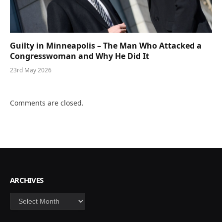
Guilty in Minneapolis – The Man Who Attacked a
Congresswoman and Why He Did It
23rd May 2026
Comments are closed.
ARCHIVES
Archives