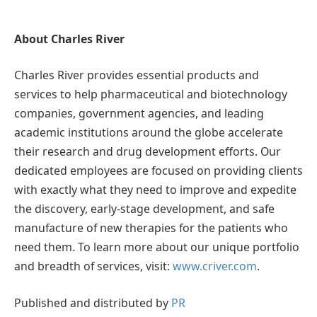
About Charles River
Charles River provides essential products and
services to help pharmaceutical and biotechnology
companies, government agencies, and leading
academic institutions around the globe accelerate
their research and drug development efforts. Our
dedicated employees are focused on providing clients
with exactly what they need to improve and expedite
the discovery, early-stage development, and safe
manufacture of new therapies for the patients who
need them. To learn more about our unique portfolio
and breadth of services, visit:
www.criver.com
.
Published and distributed by
PR