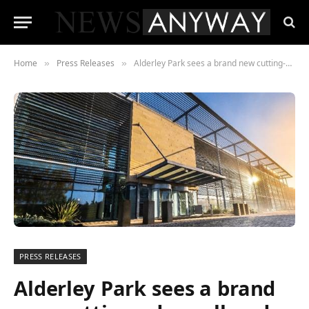
Home
Press Releases
Alderley Park sees a brand new cutting-edge cell and gene therapy manufacturing facility thanks to Charles River Laboratories
»
»
PRESS RELEASES
Alderley Park sees a brand