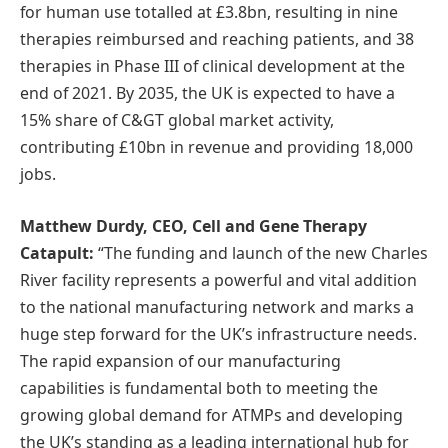
for human use totalled at £3.8bn, resulting in nine
therapies reimbursed and reaching patients, and 38
therapies in Phase III of clinical development at the
end of 2021. By 2035, the UK is expected to have a
15% share of C&GT global market activity,
contributing £10bn in revenue and providing 18,000
jobs.
Matthew Durdy, CEO, Cell and Gene Therapy
Catapult:
“The funding and launch of the new Charles
River facility represents a powerful and vital addition
to the national manufacturing network and marks a
huge step forward for the UK’s infrastructure needs.
The rapid expansion of our manufacturing
capabilities is fundamental both to meeting the
growing global demand for ATMPs and developing
the UK’s standing as a leading international hub for