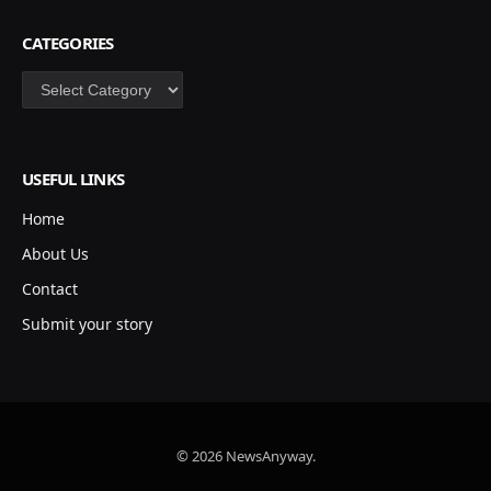
CATEGORIES
Categories
USEFUL LINKS
Home
About Us
Contact
Submit your story
© 2026 NewsAnyway.