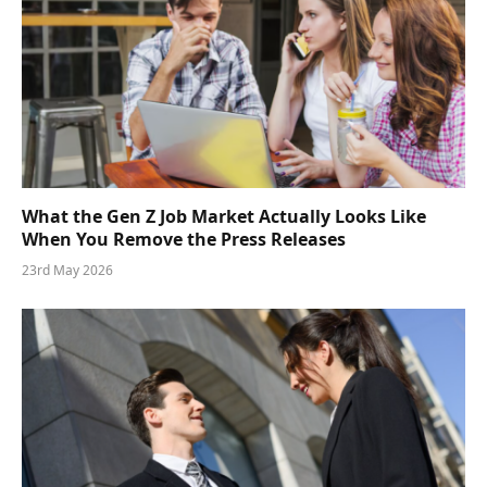
What the Gen Z Job Market Actually Looks Like
When You Remove the Press Releases
23rd May 2026