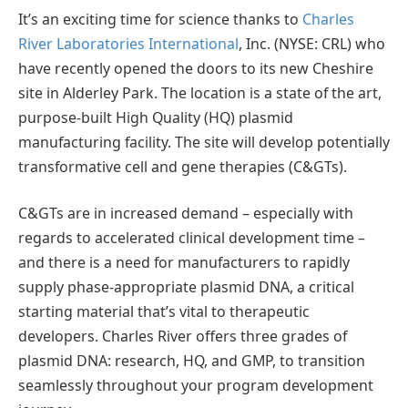
It’s an exciting time for science thanks to
Charles
River Laboratories International
, Inc. (NYSE: CRL) who
have recently opened the doors to its new Cheshire
site in Alderley Park. The location is a state of the art,
purpose-built High Quality (HQ) plasmid
manufacturing facility. The site will develop potentially
transformative cell and gene therapies (C&GTs).
C&GTs are in increased demand – especially with
regards to accelerated clinical development time –
and there is a need for manufacturers to rapidly
supply phase-appropriate plasmid DNA, a critical
starting material that’s vital to therapeutic
developers. Charles River offers three grades of
plasmid DNA: research, HQ, and GMP, to transition
seamlessly throughout your program development