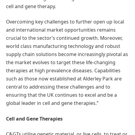
cell and gene therapy.
Overcoming key challenges to further open up local
and international market opportunities remains
crucial to the sector’s continued growth. Moreover,
world class manufacturing technology and robust
supply chain solutions become increasingly pivotal as
the market evolves to target these life-changing
therapies at high prevalence diseases. Capabilities
such as those now established at Alderley Park are
central to addressing these challenges and to
ensuring that the UK continues to excel and be a
global leader in cell and gene therapies.”
Cell and Gene Therapies
C&GTs utilise genetic material, or live cells, to treat or