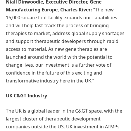
Niall Dinwoodie, Executive Director, Gene
Manufacturing Europe, Charles River:
“The new
16,000 square foot facility expands our capabilities
and will help fast-track the process of bringing
therapies to market, address global supply shortages
and support therapeutic developers through rapid
access to material. As new gene therapies are
launched around the world with the potential to
change lives, our investment is a further vote of
confidence in the future of this exciting and
transformative industry here in the UK.”
UK C&GT Industry
The UK is a global leader in the C&GT space, with the
largest cluster of therapeutic development
companies outside the US. UK investment in ATMPs