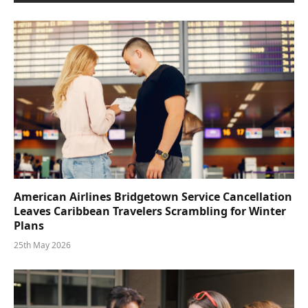
American Airlines Bridgetown Service Cancellation
Leaves Caribbean Travelers Scrambling for Winter
Plans
25th May 2026