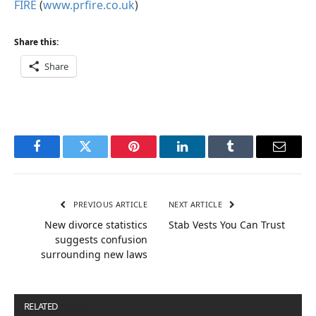
FIRE
(
www.prfire.co.uk
)
Share this:
Share
Facebook
Twitter
Pinterest
LinkedIn
Tumblr
Email
PREVIOUS ARTICLE
NEXT ARTICLE
New divorce statistics
Stab Vests You Can Trust
suggests confusion
surrounding new laws
RELATED
POSTS