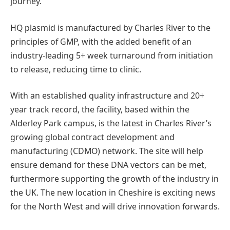
journey.
HQ plasmid is manufactured by Charles River to the
principles of GMP, with the added benefit of an
industry-leading 5+ week turnaround from initiation
to release, reducing time to clinic.
With an established quality infrastructure and 20+
year track record, the facility, based within the
Alderley Park campus, is the latest in Charles River’s
growing global contract development and
manufacturing (CDMO) network. The site will help
ensure demand for these DNA vectors can be met,
furthermore supporting the growth of the industry in
the UK. The new location in Cheshire is exciting news
for the North West and will drive innovation forwards.