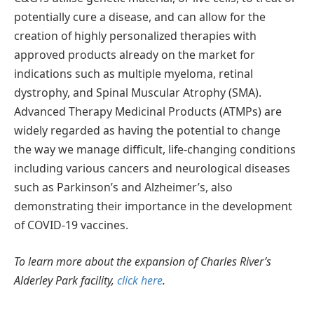
potentially cure a disease, and can allow for the
creation of highly personalized therapies with
approved products already on the market for
indications such as multiple myeloma, retinal
dystrophy, and Spinal Muscular Atrophy (SMA).
Advanced Therapy Medicinal Products (ATMPs) are
widely regarded as having the potential to change
the way we manage difficult, life-changing conditions
including various cancers and neurological diseases
such as Parkinson’s and Alzheimer’s, also
demonstrating their importance in the development
of COVID-19 vaccines.
To learn more about the expansion of Charles River’s
Alderley Park facility,
click here
.