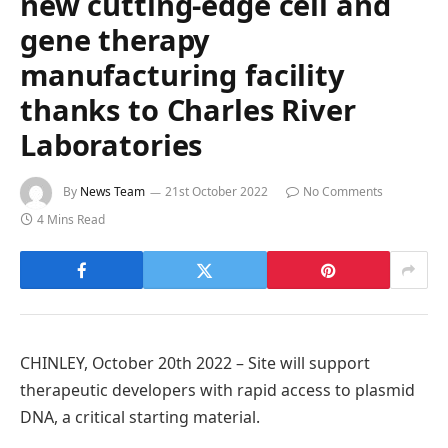
new cutting-edge cell and
gene therapy
manufacturing facility
thanks to Charles River
Laboratories
By
News Team
21st October 2022
No Comments
4 Mins Read
CHINLEY, October 20th 2022 – Site will support
therapeutic developers with rapid access to plasmid
DNA, a critical starting material.