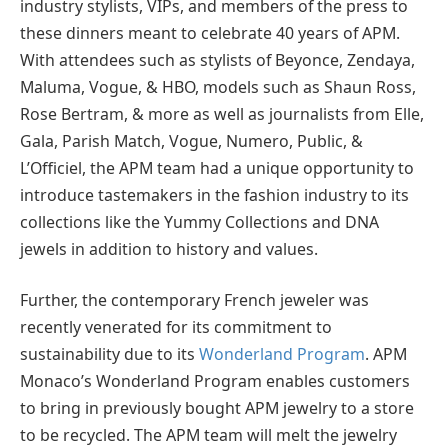
industry stylists, VIPs, and members of the press to
these dinners meant to celebrate 40 years of APM.
With attendees such as stylists of Beyonce, Zendaya,
Maluma, Vogue, & HBO, models such as Shaun Ross,
Rose Bertram, & more as well as journalists from Elle,
Gala, Parish Match, Vogue, Numero, Public, &
L’Officiel, the APM team had a unique opportunity to
introduce tastemakers in the fashion industry to its
collections like the Yummy Collections and DNA
jewels in addition to history and values.
Further, the contemporary French jeweler was
recently venerated for its commitment to
sustainability due to its
Wonderland Program
. APM
Monaco’s Wonderland Program enables customers
to bring in previously bought APM jewelry to a store
to be recycled. The APM team will melt the jewelry