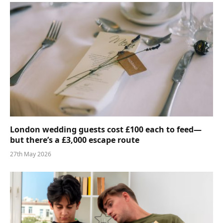
London wedding guests cost £100 each to feed—
but there’s a £3,000 escape route
27th May 2026