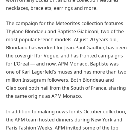
necklaces, bracelets, earrings and more.
The campaign for the Meteorites collection features
Thylane Blondaeu and Baptiste Giabiconi, two of the
most popular French models. At just 20 years old,
Blondaeu has worked for Jean-Paul Gaultier, has been
the covergirl for Vogue, and has fronted campaigns
for L’Oreal — and now, APM Monaco. Baptiste was
one of Karl Lagerfeld’s muses and has more than two
million Instagram followers. Both Blondeau and
Giabiconi both hail from the South of France, sharing
the same origins as APM Monaco.
In addition to making news for its October collection,
the APM team hosted dinners during New York and
Paris Fashion Weeks. APM invited some of the top