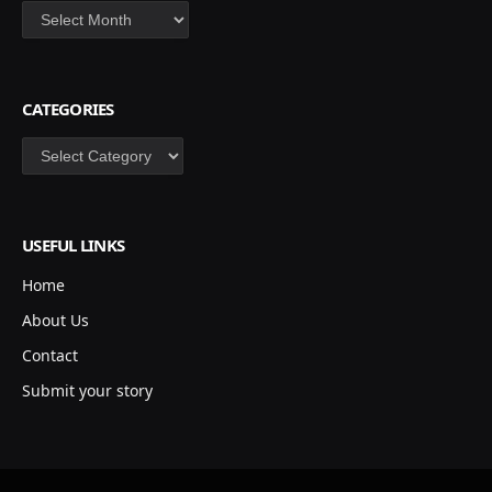
Archives
CATEGORIES
Categories
USEFUL LINKS
Home
About Us
Contact
Submit your story