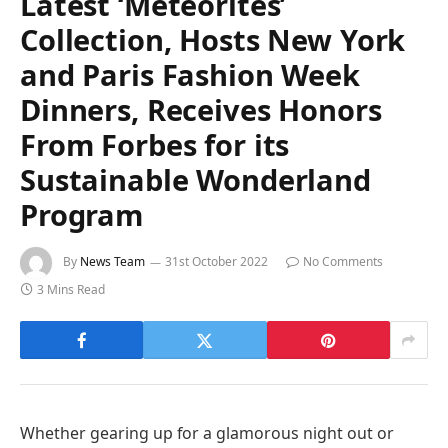
Latest ‘Meteorites’
Collection, Hosts New York
and Paris Fashion Week
Dinners, Receives Honors
From Forbes for its
Sustainable Wonderland
Program
By
News Team
31st October 2022
No Comments
3 Mins Read
Whether gearing up for a glamorous night out or