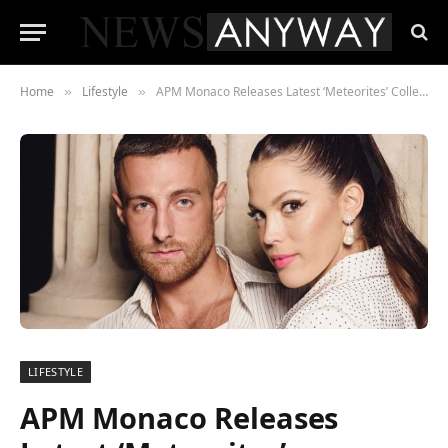
Home
Lifestyle
APM Monaco Releases Latest ‘Meteorites’ Collection, Hosts New York and Paris Fashion Week Dinners, Receives Honors From Forbes for its Sustainable Wonderland Program
»
»
LIFESTYLE
APM Monaco Releases