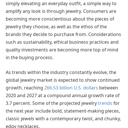
simply elevating an everyday outfit, a simple way to
amplify any look is through jewelry. Consumers are
becoming more conscientious about the pieces of
jewelry they choose, as well as the ethos of the
brands they decide to purchase from. Considerations
such as sustainability, ethical business practices and
quality investments are becoming more top of mind
in the buying process.
As trends within the industry constantly evolve, the
global jewelry market is expected to show continued
growth, reaching
266.53 billion U.S. dollars
between
2020 and 2027 at a compound annual growth rate of
3.7 percent. Some of the projected jewelry
trends
for
the next year include bold, statement-making pieces,
classic jewels with a contemporary twist, and chunky,
edgy necklaces.