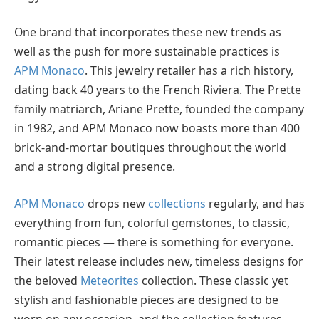
One brand that incorporates these new trends as
well as the push for more sustainable practices is
APM Monaco
. This jewelry retailer has a rich history,
dating back 40 years to the French Riviera. The Prette
family matriarch, Ariane Prette, founded the company
in 1982, and APM Monaco now boasts more than 400
brick-and-mortar boutiques throughout the world
and a strong digital presence.
APM Monaco
drops new
collections
regularly, and has
everything from fun, colorful gemstones, to classic,
romantic pieces — there is something for everyone.
Their latest release includes new, timeless designs for
the beloved
Meteorites
collection. These classic yet
stylish and fashionable pieces are designed to be
worn on any occasion, and the collection features