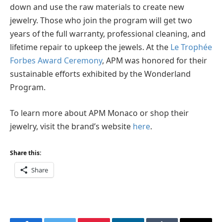
down and use the raw materials to create new
jewelry. Those who join the program will get two
years of the full warranty, professional cleaning, and
lifetime repair to upkeep the jewels. At the
Le Trophée
Forbes Award Ceremony
, APM was honored for their
sustainable efforts exhibited by the Wonderland
Program.
To learn more about APM Monaco or shop their
jewelry, visit the brand’s website
here
.
Share this:
Share