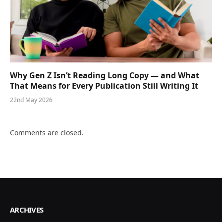
Why Gen Z Isn’t Reading Long Copy — and What
That Means for Every Publication Still Writing It
22nd May 2026
Comments are closed.
ARCHIVES