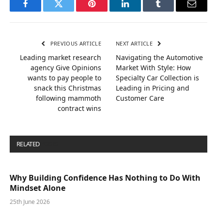
Facebook
Twitter
Pinterest
LinkedIn
Tumblr
Email
PREVIOUS ARTICLE
NEXT ARTICLE
Leading market research
Navigating the Automotive
agency Give Opinions
Market With Style: How
wants to pay people to
Specialty Car Collection is
snack this Christmas
Leading in Pricing and
following mammoth
Customer Care
contract wins
RELATED
POSTS
Why Building Confidence Has Nothing to Do With
Mindset Alone
25th June 2026