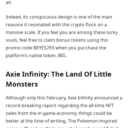
air.
Indeed, its conspicuous design is one of the main
reasons it resonated with the crypto flock on a
massive scale. If you feel you are among these lucky
souls, feel free to claim bonus tokens using this
promo code BEYES293 when you purchase the
platform’s native token, BIG.
Axie Infinity: The Land Of Little
Monsters
Although only this February, Axie Infinity announced a
record-breaking report regarding the all-time NFT
sales from the in-game economy, things could be
better at the time of writing. The Pokemon-inspired