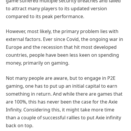
game suffered multiple security breaches and failed
to attract many players to its updated version
compared to its peak performance.
However, most likely, the primary problem lies with
external factors. Ever since Covid, the ongoing war in
Europe and the recession that hit most developed
countries, people have been less keen on spending
money, primarily on gaming.
Not many people are aware, but to engage in P2E
gaming, one has to put up an initial capital to earn
something in return. And while there are games that
are 100%, this has never been the case for the Axie
Infinity. Considering this, it might take more time
than a couple of successful rallies to put Axie infinity
back on top.