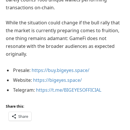
transactions on-chain.
While the situation could change if the bull rally that
the market is currently preparing comes to fruition,
one thing remains adamant: GameFi does not
resonate with the broader audiences as expected
originally.
Presale:
https://buy.bigeyes.space/
Website:
https://bigeyes.space/
Telegram:
https://t.me/BIGEYESOFFICIAL
Share this:
Share