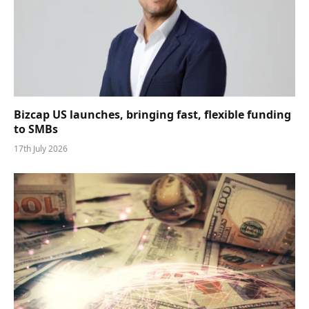
Bizcap US launches, bringing fast, flexible funding
to SMBs
17th July 2026