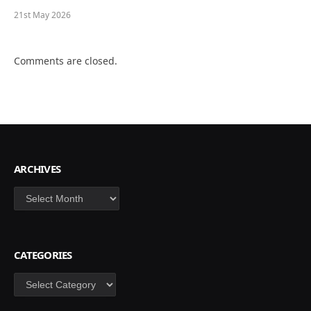
21st May 2026
Comments are closed.
ARCHIVES
Archives
CATEGORIES
Categories