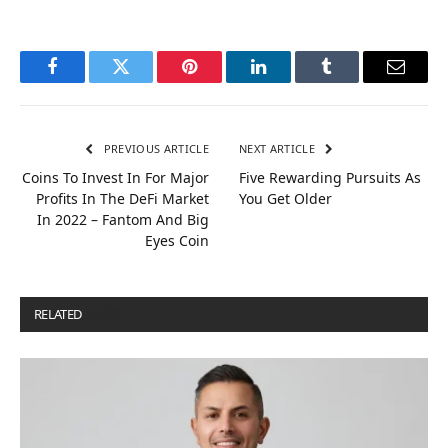
Facebook
Twitter
Pinterest
LinkedIn
Tumblr
Email
PREVIOUS ARTICLE
NEXT ARTICLE
Coins To Invest In For Major
Five Rewarding Pursuits As
Profits In The DeFi Market
You Get Older
In 2022 – Fantom And Big
Eyes Coin
RELATED
POSTS