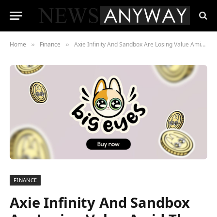
Home
Finance
Axie Infinity And Sandbox Are Losing Value Amid The Crypto Market Preparation To Rally. Can Big Eyes Coin Finish Uptober’s Race In The Lead?
»
»
FINANCE
Axie Infinity And Sandbox