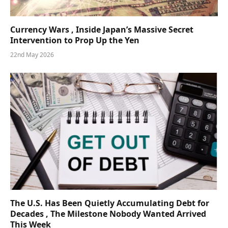
Currency Wars , Inside Japan’s Massive Secret
Intervention to Prop Up the Yen
22nd May 2026
The U.S. Has Been Quietly Accumulating Debt for
Decades , The Milestone Nobody Wanted Arrived
This Week