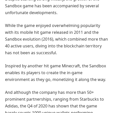
Sandbox game has been accompanied by several
unfortunate developments.
While the game enjoyed overwhelming popularity
with its mobile hit game released in 2011 and the
Sandbox evolution (2016), which combined more than
40 active users, diving into the blockchain territory
has not been as successful.
Inspired by another hit game Minecraft, the Sandbox
enables its players to create the in-game
environment as they go, monetizing it along the way.
And although the company has more than 50+
prominent partnerships, ranging from Starbucks to
Adidas, the Q4 of 2020 has shown that the game
barely counts 1000 unique wallets performing