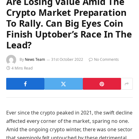
Are Losing Value Amid The
Crypto Market Preparation
To Rally. Can Big Eyes Coin
Finish Uptober’s Race In The
Lead?
By
News Team
31st October 2022
No Comments
4 Mins Read
Ever since the crypto peaked in 2021, the swift decline
affected every corner of the market, sparing no one.
Amid the ongoing crypto winter, there was one sector
that seemingly felt untouched by these detrimental