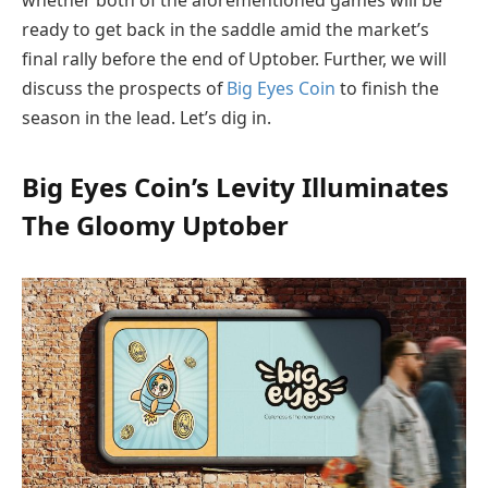
ready to get back in the saddle amid the market’s
final rally before the end of Uptober. Further, we will
discuss the prospects of
Big Eyes Coin
to finish the
season in the lead. Let’s dig in.
Big Eyes Coin’s Levity Illuminates
The Gloomy Uptober