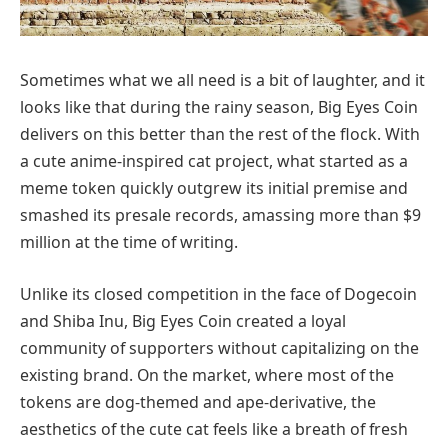
Sometimes what we all need is a bit of laughter, and it
looks like that during the rainy season, Big Eyes Coin
delivers on this better than the rest of the flock. With
a cute anime-inspired cat project, what started as a
meme token quickly outgrew its initial premise and
smashed its presale records, amassing more than $9
million at the time of writing.
Unlike its closed competition in the face of Dogecoin
and Shiba Inu, Big Eyes Coin created a loyal
community of supporters without capitalizing on the
existing brand. On the market, where most of the
tokens are dog-themed and ape-derivative, the
aesthetics of the cute cat feels like a breath of fresh