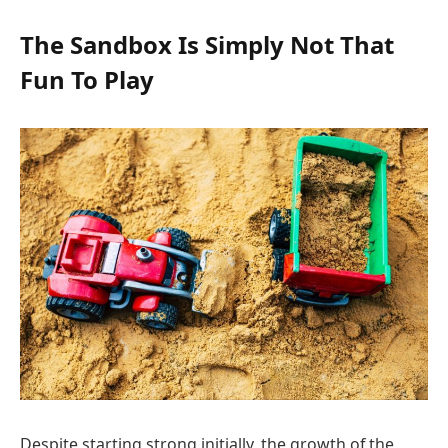
The Sandbox Is Simply Not That
Fun To Play
Despite starting strong initially, the growth of the