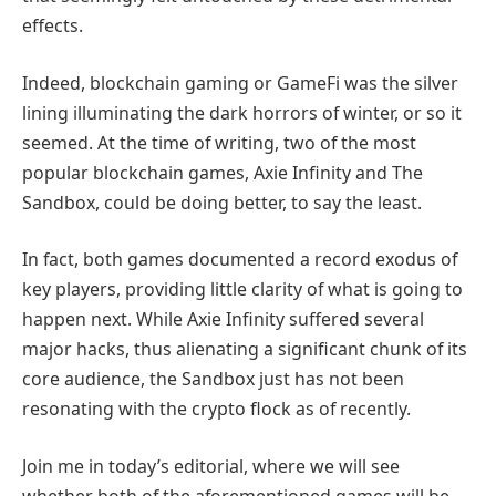
effects.
Indeed, blockchain gaming or GameFi was the silver
lining illuminating the dark horrors of winter, or so it
seemed. At the time of writing, two of the most
popular blockchain games, Axie Infinity and The
Sandbox, could be doing better, to say the least.
In fact, both games documented a record exodus of
key players, providing little clarity of what is going to
happen next. While Axie Infinity suffered several
major hacks, thus alienating a significant chunk of its
core audience, the Sandbox just has not been
resonating with the crypto flock as of recently.
Join me in today’s editorial, where we will see
whether both of the aforementioned games will be