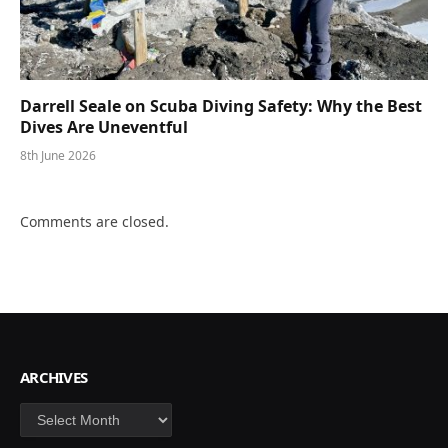
Darrell Seale on Scuba Diving Safety: Why the Best
Dives Are Uneventful
8th June 2026
Comments are closed.
ARCHIVES
Archives