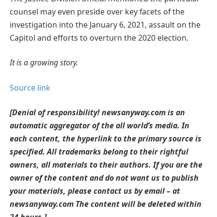
counsel may even preside over key facets of the
investigation into the January 6, 2021, assault on the
Capitol and efforts to overturn the 2020 election.
It is a growing story.
Source link
[Denial of responsibility! newsanyway.com is an
automatic aggregator of the all world’s media. In
each content, the hyperlink to the primary source is
specified. All trademarks belong to their rightful
owners, all materials to their authors. If you are the
owner of the content and do not want us to publish
your materials, please contact us by email – at
newsanyway.com The content will be deleted within