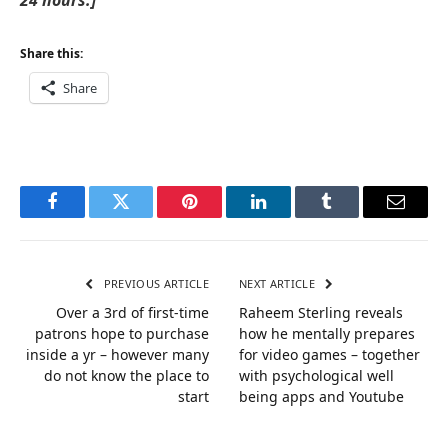
24 hours.]
Share this:
Share
Facebook
Twitter
Pinterest
LinkedIn
Tumblr
Email
PREVIOUS ARTICLE
NEXT ARTICLE
Over a 3rd of first-time
Raheem Sterling reveals
patrons hope to purchase
how he mentally prepares
inside a yr – however many
for video games – together
do not know the place to
with psychological well
start
being apps and Youtube