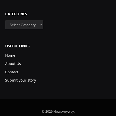
CATEGORIES
Categories
USEFUL LINKS
Home
About Us
Contact
Submit your story
© 2026 NewsAnyway.