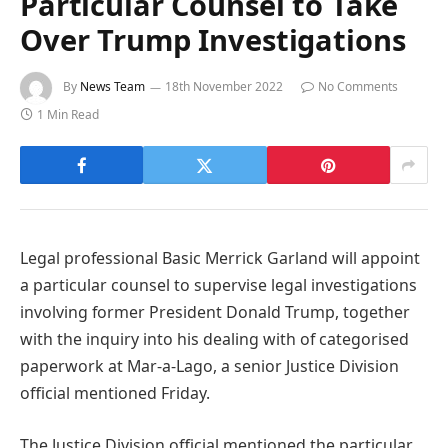
Particular Counsel to Take
Over Trump Investigations
By
News Team
18th November 2022
No Comments
1 Min Read
Legal professional Basic Merrick Garland will appoint
a particular counsel to supervise legal investigations
involving former President Donald Trump, together
with the inquiry into his dealing with of categorised
paperwork at Mar-a-Lago, a senior Justice Division
official mentioned Friday.
The Justice Division official mentioned the particular