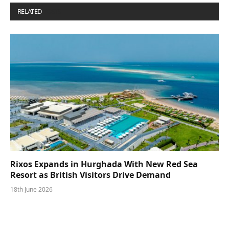
RELATED
POSTS
Rixos Expands in Hurghada With New Red Sea
Resort as British Visitors Drive Demand
18th June 2026