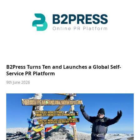
B2Press Turns Ten and Launches a Global Self-
Service PR Platform
9th June 2026