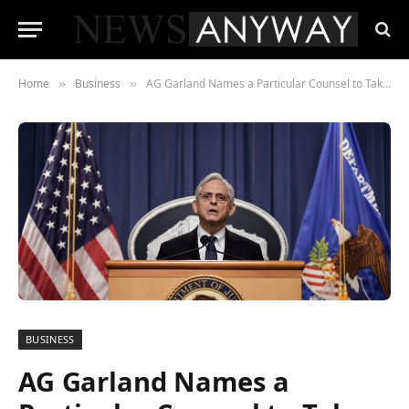
Home
Business
AG Garland Names a Particular Counsel to Take Over Trump Investigations
»
»
BUSINESS
AG Garland Names a