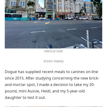
Valencia road.
Kristen Hawley
Dogue has supplied recent meals to canines on-line
since 2015. After studying concerning the new brick-
and-mortar spot, I made a decision to take my 20-
pound, mini Aussie, Heidi, and my 5-year-old
daughter to test it out.