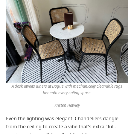
A desk awaits diners at Dogue with mechanically cleanable rugs
beneath every eating space.
Kristen Hawley
Even the lighting was elegant! Chandeliers dangle
from the ceiling to create a vibe that's extra "full-