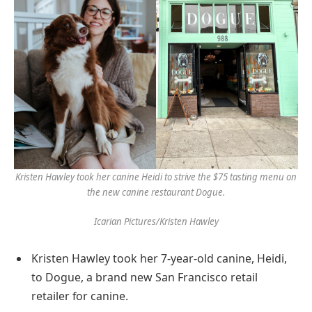
Kristen Hawley took her canine Heidi to strive the $75 tasting menu on
the new canine restaurant Dogue.
Icarian Pictures/Kristen Hawley
Kristen Hawley took her 7-year-old canine, Heidi,
to Dogue, a brand new San Francisco retail
retailer for canine.