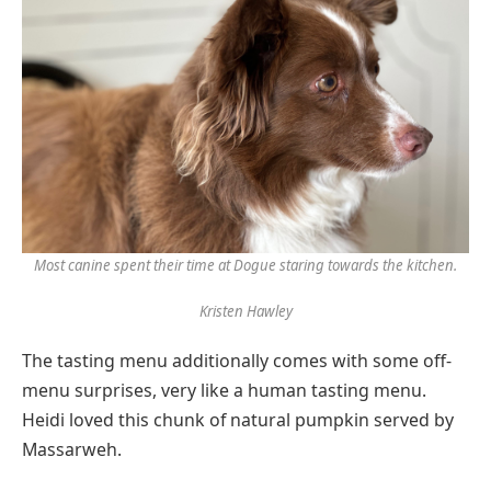
Most canine spent their time at Dogue staring towards the kitchen.
Kristen Hawley
The tasting menu additionally comes with some off-
menu surprises, very like a human tasting menu.
Heidi loved this chunk of natural pumpkin served by
Massarweh.