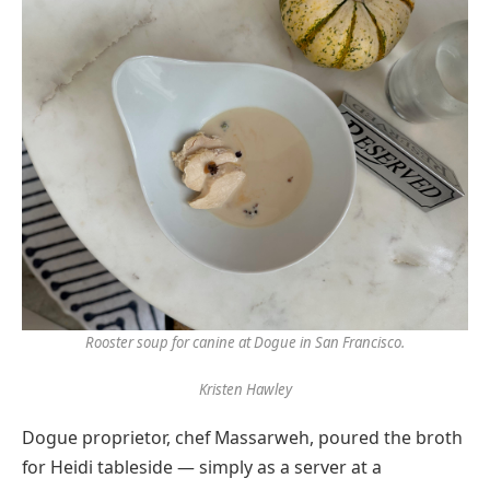
Rooster soup for canine at Dogue in San Francisco.
Kristen Hawley
Dogue proprietor, chef Massarweh, poured the broth
for Heidi tableside — simply as a server at a