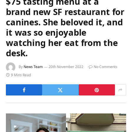
$75 tasting menu at a
brand new SF restaurant for
canines. She beloved it, and
it was so enjoyable
watching her eat from the
desk.
By
News Team
20th November 2022
No Comments
9 Mins Read