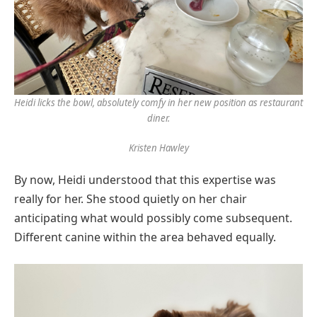
Heidi licks the bowl, absolutely comfy in her new position as restaurant
diner.
Kristen Hawley
By now, Heidi understood that this expertise was
really for her. She stood quietly on her chair
anticipating what would possibly come subsequent.
Different canine within the area behaved equally.