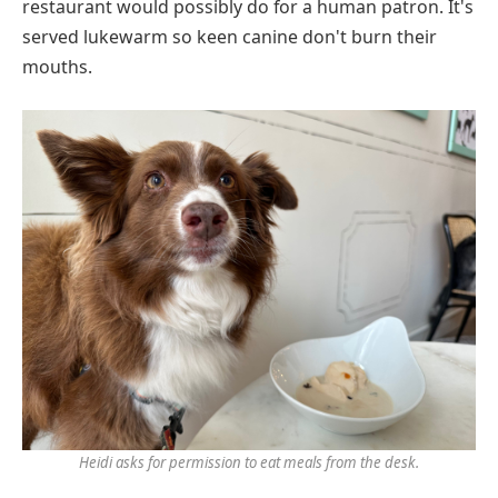
restaurant would possibly do for a human patron. It's
served lukewarm so keen canine don't burn their
mouths.
Heidi asks for permission to eat meals from the desk.