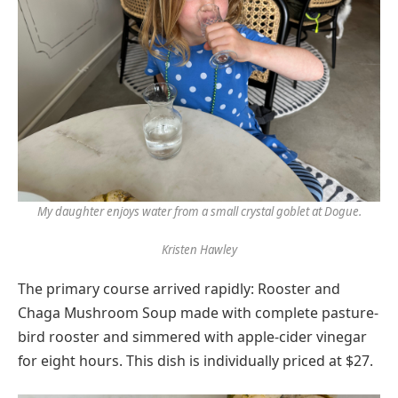
My daughter enjoys water from a small crystal goblet at Dogue.
Kristen Hawley
The primary course arrived rapidly: Rooster and
Chaga Mushroom Soup made with complete pasture-
bird rooster and simmered with apple-cider vinegar
for eight hours. This dish is individually priced at $27.