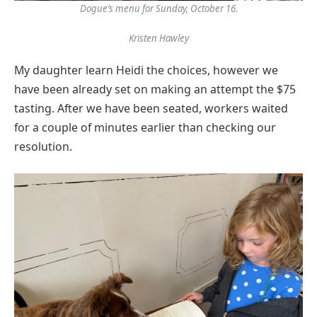
Dogue’s menu for Sunday, October 16.
Kristen Hawley
My daughter learn Heidi the choices, however we
have been already set on making an attempt the $75
tasting. After we have been seated, workers waited
for a couple of minutes earlier than checking our
resolution.