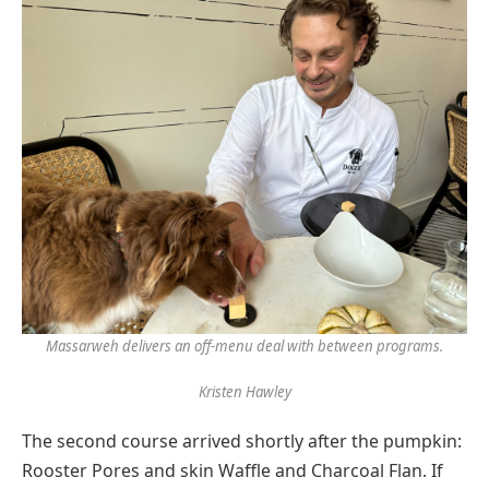
Massarweh delivers an off-menu deal with between programs.
Kristen Hawley
The second course arrived shortly after the pumpkin:
Rooster Pores and skin Waffle and Charcoal Flan. If