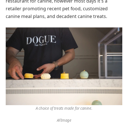
restaurant for canine, however most days it's a
retailer promoting recent pet food, customized
canine meal plans, and decadent canine treats.
A choice of treats made for canine.
AFImage