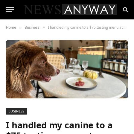
Home
Business
I handled my canine to a $75 tasting menu at a brand new SF restaurant for canines. She beloved it, and it was so enjoyable watching her eat from the desk.
»
»
BUSINESS
I handled my canine to a