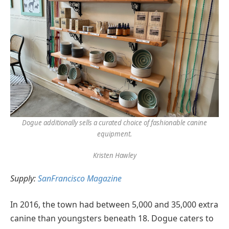
Dogue additionally sells a curated choice of fashionable canine
equipment.
Kristen Hawley
Supply:
SanFrancisco Magazine
In 2016, the town had between 5,000 and 35,000 extra
canine than youngsters beneath 18. Dogue caters to