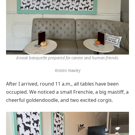
A nook banquette prepared for canine and human friends.
Kristen Hawley
After I arrived, round 11 a.m., all tables have been
occupied. We noticed a small Frenchie, a big mastiff, a
cheerful goldendoodle, and two excited corgis.