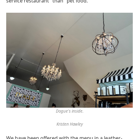
service restaurant" than "pet food."
Dogue's inside.
Kristen Hawley
We have been offered with the menu in a leather-