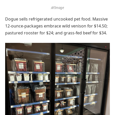
AFImage
Dogue sells refrigerated uncooked pet food. Massive
12-ounce-packages embrace wild venison for $14.50;
pastured rooster for $24; and grass-fed beef for $34.