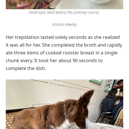
Heidi eyes (and tastes) the primary course.
Kristen Hawley
Her trepidation lasted solely seconds as she realized
it was all for her. She completed the broth and rapidly
ate three items of cooked rooster breast in a single
chunk every. It took her about 90 seconds to
complete the dish.