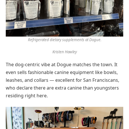
Refrigerated dietary supplements at Dogue.
Kristen Hawley
The dog-centric vibe at Dogue matches the town. It
even sells fashionable canine equipment like bowls,
leashes, and collars — excellent for San Franciscans,
who declare there are extra canine than youngsters
residing right here.