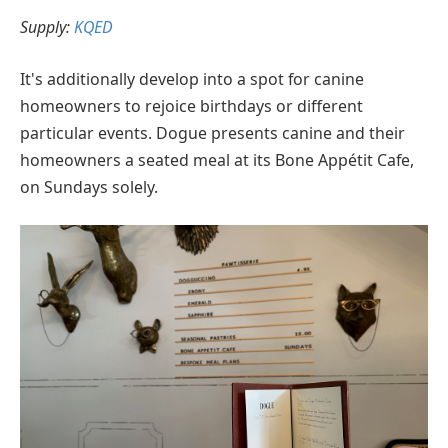
Supply:
KQED
It's additionally develop into a spot for canine
homeowners to rejoice birthdays or different
particular events. Dogue presents canine and their
homeowners a seated meal at its Bone Appétit Cafe,
on Sundays solely.