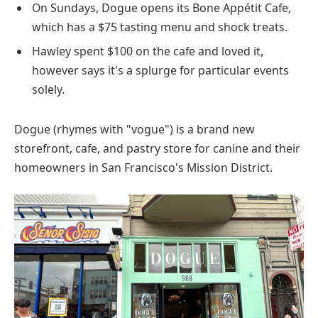
On Sundays, Dogue opens its Bone Appétit Cafe,
which has a $75 tasting menu and shock treats.
Hawley spent $100 on the cafe and loved it,
however says it's a splurge for particular events
solely.
Dogue (rhymes with "vogue") is a brand new
storefront, cafe, and pastry store for canine and their
homeowners in San Francisco's Mission District.