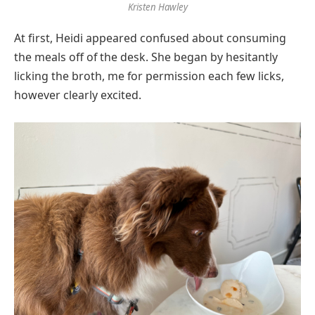
Kristen Hawley
At first, Heidi appeared confused about consuming
the meals off of the desk. She began by hesitantly
licking the broth, me for permission each few licks,
however clearly excited.