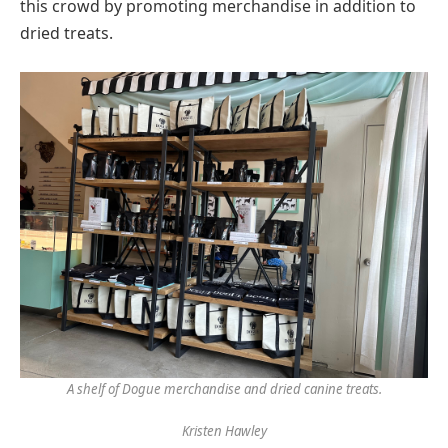
this crowd by promoting merchandise in addition to
dried treats.
A shelf of Dogue merchandise and dried canine treats.
Kristen Hawley