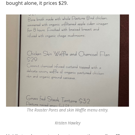
bought alone, it prices $29.
The Rooster Pores and skin Waffle menu entry.
Kristen Hawley