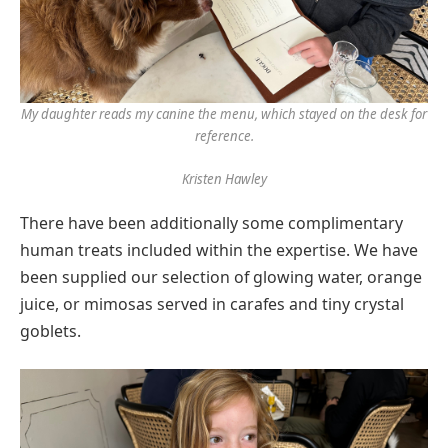
My daughter reads my canine the menu, which stayed on the desk for
reference.
Kristen Hawley
There have been additionally some complimentary
human treats included within the expertise. We have
been supplied our selection of glowing water, orange
juice, or mimosas served in carafes and tiny crystal
goblets.