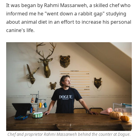
It was began by Rahmi Massarweh, a skilled chef who
informed me he "went down a rabbit gap" studying
about animal diet in an effort to increase his personal
canine's life.
Chef and proprietor Rahmi Massarweh behind the counter at Dogue.