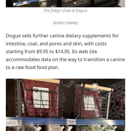
The fridge show at Dogue.
Kristen Hawley
Dogue sells further canine dietary supplements for
intestine, coat, and pores and skin, with costs
starting from $9.95 to $14.95. Its web site
accommodates data on the way to transition a canine
to a raw-food food plan.