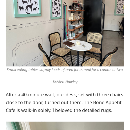
Small eating tables supply loads of area for a meal for a canine or two.
Kristen Hawley
After a 40-minute wait, our desk, set with three chairs
close to the door, turned out there. The Bone Appétit
Cafe is walk-in solely. I beloved the detailed rugs.