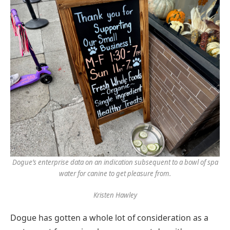
Dogue’s enterprise data on an indication subsequent to a bowl of spa
water for canine to get pleasure from.
Kristen Hawley
Dogue has gotten a whole lot of consideration as a