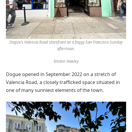
Dogue’s Valencia Road storefront on a foggy San Francisco Sunday
afternoon.
Kristen Hawley
Dogue opened in September 2022 on a stretch of
Valencia Road, a closely trafficked space situated in
one of many sunniest elements of the town.