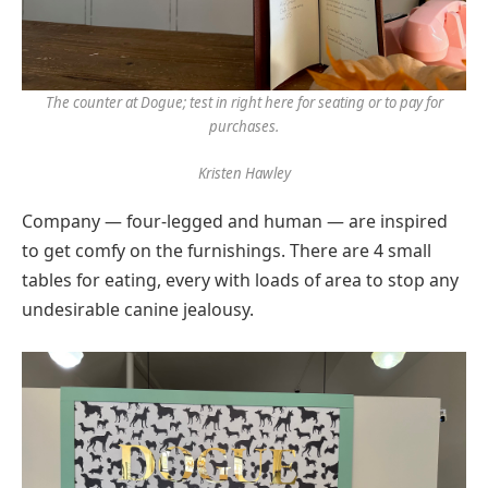
The counter at Dogue; test in right here for seating or to pay for
purchases.
Kristen Hawley
Company — four-legged and human — are inspired
to get comfy on the furnishings. There are 4 small
tables for eating, every with loads of area to stop any
undesirable canine jealousy.