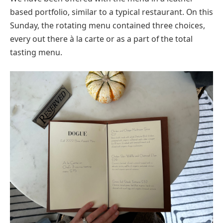
based portfolio, similar to a typical restaurant. On this
Sunday, the rotating menu contained three choices,
every out there à la carte or as a part of the total
tasting menu.