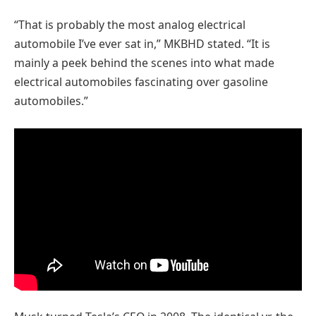
“That is probably the most analog electrical
automobile I’ve ever sat in,” MKBHD stated. “It is
mainly a peek behind the scenes into what made
electrical automobiles fascinating over gasoline
automobiles.”