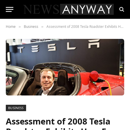
Home
Business
Assessment of 2008 Tesla Roadster Exhibits How Far Tesla Has Come
»
»
BUSINESS
Assessment of 2008 Tesla