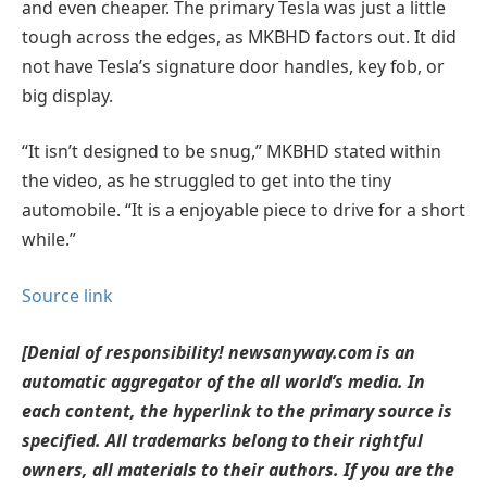
and even cheaper. The primary Tesla was just a little
tough across the edges, as MKBHD factors out. It did
not have Tesla’s signature door handles, key fob, or
big display.
“It isn’t designed to be snug,” MKBHD stated within
the video, as he struggled to get into the tiny
automobile. “It is a enjoyable piece to drive for a short
while.”
Source link
[Denial of responsibility! newsanyway.com is an
automatic aggregator of the all world’s media. In
each content, the hyperlink to the primary source is
specified. All trademarks belong to their rightful
owners, all materials to their authors. If you are the