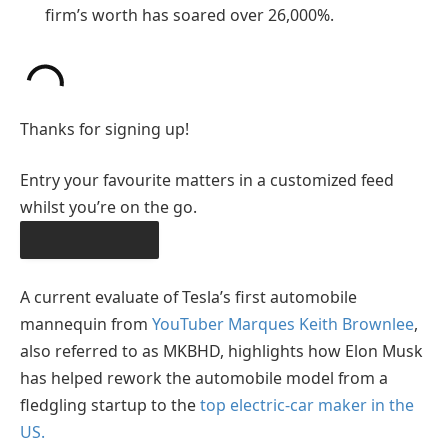
firm’s worth has soared over 26,000%.
Thanks for signing up!
Entry your favourite matters in a customized feed
whilst you’re on the go.
OBTAIN THE APP
A current evaluate of Tesla’s first automobile
mannequin from
YouTuber Marques Keith Brownlee
,
also referred to as MKBHD, highlights how Elon Musk
has helped rework the automobile model from a
fledgling startup to the
top electric-car maker in the
US.