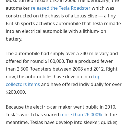
Musk turned Tesla’s CEO in 2008. The identical yr, the
automaker
released the Tesla Roadster
which was
constructed on the chassis of a Lotus Elise — a tiny
British sports activities automobile that Tesla remade
into an electrical automobile with a lithium-ion
battery.
The automobile had simply over a 240-mile vary and
offered for round $100,000. Tesla produced fewer
than 2,500 Roadsters between 2008 and 2012. Right
now, the automobiles have develop into
top
collectors items
and have offered individually for over
$200,000.
Because the electric-car maker went public in 2010,
Tesla’s worth has soared
more than 26,000%.
In the
meantime, Teslas have develop into sleeker, quicker,