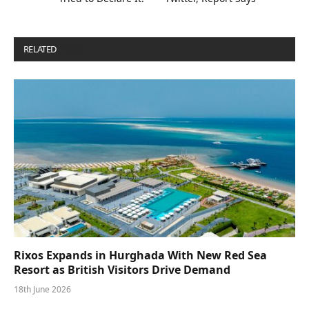
RELATED
POSTS
Rixos Expands in Hurghada With New Red Sea
Resort as British Visitors Drive Demand
18th June 2026