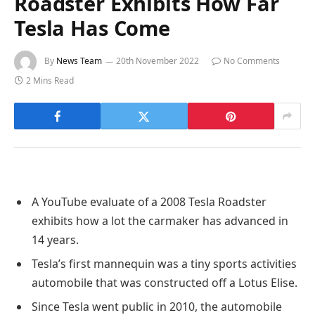
Roadster Exhibits How Far
Tesla Has Come
By
News Team
20th November 2022
No Comments
2 Mins Read
A YouTube evaluate of a 2008 Tesla Roadster
exhibits how a lot the carmaker has advanced in
14 years.
Tesla’s first mannequin was a tiny sports activities
automobile that was constructed off a Lotus Elise.
Since Tesla went public in 2010, the automobile