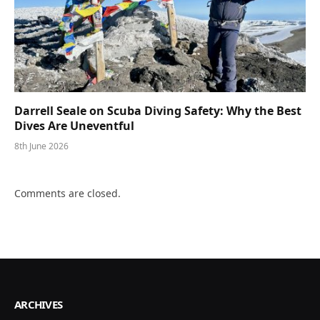
Darrell Seale on Scuba Diving Safety: Why the Best
Dives Are Uneventful
8th June 2026
Comments are closed.
ARCHIVES