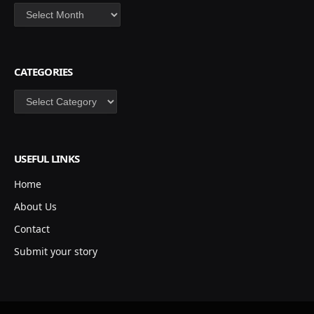
Archives
CATEGORIES
Categories
USEFUL LINKS
Home
About Us
Contact
Submit your story