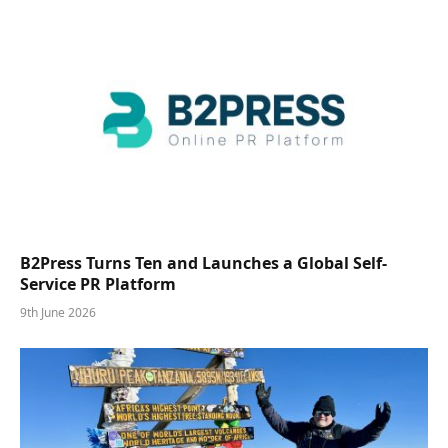
B2Press Turns Ten and Launches a Global Self-
Service PR Platform
9th June 2026