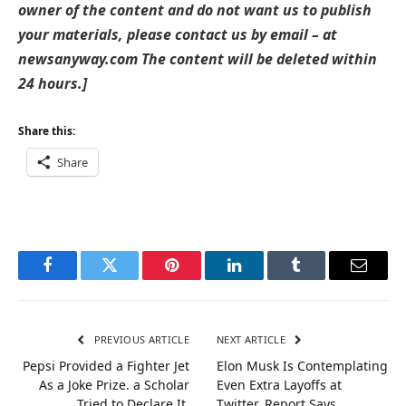
owner of the content and do not want us to publish
your materials, please contact us by email – at
newsanyway.com The content will be deleted within
24 hours.]
Share this:
Share
Facebook
Twitter
Pinterest
LinkedIn
Tumblr
Email
PREVIOUS ARTICLE
NEXT ARTICLE
Pepsi Provided a Fighter Jet
Elon Musk Is Contemplating
As a Joke Prize. a Scholar
Even Extra Layoffs at
Tried to Declare It.
Twitter, Report Says